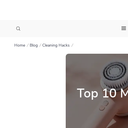
Home
Blog
Cleaning Hacks
Top 10 M