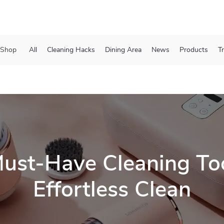
Shop
All
Cleaning Hacks
Dining Area
News
Products
T
ust-Have Cleaning Too
Effortless Clean