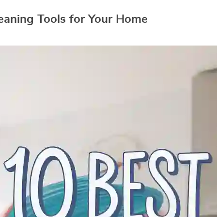
eaning Tools for Your Home