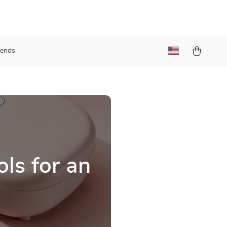
rends
ls for an