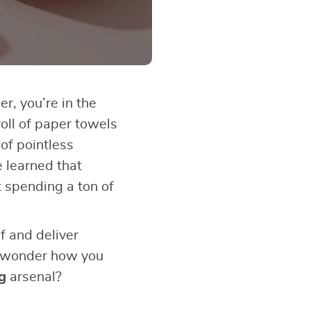
er, you’re in the
roll of paper towels
of pointless
e learned that
t spending a ton of
f and deliver
ou wonder how you
g
arsenal?