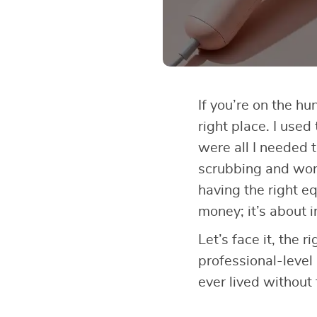
If you’re on the hu
right place. I used
were all I needed 
scrubbing and wo
having the right eq
money; it’s about i
Let’s face it, the r
professional-level
ever lived without