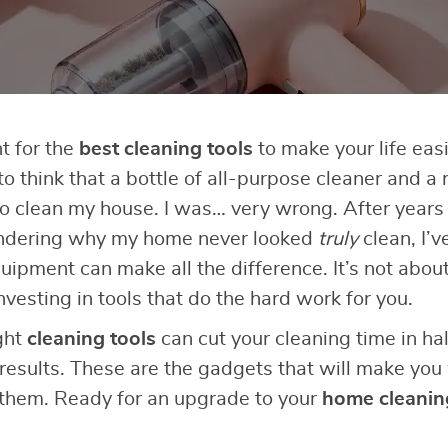
nt for the
best cleaning tools
to make your life easi
 to think that a bottle of all-purpose cleaner and a 
to clean my house. I was… very wrong. After years 
ndering why my home never looked
truly
clean, I’v
uipment can make all the difference. It’s not abou
nvesting in tools that do the hard work for you.
ight
cleaning tools
can cut your cleaning time in hal
 results. These are the gadgets that will make y
 them. Ready for an upgrade to your
home cleanin