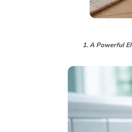
1. A Powerful El