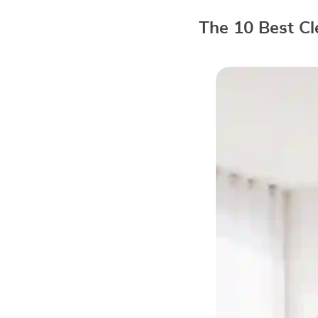
The 10 Best Cl