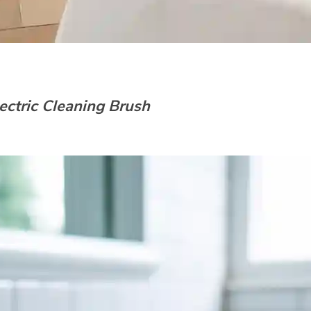
ectric Cleaning Brush