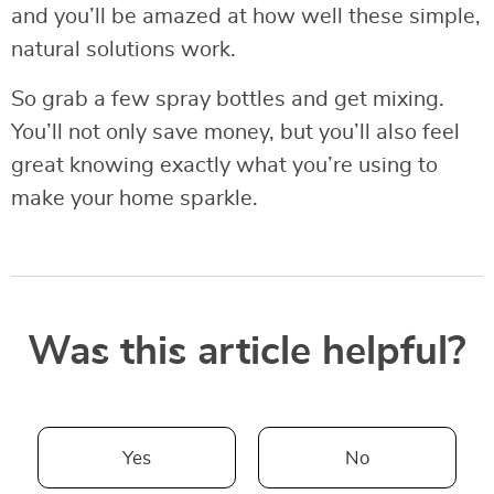
and you’ll be amazed at how well these simple,
natural solutions work.
So grab a few spray bottles and get mixing.
You’ll not only save money, but you’ll also feel
great knowing exactly what you’re using to
make your home sparkle.
Was this article helpful?
Yes
No