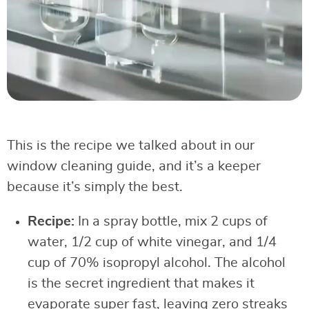
This is the recipe we talked about in our
window cleaning guide, and it’s a keeper
because it’s simply the best.
Recipe:
In a spray bottle, mix 2 cups of
water, 1/2 cup of white vinegar, and 1/4
cup of 70% isopropyl alcohol. The alcohol
is the secret ingredient that makes it
evaporate super fast, leaving zero streaks