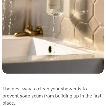
The best way to clean your shower is to
prevent soap scum from building up in the first
place.