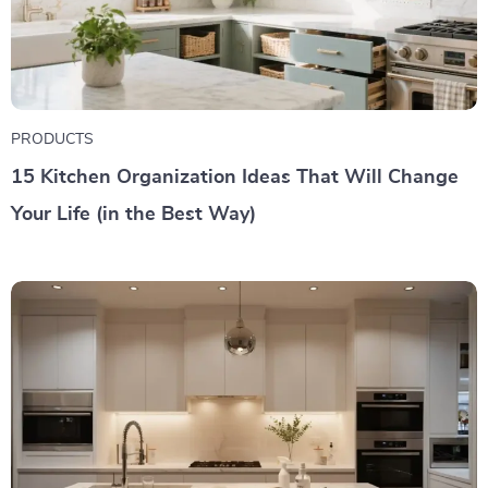
PRODUCTS
15 Kitchen Organization Ideas That Will Change
Your Life (in the Best Way)