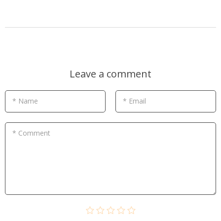
Leave a comment
* Name
* Email
* Comment