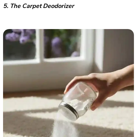
5. The Carpet Deodorizer