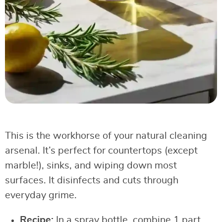
This is the workhorse of your natural cleaning
arsenal. It’s perfect for countertops (except
marble!), sinks, and wiping down most
surfaces. It disinfects and cuts through
everyday grime.
Recipe:
In a spray bottle, combine 1 part