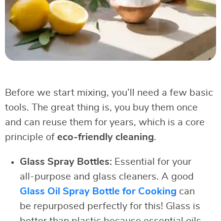
Before we start mixing, you’ll need a few basic
tools. The great thing is, you buy them once
and can reuse them for years, which is a core
principle of
eco-friendly cleaning
.
Glass Spray Bottles:
Essential for your
all-purpose and glass cleaners. A good
Glass Oil Spray Bottle for Cooking
can
be repurposed perfectly for this! Glass is
better than plastic because essential oils