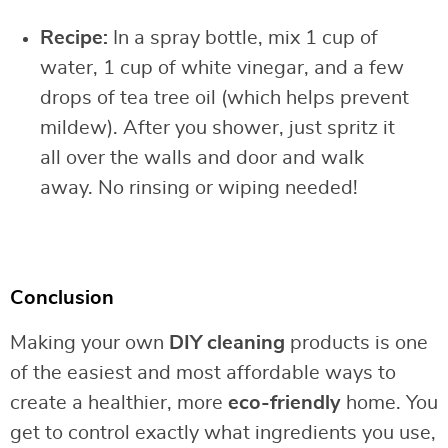
Recipe:
In a spray bottle, mix 1 cup of
water, 1 cup of white vinegar, and a few
drops of tea tree oil (which helps prevent
mildew). After you shower, just spritz it
all over the walls and door and walk
away. No rinsing or wiping needed!
Conclusion
Making your own
DIY cleaning
products is one
of the easiest and most affordable ways to
create a healthier, more
eco-friendly
home. You
get to control exactly what ingredients you use,