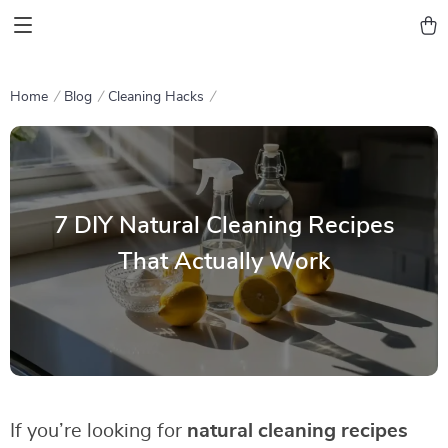
Home
Blog
Cleaning Hacks
7 DIY Natural Cleaning Recipes
That Actually Work
If you’re looking for
natural cleaning recipes