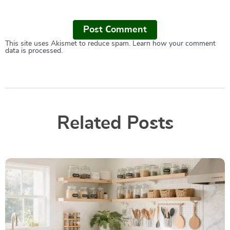
Post Сomment
This site uses Akismet to reduce spam.
Learn how your comment
data is processed.
Related Posts