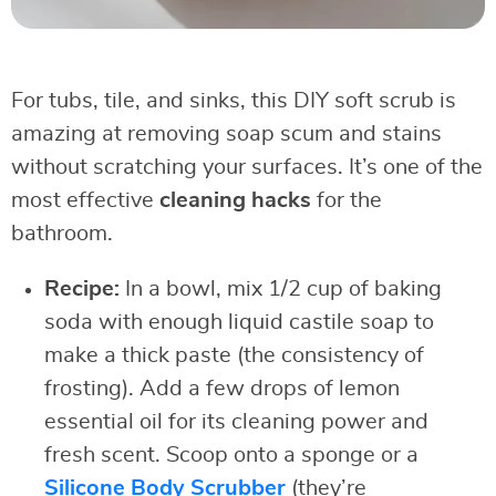
For tubs, tile, and sinks, this DIY soft scrub is
amazing at removing soap scum and stains
without scratching your surfaces. It’s one of the
most effective
cleaning hacks
for the
bathroom.
Recipe:
In a bowl, mix 1/2 cup of baking
soda with enough liquid castile soap to
make a thick paste (the consistency of
frosting). Add a few drops of lemon
essential oil for its cleaning power and
fresh scent. Scoop onto a sponge or a
Silicone Body Scrubber
(they’re