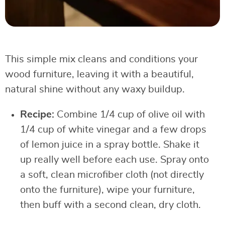
This simple mix cleans and conditions your
wood furniture, leaving it with a beautiful,
natural shine without any waxy buildup.
Recipe:
Combine 1/4 cup of olive oil with
1/4 cup of white vinegar and a few drops
of lemon juice in a spray bottle. Shake it
up really well before each use. Spray onto
a soft, clean microfiber cloth (not directly
onto the furniture), wipe your furniture,
then buff with a second clean, dry cloth.