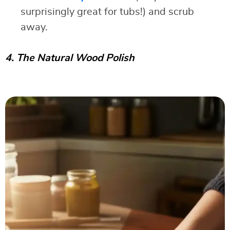
surprisingly great for tubs!) and scrub
away.
4. The Natural Wood Polish