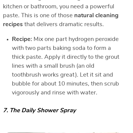
kitchen or bathroom, you need a powerful
paste. This is one of those
natural cleaning
recipes
that delivers dramatic results.
Recipe:
Mix one part hydrogen peroxide
with two parts baking soda to form a
thick paste. Apply it directly to the grout
lines with a small brush (an old
toothbrush works great). Let it sit and
bubble for about 10 minutes, then scrub
vigorously and rinse with water.
7. The Daily Shower Spray