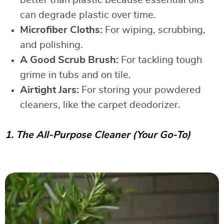
can degrade plastic over time.
Microfiber Cloths:
For wiping, scrubbing,
and polishing.
A Good Scrub Brush:
For tackling tough
grime in tubs and on tile.
Airtight Jars:
For storing your powdered
cleaners, like the carpet deodorizer.
1. The All-Purpose Cleaner (Your Go-To)