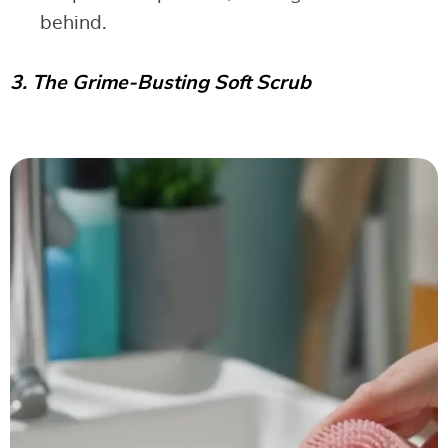
behind.
3. The Grime-Busting Soft Scrub