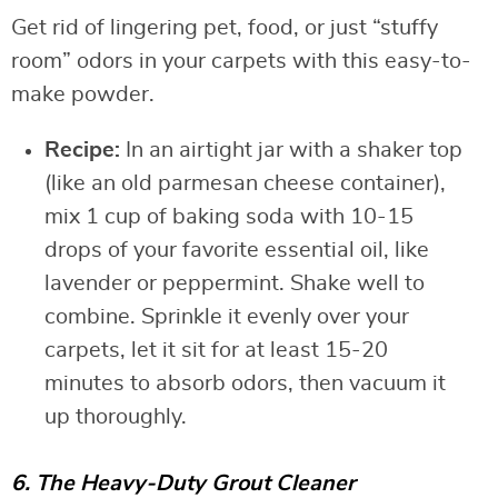
Get rid of lingering pet, food, or just “stuffy
room” odors in your carpets with this easy-to-
make powder.
Recipe:
In an airtight jar with a shaker top
(like an old parmesan cheese container),
mix 1 cup of baking soda with 10-15
drops of your favorite essential oil, like
lavender or peppermint. Shake well to
combine. Sprinkle it evenly over your
carpets, let it sit for at least 15-20
minutes to absorb odors, then vacuum it
up thoroughly.
6. The Heavy-Duty Grout Cleaner