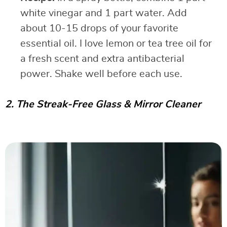
white vinegar and 1 part water. Add
about 10-15 drops of your favorite
essential oil. I love lemon or tea tree oil for
a fresh scent and extra antibacterial
power. Shake well before each use.
2. The Streak-Free Glass & Mirror Cleaner