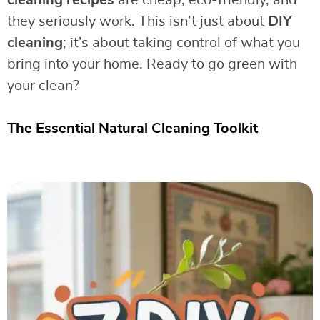
cleaning recipes
are cheap, eco-friendly, and
they seriously work. This isn’t just about
DIY
cleaning
; it’s about taking control of what you
bring into your home. Ready to go green with
your clean?
The Essential Natural Cleaning Toolkit