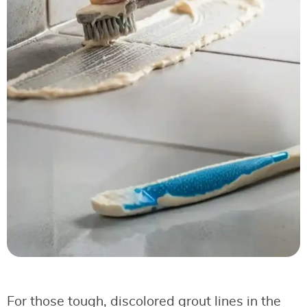
For those tough, discolored grout lines in the