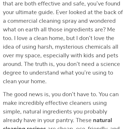
that are both effective and safe, you’ve found
your ultimate guide. Ever looked at the back of
a commercial cleaning spray and wondered
what on earth all those ingredients are? Me
too. I love a clean home, but I don’t love the
idea of using harsh, mysterious chemicals all
over my space, especially with kids and pets
around. The truth is, you don’t need a science
degree to understand what you’re using to
clean your home.
The good news is, you don’t have to. You can
make incredibly effective cleaners using
simple, natural ingredients you probably
already have in your pantry. These
natural