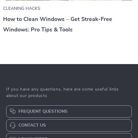
CLEANING HACKS
How to Clean Windows – Get Streak-Free
Windows: Pro Tips & Tools
If you have any questions, here are some useful links
about our products
FREQUENT QUESTIONS
CONTACT US