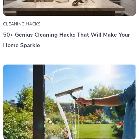
CLEANING HACKS
50+ Genius Cleaning Hacks That Will Make Your
Home Sparkle