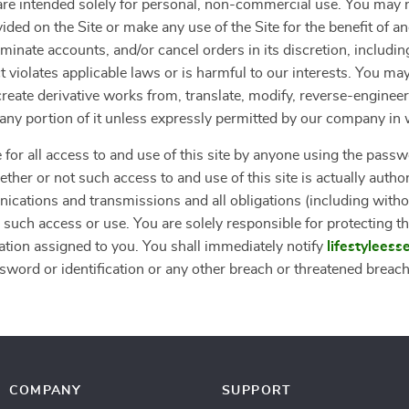
”) are intended solely for personal, non-commercial use. You ma
vided on the Site or make any use of the Site for the benefit of 
erminate accounts, and/or cancel orders in its discretion, including
 violates applicable laws or is harmful to our interests. You may
, create derivative works from, translate, modify, reverse-engine
r any portion of it unless expressly permitted by our company in 
 for all access to and use of this site by anyone using the passw
ther or not such access to and use of this site is actually autho
nications and transmissions and all obligations (including withou
 such access or use. You are solely responsible for protecting th
ation assigned to you. You shall immediately notify
lifestyleess
word or identification or any other breach or threatened breach o
COMPANY
SUPPORT