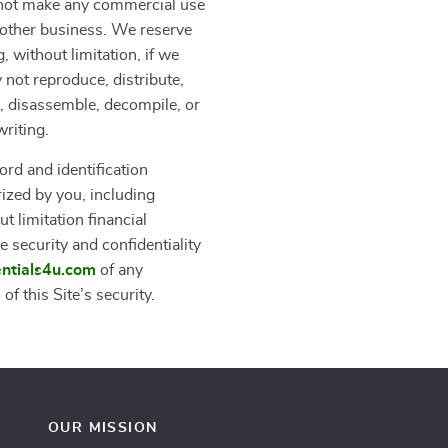
y not make any commercial use
another business. We reserve
, without limitation, if we
 not reproduce, distribute,
er, disassemble, decompile, or
writing.
ord and identification
rized by you, including
t limitation financial
e security and confidentiality
entials4u.com
of any
f this Site’s security.
OUR MISSION