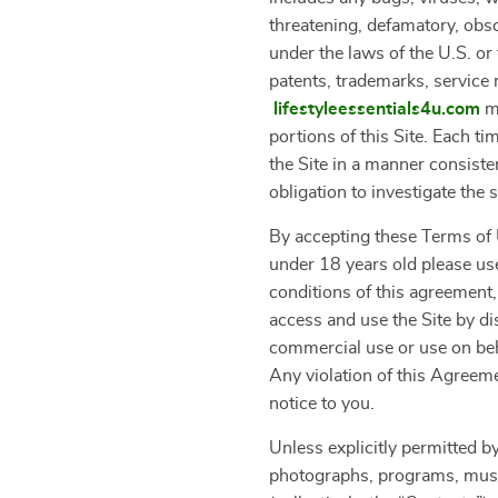
threatening, defamatory, obsce
under the laws of the U.S. or 
patents, trademarks, service 
lifestyleessentials4u.com
ma
portions of this Site. Each t
the Site in a manner consiste
obligation to investigate the 
By accepting these Terms of U
under 18 years old please use
conditions of this agreement,
access and use the Site by di
commercial use or use on beha
Any violation of this Agreeme
notice to you.
Unless explicitly permitted by
photographs, programs, music 