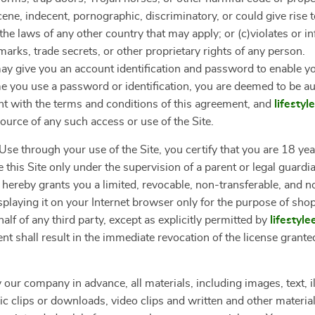
ne, indecent, pornographic, discriminatory, or could give rise to a
the laws of any other country that may apply; or (c)violates or i
marks, trade secrets, or other proprietary rights of any person.
y give you an account identification and password to enable yo
ime you use a password or identification, you are deemed to be a
nt with the terms and conditions of this agreement, and
lifesty
source of any such access or use of the Site.
se through your use of the Site, you certify that you are 18 year
 this Site only under the supervision of a parent or legal guardi
 hereby grants you a limited, revocable, non-transferable, and n
splaying it on your Internet browser only for the purpose of sho
lf of any third party, except as explicitly permitted by
lifestyl
nt shall result in the immediate revocation of the license grante
 our company in advance, all materials, including images, text, il
clips or downloads, video clips and written and other materials 