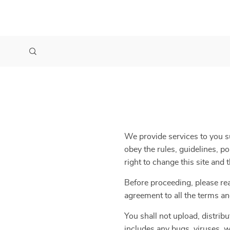
We provide services to you su
obey the rules, guidelines, p
right to change this site and
Before proceeding, please re
agreement to all the terms an
You shall not upload, distribu
includes any bugs, viruses, w