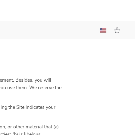
eement. Besides, you will
e you use them. We reserve the
ng the Site indicates your
n, or other material that (a)
ies; (b) is libelous,