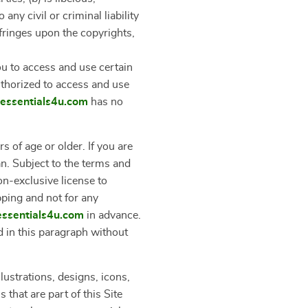
ny civil or criminal liability
nfringes upon the copyrights,
u to access and use certain
uthorized to access and use
leessentials4u.com
has no
s of age or older. If you are
an. Subject to the terms and
on-exclusive license to
pping and not for any
eessentials4u.com
in advance.
d in this paragraph without
lustrations, designs, icons,
that are part of this Site