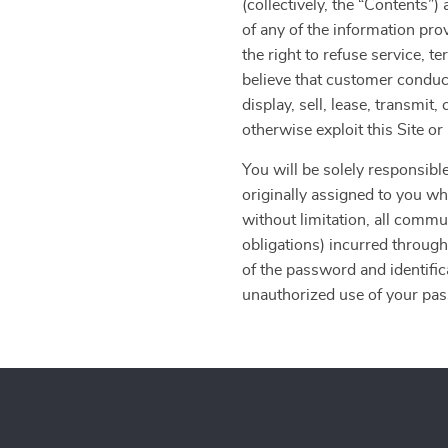
(collectively, the “Contents
of any of the information pro
the right to refuse service, t
believe that customer conduct
display, sell, lease, transmit
otherwise exploit this Site o
You will be solely responsible
originally assigned to you whe
without limitation, all commu
obligations) incurred through
of the password and identific
unauthorized use of your pass