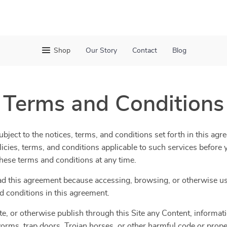
Shop
Our Story
Contact
Blog
Terms and Conditions
bject to the notices, terms, and conditions set forth in this agr
olicies, terms, and conditions applicable to such services befor
 these terms and conditions at any time.
ad this agreement because accessing, browsing, or otherwise usi
d conditions in this agreement.
te, or otherwise publish through this Site any Content, informatio
orms, trap doors, Trojan horses, or other harmful code or propert