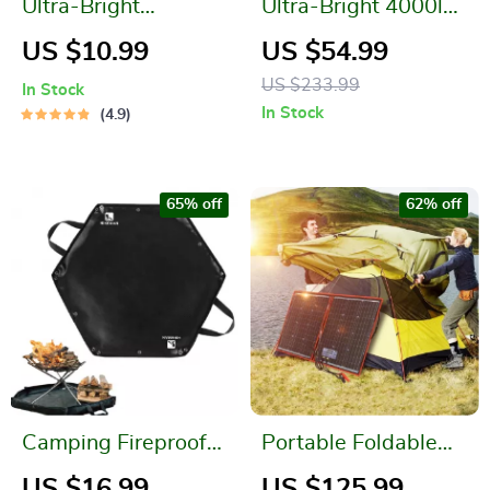
Ultra-Bright
Ultra-Bright 4000lm
Waterproof
LED Headlamp with
US $10.99
US $54.99
Rechargeable LED
Magnetic Tail &
US $233.99
In Stock
Camping Light
USB-C
In Stock
4.9
Rechargeable
Battery
65% off
62% off
Camping Fireproof
Portable Foldable
Hexagonal Mat
Solar Panel Kit
US $16.99
US $125.99