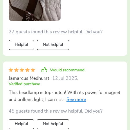
27 guests found this review helpful. Did you?
Helpful
Not helpful
Would recommend
Jamarcus Medhurst
12 Jul 2025
,
Verified purchase
This headlamp is top-notch! With its powerful magnet
and brilliant light, I can now work on my car hands-
free even in dark corners of the garage
45 guests found this review helpful. Did you?
Helpful
Not helpful