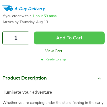
4-Day Delivery
If you order within
1 hour
59 mins
Arrives by
Thursday, Aug 13
Add To Cart
View Cart
Ready to ship
Product Description
Illuminate your adventure
Whether you’re camping under the stars, fishing in the early