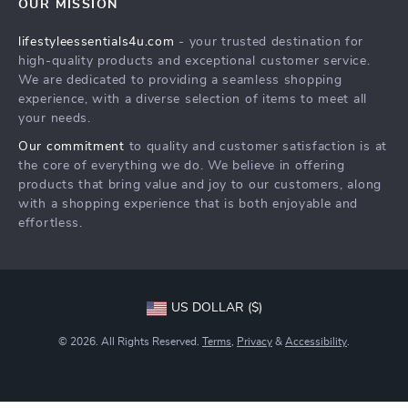
OUR MISSION
Shipping Info
Philosophy
lifestyleessentials4u.com
- your trusted destination for
FAQ
Community
high-quality products and exceptional customer service.
Returns Center
We are dedicated to providing a seamless shopping
experience, with a diverse selection of items to meet all
Payment Methods
your needs.
Order Status
Our commitment
to quality and customer satisfaction is at
the core of everything we do. We believe in offering
products that bring value and joy to our customers, along
with a shopping experience that is both enjoyable and
effortless.
US DOLLAR ($)
© 2026. All Rights Reserved.
Terms
,
Privacy
&
Accessibility
.