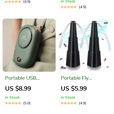
In Stock
4.9
and Magnet
4.9
Portable USB
Portable Fly
Rechargeable
Repellent Fan
US $8.99
US $5.99
Hanging Neck Mini
In Stock
In Stock
Fan
5.0
4.9