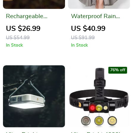
Rechargeable
Waterproof Rain
Waterproof
Poncho for Men and
US $26.99
US $40.99
Camping Flashlight
Women
US $54.99
US $91.99
In Stock
In Stock
76% off