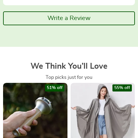
Write a Review
We Think You’ll Love
Top picks just for you
51% off
55% off