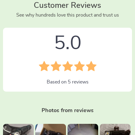
Customer Reviews
See why hundreds love this product and trust us
5.0
Based on
5
reviews
Photos from reviews