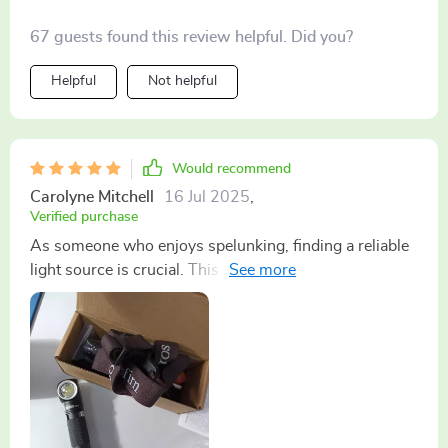
67 guests found this review helpful. Did you?
Helpful
Not helpful
Would recommend
Carolyne Mitchell
16 Jul 2025
,
Verified purchase
As someone who enjoys spelunking, finding a reliable
light source is crucial. This headlamp has not only met
but exceeded my expectations. The beam is sharp and
wide, covering a large area, which is essential in dark
caves. The magnet feature has proven invaluable,
allowing me to attach the lamp to metal surfaces for a
stationary light source while I map out new cave
sections. Its robust build and long battery life make it a
dependable companion for any adventure.