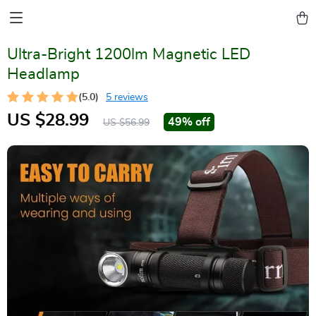
Ultra-Bright 1200lm Magnetic LED
Headlamp
(5.0)
5 reviews
US $28.99
49%
off
US $56.99