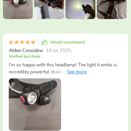
Would recommend
Alden Considine
18 Jul 2025
,
Verified purchase
I'm so happy with this headlamp! The light it emits is
incredibly powerful, making it ideal for night hikes. The
magnet is strong and useful, sticking securely to metal
surfaces. It's lightweight and feels durable—highly
recommend for anyone who needs a reliable light
source