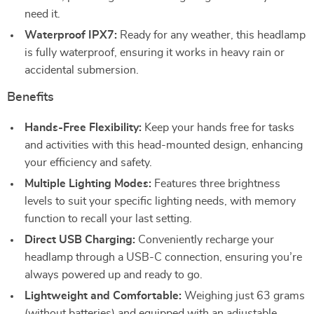
need it.
Waterproof IPX7:
Ready for any weather, this headlamp
is fully waterproof, ensuring it works in heavy rain or
accidental submersion.
Benefits
Hands-Free Flexibility:
Keep your hands free for tasks
and activities with this head-mounted design, enhancing
your efficiency and safety.
Multiple Lighting Modes:
Features three brightness
levels to suit your specific lighting needs, with memory
function to recall your last setting.
Direct USB Charging:
Conveniently recharge your
headlamp through a USB-C connection, ensuring you’re
always powered up and ready to go.
Lightweight and Comfortable:
Weighing just 63 grams
(without batteries) and equipped with an adjustable