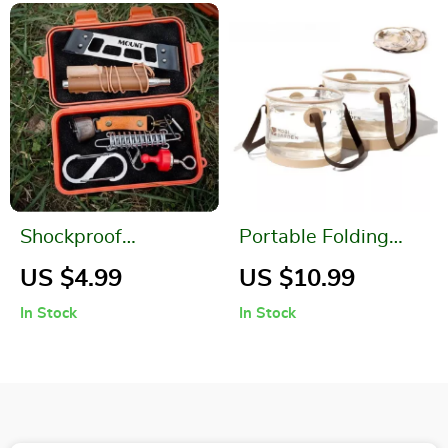
Shockproof
Portable Folding
Waterproof Outdoor
Camping Basket
US $4.99
US $10.99
Survival Storage Box
In Stock
In Stock