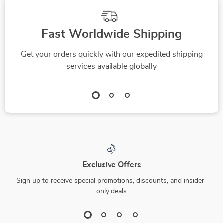
Fast Worldwide Shipping
Get your orders quickly with our expedited shipping
services available globally
Exclusive Offers
Sign up to receive special promotions, discounts, and insider-
only deals