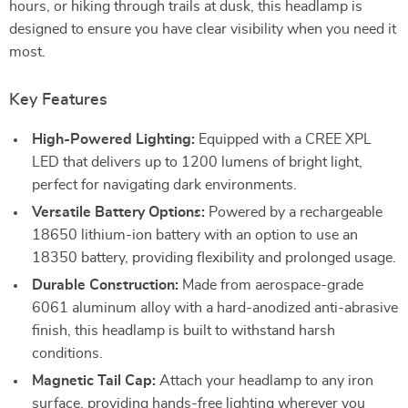
hours, or hiking through trails at dusk, this headlamp is
designed to ensure you have clear visibility when you need it
most.
Key Features
High-Powered Lighting:
Equipped with a CREE XPL
LED that delivers up to 1200 lumens of bright light,
perfect for navigating dark environments.
Versatile Battery Options:
Powered by a rechargeable
18650 lithium-ion battery with an option to use an
18350 battery, providing flexibility and prolonged usage.
Durable Construction:
Made from aerospace-grade
6061 aluminum alloy with a hard-anodized anti-abrasive
finish, this headlamp is built to withstand harsh
conditions.
Magnetic Tail Cap:
Attach your headlamp to any iron
surface, providing hands-free lighting wherever you