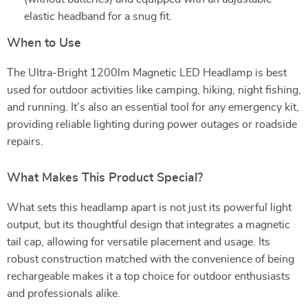
elastic headband for a snug fit.
When to Use
The Ultra-Bright 1200lm Magnetic LED Headlamp is best
used for outdoor activities like camping, hiking, night fishing,
and running. It’s also an essential tool for any emergency kit,
providing reliable lighting during power outages or roadside
repairs.
What Makes This Product Special?
What sets this headlamp apart is not just its powerful light
output, but its thoughtful design that integrates a magnetic
tail cap, allowing for versatile placement and usage. Its
robust construction matched with the convenience of being
rechargeable makes it a top choice for outdoor enthusiasts
and professionals alike.