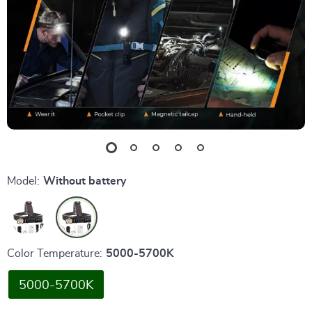
Model:
Without battery
Color Temperature:
5000-5700K
5000-5700K