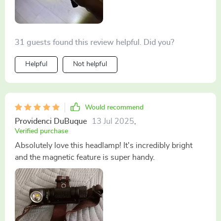
31 guests found this review helpful. Did you?
Helpful
Not helpful
Would recommend
Providenci DuBuque
13 Jul 2025
,
Verified purchase
Absolutely love this headlamp! It's incredibly bright
and the magnetic feature is super handy.