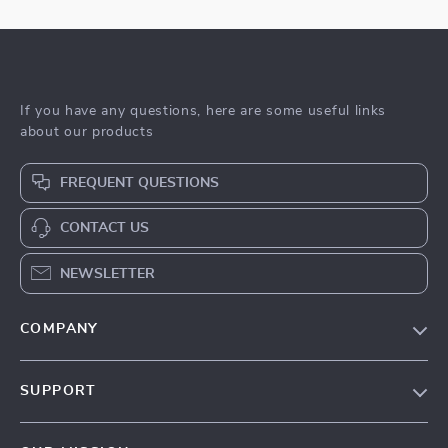
If you have any questions, here are some useful links
about our products
FREQUENT QUESTIONS
CONTACT US
NEWSLETTER
COMPANY
Blog
SUPPORT
Meet The Team
Contact Us
Sustainability