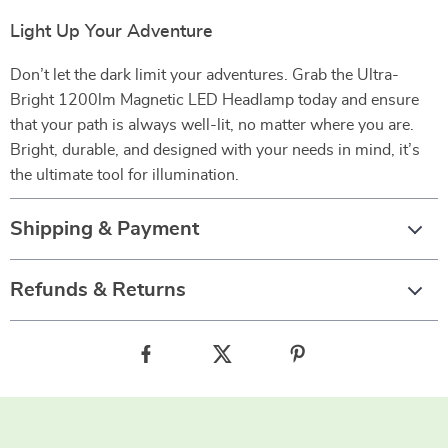
Light Up Your Adventure
Don’t let the dark limit your adventures. Grab the Ultra-
Bright 1200lm Magnetic LED Headlamp today and ensure
that your path is always well-lit, no matter where you are.
Bright, durable, and designed with your needs in mind, it’s
the ultimate tool for illumination.
Shipping & Payment
Refunds & Returns