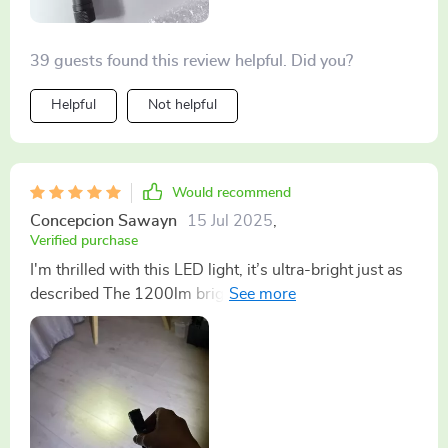
39 guests found this review helpful. Did you?
Helpful
Not helpful
Would recommend
Concepcion Sawayn
15 Jul 2025
,
Verified purchase
I'm thrilled with this LED light, it’s ultra-bright just as
described The 1200lm brightness has made my
camping trips much more enjoyable and safe.