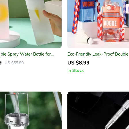
ble Spray Water Bottle for
Eco-Friendly Leak-Proof Double
rts
Water Bottle
9
US $8.99
US $55.99
In Stock