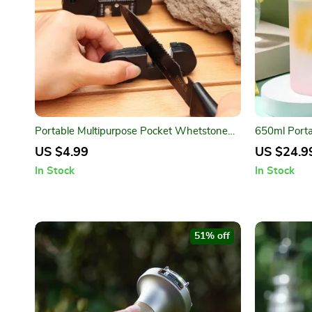
Portable Multipurpose Pocket Whetstone
650ml Porta
Sharpener – 3 in 1
Outdoor Spo
US $4.99
US $24.9
In Stock
In Stock
51% off