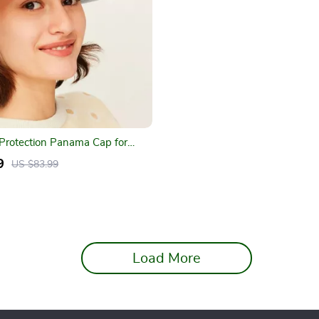
Protection Panama Cap for
vities
9
US $83.99
Load More