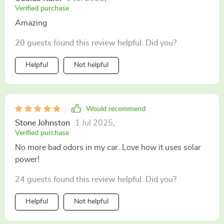
Verified purchase
Amazing
20 guests found this review helpful. Did you?
Helpful
Not helpful
Would recommend
Stone Johnston
1 Jul 2025
,
Verified purchase
No more bad odors in my car. Love how it uses solar
power!
24 guests found this review helpful. Did you?
Helpful
Not helpful