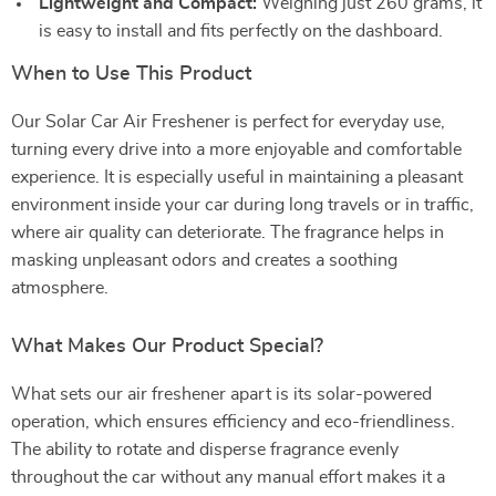
Lightweight and Compact:
Weighing just 260 grams, it
is easy to install and fits perfectly on the dashboard.
When to Use This Product
Our Solar Car Air Freshener is perfect for everyday use,
turning every drive into a more enjoyable and comfortable
experience. It is especially useful in maintaining a pleasant
environment inside your car during long travels or in traffic,
where air quality can deteriorate. The fragrance helps in
masking unpleasant odors and creates a soothing
atmosphere.
What Makes Our Product Special?
What sets our air freshener apart is its solar-powered
operation, which ensures efficiency and eco-friendliness.
The ability to rotate and disperse fragrance evenly
throughout the car without any manual effort makes it a