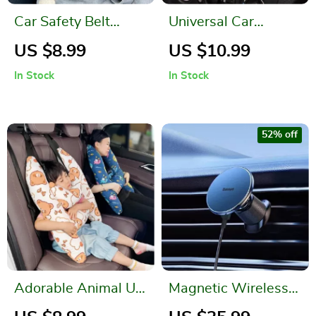
Car Safety Belt
Universal Car
Cushion Pads
Organizer – Leather
US $8.99
US $10.99
Storage Box for
In Stock
In Stock
Essentials
52% off
Adorable Animal U-
Magnetic Wireless
Shape Kids Travel
Car Charger and