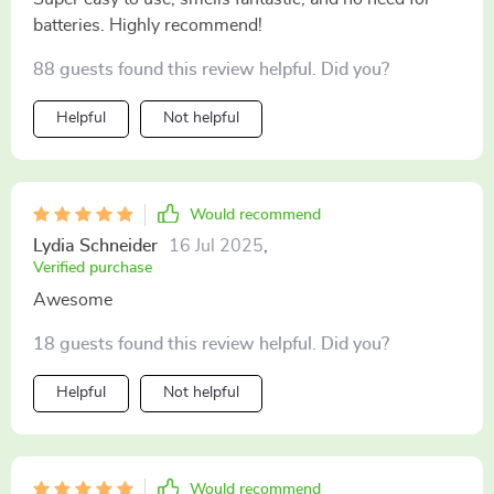
batteries. Highly recommend!
88 guests found this review helpful. Did you?
Helpful
Not helpful
Would recommend
Lydia Schneider
16 Jul 2025
,
Verified purchase
Awesome
18 guests found this review helpful. Did you?
Helpful
Not helpful
Would recommend