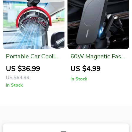
Portable Car Cooling
60W Magnetic Fast
Clamp Fan
Car Wireless
US $36.99
US $4.99
Charger
US $64.99
In Stock
In Stock