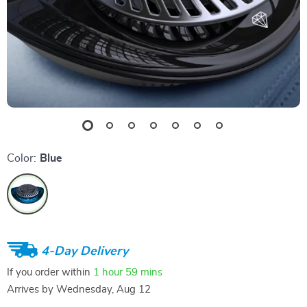
Color:
Blue
4-Day Delivery
If you order within
1 hour
59 mins
Arrives by
Wednesday, Aug 12