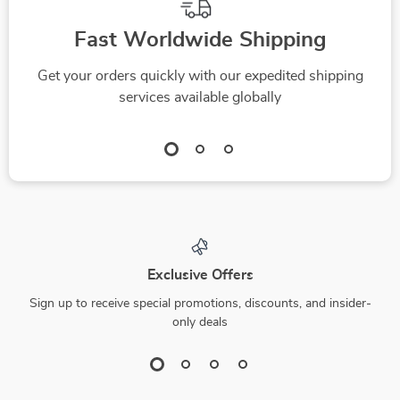
Fast Worldwide Shipping
Get your orders quickly with our expedited shipping
services available globally
Exclusive Offers
Sign up to receive special promotions, discounts, and insider-
only deals