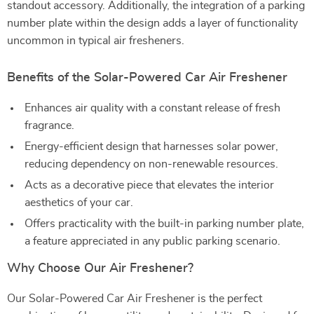
standout accessory. Additionally, the integration of a parking
number plate within the design adds a layer of functionality
uncommon in typical air fresheners.
Benefits of the Solar-Powered Car Air Freshener
Enhances air quality with a constant release of fresh
fragrance.
Energy-efficient design that harnesses solar power,
reducing dependency on non-renewable resources.
Acts as a decorative piece that elevates the interior
aesthetics of your car.
Offers practicality with the built-in parking number plate,
a feature appreciated in any public parking scenario.
Why Choose Our Air Freshener?
Our Solar-Powered Car Air Freshener is the perfect