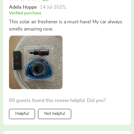
Adela Hoppe
14 Jul 2025
,
Verified purchase
This solar air freshener is a must-have! My car always
smells amazing now.
89 guests found this review helpful. Did you?
Helpful
Not helpful