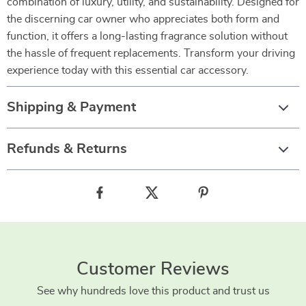
combination of luxury, utility, and sustainability. Designed for
the discerning car owner who appreciates both form and
function, it offers a long-lasting fragrance solution without
the hassle of frequent replacements. Transform your driving
experience today with this essential car accessory.
Shipping & Payment
Refunds & Returns
Customer Reviews
See why hundreds love this product and trust us