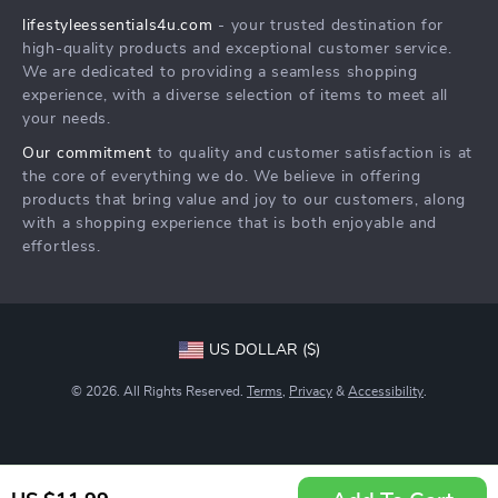
lifestyleessentials4u.com
- your trusted destination for
FAQ
Community
high-quality products and exceptional customer service.
Returns Center
We are dedicated to providing a seamless shopping
experience, with a diverse selection of items to meet all
Payment Methods
your needs.
Order Status
Our commitment
to quality and customer satisfaction is at
the core of everything we do. We believe in offering
products that bring value and joy to our customers, along
with a shopping experience that is both enjoyable and
effortless.
US DOLLAR ($)
© 2026. All Rights Reserved.
Terms
,
Privacy
&
Accessibility
.