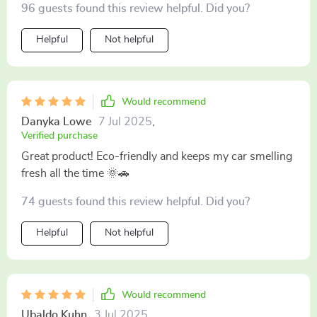
96 guests found this review helpful. Did you?
Helpful
Not helpful
Would recommend
Danyka Lowe
7 Jul 2025
,
Verified purchase
Great product! Eco-friendly and keeps my car smelling
fresh all the time 🌞🚗
74 guests found this review helpful. Did you?
Helpful
Not helpful
Would recommend
Ubaldo Kuhn
3 Jul 2025
,