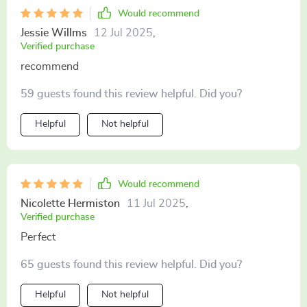
Would recommend
Jessie Willms
12 Jul 2025
,
Verified purchase
recommend
59 guests found this review helpful. Did you?
Helpful
Not helpful
Would recommend
Nicolette Hermiston
11 Jul 2025
,
Verified purchase
Perfect
65 guests found this review helpful. Did you?
Helpful
Not helpful