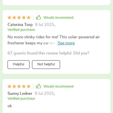
Would recommend
Caterina Torp
8 Jul 2025
,
Verified purchase
No more stinky rides for me! This solar-powered air
freshener keeps my car smelling great all day long
even when it's parked under the blazing sun ☀️ It’s
67 guests found this review helpful. Did you?
super easy to set up and I don’t have to worry about
replacing any parts constantly Definitely worth every
Helpful
Not helpful
penny
Would recommend
Sunny Ledner
8 Jul 2025
,
Verified purchase
ok