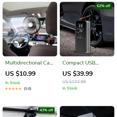
62% off
Multidirectional Car
Compact USB
Back Seat Fan
Electric Air Pump
US $10.99
US $39.99
with Digital Display
US $103.99
In Stock
In Stock
5.0
43% off