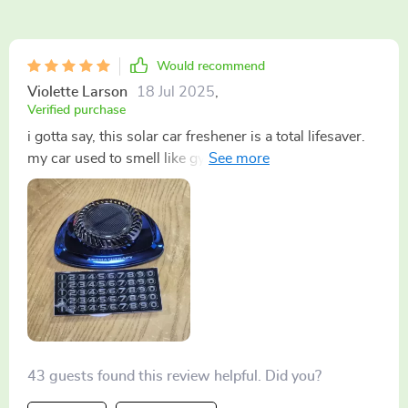
Would recommend
Violette Larson
18 Jul 2025
,
Verified purchase
i gotta say, this solar car freshener is a total lifesaver.
my car used to smell like gym socks after every
workout session but now it's always fresh and inviting.
plus, the eco-friendly aspect makes me feel good about
using it 🌞🚗 recommend for anyone who spends a lot
of time in their car!
43 guests found this review helpful. Did you?