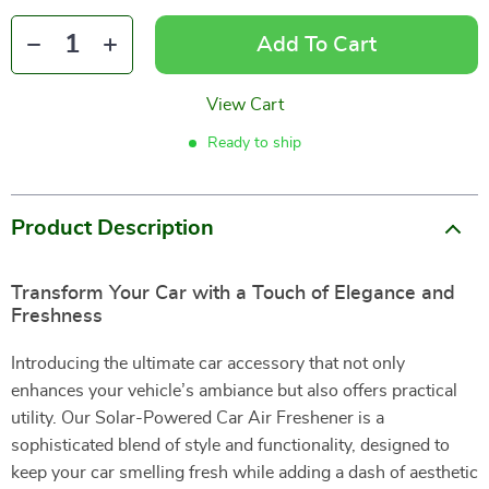
Add To Cart
View Cart
Ready to ship
Product Description
Transform Your Car with a Touch of Elegance and
Freshness
Introducing the ultimate car accessory that not only
enhances your vehicle’s ambiance but also offers practical
utility. Our Solar-Powered Car Air Freshener is a
sophisticated blend of style and functionality, designed to
keep your car smelling fresh while adding a dash of aesthetic