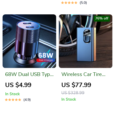
Storage Bags
5.0
76% off
68W Dual USB Type
Wireless Car Tire
C Car Charger
Inflator Pump with
US $4.99
US $77.99
LED Lamp
US $328.99
In Stock
In Stock
4.9