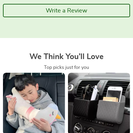
Write a Review
We Think You’ll Love
Top picks just for you