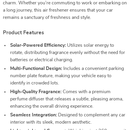
charm. Whether you’re commuting to work or embarking on
a long journey, this air freshener ensures that your car
remains a sanctuary of freshness and style.
Product Features
Solar-Powered Efficiency:
Utilizes solar energy to
rotate, distributing fragrance evenly without the need for
batteries or electrical charging.
Multi-Functional Design:
Includes a convenient parking
number plate feature, making your vehicle easy to
identify in crowded lots.
High-Quality Fragrance:
Comes with a premium
perfume diffuser that releases a subtle, pleasing aroma,
enhancing the overall driving experience.
Seamless Integration:
Designed to complement any car
interior with its sleek, modern aesthetic.