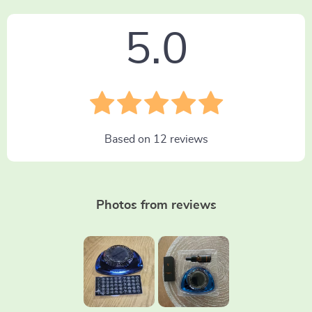
5.0
Based on
12
reviews
Photos from reviews