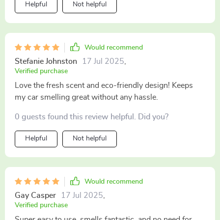
Helpful
Not helpful
Would recommend
Stefanie Johnston
17 Jul 2025
,
Verified purchase
Love the fresh scent and eco-friendly design! Keeps
my car smelling great without any hassle.
0 guests found this review helpful. Did you?
Helpful
Not helpful
Would recommend
Gay Casper
17 Jul 2025
,
Verified purchase
Super easy to use, smells fantastic, and no need for