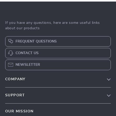
If you have any questions, here are some useful links
about our products
FREQUENT QUESTIONS
CONTACT US
NEWSLETTER
COMPANY
Blog
SUPPORT
Meet The Team
Contact Us
Sustainability
OUR MISSION
Shipping Info
Philosophy