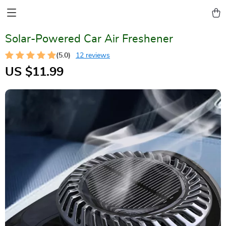
Solar-Powered Car Air Freshener
(5.0)
12 reviews
US $11.99