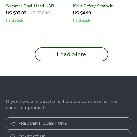
Summer Dual-Head USB
Kid’s Safety Seatbelt
Hose Fan
Positioner
US $37.99
US $87.99
US $4.99
In Stock
In Stock
Load More
If you have any questions, here are some useful links
about our products
FREQUENT QUESTIONS