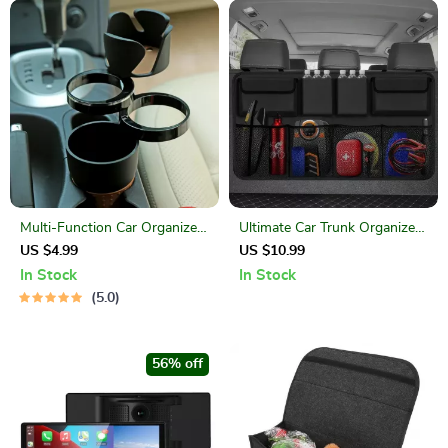
Multi-Function Car Organizer:
Ultimate Car Trunk Organizer:
Cup Holder, Phone Stand, and
Maximize Space & Efficiency!
US $4.99
US $10.99
Storage Case
In Stock
In Stock
5.0
56% off