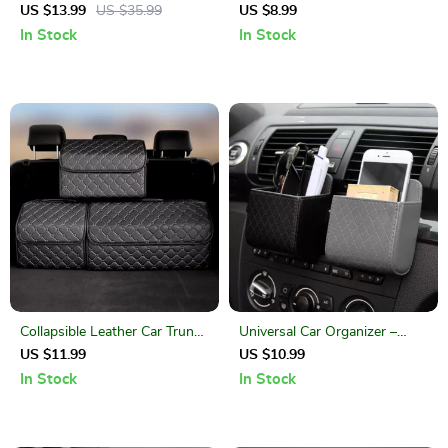
Holder: Drive Smarter, Safer,
US $13.99
US $35.99
US $8.99
and Hands-Free
In Stock
In Stock
Collapsible Leather Car Trunk
Universal Car Organizer –
Organizer
Leather Storage Box for
US $11.99
US $10.99
Essentials
In Stock
In Stock