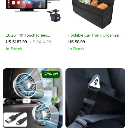
10.26″ 4K Touchscreen
Foldable Car Trunk Organizer
Rearview Mirror Dash Cam
with Anti-Slip Velcro Bottom
US $182.99
US $414.99
US $8.99
with CarPlay & Android Auto
In Stock
In Stock
57% off