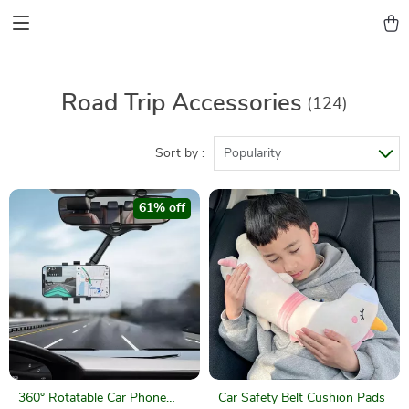
Road Trip Accessories
(124)
Sort by :
Popularity
61% off
360° Rotatable Car Phone
Car Safety Belt Cushion Pads