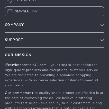
CONTACT US
NEWSLETTER
COMPANY
Blog
SUPPORT
Meet The Team
Contact Us
Sustainability
OUR MISSION
Shipping Info
Philosophy
lifestyleessentials4u.com
- your trusted destination for
FAQ
Community
high-quality products and exceptional customer service.
Returns Center
We are dedicated to providing a seamless shopping
experience, with a diverse selection of items to meet all
Payment Methods
your needs.
Order Status
Our commitment
to quality and customer satisfaction is at
the core of everything we do. We believe in offering
products that bring value and joy to our customers, along
with a shopping experience that is both enjoyable and