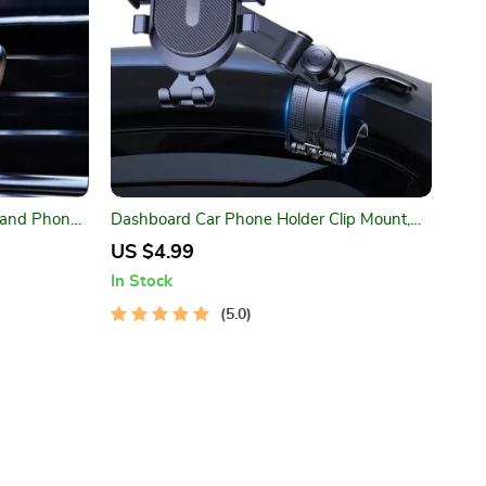
 and Phone
Dashboard Car Phone Holder Clip Mount,
ount
One-Handed GPS Stand for Safe Driving
US $4.99
In Stock
5.0