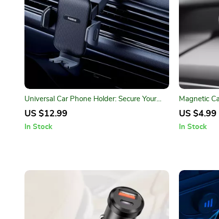
Universal Car Phone Holder: Secure Your
Magnetic Ca
Device Anywhere
Stylish Mob
US $12.99
US $4.99
In Stock
In Stock