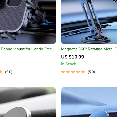
r Phone Mount for Hands-Free
Magnetic 360° Rotating Metal 
Holder
US $10.99
In Stock
5.0
5.0