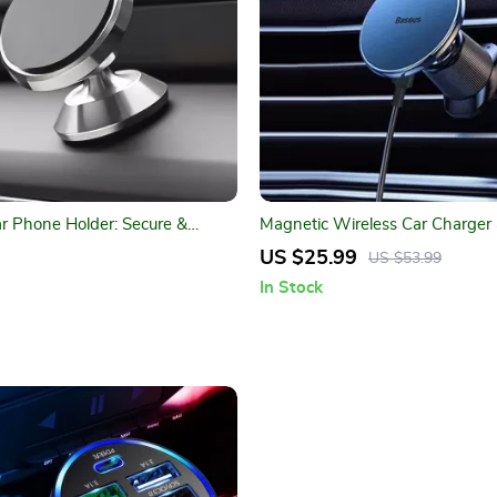
r Phone Holder: Secure &
Magnetic Wireless Car Charger
ile Mount
Holder – 15W Fast Charging M
US $25.99
US $53.99
Compatible with iPhone Series
In Stock