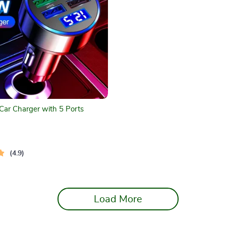
ar Charger with 5 Ports
4.9
Load More