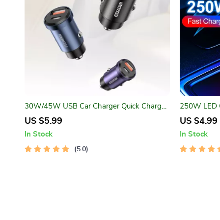
30W/45W USB Car Charger Quick Charge
250W LED C
4.0 with USB-A & USB-C Ports
US $5.99
US $4.99
In Stock
In Stock
5.0