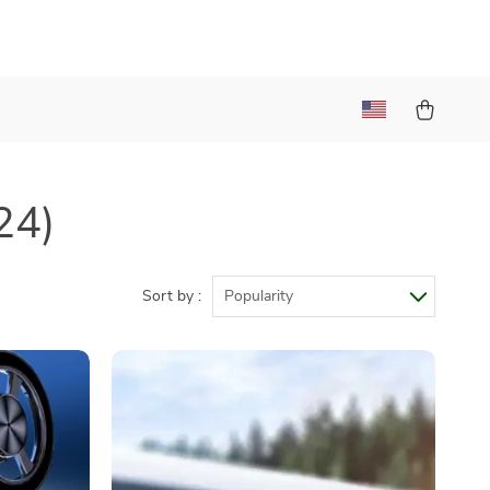
24)
Sort by :
Popularity