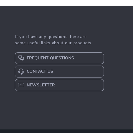
If you have any questions, here are
some useful links about our products
FREQUENT QUESTIONS
CONTACT US
NEWSLETTER