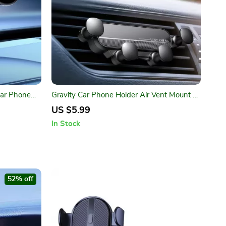
Car Phone
Gravity Car Phone Holder Air Vent Mount –
Secure Your Device on the Go!
US $5.99
In Stock
52% off