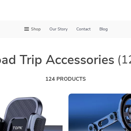
Shop
Our Story
Contact
Blog
ad Trip Accessories
(1
124 PRODUCTS