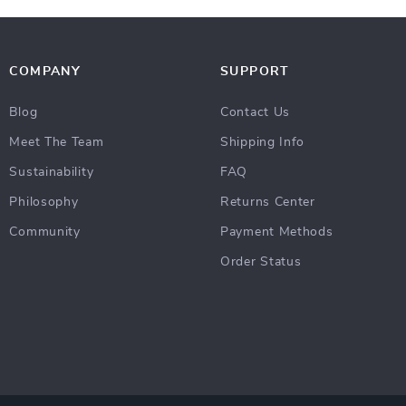
COMPANY
SUPPORT
Blog
Contact Us
Meet The Team
Shipping Info
Sustainability
FAQ
Philosophy
Returns Center
Community
Payment Methods
Order Status