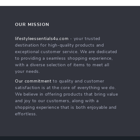
OUR MISSION
lifestyleessentials4u.com
- your trusted
destination for high-quality products and
exceptional customer service. We are dedicated
to providing a seamless shopping experience,
with a diverse selection of items to meet all
your needs.
Our commitment
to quality and customer
satisfaction is at the core of everything we do.
We believe in offering products that bring value
and joy to our customers, along with a
shopping experience that is both enjoyable and
effortless.