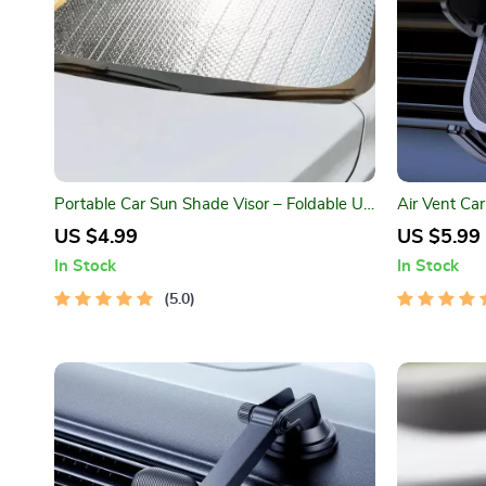
Portable Car Sun Shade Visor – Foldable UV
Air Vent Ca
Protector for Windshield
Driving
US $4.99
US $5.99
In Stock
In Stock
5.0