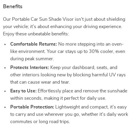
Benefits
Our Portable Car Sun Shade Visor isn’t just about shielding
your vehicle; it’s about enhancing your driving experience.
Enjoy these unbeatable benefits:
Comfortable Returns:
No more stepping into an oven-
like environment. Your car stays up to 30% cooler, even
during peak summer.
Protects Interiors:
Keep your dashboard, seats, and
other interiors looking new by blocking harmful UV rays
that can cause wear and tear.
Easy to Use:
Effortlessly place and remove the sunshade
within seconds, making it perfect for daily use.
Portable Protection:
Lightweight and compact, it’s easy
to carry and use wherever you go, whether it’s daily work
commutes or long road trips.