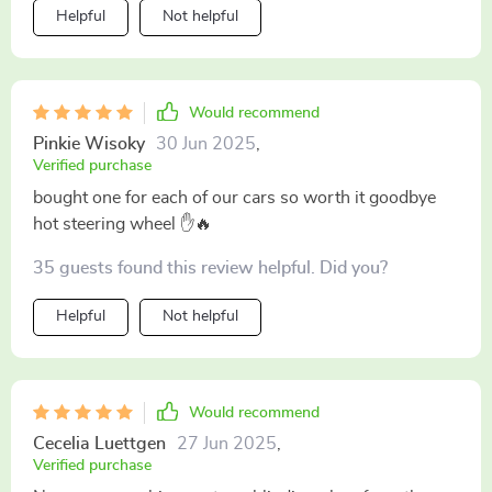
Helpful
Not helpful
Would recommend
Pinkie Wisoky
30 Jun 2025
,
Verified purchase
bought one for each of our cars so worth it goodbye
hot steering wheel ✋🔥
35 guests found this review helpful. Did you?
Helpful
Not helpful
Would recommend
Cecelia Luettgen
27 Jun 2025
,
Verified purchase