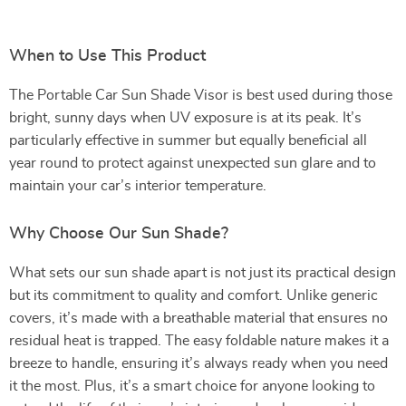
When to Use This Product
The Portable Car Sun Shade Visor is best used during those
bright, sunny days when UV exposure is at its peak. It’s
particularly effective in summer but equally beneficial all
year round to protect against unexpected sun glare and to
maintain your car’s interior temperature.
Why Choose Our Sun Shade?
What sets our sun shade apart is not just its practical design
but its commitment to quality and comfort. Unlike generic
covers, it’s made with a breathable material that ensures no
residual heat is trapped. The easy foldable nature makes it a
breeze to handle, ensuring it’s always ready when you need
it the most. Plus, it’s a smart choice for anyone looking to