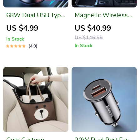
68W Dual USB Type
Magnetic Wireless
C Car Charger
Car Charger
US $4.99
US $40.99
US $146.99
In Stock
In Stock
4.9
Cute Cartoon
30W Dual Port Fast