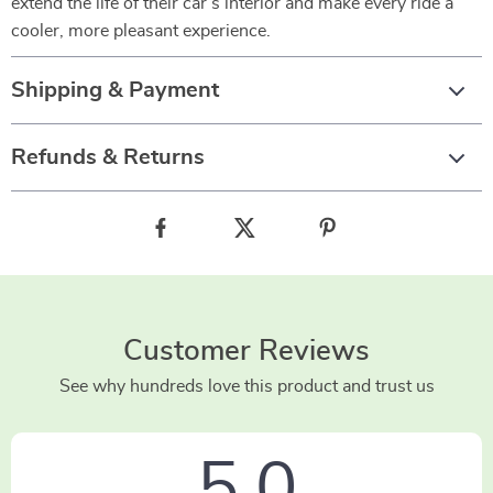
extend the life of their car’s interior and make every ride a
cooler, more pleasant experience.
Shipping & Payment
Refunds & Returns
Customer Reviews
See why hundreds love this product and trust us
5.0