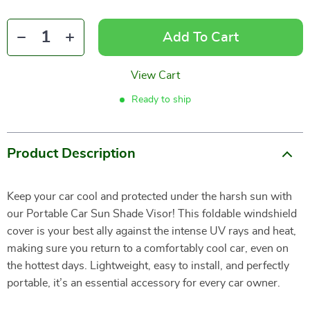
Add To Cart
View Cart
Ready to ship
Product Description
Keep your car cool and protected under the harsh sun with
our Portable Car Sun Shade Visor! This foldable windshield
cover is your best ally against the intense UV rays and heat,
making sure you return to a comfortably cool car, even on
the hottest days. Lightweight, easy to install, and perfectly
portable, it’s an essential accessory for every car owner.