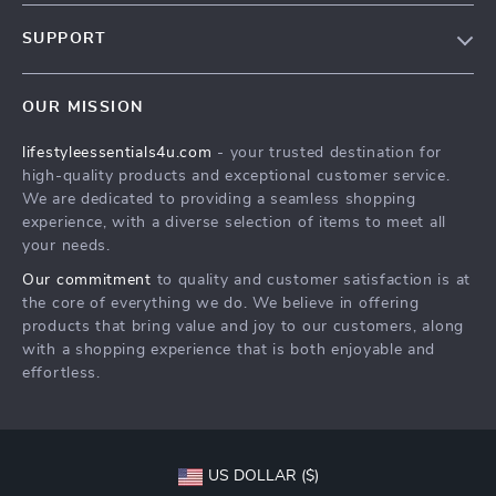
Blog
SUPPORT
Meet The Team
Contact Us
Sustainability
OUR MISSION
Shipping Info
Philosophy
lifestyleessentials4u.com
- your trusted destination for
FAQ
Community
high-quality products and exceptional customer service.
Returns Center
We are dedicated to providing a seamless shopping
experience, with a diverse selection of items to meet all
Payment Methods
your needs.
Order Status
Our commitment
to quality and customer satisfaction is at
the core of everything we do. We believe in offering
products that bring value and joy to our customers, along
with a shopping experience that is both enjoyable and
effortless.
US DOLLAR ($)