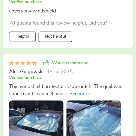
Verified purchase
covers my windshield
78 guests found this review helpful. Did you?
Helpful
Not helpful
Would recommend
Alec Gulgowski
14 Jul 2025
,
Verified purchase
This windshield protector is top-notch! The quality is
superb and I can feel how much cooler my vehicle
stays during those scorching sunny days. Highly
recommended!