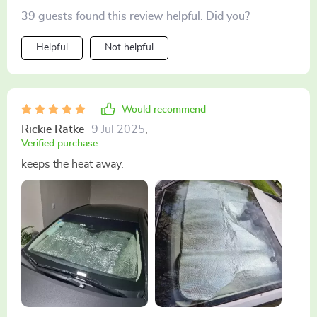
39 guests found this review helpful. Did you?
Helpful
Not helpful
Would recommend
Rickie Ratke
9 Jul 2025
,
Verified purchase
keeps the heat away.