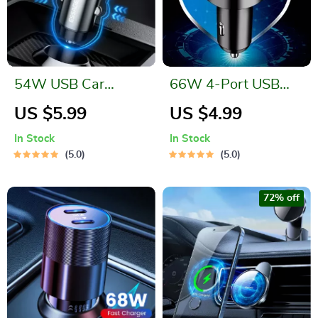
54W USB Car
66W 4-Port USB
Charger with 5A
Car Charger | Fast
US $5.99
US $4.99
Fast Charging
Charging PD Quick
In Stock
In Stock
Charge 3.0
5.0
5.0
72% off