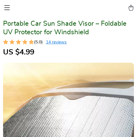
Portable Car Sun Shade Visor – Foldable
UV Protector for Windshield
(5.0)
14 reviews
US $4.99