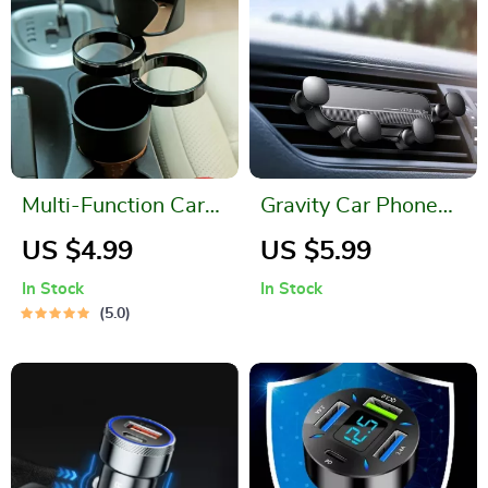
Multi-Function Car
Gravity Car Phone
Organizer: Cup
Holder Air Vent
US $4.99
US $5.99
Holder, Phone
Mount – Secure Your
In Stock
In Stock
Stand, and Storage
Device on the Go!
5.0
Case