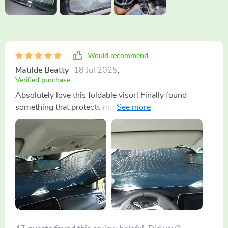
Would recommend
Matilde Beatty
18 Jul 2025
,
Verified purchase
Absolutely love this foldable visor! Finally found
something that protects my dashboard from harsh UV
rays without taking up too much space when in use.