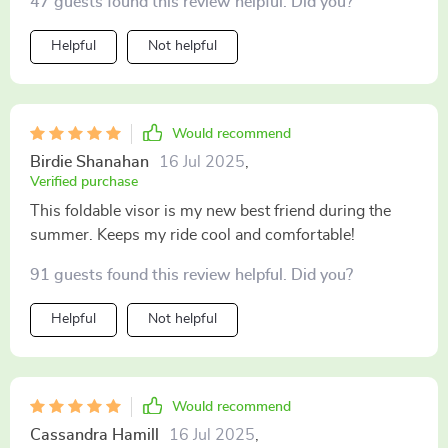
47 guests found this review helpful. Did you?
Helpful
Not helpful
Would recommend
Birdie Shanahan
16 Jul 2025
,
Verified purchase
This foldable visor is my new best friend during the
summer. Keeps my ride cool and comfortable!
91 guests found this review helpful. Did you?
Helpful
Not helpful
Would recommend
Cassandra Hamill
16 Jul 2025
,