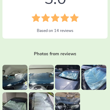
Based on
14
reviews
Photos from reviews