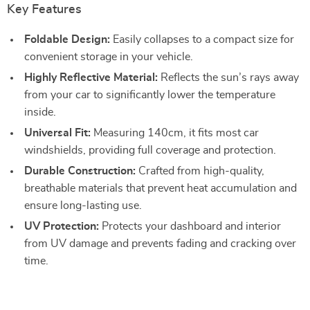
Key Features
Foldable Design:
Easily collapses to a compact size for
convenient storage in your vehicle.
Highly Reflective Material:
Reflects the sun’s rays away
from your car to significantly lower the temperature
inside.
Universal Fit:
Measuring 140cm, it fits most car
windshields, providing full coverage and protection.
Durable Construction:
Crafted from high-quality,
breathable materials that prevent heat accumulation and
ensure long-lasting use.
UV Protection:
Protects your dashboard and interior
from UV damage and prevents fading and cracking over
time.