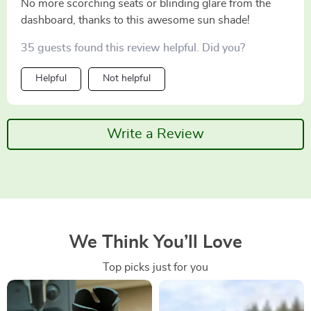
No more scorching seats or blinding glare from the
dashboard, thanks to this awesome sun shade!
35 guests found this review helpful. Did you?
Helpful
Not helpful
Write a Review
We Think You’ll Love
Top picks just for you