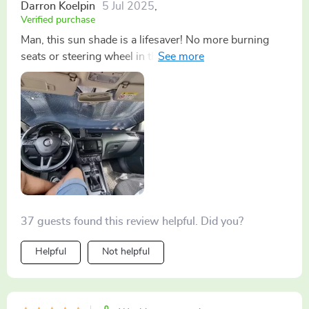
Darron Koelpin
5 Jul 2025
,
Verified purchase
Man, this sun shade is a lifesaver! No more burning
seats or steering wheel in the summer. It's like my car
has its own pair of sunglasses. 😎
37 guests found this review helpful. Did you?
Helpful
Not helpful