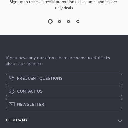
Sign up to receive special promotions, discounts, and insider-
only deals
If you have any questions, here are some useful links
about our products
FREQUENT QUESTIONS
CONTACT US
NEWSLETTER
COMPANY