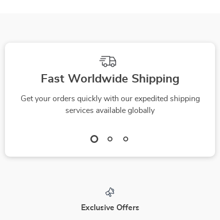
Fast Worldwide Shipping
Get your orders quickly with our expedited shipping
services available globally
Exclusive Offers