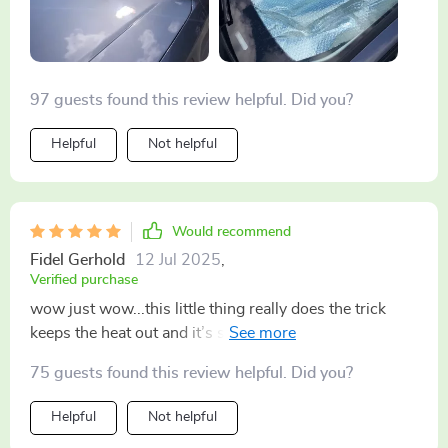
97 guests found this review helpful. Did you?
Helpful
Not helpful
Would recommend
Fidel Gerhold
12 Jul 2025
,
Verified purchase
wow just wow...this little thing really does the trick
keeps the heat out and it’s so easy to use even my
grandma could do it no joke 👵🚗
75 guests found this review helpful. Did you?
Helpful
Not helpful