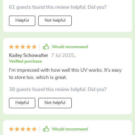
61 guests found this review helpful. Did you?
Helpful
Not helpful
Would recommend
Kailey Schowalter
7 Jul 2025
,
Verified purchase
I'm impressed with how well this UV works. It's easy
to store too, which is great.
38 guests found this review helpful. Did you?
Helpful
Not helpful
Would recommend