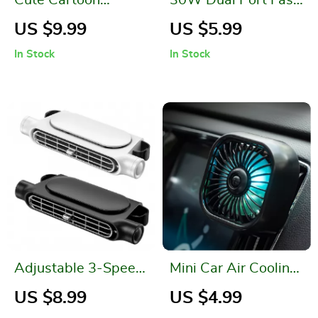
Leather Car Seat
Car Charger
US $9.99
US $5.99
Organizer with
In Stock
In Stock
Multi-Function
Storage
Adjustable 3-Speed
Mini Car Air Cooling
Car Seat Cooling
Fan
US $8.99
US $4.99
Fan