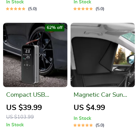
In Stock
In Stock
5.0
5.0
62% off
Compact USB
Magnetic Car Sun
Electric Air Pump
Shade UV Protection
US $39.99
US $4.99
with Digital Display
Cover
US $103.99
In Stock
In Stock
5.0