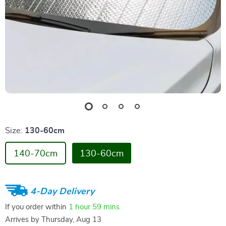
Size:
130-60cm
140-70cm
130-60cm
4-Day Delivery
If you order within
1 hour
59 mins
Arrives by
Thursday, Aug 13