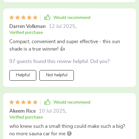
Would recommend
Darren Volkman
12 Jul 2025
,
Verified purchase
Compact, convenient and super effective - this sun
shade is a true winner! 👍
97 guests found this review helpful. Did you?
Helpful
Not helpful
Would recommend
Akeem Rice
10 Jul 2025
,
Verified purchase
who knew such a small thing could make such a big?
no more sauna car for me 😅