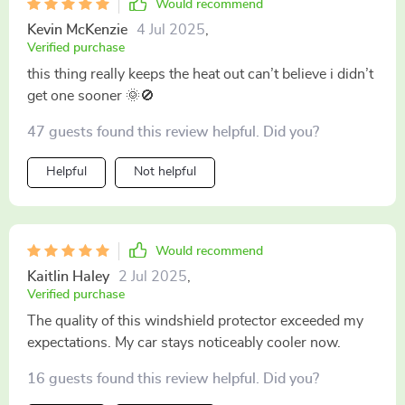
Would recommend
Kevin McKenzie
4 Jul 2025
,
Verified purchase
this thing really keeps the heat out can’t believe i didn’t
get one sooner 🌞🚫
47 guests found this review helpful. Did you?
Helpful
Not helpful
Would recommend
Kaitlin Haley
2 Jul 2025
,
Verified purchase
The quality of this windshield protector exceeded my
expectations. My car stays noticeably cooler now.
16 guests found this review helpful. Did you?