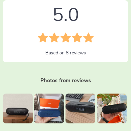
5.0
Based on
8
reviews
Photos from reviews