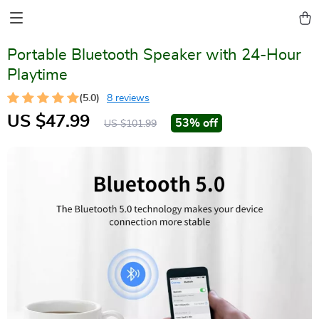
Portable Bluetooth Speaker with 24-Hour
Playtime
(5.0)
8 reviews
US $47.99
53%
off
US $101.99