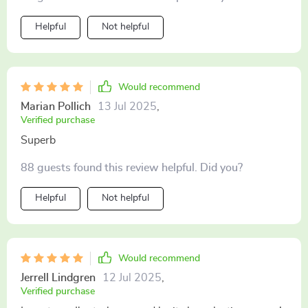
Helpful
Not helpful
Would recommend
Marian Pollich
13 Jul 2025
,
Verified purchase
Superb
88 guests found this review helpful. Did you?
Helpful
Not helpful
Would recommend
Jerrell Lindgren
12 Jul 2025
,
Verified purchase