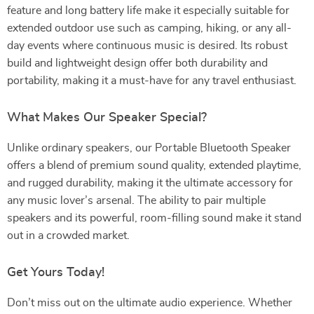
feature and long battery life make it especially suitable for
extended outdoor use such as camping, hiking, or any all-
day events where continuous music is desired. Its robust
build and lightweight design offer both durability and
portability, making it a must-have for any travel enthusiast.
What Makes Our Speaker Special?
Unlike ordinary speakers, our Portable Bluetooth Speaker
offers a blend of premium sound quality, extended playtime,
and rugged durability, making it the ultimate accessory for
any music lover’s arsenal. The ability to pair multiple
speakers and its powerful, room-filling sound make it stand
out in a crowded market.
Get Yours Today!
Don’t miss out on the ultimate audio experience. Whether