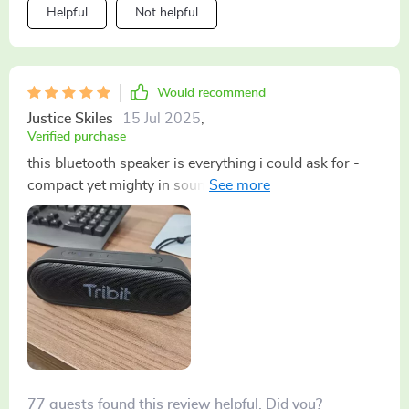
Helpful
Not helpful
Would recommend
Justice Skiles
15 Jul 2025
,
Verified purchase
this bluetooth speaker is everything i could ask for -
compact yet mighty in sound. it lasts an entire day
without needing a recharge which is amazing. honestly
don't know how i managed without it before. 😊
77 guests found this review helpful. Did you?