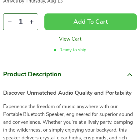
Arrives by
Thursday, Aug 13
Add To Cart
View Cart
Ready to ship
Product Description
Discover Unmatched Audio Quality and Portability
Experience the freedom of music anywhere with our
Portable Bluetooth Speaker, engineered for superior sound
and convenience. Whether you’re at a lively party, camping
in the wilderness, or simply enjoying your backyard, this
speaker delivers crystal-clear highs, crisp mids, and rich