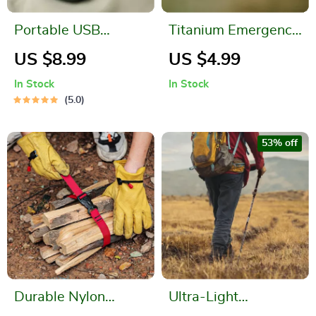
Portable USB
Titanium Emergency
Rechargeable
Survival Whistle
US $8.99
US $4.99
Hanging Neck Mini
In Stock
In Stock
Fan
5.0
53% off
Durable Nylon
Ultra-Light