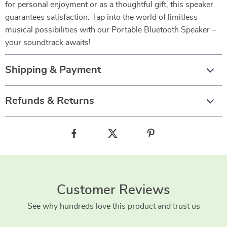
for personal enjoyment or as a thoughtful gift, this speaker
guarantees satisfaction. Tap into the world of limitless
musical possibilities with our Portable Bluetooth Speaker –
your soundtrack awaits!
Shipping & Payment
Refunds & Returns
Customer Reviews
See why hundreds love this product and trust us