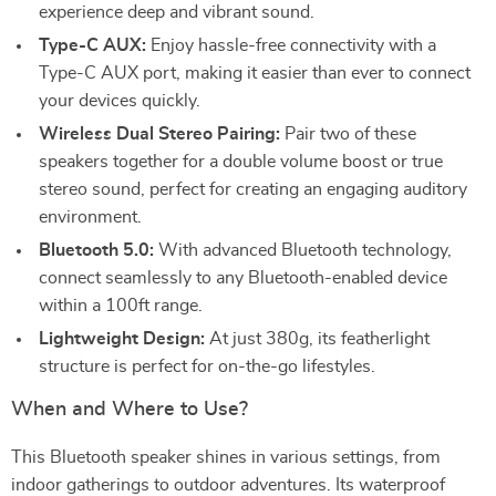
experience deep and vibrant sound.
Type-C AUX:
Enjoy hassle-free connectivity with a
Type-C AUX port, making it easier than ever to connect
your devices quickly.
Wireless Dual Stereo Pairing:
Pair two of these
speakers together for a double volume boost or true
stereo sound, perfect for creating an engaging auditory
environment.
Bluetooth 5.0:
With advanced Bluetooth technology,
connect seamlessly to any Bluetooth-enabled device
within a 100ft range.
Lightweight Design:
At just 380g, its featherlight
structure is perfect for on-the-go lifestyles.
When and Where to Use?
This Bluetooth speaker shines in various settings, from
indoor gatherings to outdoor adventures. Its waterproof