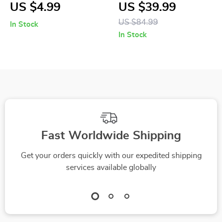
Camping Cargo Tie
Telescopic Trekking
US $4.99
US $39.99
Down Strap with
Poles
US $84.99
In Stock
Cam Buckle
In Stock
Fast Worldwide Shipping
Get your orders quickly with our expedited shipping
services available globally