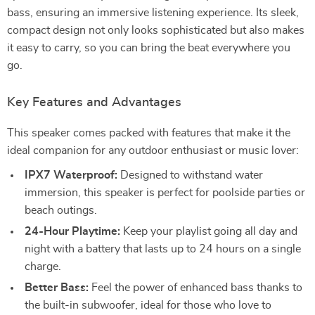
bass, ensuring an immersive listening experience. Its sleek,
compact design not only looks sophisticated but also makes
it easy to carry, so you can bring the beat everywhere you
go.
Key Features and Advantages
This speaker comes packed with features that make it the
ideal companion for any outdoor enthusiast or music lover:
IPX7 Waterproof:
Designed to withstand water
immersion, this speaker is perfect for poolside parties or
beach outings.
24-Hour Playtime:
Keep your playlist going all day and
night with a battery that lasts up to 24 hours on a single
charge.
Better Bass:
Feel the power of enhanced bass thanks to
the built-in subwoofer, ideal for those who love to