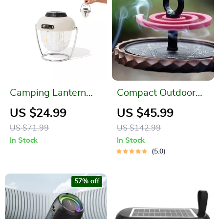
Camping Lantern
Compact Outdoor
LED Lighting
Mosquito Coil Tray
US $24.99
US $45.99
US $71.99
US $142.99
In Stock
In Stock
5.0
57% off