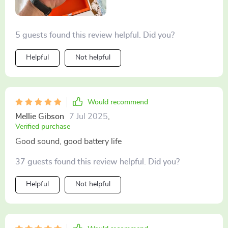
5 guests found this review helpful. Did you?
Helpful
Not helpful
Would recommend
Mellie Gibson
7 Jul 2025
,
Verified purchase
Good sound, good battery life
37 guests found this review helpful. Did you?
Helpful
Not helpful