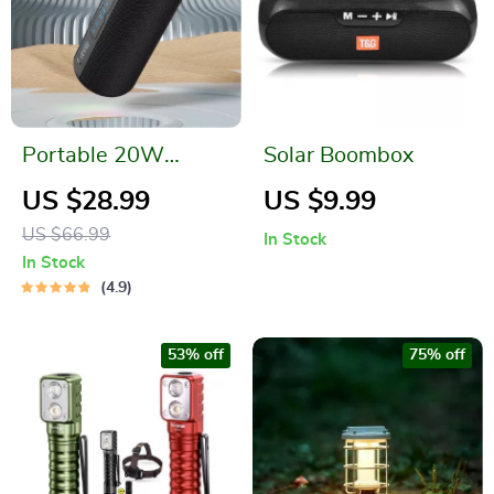
Portable 20W
Solar Boombox
Waterproof
US $28.99
US $9.99
Bluetooth Speaker
US $66.99
In Stock
with Dual Pairing
In Stock
and 3D Surround
4.9
Sound
53% off
75% off