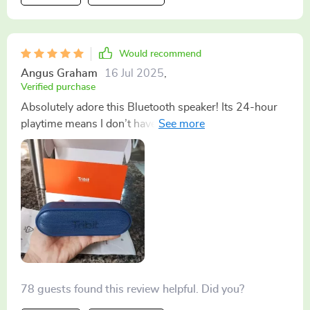
me is how long-lasting it is! Seriously, no matter how
much you use it throughout the day, it never seems to
run out of juice. It’s like some sort of Energizer bunny
Would recommend
but way cooler. It seamlessly shifts from work mode to
Angus Graham
16 Jul 2025
,
chill-out mode without missing a beat...literally! So
Verified purchase
whether you're knee-deep in spreadsheets or kicking
Absolutely adore this Bluetooth speaker! Its 24-hour
back with some tunes after a hard day’s grafting – rest
playtime means I don’t have to worry about charging
assured knowing you’ve got a reliable buddy by your
constantly; plus, the portability factor makes it easy to
side.
carry around wherever I go 🔊
78 guests found this review helpful. Did you?