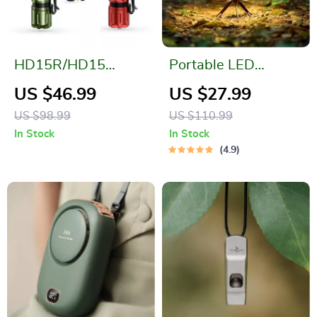
HD15R/HD15
Portable LED
Rechargeable
Camping Lantern:
US $46.99
US $27.99
Headlamp: Your
Waterproof &
US $98.99
US $110.99
Ultimate Outdoor
Rechargeable
In Stock
In Stock
Companion
4.9