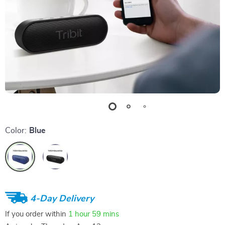
Color:
Blue
4-Day Delivery
If you order within
1 hour
59 mins