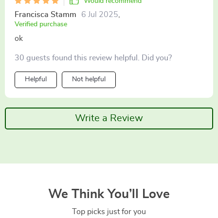
Would recommend
Francisca Stamm
6 Jul 2025
,
Verified purchase
ok
30 guests found this review helpful. Did you?
Helpful
Not helpful
Write a Review
We Think You’ll Love
Top picks just for you