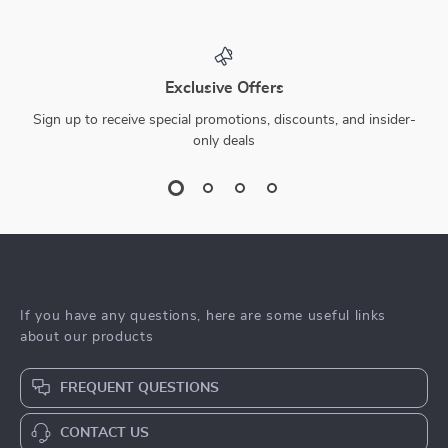
Exclusive Offers
Sign up to receive special promotions, discounts, and insider-
only deals
If you have any questions, here are some useful links
about our products
FREQUENT QUESTIONS
CONTACT US