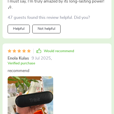
I must say, I'm truly amazed by its long-lasting power!
🎶.
47 guests found this review helpful. Did you?
Helpful
Not helpful
Would recommend
Enola Kulas
9 Jul 2025
,
Verified purchase
recommend