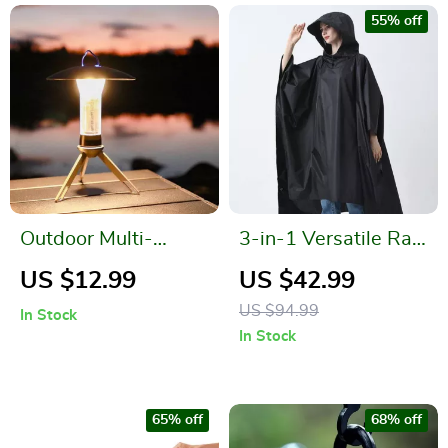
55% off
Outdoor Multi-
3-in-1 Versatile Rain
function Tent
Poncho
US $12.99
US $42.99
Hanging Lamp
US $94.99
In Stock
In Stock
65% off
68% off