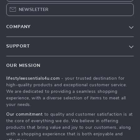
NEWSLETTER
COMPANY
Blog
SUPPORT
Meet The Team
Contact Us
Sustainability
OUR MISSION
Shipping Info
Philosophy
lifestyleessentials4u.com
- your trusted destination for
FAQ
Community
high-quality products and exceptional customer service.
Returns Center
We are dedicated to providing a seamless shopping
experience, with a diverse selection of items to meet all
Payment Methods
your needs.
Order Status
Our commitment
to quality and customer satisfaction is at
the core of everything we do. We believe in offering
products that bring value and joy to our customers, along
with a shopping experience that is both enjoyable and