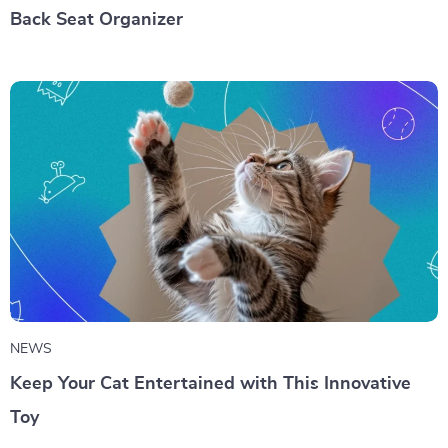
Back Seat Organizer
NEWS
Keep Your Cat Entertained with This Innovative
Toy