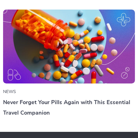
NEWS
Never Forget Your Pills Again with This Essential
Travel Companion