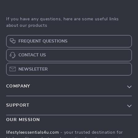
If you have any questions, here are some useful links
about our products
FREQUENT QUESTIONS
CONTACT US
NEWSLETTER
COMPANY
Blog
SUPPORT
Meet The Team
Contact Us
Sustainability
OUR MISSION
Shipping Info
Philosophy
lifestyleessentials4u.com
- your trusted destination for