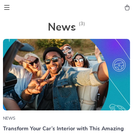
(3)
News
NEWS
Transform Your Car’s Interior with This Amazing