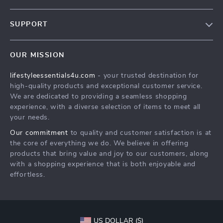
Blog
SUPPORT
Meet The Team
Contact Us
Sustainability
OUR MISSION
Shipping Info
Philosophy
lifestyleessentials4u.com
- your trusted destination for
FAQ
Community
high-quality products and exceptional customer service.
Returns Center
We are dedicated to providing a seamless shopping
experience, with a diverse selection of items to meet all
Payment Methods
your needs.
Order Status
Our commitment
to quality and customer satisfaction is at
the core of everything we do. We believe in offering
products that bring value and joy to our customers, along
with a shopping experience that is both enjoyable and
effortless.
US DOLLAR ($)