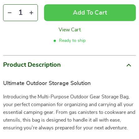
Add To Cart
View Cart
Ready to ship
Product Description
Ultimate Outdoor Storage Solution
Introducing the Multi-Purpose Outdoor Gear Storage Bag,
your perfect companion for organizing and carrying all your
essential camping gear. From gas canisters to cookware and
utensils, this bag is designed to handle it all with ease,
ensuring you’re always prepared for your next adventure.