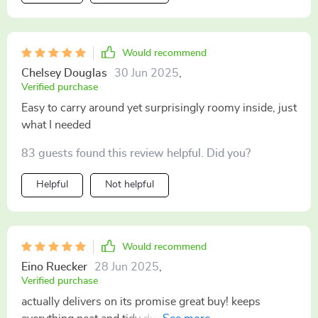
Would recommend
Chelsey Douglas
30 Jun 2025
,
Verified purchase
Easy to carry around yet surprisingly roomy inside, just
what I needed
83 guests found this review helpful. Did you?
Helpful
Not helpful
Would recommend
Eino Ruecker
28 Jun 2025
,
Verified purchase
actually delivers on its promise great buy! keeps