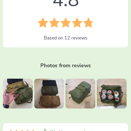
4.8
Based on
12
reviews
Photos from reviews