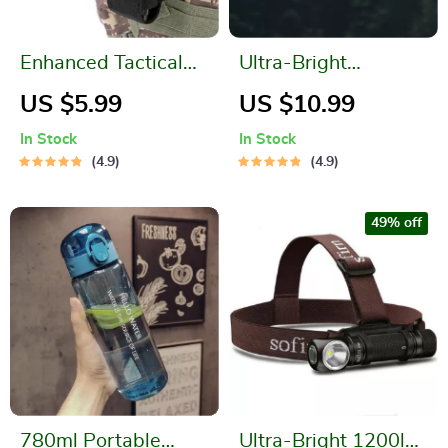
Enhanced Tactical
Ultra-Bright
Aluminum
Waterproof
US $5.99
US $10.99
Tourniquet
Rechargeable LED
In Stock
In Stock
Camping Light
4.9
4.9
49% off
780ml Portable
Ultra-Bright 1200lm