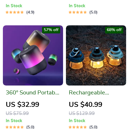
LED Flashlight
Mini Speaker
In Stock
In Stock
4.9
5.0
57% off
68% off
360° Sound Portable
Rechargeable
Speaker with Light
Portable Camping
US $32.99
US $40.99
Show
Light
US $75.99
US $129.99
In Stock
In Stock
5.0
5.0