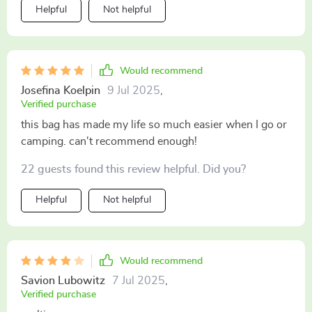
Helpful
Not helpful
Would recommend
Josefina Koelpin
9 Jul 2025
,
Verified purchase
this bag has made my life so much easier when I go or
camping. can't recommend enough!
22 guests found this review helpful. Did you?
Helpful
Not helpful
Would recommend
Savion Lubowitz
7 Jul 2025
,
Verified purchase