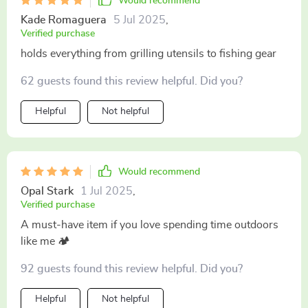
Would recommend
Kade Romaguera
5 Jul 2025
,
Verified purchase
holds everything from grilling utensils to fishing gear
62 guests found this review helpful. Did you?
Helpful
Not helpful
Would recommend
Opal Stark
1 Jul 2025
,
Verified purchase
A must-have item if you love spending time outdoors
like me 🏕️
92 guests found this review helpful. Did you?
Helpful
Not helpful