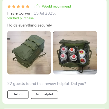
Would recommend
Flavie Corwin
15 Jul 2025
,
Verified purchase
Holds everything securely.
22 guests found this review helpful. Did you?
Helpful
Not helpful