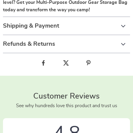
level? Get your Multi-Purpose Outdoor Gear Storage Bag
today and transform the way you camp!
Shipping & Payment
Refunds & Returns
Customer Reviews
See why hundreds love this product and trust us