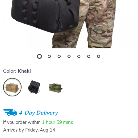
Color:
Khaki
4-Day Delivery
If you order within
1 hour
59 mins
Arrives by
Friday, Aug 14