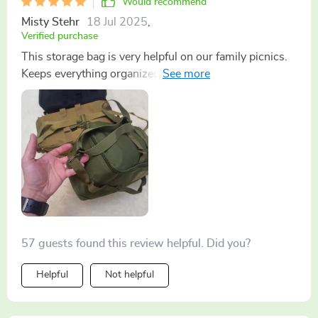
Would recommend
Misty Stehr
18 Jul 2025
,
Verified purchase
This storage bag is very helpful on our family picnics.
Keeps everything organized and easy to find.
57 guests found this review helpful. Did you?
Helpful
Not helpful