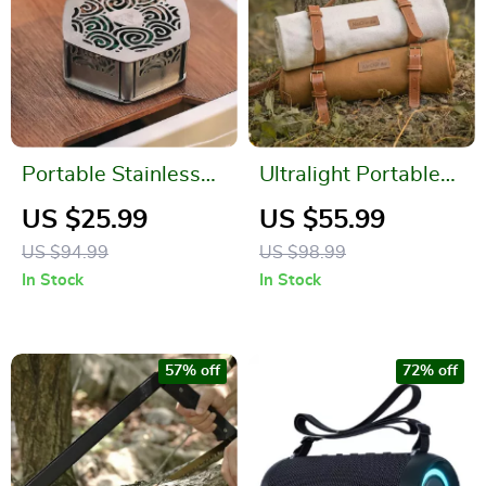
Portable Stainless
Ultralight Portable
Steel Mosquito Coil
Picnic Blanket
US $25.99
US $55.99
Holder
US $94.99
US $98.99
In Stock
In Stock
57% off
72% off