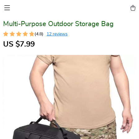
Multi-Purpose Outdoor Storage Bag
(4.8)
12 reviews
US $7.99