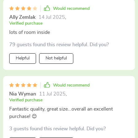
Would recommend
Ally Zemlak
14 Jul 2025
,
Verified purchase
lots of room inside
79 guests found this review helpful. Did you?
Helpful
Not helpful
Would recommend
Nia Wyman
11 Jul 2025
,
Verified purchase
Fantastic quality, great size...overall an excellent
purchase! 😊
3 guests found this review helpful. Did you?