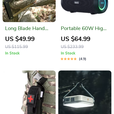
Long Blade Hand
Portable 60W High-
Saw
Power Bluetooth
US $49.99
US $64.99
Speaker with
US $115.99
US $233.99
Dynamic Light
In Stock
In Stock
Display and IPX8
4.9
Waterproof