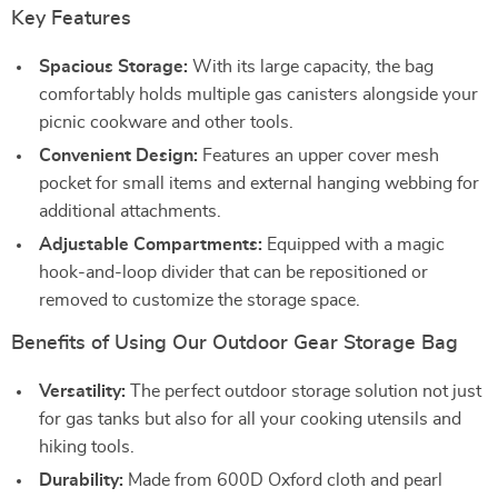
Key Features
Spacious Storage:
With its large capacity, the bag
comfortably holds multiple gas canisters alongside your
picnic cookware and other tools.
Convenient Design:
Features an upper cover mesh
pocket for small items and external hanging webbing for
additional attachments.
Adjustable Compartments:
Equipped with a magic
hook-and-loop divider that can be repositioned or
removed to customize the storage space.
Benefits of Using Our Outdoor Gear Storage Bag
Versatility:
The perfect outdoor storage solution not just
for gas tanks but also for all your cooking utensils and
hiking tools.
Durability:
Made from 600D Oxford cloth and pearl