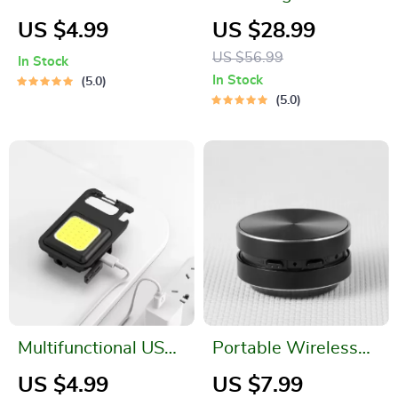
Leakproof Sports
Magnetic LED
US $4.99
US $28.99
Water Bottle for
Headlamp
US $56.99
In Stock
Gym, Travel &
In Stock
5.0
Outdoor Activities
5.0
Multifunctional USB
Portable Wireless
Rechargeable Mini
Bone Conduction
US $4.99
US $7.99