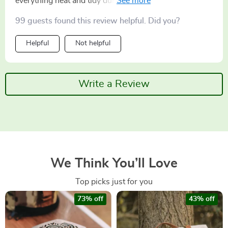
everything neat and tidy during our family outings.
finally found something that can hold all my gardening
99 guests found this review helpful. Did you?
tools! love it. this bag is perfect for storing all our
picnic goodies. sturdy and easy to clean too. so happy
Helpful
Not helpful
with this purchase! makes outdoor activities so much
more organized. bought one for myself and then got
another as a gift for my dad who loves fishing. he's
Write a Review
thrilled!
We Think You’ll Love
Top picks just for you
73% off
43% off