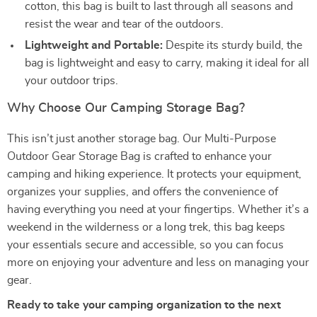
cotton, this bag is built to last through all seasons and
resist the wear and tear of the outdoors.
Lightweight and Portable:
Despite its sturdy build, the
bag is lightweight and easy to carry, making it ideal for all
your outdoor trips.
Why Choose Our Camping Storage Bag?
This isn’t just another storage bag. Our Multi-Purpose
Outdoor Gear Storage Bag is crafted to enhance your
camping and hiking experience. It protects your equipment,
organizes your supplies, and offers the convenience of
having everything you need at your fingertips. Whether it’s a
weekend in the wilderness or a long trek, this bag keeps
your essentials secure and accessible, so you can focus
more on enjoying your adventure and less on managing your
gear.
Ready to take your camping organization to the next