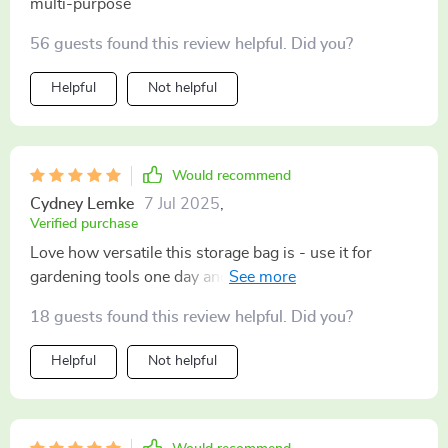
multi-purpose
56 guests found this review helpful. Did you?
Helpful
Not helpful
Would recommend
Cydney Lemke
7 Jul 2025
,
Verified purchase
Love how versatile this storage bag is - use it for
gardening tools one day and beach essentials the next.
18 guests found this review helpful. Did you?
Helpful
Not helpful