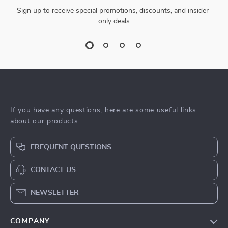
Sign up to receive special promotions, discounts, and insider-
only deals
If you have any questions, here are some useful links
about our products
FREQUENT QUESTIONS
CONTACT US
NEWSLETTER
COMPANY