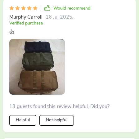
Would recommend
Murphy Carroll
16 Jul 2025
,
Verified purchase
👍
13 guests found this review helpful. Did you?
Helpful
Not helpful