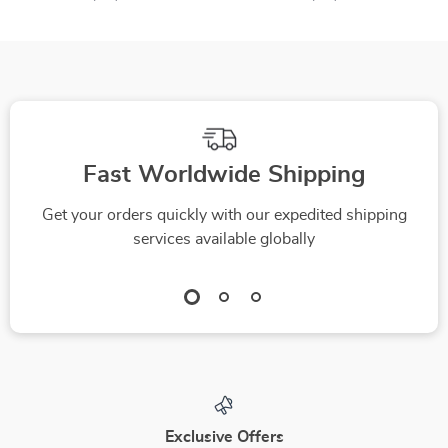
Fast Worldwide Shipping
Get your orders quickly with our expedited shipping
services available globally
Exclusive Offers