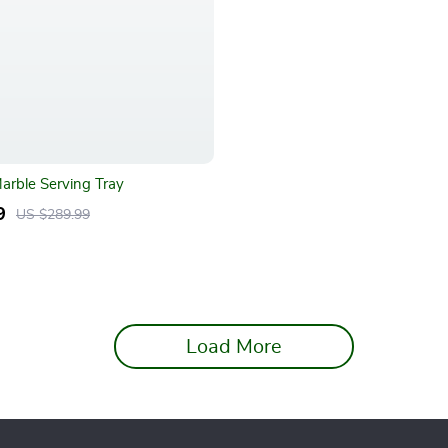
Marble Serving Tray
9
US $289.99
Load More