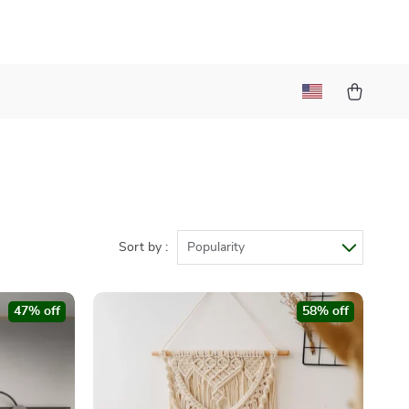
Sort by :
Popularity
47% off
58% off