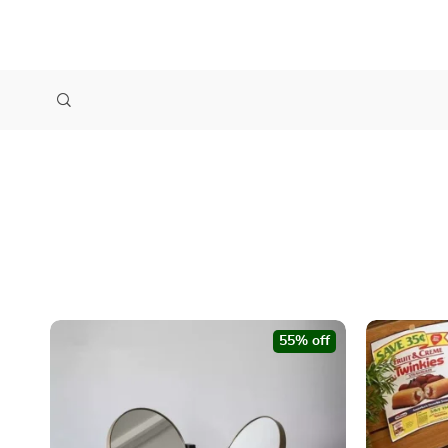
55% off