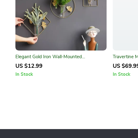
Elegant Gold Iron Wall-Mounted
Travertine 
Hydroponic Flower Pot
US $12.99
US $69.9
In Stock
In Stock