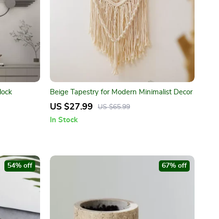
lock
Beige Tapestry for Modern Minimalist Decor
US $27.99
US $65.99
In Stock
54% off
67% off