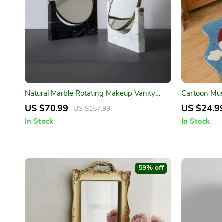
Natural Marble Rotating Makeup Vanity
Cartoon Mus
Mirror
Room, Bedr
US $70.99
US $24.9
US $157.99
In Stock
In Stock
59% off