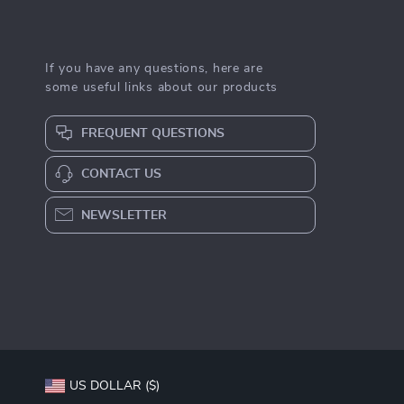
If you have any questions, here are
some useful links about our products
FREQUENT QUESTIONS
CONTACT US
NEWSLETTER
US DOLLAR ($)