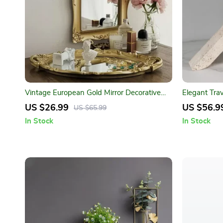
Vintage European Gold Mirror Decorative
Elegant Tra
Tray
US $26.99
US $56.9
US $65.99
In Stock
In Stock