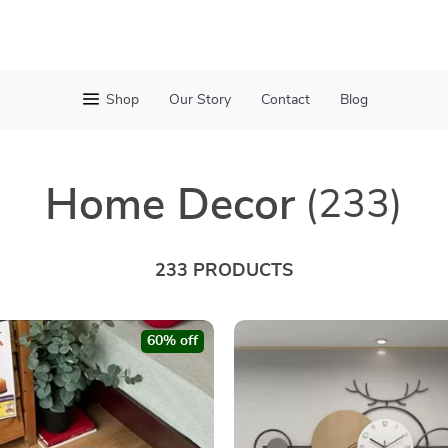
Shop
Our Story
Contact
Blog
Home Decor
(233)
233 PRODUCTS
60% off