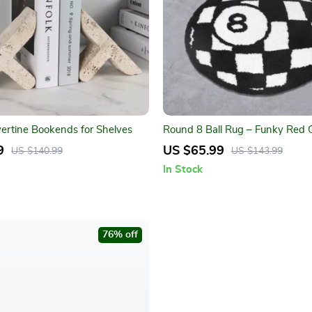
vertine Bookends for Shelves
Round 8 Ball Rug – Funky Red Gr
Area Carpet for Home Décor
9
US $65.99
US $140.99
US $143.99
In Stock
76% off