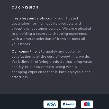
OUR MISSION
lifestyleessentials4u.com
- your trusted
destination for high-quality products and
exceptional customer service. We are dedicated
to providing a seamless shopping experience,
with a diverse selection of items to meet all
your needs.
Our commitment
to quality and customer
satisfaction is at the core of everything we do.
We believe in offering products that bring value
and joy to our customers, along with a
shopping experience that is both enjoyable and
effortless.