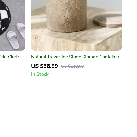
id Circle
Natural Travertine Stone Storage Container
US $38.99
US $118.99
In Stock