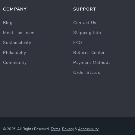
COMPANY
SUPPORT
Blog
Contact Us
Meet The Team
Shipping Info
Sustainability
FAQ
Philosophy
Returns Center
Community
Payment Methods
Order Status
© 2026. All Rights Reserved.
Terms
,
Privacy
&
Accessibility
.