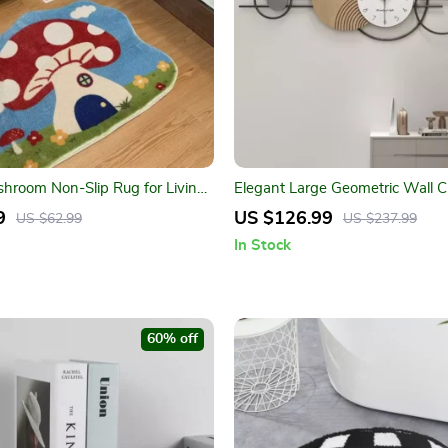
hroom Non-Slip Rug for Living
Elegant Large Geometric Wall C
oom & Indoor Decor
9
US $126.99
US $62.99
US $237.99
In Stock
60% off