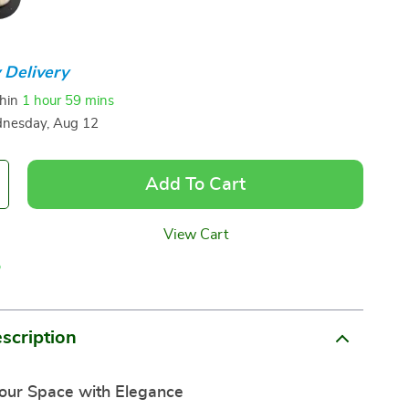
 Delivery
thin
1 hour
59 mins
nesday, Aug 12
Add To Cart
View Cart
p
scription
our Space with Elegance