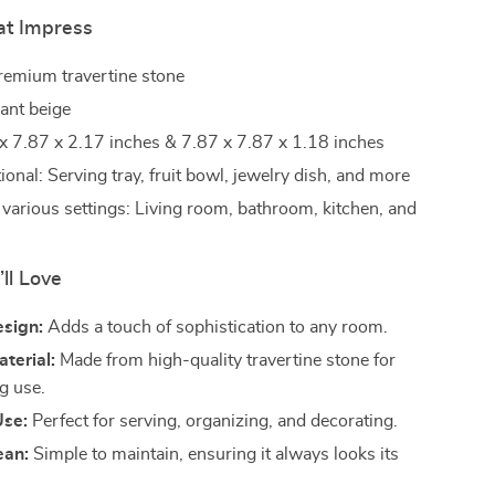
at Impress
Premium travertine stone
gant beige
 x 7.87 x 2.17 inches & 7.87 x 7.87 x 1.18 inches
ional: Serving tray, fruit bowl, jewelry dish, and more
r various settings: Living room, bathroom, kitchen, and
’ll Love
esign:
Adds a touch of sophistication to any room.
terial:
Made from high-quality travertine stone for
g use.
Use:
Perfect for serving, organizing, and decorating.
ean:
Simple to maintain, ensuring it always looks its