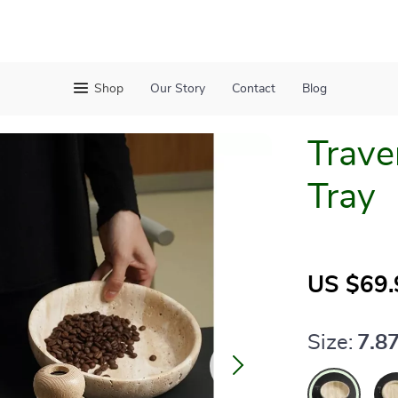
Shop
Our Story
Contact
Blog
Trave
Tray
US $69.
Size:
7.87