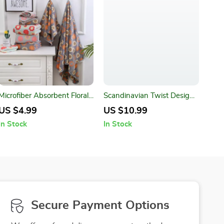
Microfiber Absorbent Floral
Scandinavian Twist Design
Printed Bathroom Towel Set
Acrylic Cushion Cover
US $4.99
US $10.99
In Stock
In Stock
Secure Payment Options