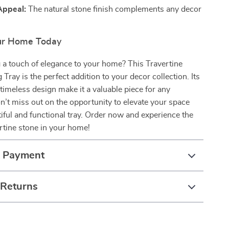
Appeal:
The natural stone finish complements any decor
ur Home Today
 a touch of elegance to your home? This Travertine
Tray is the perfect addition to your decor collection. Its
d timeless design make it a valuable piece for any
’t miss out on the opportunity to elevate your space
tiful and functional tray. Order now and experience the
ertine stone in your home!
& Payment
 Returns