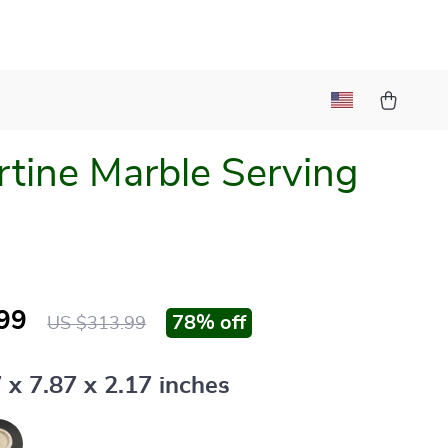
rtine Marble Serving
99
78%
off
US $313.99
 x 7.87 x 2.17 inches