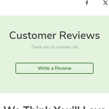
Customer Reviews
There are no reviews yet
Write a Review