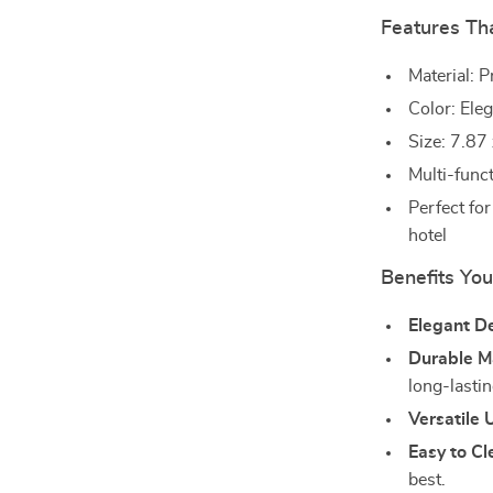
Features Th
Material: 
Color: Ele
Size: 7.87
Multi-funct
Perfect fo
hotel
Benefits You
Elegant D
Durable Ma
long-lastin
Versatile 
Easy to Cl
best.