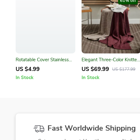
61% off
Rotatable Cover Stainless
Elegant Three-Color Knitted
Steel Spice Jar – Adjustable
Wool Blanket – Wearable
US $4.99
US $69.99
US $177.99
Seasoning Bottle
Plaid Throw for Home and
In Stock
In Stock
Travel
Fast Worldwide Shipping