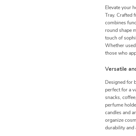
Elevate your h
Tray. Crafted f
combines funct
round shape ma
touch of sophi
Whether used f
those who appr
Versatile an
Designed for bo
perfect for a v
snacks, coffee,
perfume holder
candles and ar
organize cosme
durability and 