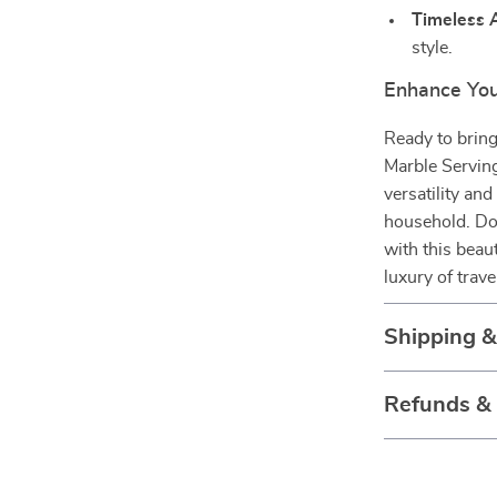
Timeless 
style.
Enhance Yo
Ready to bring
Marble Serving 
versatility an
household. Don
with this beau
luxury of trav
Shipping 
Refunds &