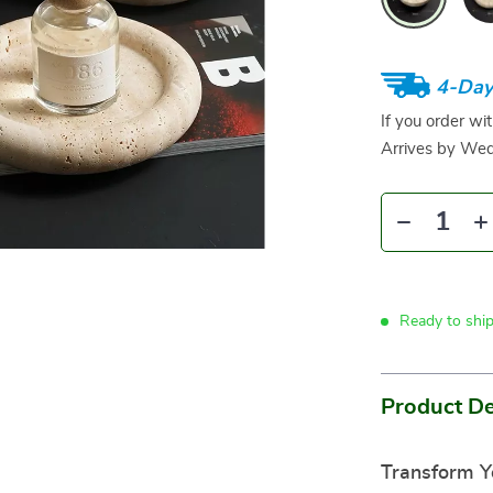
4-Day
If you order wi
Arrives by
Wed
Ready to shi
Product De
Transform Y