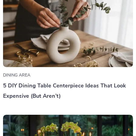
DINING AREA
5 DIY Dining Table Centerpiece Ideas That Look
Expensive (But Aren’t)