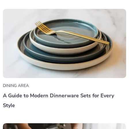
DINING AREA
A Guide to Modern Dinnerware Sets for Every
Style