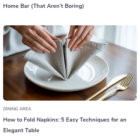
Home Bar (That Aren’t Boring)
DINING AREA
How to Fold Napkins: 5 Easy Techniques for an
Elegant Table