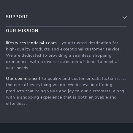
Blog
SUPPORT
Meet The Team
Contact Us
Sustainability
OUR MISSION
Shipping Info
Philosophy
lifestyleessentials4u.com
- your trusted destination for
FAQ
high-quality products and exceptional customer service.
Community
We are dedicated to providing a seamless shopping
Returns Center
experience, with a diverse selection of items to meet all
your needs.
Payment Methods
Order Status
Our commitment
to quality and customer satisfaction is at
the core of everything we do. We believe in offering
products that bring value and joy to our customers, along
with a shopping experience that is both enjoyable and
effortless.