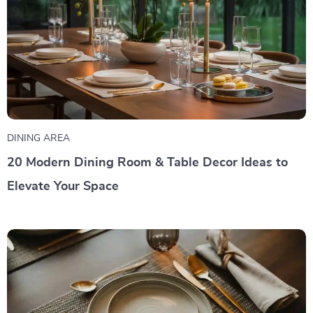
DINING AREA
20 Modern Dining Room & Table Decor Ideas to
Elevate Your Space