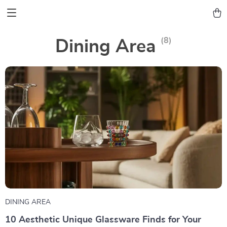
(8)
Dining Area
DINING AREA
10 Aesthetic Unique Glassware Finds for Your