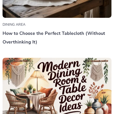
DINING AREA
How to Choose the Perfect Tablecloth (Without
Overthinking It)