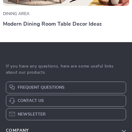
DINING AREA
Modern Dining Room Table Decor Ideas
If you have any questions, here are some useful links
about our products
FREQUENT QUESTIONS
CONTACT US
NEWSLETTER
COMPANY