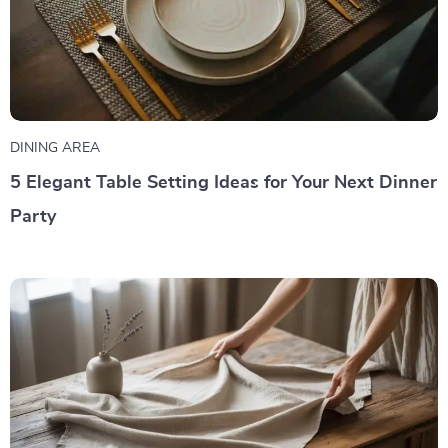
DINING AREA
5 Elegant Table Setting Ideas for Your Next Dinner
Party