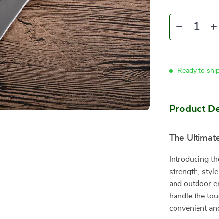
Ready to shi
Product De
The Ultimat
Introducing th
strength, style
and outdoor ent
handle the tou
convenient and