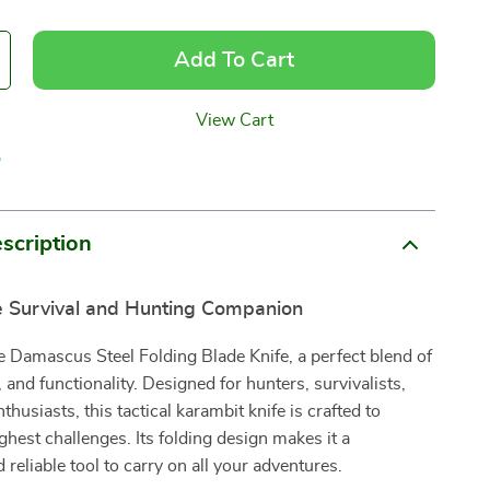
Add To Cart
View Cart
p
scription
e Survival and Hunting Companion
e Damascus Steel Folding Blade Knife, a perfect blend of
, and functionality. Designed for hunters, survivalists,
husiasts, this tactical karambit knife is crafted to
ghest challenges. Its folding design makes it a
 reliable tool to carry on all your adventures.