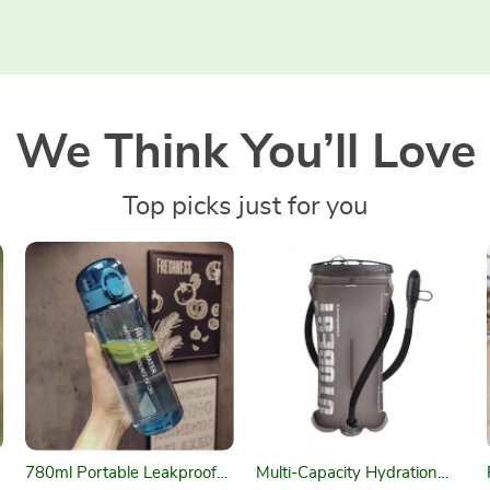
We Think You’ll Love
Top picks just for you
780ml Portable Leakproof
Multi-Capacity Hydration