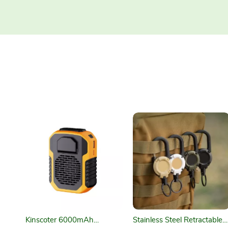
Kinscoter 6000mAh
Stainless Steel Retractable