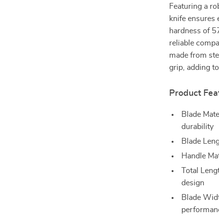
Featuring a ro
knife ensures 
hardness of 57
reliable compa
made from stee
grip, adding to
Product Fea
Blade Mate
durability
Blade Lengt
Handle Mate
Total Leng
design
Blade Widt
performan