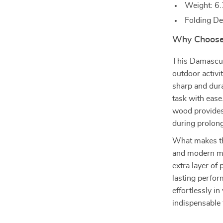
Weight: 6.
Folding De
Why Choose 
This Damascus 
outdoor activit
sharp and dura
task with ease
wood provides
during prolon
What makes thi
and modern mat
extra layer of
lasting perfor
effortlessly in
indispensable 