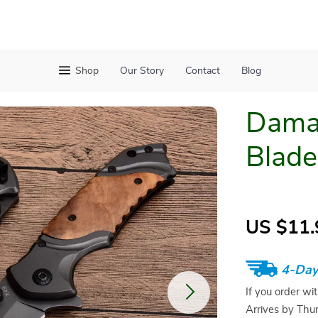
Shop
Our Story
Contact
Blog
Damas
Blade
US $11.
4-Day
If you order wi
Arrives by
Thur