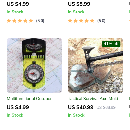
Sports Water Bottle for
Bladder for Outdoor
US $4.99
US $8.99
Gym, Travel & Outdoor
Activities
In Stock
In Stock
Activities
5.0
5.0
41% off
Multifunctional Outdoor
Tactical Survival Axe Multi
Compass with Scale Map
Tool
US $4.99
US $40.99
US $68.99
Ruler & Mirror
In Stock
In Stock