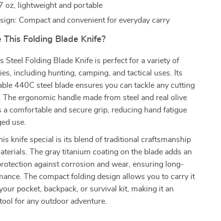
7 oz, lightweight and portable
sign: Compact and convenient for everyday carry
This Folding Blade Knife?
Steel Folding Blade Knife is perfect for a variety of
ies, including hunting, camping, and tactical uses. Its
ble 440C steel blade ensures you can tackle any cutting
. The ergonomic handle made from steel and real olive
 a comfortable and secure grip, reducing hand fatigue
ged use.
s knife special is its blend of traditional craftsmanship
erials. The gray titanium coating on the blade adds an
 protection against corrosion and wear, ensuring long-
mance. The compact folding design allows you to carry it
 your pocket, backpack, or survival kit, making it an
tool for any outdoor adventure.