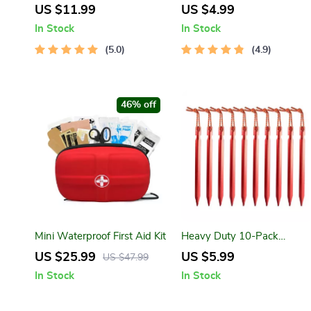
Portable Neck/Waist Fan
Keychain with Wire Rope
US $11.99
US $4.99
USB Rechargeable Mini
In Stock
In Stock
Cooling Fan
5.0
4.9
46% off
Mini Waterproof First Aid Kit
Heavy Duty 10-Pack
Aluminum Tent Pegs with
US $25.99
US $5.99
US $47.99
Reflective Cord
In Stock
In Stock