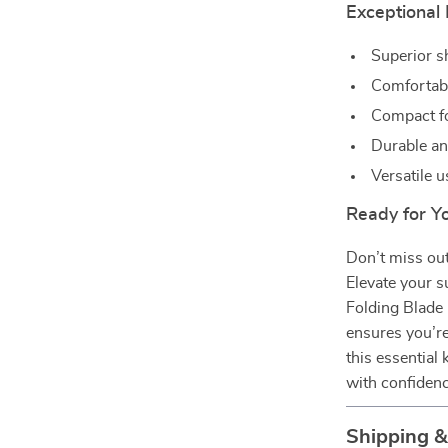
Exceptional 
Superior s
Comfortabl
Compact fo
Durable an
Versatile u
Ready for Y
Don’t miss out
Elevate your s
Folding Blade K
ensures you’re
this essential 
with confiden
Shipping 