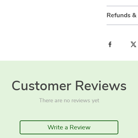
Refunds &
Customer Reviews
There are no reviews yet
Write a Review