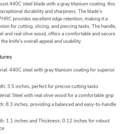
bust 440C steel blade with a gray titanium coating, this
exceptional durability and sharpness. The blade’s
HRC provides excellent edge retention, making it a
nion for cutting, slicing, and piercing tasks. The handle,
l and real olive wood, offers a comfortable and secure
 the knife’s overall appeal and usability.
tures
rial: 440C steel with gray titanium coating for superior
h: 3.5 inches, perfect for precise cutting tasks
rial: Steel with real olive wood for a comfortable grip
th: 8.3 inches, providing a balanced and easy-to-handle
h: 1.1 inches and Thickness: 0.12 inches for robust
ce