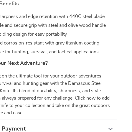
Benefits
harpness and edge retention with 440C steel blade
e and secure grip with steel and olive wood handle
lding design for easy portability
d corrosion-resistant with gray titanium coating
se for hunting, survival, and tactical applications
our Next Adventure?
 on the ultimate tool for your outdoor adventures.
urvival and hunting gear with the Damascus Steel
nife. Its blend of durability, sharpness, and style
 always prepared for any challenge. Click now to add
knife to your collection and take on the great outdoors
ce and ease!
& Payment