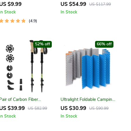
Soundbar Bluetooth 5.0
Illuminate Your Adventures
US $9.99
US $54.99
US $117.99
Speaker
with Precision
In Stock
In Stock
4.9
52% off
66% off
Pair of Carbon Fiber
Ultralight Foldable Camping
Trekking Poles
Mat
US $39.99
US $30.99
US $82.99
US $90.99
In Stock
In Stock