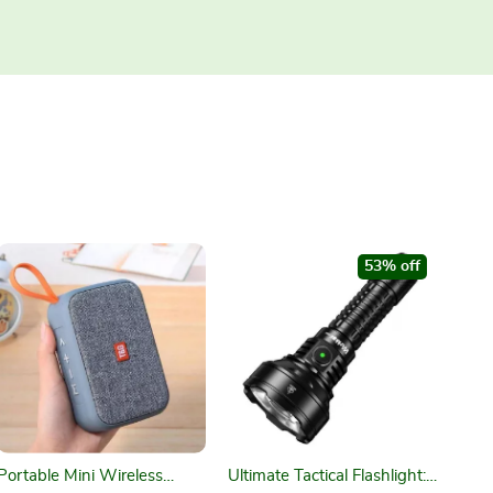
53% off
Portable Mini Wireless
Ultimate Tactical Flashlight: