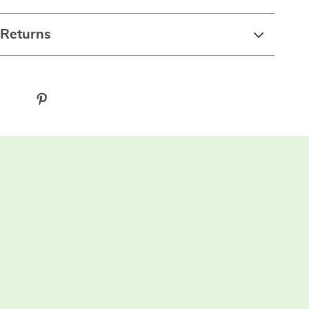
 Returns