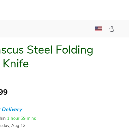
cus Steel Folding
 Knife
99
 Delivery
thin
1 hour
59 mins
sday, Aug 13