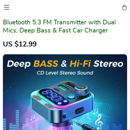
Bluetooth 5.3 FM Transmitter with Dual
Mics, Deep Bass & Fast Car Charger
US $12.99