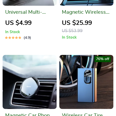
Universal Multi-
Magnetic Wireless
Function Car Hook &
Car Charger
US $4.99
US $25.99
Phone Holder
US $53.99
In Stock
In Stock
4.9
76% off
Magnetic Car Phone
Wireless Car Tire