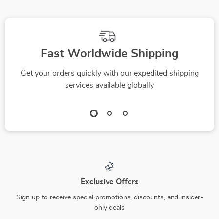
Fast Worldwide Shipping
Get your orders quickly with our expedited shipping
services available globally
Exclusive Offers
Sign up to receive special promotions, discounts, and insider-
only deals