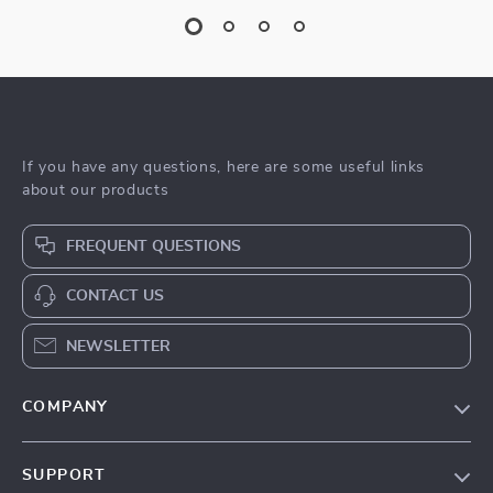
If you have any questions, here are some useful links
about our products
FREQUENT QUESTIONS
CONTACT US
NEWSLETTER
COMPANY
Blog
SUPPORT
Meet The Team