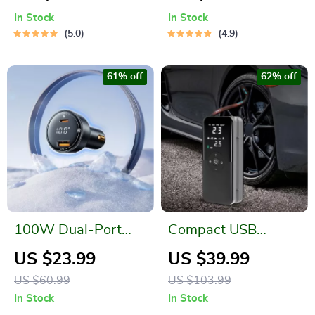
Transmitter and MP3
In Stock
In Stock
Player
5.0
4.9
61% off
62% off
100W Dual-Port
Compact USB
Fast Car Charger
Electric Air Pump
US $23.99
US $39.99
with PD & QC
with Digital Display
US $60.99
US $103.99
Technology for
In Stock
In Stock
iPhone, Samsung,