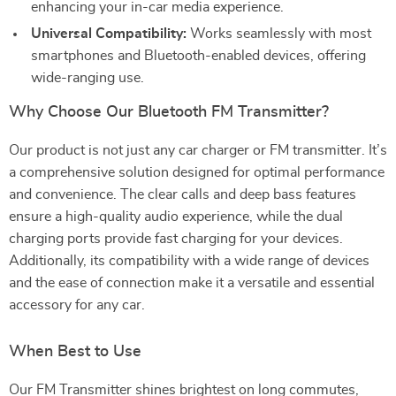
enhancing your in-car media experience.
Universal Compatibility:
Works seamlessly with most
smartphones and Bluetooth-enabled devices, offering
wide-ranging use.
Why Choose Our Bluetooth FM Transmitter?
Our product is not just any car charger or FM transmitter. It’s
a comprehensive solution designed for optimal performance
and convenience. The clear calls and deep bass features
ensure a high-quality audio experience, while the dual
charging ports provide fast charging for your devices.
Additionally, its compatibility with a wide range of devices
and the ease of connection make it a versatile and essential
accessory for any car.
When Best to Use
Our FM Transmitter shines brightest on long commutes,