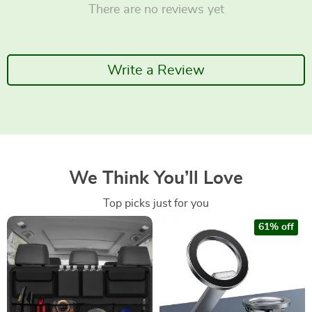
There are no reviews yet
Write a Review
We Think You’ll Love
Top picks just for you
61% off