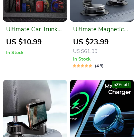
Ultimate Car Trunk
Ultimate Magnetic
Organizer: Maximize
Car Mount for
US $10.99
US $23.99
Space & Efficiency!
iPhone
US $61.99
In Stock
In Stock
4.9
52% off