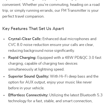
convenient. Whether you’re commuting, heading on a road
trip, or simply running errands, our FM Transmitter is your
perfect travel companion.
Key Features That Set Us Apart
Crystal-Clear Calls:
Enhanced dual microphones and
CVC 8.0 noise reduction ensure your calls are clear,
reducing background noise significantly.
Rapid Charging:
Equipped with a 48W PD&QC 3.0 fast
charging, capable of charging two devices
simultaneously at lightning speed.
Superior Sound Quality:
With Hi-Fi deep bass and the
option for AUX output, enjoy your music like never
before in your vehicle.
Effortless Connectivity:
Utilizing the latest Bluetooth 5.3
technology for a fast, stable, and smart connection,