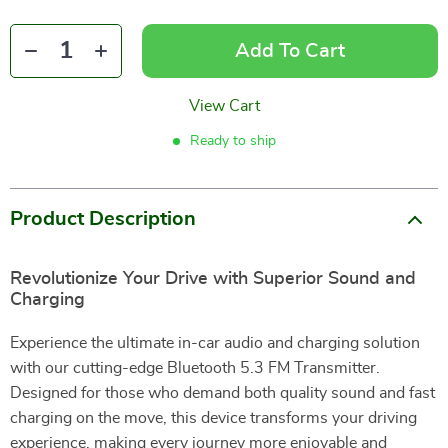
Add To Cart
View Cart
Ready to ship
Product Description
Revolutionize Your Drive with Superior Sound and
Charging
Experience the ultimate in-car audio and charging solution
with our cutting-edge Bluetooth 5.3 FM Transmitter.
Designed for those who demand both quality sound and fast
charging on the move, this device transforms your driving
experience, making every journey more enjoyable and