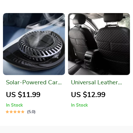
Xiaomi
Solar-Powered Car
Universal Leather
Air Freshener
Car Seat Back
US $11.99
US $12.99
Protector with
In Stock
In Stock
Organizer Pocket &
5.0
Kick Mat