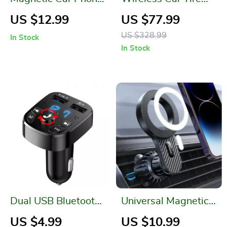
Holder for iPhone
Inflator Pump with
US $12.99
US $77.99
13/14/15 Pro
LED Lamp
US $328.99
In Stock
In Stock
Dual USB Bluetooth
Universal Magnetic
Car Charger with FM
Car Phone Holder
US $4.99
US $10.99