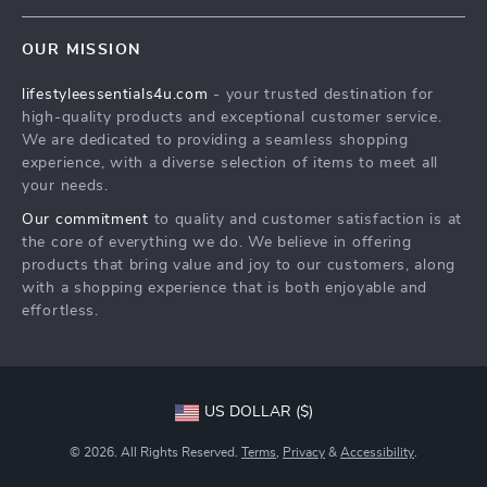
Contact Us
Sustainability
OUR MISSION
Shipping Info
Philosophy
lifestyleessentials4u.com
- your trusted destination for
FAQ
Community
high-quality products and exceptional customer service.
Returns Center
We are dedicated to providing a seamless shopping
experience, with a diverse selection of items to meet all
Payment Methods
your needs.
Order Status
Our commitment
to quality and customer satisfaction is at
the core of everything we do. We believe in offering
products that bring value and joy to our customers, along
with a shopping experience that is both enjoyable and
effortless.
US DOLLAR ($)
© 2026. All Rights Reserved.
Terms
,
Privacy
&
Accessibility
.