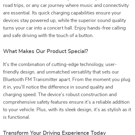
road trips, or any car journey where music and connectivity
are essential. Its quick charging capabilities ensure your
devices stay powered up, while the superior sound quality
turns your car into a concert hall. Enjoy hands-free calling
and safe driving with the touch of a button.
What Makes Our Product Special?
It’s the combination of cutting-edge technology, user-
friendly design, and unmatched versatility that sets our
Bluetooth FM Transmitter apart. From the moment you plug
it in, you’ll notice the difference in sound quality and
charging speed. The device’s robust construction and
comprehensive safety features ensure it’s a reliable addition
to your vehicle. Plus, with its sleek design, it’s as stylish as it
is functional.
Transform Your Driving Experience Today