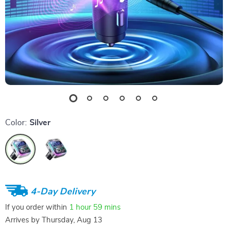
Color:
Silver
4-Day Delivery
If you order within
1 hour
59 mins
Arrives by
Thursday, Aug 13