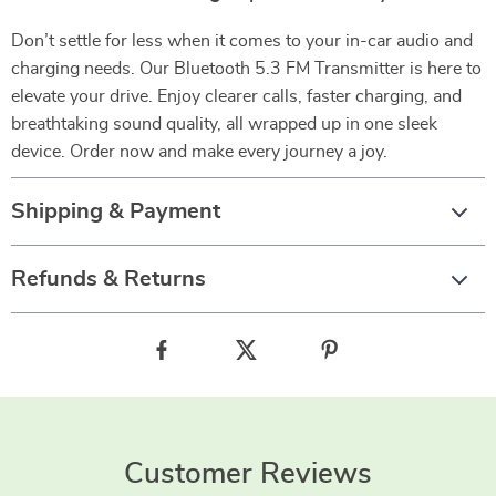
Don’t settle for less when it comes to your in-car audio and
charging needs. Our Bluetooth 5.3 FM Transmitter is here to
elevate your drive. Enjoy clearer calls, faster charging, and
breathtaking sound quality, all wrapped up in one sleek
device. Order now and make every journey a joy.
Shipping & Payment
Refunds & Returns
Customer Reviews