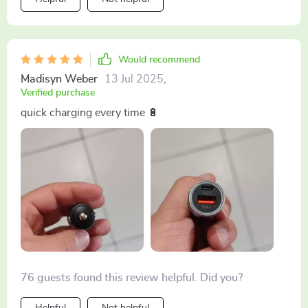
Would recommend
Madisyn Weber
13 Jul 2025
,
Verified purchase
quick charging every time 🔋
76 guests found this review helpful. Did you?
Helpful
Not helpful