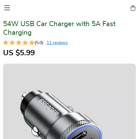
54W USB Car Charger with 5A Fast
Charging
(5.0)
11 reviews
US $5.99