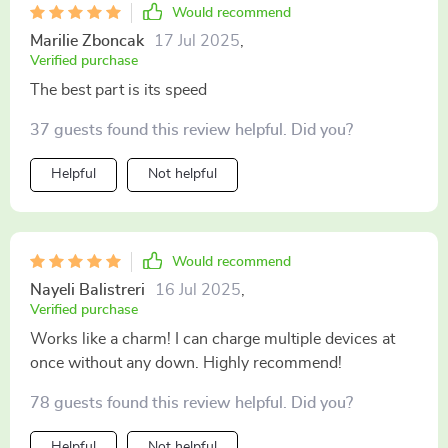
Would recommend
Marilie Zboncak
17 Jul 2025
,
Verified purchase
The best part is its speed
37 guests found this review helpful. Did you?
Helpful
Not helpful
Would recommend
Nayeli Balistreri
16 Jul 2025
,
Verified purchase
Works like a charm! I can charge multiple devices at
once without any down. Highly recommend!
78 guests found this review helpful. Did you?
Helpful
Not helpful