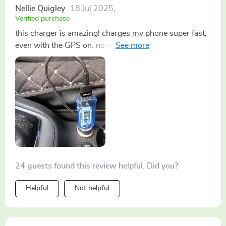
Nellie Quigley
18 Jul 2025
,
Verified purchase
this charger is amazing! charges my phone super fast,
even with the GPS on. no more low battery stress
during long drives 🚗
24 guests found this review helpful. Did you?
Helpful
Not helpful