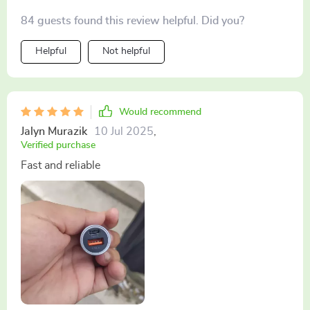
84 guests found this review helpful. Did you?
Helpful
Not helpful
Would recommend
Jalyn Murazik
10 Jul 2025
,
Verified purchase
Fast and reliable