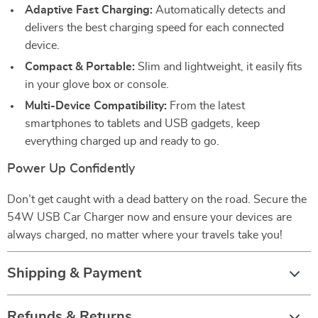
Adaptive Fast Charging:
Automatically detects and
delivers the best charging speed for each connected
device.
Compact & Portable:
Slim and lightweight, it easily fits
in your glove box or console.
Multi-Device Compatibility:
From the latest
smartphones to tablets and USB gadgets, keep
everything charged up and ready to go.
Power Up Confidently
Don’t get caught with a dead battery on the road. Secure the
54W USB Car Charger now and ensure your devices are
always charged, no matter where your travels take you!
Shipping & Payment
Refunds & Returns