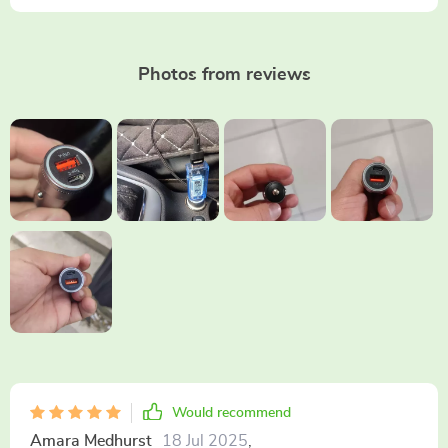
Photos from reviews
Would recommend
Amara Medhurst
18 Jul 2025
,