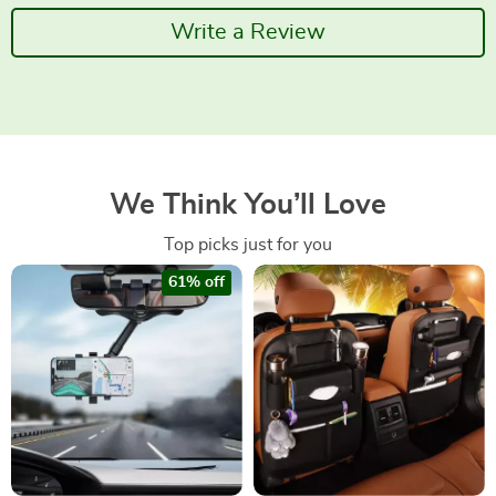
Write a Review
We Think You’ll Love
Top picks just for you
61% off