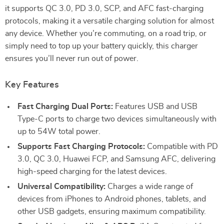
it supports QC 3.0, PD 3.0, SCP, and AFC fast-charging
protocols, making it a versatile charging solution for almost
any device. Whether you’re commuting, on a road trip, or
simply need to top up your battery quickly, this charger
ensures you’ll never run out of power.
Key Features
Fast Charging Dual Ports:
Features USB and USB
Type-C ports to charge two devices simultaneously with
up to 54W total power.
Supports Fast Charging Protocols:
Compatible with PD
3.0, QC 3.0, Huawei FCP, and Samsung AFC, delivering
high-speed charging for the latest devices.
Universal Compatibility:
Charges a wide range of
devices from iPhones to Android phones, tablets, and
other USB gadgets, ensuring maximum compatibility.