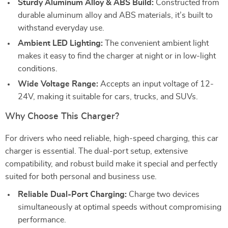
Sturdy Aluminum Alloy & ABS Build:
Constructed from
durable aluminum alloy and ABS materials, it’s built to
withstand everyday use.
Ambient LED Lighting:
The convenient ambient light
makes it easy to find the charger at night or in low-light
conditions.
Wide Voltage Range:
Accepts an input voltage of 12-
24V, making it suitable for cars, trucks, and SUVs.
Why Choose This Charger?
For drivers who need reliable, high-speed charging, this car
charger is essential. The dual-port setup, extensive
compatibility, and robust build make it special and perfectly
suited for both personal and business use.
Reliable Dual-Port Charging:
Charge two devices
simultaneously at optimal speeds without compromising
performance.