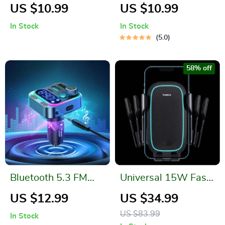
Restore Car Phone
Dashboard Phone
US $10.99
US $10.99
Holder: Secure &
Holder
In Stock
In Stock
Stylish
5.0
58% off
Bluetooth 5.3 FM
Universal 15W Fast
Transmitter with
Wireless Car
US $12.99
US $34.99
Dual Mics, Deep
Charger & Phone
US $83.99
In Stock
Bass & Fast Car
Holder