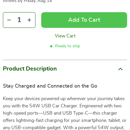
Arrives by
Friday, Aug 14
Add To Cart
View Cart
Ready to ship
Product Description
Stay Charged and Connected on the Go
Keep your devices powered up wherever your journey takes
you with the 54W USB Car Charger. Engineered with two
high-speed ports—USB and USB Type-C—this charger
offers lightning-fast charging for your smartphone, tablet, or
any USB-compatible gadget. With a powerful 54W output,