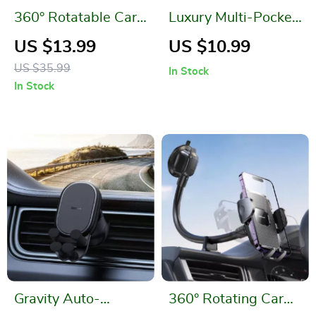
360° Rotatable Car
Luxury Multi-Pocket
Phone Holder: Drive
Leather Car Back
US $13.99
US $10.99
Smarter, Safer, and
Seat Organizer
US $35.99
In Stock
Hands-Free
In Stock
Gravity Auto-
360° Rotating Car