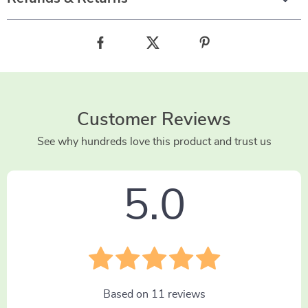
Customer Reviews
See why hundreds love this product and trust us
5.0
Based on
11
reviews