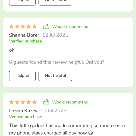
Would recommend
Shanna Borer
12 Jul 2025
,
Verified purchase
ok
6 guests found this review helpful. Did you?
Helpful
Not helpful
Would recommend
Devon Kozey
10 Jul 2025
,
Verified purchase
This little gadget has made commuting so much easier
my phone stays charged all day now 😊