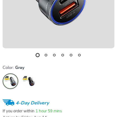
Color:
Gray
4-Day Delivery
If you order within
1 hour
59 mins