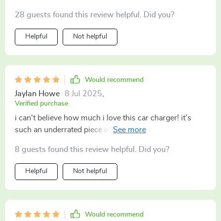
28 guests found this review helpful. Did you?
Helpful
Not helpful
Would recommend
Jaylan Howe
8 Jul 2025
,
Verified purchase
i can't believe how much i love this car charger! it's
such an underrated piece of tech but wow does it
deliver every single time. no more stressing about low
8 guests found this review helpful. Did you?
battery warnings during long drives; my phone goes
from nearly dead to fully charged faster than i ever
Helpful
Not helpful
thought possible while still using gps navigation and
playing music through bluetooth speakers
simultaneously! also super handy for charging other
gadgets like tablets and e-readers – perfect for keeping
Would recommend