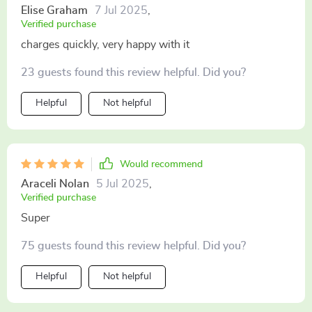
everyone entertained on family trips 🚌 it's small yet
Elise Graham
7 Jul 2025
,
powerful design fits perfectly into my vehicle without
Verified purchase
taking up too much space highly recommended if you
charges quickly, very happy with it
need reliable fast charging capabilities on-the-go!
23 guests found this review helpful. Did you?
Helpful
Not helpful
Would recommend
Araceli Nolan
5 Jul 2025
,
Verified purchase
Super
75 guests found this review helpful. Did you?
Helpful
Not helpful