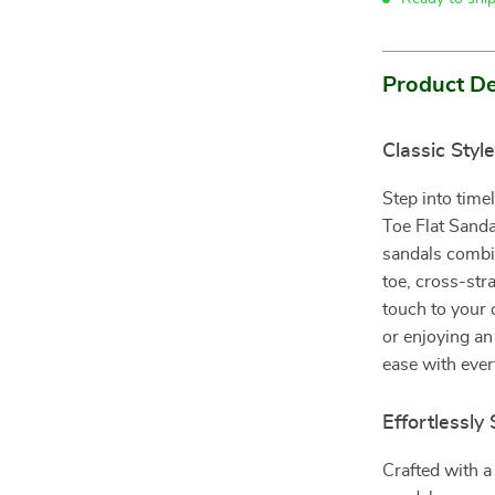
Product De
Classic Sty
Step into tim
Toe Flat Sanda
sandals combi
toe, cross-str
touch to your
or enjoying an
ease with ever
Effortlessly
Crafted with a