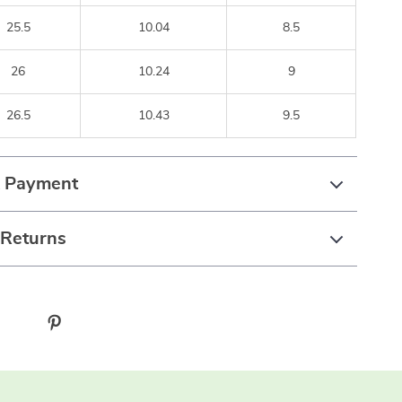
25.5
10.04
8.5
26
10.24
9
26.5
10.43
9.5
& Payment
 Returns