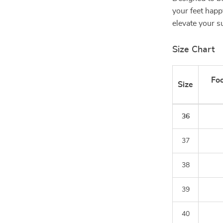
your feet happy
elevate your 
Size Chart
Foo
Size
36
37
38
39
40