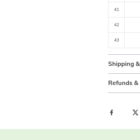
41
42
43
Shipping 
Refunds &