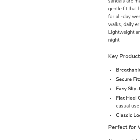
sandals are ma
gentle fit that
for all-day we
walks, daily er
Lightweight an
night.
Key Product
Breathable
Secure Fit
Easy Slip-
Flat Heel 
casual use
Classic Lo
Perfect for