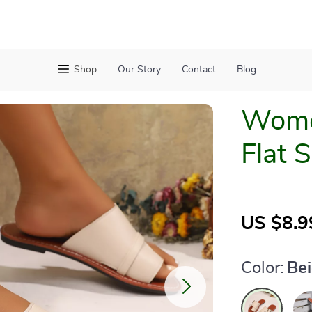
Shop
Our Story
Contact
Blog
Women
Flat 
US $8.9
Color:
Be