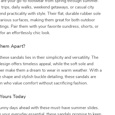
 are your go-to footwear from spring through summer.
h trips, daily walks, weekend getaways, or casual city
lend practicality with style. Their flat, durable rubber sole
various surfaces, making them great for both outdoor
tings. Pair them with your favorite sundress, shorts, or
or an effortlessly chic look.
Them Apart?
hese sandals lies in their simplicity and versatility. The
sign offers timeless appeal, while the soft sole and
per make them a dream to wear in warm weather. With a
oe shape and stylish buckle detailing, these sandals are
n who value comfort without sacrificing fashion.
Yours Today
unny days ahead with these must-have summer slides.
 your everyday essential, these sandals promise to keep