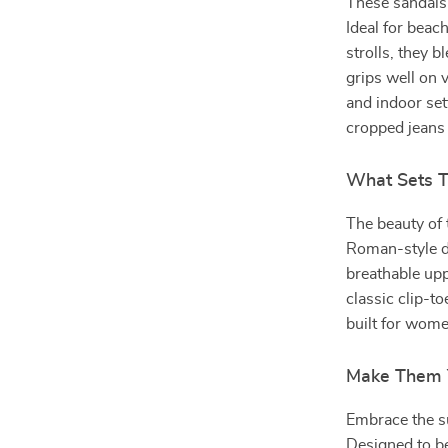
These sandals
Ideal for beac
strolls, they b
grips well on 
and indoor set
cropped jeans f
What Sets 
The beauty of t
Roman-style de
breathable up
classic clip-t
built for wome
Make Them 
Embrace the s
Designed to be