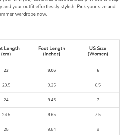
 and your outfit effortlessly stylish. Pick your size and
summer wardrobe now.
t Length
Foot Length
US Size
(cm)
(inches)
(Women)
23
9.06
6
23.5
9.25
6.5
24
9.45
7
24.5
9.65
7.5
25
9.84
8