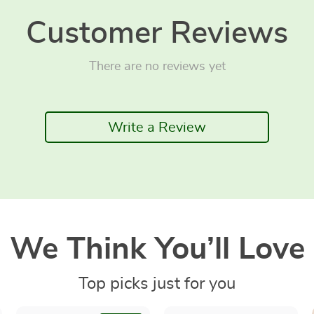
Customer Reviews
There are no reviews yet
Write a Review
We Think You’ll Love
Top picks just for you