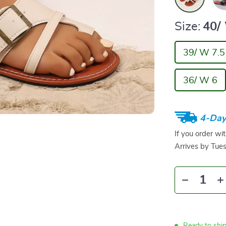
Size:
40/
39/ W 7.5
36/ W 6
4-Day
If you order wi
Arrives by
Tue
Ready to shi