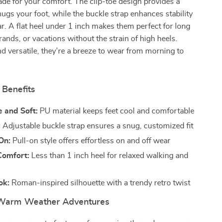
de for your comfort. The clip-toe design provides a
 hugs your foot, while the buckle strap enhances stability
ar. A flat heel under 1 inch makes them perfect for long
rands, or vacations without the strain of high heels.
d versatile, they’re a breeze to wear from morning to
 Benefits
 and Soft:
PU material keeps feet cool and comfortable
:
Adjustable buckle strap ensures a snug, customized fit
On:
Pull-on style offers effortless on and off wear
Comfort:
Less than 1 inch heel for relaxed walking and
ok:
Roman-inspired silhouette with a trendy retro twist
 Warm Weather Adventures