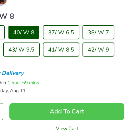
 W 8
40/ W 8
37/ W 6.5
38/ W 7
43/ W 9.5
41/ W 8.5
42/ W 9
 Delivery
thin
1 hour
59 mins
sday, Aug 11
Add To Cart
View Cart
p