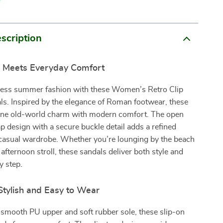
scription
le Meets Everyday Comfort
eless summer fashion with these Women’s Retro Clip
ls. Inspired by the elegance of Roman footwear, these
ne old-world charm with modern comfort. The open
ap design with a secure buckle detail adds a refined
 casual wardrobe. Whether you’re lounging by the beach
 afternoon stroll, these sandals deliver both style and
y step.
 Stylish and Easy to Wear
 smooth PU upper and soft rubber sole, these slip-on