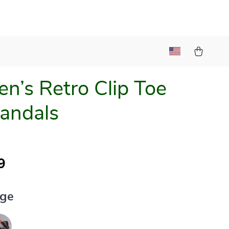
’s Retro Clip Toe
Sandals
9
ige