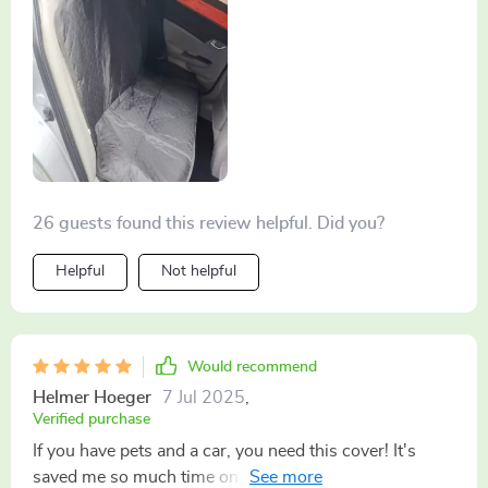
26 guests found this review helpful. Did you?
Helpful
Not helpful
Would recommend
Helmer Hoeger
7 Jul 2025
,
Verified purchase
If you have pets and a car, you need this cover! It's
saved me so much time on cleaning up after our