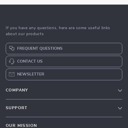
If you have any questions, here are some useful links
about our products
FREQUENT QUESTIONS
CONTACT US
NEWSLETTER
COMPANY
Blog
SUPPORT
Meet The Team
Contact Us
Sustainability
OUR MISSION