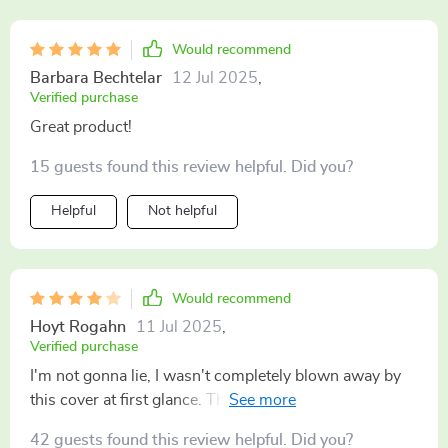
Would recommend
Barbara Bechtelar
12 Jul 2025
,
Verified purchase
Great product!
15 guests found this review helpful. Did you?
Helpful
Not helpful
Would recommend
Hoyt Rogahn
11 Jul 2025
,
Verified purchase
I'm not gonna lie, I wasn't completely blown away by
this cover at first glance. Thought it would be just
another gimmicky item that wouldn't hold up over
42 guests found this review helpful. Did you?
time... But boy was I wrong! While I still think there