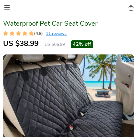
Waterproof Pet Car Seat Cover
(4.8)
11 reviews
US $38.99
42%
off
US $66.99