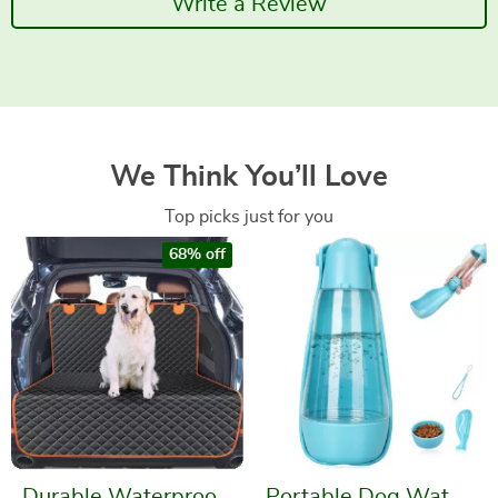
Write a Review
We Think You’ll Love
Top picks just for you
68% off
Durable Waterproof
Portable Dog Water