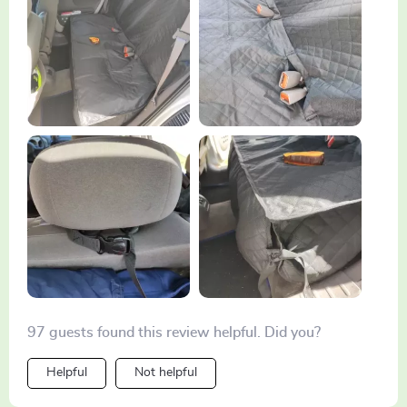
like magic!
97 guests found this review helpful. Did you?
Helpful
Not helpful