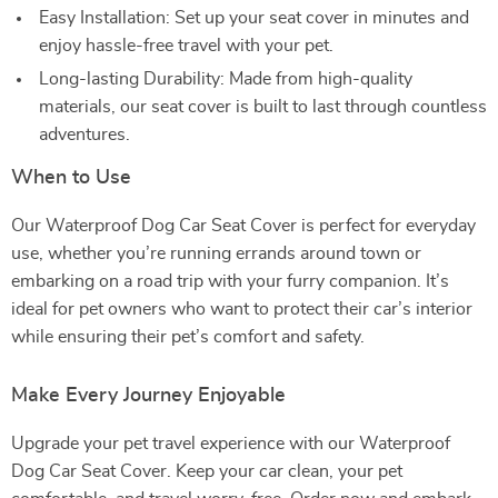
Easy Installation: Set up your seat cover in minutes and
enjoy hassle-free travel with your pet.
Long-lasting Durability: Made from high-quality
materials, our seat cover is built to last through countless
adventures.
When to Use
Our Waterproof Dog Car Seat Cover is perfect for everyday
use, whether you’re running errands around town or
embarking on a road trip with your furry companion. It’s
ideal for pet owners who want to protect their car’s interior
while ensuring their pet’s comfort and safety.
Make Every Journey Enjoyable
Upgrade your pet travel experience with our Waterproof
Dog Car Seat Cover. Keep your car clean, your pet