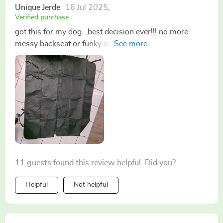
Unique Jerde
16 Jul 2025
,
Verified purchase
got this for my dog...best decision ever!!! no more
messy backseat or funky smells. Plus its super
durable, even with her scratching n chewing at it.
highly recommend for pet parents on the go
11 guests found this review helpful. Did you?
Helpful
Not helpful