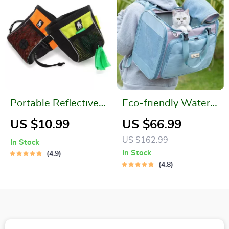
Portable Reflective
Eco-friendly Water-
Dog Treat Bag
resistant Pet Carrier
US $10.99
US $66.99
Bag – High Grade
US $162.99
In Stock
Polyester
In Stock
4.9
4.8