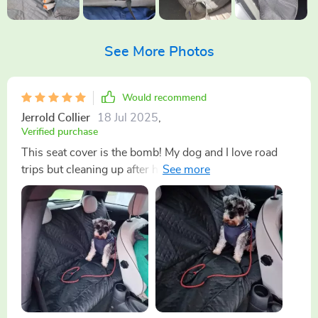
See More Photos
Would recommend
Jerrold Collier
18 Jul 2025
,
Verified purchase
This seat cover is the bomb! My dog and I love road
trips but cleaning up after him was a nightmare not
anymore thanks to this waterproof beauty. It fits nicely
in my car and it's easy to install too. 👍