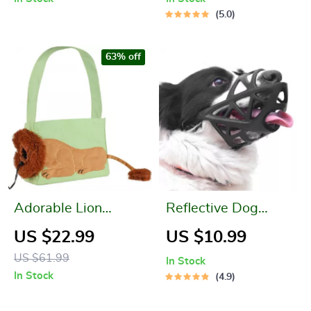
5.0
63% off
Adorable Lion
Reflective Dog
Shaped Pet Carrier
Muzzle Basket
US $22.99
US $10.99
Bag for Small Dogs
US $61.99
In Stock
and Cats
In Stock
4.9