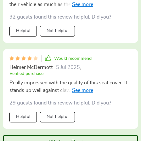
their vehicle as much as their pooch 🐾 No worries
about muddy paws or drool stains anymore – this
92 guests found this review helpful. Did you?
thing takes care of all that mess effortlessly while
looking good doing so!
Helpful
Not helpful
Would recommend
Helmer McDermott
5 Jul 2025
,
Verified purchase
Really impressed with the quality of this seat cover. It
stands up well against claws and teeth, while keeping
my car pristine!
29 guests found this review helpful. Did you?
Helpful
Not helpful