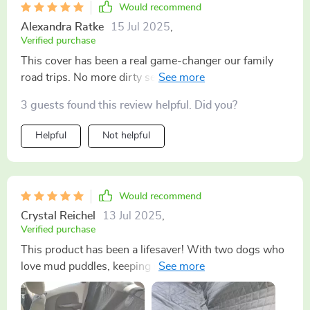
Would recommend
Alexandra Ratke
15 Jul 2025
,
Verified purchase
This cover has been a real game-changer our family
road trips. No more dirty seats or wet patches - just
easy cleaning.
3 guests found this review helpful. Did you?
Helpful
Not helpful
Would recommend
Crystal Reichel
13 Jul 2025
,
Verified purchase
This product has been a lifesaver! With two dogs who
love mud puddles, keeping my car clean used to be an
uphill battle. But now? Easy peasy lemon squeezy! The
material doesn't let any dirt or wetness through - it's