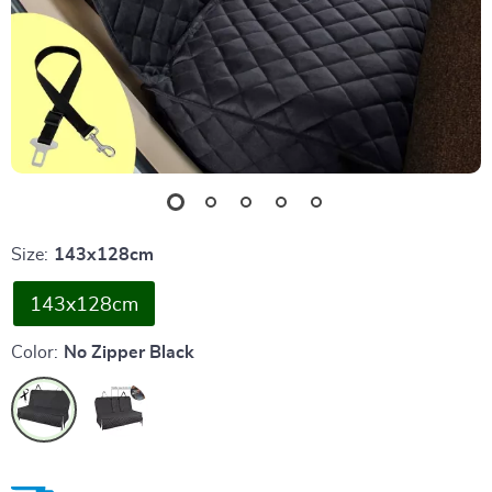
Size:
143x128cm
143x128cm
Color:
No Zipper Black