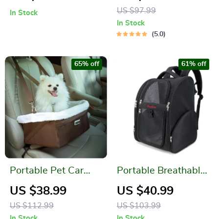
Harness Vest
Bag
US $97.99
In Stock
In Stock
5.0
65% off
61% off
Portable Pet Car
Portable Breathable
Seat – Washable,
Pet Backpack
US $38.99
US $40.99
Foldable, and Secure
US $112.99
US $103.99
Travel Bed
In Stock
In Stock