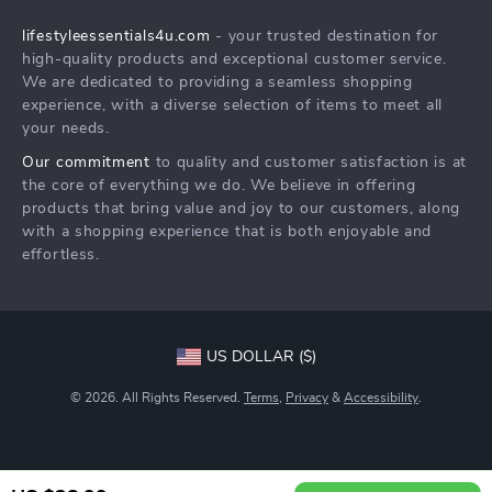
Shipping Info
Philosophy
lifestyleessentials4u.com
- your trusted destination for
FAQ
Community
high-quality products and exceptional customer service.
Returns Center
We are dedicated to providing a seamless shopping
experience, with a diverse selection of items to meet all
Payment Methods
your needs.
Order Status
Our commitment
to quality and customer satisfaction is at
the core of everything we do. We believe in offering
products that bring value and joy to our customers, along
with a shopping experience that is both enjoyable and
effortless.
US DOLLAR ($)
© 2026. All Rights Reserved.
Terms
,
Privacy
&
Accessibility
.