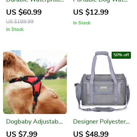
Pet Cargo Liner for
Bottle
US $60.99
US $12.99
SUVs and Sedans
US $189.99
In Stock
In Stock
50% off
Dogbaby Adjustable
Designer Polyester
Reflective Dog
Pet Carrier Shoulder
US $7.99
US $48.99