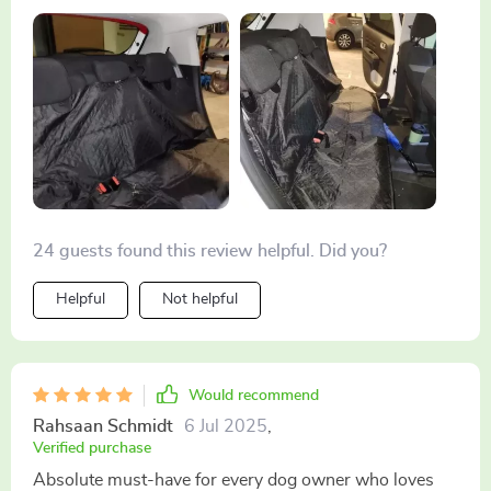
outings.
24 guests found this review helpful. Did you?
Helpful
Not helpful
Would recommend
Rahsaan Schmidt
6 Jul 2025
,
Verified purchase
Absolute must-have for every dog owner who loves