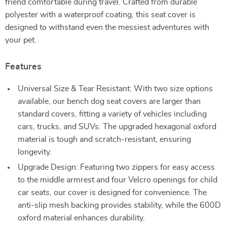
friend comfortable during travel. Crafted from durable
polyester with a waterproof coating, this seat cover is
designed to withstand even the messiest adventures with
your pet.
Features
Universal Size & Tear Resistant: With two size options
available, our bench dog seat covers are larger than
standard covers, fitting a variety of vehicles including
cars, trucks, and SUVs. The upgraded hexagonal oxford
material is tough and scratch-resistant, ensuring
longevity.
Upgrade Design: Featuring two zippers for easy access
to the middle armrest and four Velcro openings for child
car seats, our cover is designed for convenience. The
anti-slip mesh backing provides stability, while the 600D
oxford material enhances durability.