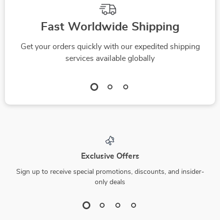
Fast Worldwide Shipping
Get your orders quickly with our expedited shipping
services available globally
Exclusive Offers
Sign up to receive special promotions, discounts, and insider-
only deals