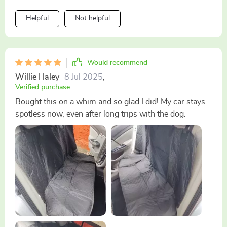
could be some improvements (maybe adding
Helpful
Not helpful
pockets?), overall, it does what it promises: keeps your
seats dry and protected from pet-related incidents.
Would recommend
Willie Haley
8 Jul 2025
,
Verified purchase
Bought this on a whim and so glad I did! My car stays
spotless now, even after long trips with the dog.