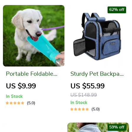
62% off
Portable Foldable
Sturdy Pet Backpack
Dog Water Bottle
Carrier
US $9.99
US $55.99
Dispenser
US $148.99
In Stock
In Stock
5.0
5.0
59% off