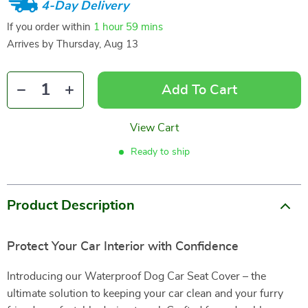
4-Day Delivery
If you order within
1 hour
59 mins
Arrives by
Thursday, Aug 13
Add To Cart
View Cart
Ready to ship
Product Description
Protect Your Car Interior with Confidence
Introducing our Waterproof Dog Car Seat Cover – the
ultimate solution to keeping your car clean and your furry