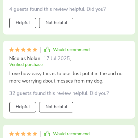
4 guests found this review helpful. Did you?
Helpful
Not helpful
Would recommend
Nicolas Nolan
17 Jul 2025
,
Verified purchase
Love how easy this is to use. Just put it in the and no
more worrying about messes from my dog.
32 guests found this review helpful. Did you?
Helpful
Not helpful
Would recommend