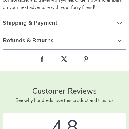
comfortable, and travel worry-free. Order now and embark
on your next adventure with your furry friend!
Shipping & Payment
Refunds & Returns
Customer Reviews
See why hundreds love this product and trust us
4.8