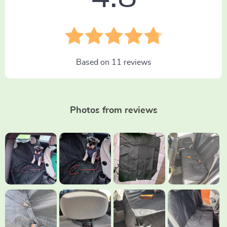
Based on
11
reviews
Photos from reviews