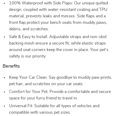
100% Waterproof with Side Flaps: Our unique quilted
design, coupled with water-resistant coating and TPU
material, prevents leaks and messes. Side flaps and a
front flap protect your bench seats from muddy paws,
debris, and scratches.
Safe & Easy to Install: Adjustable straps and non-skid
backing mesh ensure a secure fit, while elastic straps
around seat corners keep the cover in place. Your pet’s
safety is our priority.
Benefits
Keep Your Car Clean: Say goodbye to muddy paw prints,
pet hair, and scratches on your car seats.
Comfort for Your Pet: Provide a comfortable and secure
space for your furry friend to travel in.
Universal Fit: Suitable for all types of vehicles and
compatible with various pet sizes.