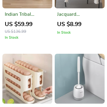
Indian Tribal
Jacquard
Geometric Pattern
Contrasting Color
US $59.99
US $8.99
Throw Blanket
Table Runner
US $136.99
In Stock
In Stock