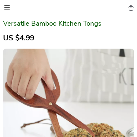
Versatile Bamboo Kitchen Tongs
US $4.99