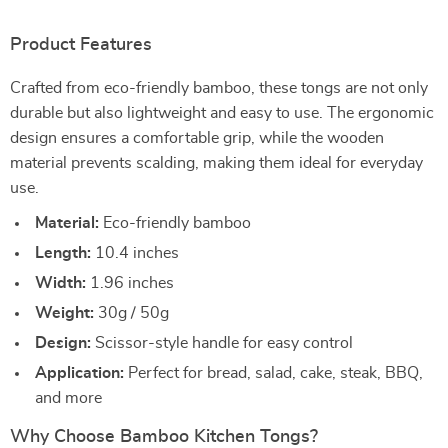
Product Features
Crafted from eco-friendly bamboo, these tongs are not only
durable but also lightweight and easy to use. The ergonomic
design ensures a comfortable grip, while the wooden
material prevents scalding, making them ideal for everyday
use.
Material:
Eco-friendly bamboo
Length:
10.4 inches
Width:
1.96 inches
Weight:
30g / 50g
Design:
Scissor-style handle for easy control
Application:
Perfect for bread, salad, cake, steak, BBQ,
and more
Why Choose Bamboo Kitchen Tongs?