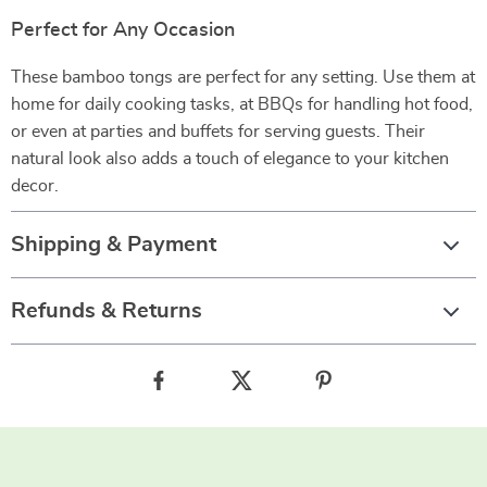
Perfect for Any Occasion
These bamboo tongs are perfect for any setting. Use them at
home for daily cooking tasks, at BBQs for handling hot food,
or even at parties and buffets for serving guests. Their
natural look also adds a touch of elegance to your kitchen
decor.
Shipping & Payment
Refunds & Returns