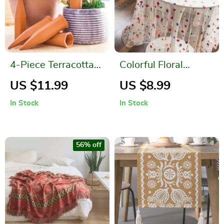
4-Piece Terracotta
Colorful Floral
Plant Watering
Embroidered
US $11.99
US $8.99
Spikes
Polyester Tablecloth
In Stock
In Stock
for Weddings and
Events
56% off