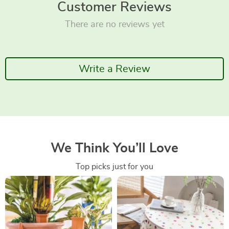
Customer Reviews
There are no reviews yet
Write a Review
We Think You’ll Love
Top picks just for you