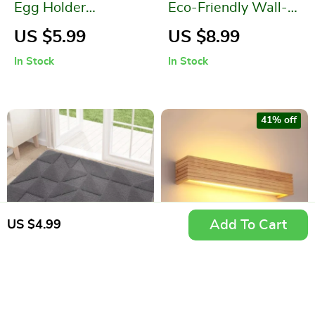
Egg Holder
Eco-Friendly Wall-
Organizer with
Mounted Silicone
US $5.99
US $8.99
Sliding Rail Shelf
Toilet Brush
In Stock
In Stock
41% off
Add To Cart
US $4.99
Modern Geometric
Modern Japan Style
Non-Slip Microfiber
LED Oak Wooden
US $10.99
US $39.99