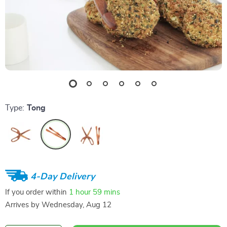
Type:
Tong
4-Day Delivery
If you order within
1 hour
59 mins
Arrives by
Wednesday, Aug 12