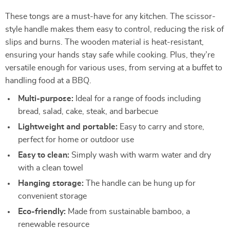
These tongs are a must-have for any kitchen. The scissor-
style handle makes them easy to control, reducing the risk of
slips and burns. The wooden material is heat-resistant,
ensuring your hands stay safe while cooking. Plus, they’re
versatile enough for various uses, from serving at a buffet to
handling food at a BBQ.
Multi-purpose:
Ideal for a range of foods including
bread, salad, cake, steak, and barbecue
Lightweight and portable:
Easy to carry and store,
perfect for home or outdoor use
Easy to clean:
Simply wash with warm water and dry
with a clean towel
Hanging storage:
The handle can be hung up for
convenient storage
Eco-friendly:
Made from sustainable bamboo, a
renewable resource