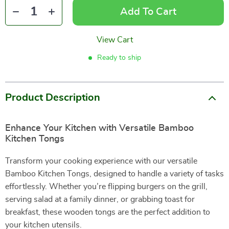
Add To Cart
View Cart
Ready to ship
Product Description
Enhance Your Kitchen with Versatile Bamboo
Kitchen Tongs
Transform your cooking experience with our versatile
Bamboo Kitchen Tongs, designed to handle a variety of tasks
effortlessly. Whether you’re flipping burgers on the grill,
serving salad at a family dinner, or grabbing toast for
breakfast, these wooden tongs are the perfect addition to
your kitchen utensils.