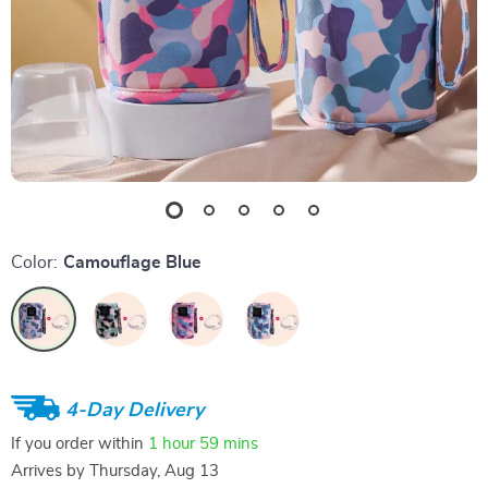
Color:
Camouflage Blue
4-Day Delivery
If you order within
1 hour
59 mins
Arrives by
Thursday, Aug 13