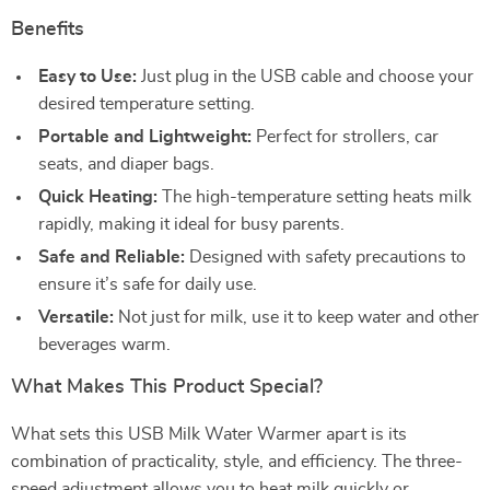
Benefits
Easy to Use:
Just plug in the USB cable and choose your
desired temperature setting.
Portable and Lightweight:
Perfect for strollers, car
seats, and diaper bags.
Quick Heating:
The high-temperature setting heats milk
rapidly, making it ideal for busy parents.
Safe and Reliable:
Designed with safety precautions to
ensure it’s safe for daily use.
Versatile:
Not just for milk, use it to keep water and other
beverages warm.
What Makes This Product Special?
What sets this USB Milk Water Warmer apart is its
combination of practicality, style, and efficiency. The three-
speed adjustment allows you to heat milk quickly or