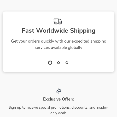
Fast Worldwide Shipping
Get your orders quickly with our expedited shipping
services available globally
Exclusive Offers
Sign up to receive special promotions, discounts, and insider-
only deals