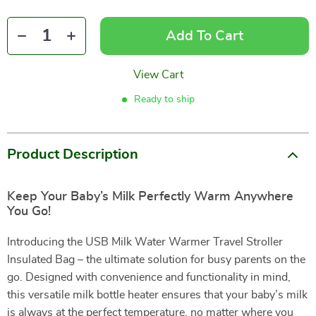
Add To Cart
View Cart
Ready to ship
Product Description
Keep Your Baby’s Milk Perfectly Warm Anywhere
You Go!
Introducing the USB Milk Water Warmer Travel Stroller
Insulated Bag – the ultimate solution for busy parents on the
go. Designed with convenience and functionality in mind,
this versatile milk bottle heater ensures that your baby’s milk
is always at the perfect temperature, no matter where you