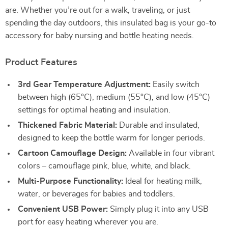
are. Whether you’re out for a walk, traveling, or just
spending the day outdoors, this insulated bag is your go-to
accessory for baby nursing and bottle heating needs.
Product Features
3rd Gear Temperature Adjustment:
Easily switch
between high (65°C), medium (55°C), and low (45°C)
settings for optimal heating and insulation.
Thickened Fabric Material:
Durable and insulated,
designed to keep the bottle warm for longer periods.
Cartoon Camouflage Design:
Available in four vibrant
colors – camouflage pink, blue, white, and black.
Multi-Purpose Functionality:
Ideal for heating milk,
water, or beverages for babies and toddlers.
Convenient USB Power:
Simply plug it into any USB
port for easy heating wherever you are.