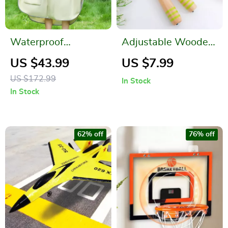
Waterproof
Adjustable Wooden
Raincoat for Kids
Cartoon Skipping
US $43.99
US $7.99
Rope for Kids
US $172.99
In Stock
In Stock
62% off
76% off