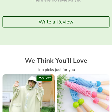
There are no reviews yet
Write a Review
We Think You’ll Love
Top picks just for you
75% off