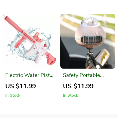
Electric Water Pistol
Safety Portable
for Kids
Bladeless Fan for
US $11.99
US $11.99
Baby Strollers
In Stock
In Stock