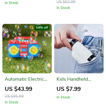
US $63.99
In Stock
In Stock
54% off
Automatic Electric
Kids Handheld
Recorder Bubble
Science Microscope
US $43.99
US $7.99
Machine
US $95.99
In Stock
In Stock