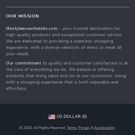
Meet The Team
Contact Us
Sustainability
OUR MISSION
Shipping Info
Philosophy
lifestyleessentials4u.com
- your trusted destination for
FAQ
Community
high-quality products and exceptional customer service.
Returns Center
We are dedicated to providing a seamless shopping
experience, with a diverse selection of items to meet all
Payment Methods
your needs.
Order Status
Our commitment
to quality and customer satisfaction is at
the core of everything we do. We believe in offering
products that bring value and joy to our customers, along
with a shopping experience that is both enjoyable and
effortless.
US DOLLAR ($)
© 2026. All Rights Reserved.
Terms
,
Privacy
&
Accessibility
.