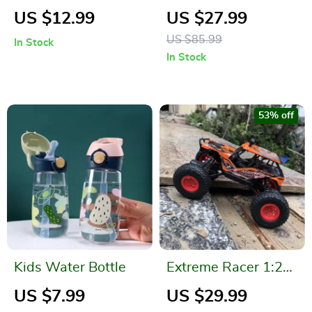
Backpack Electric
Cartoon Bubble Gun
US $12.99
US $27.99
Water Gun Toy
US $85.99
In Stock
In Stock
53% off
Kids Water Bottle
Extreme Racer 1:20
Scale Off-Road RC
US $7.99
US $29.99
Buggy