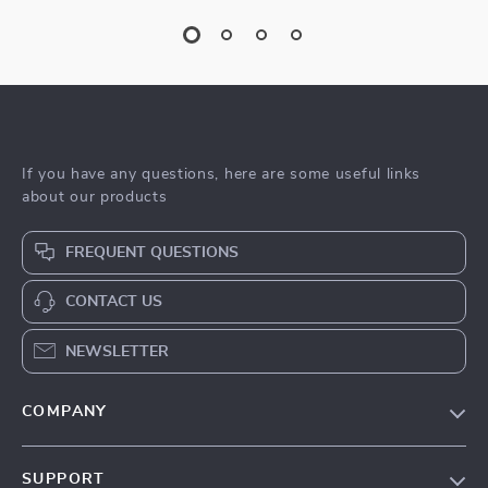
If you have any questions, here are some useful links
about our products
FREQUENT QUESTIONS
CONTACT US
NEWSLETTER
COMPANY
Blog
SUPPORT