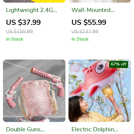
Lightweight 2.4G
Wall-Mounted
Radio Control Foam
Breakaway
US $37.99
US $55.99
Glider
Basketball Hoop
US $100.99
US $237.99
with Electronic
In Stock
In Stock
Score Counter
67% off
Double Guns
Electric Dolphin