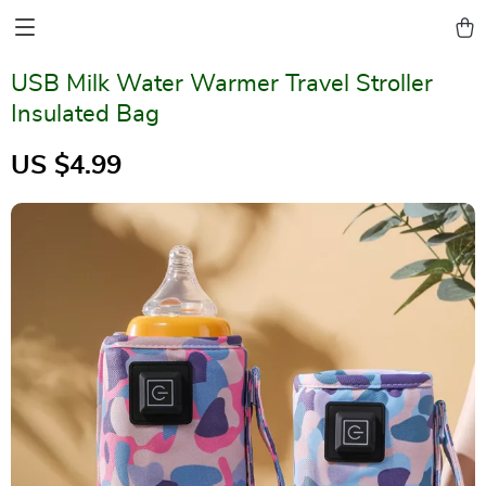
USB Milk Water Warmer Travel Stroller
Insulated Bag
US $4.99