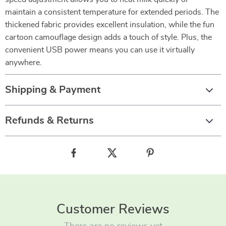
maintain a consistent temperature for extended periods. The
thickened fabric provides excellent insulation, while the fun
cartoon camouflage design adds a touch of style. Plus, the
convenient USB power means you can use it virtually
anywhere.
Shipping & Payment
Refunds & Returns
Customer Reviews