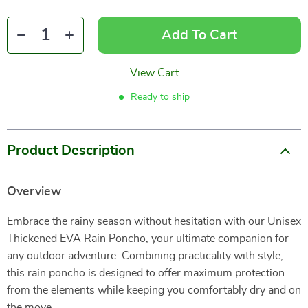
Add To Cart
View Cart
Ready to ship
Product Description
Overview
Embrace the rainy season without hesitation with our Unisex
Thickened EVA Rain Poncho, your ultimate companion for
any outdoor adventure. Combining practicality with style,
this rain poncho is designed to offer maximum protection
from the elements while keeping you comfortably dry and on
the move.