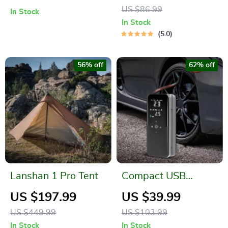
Camera Mount and
US $86.99
In Stock
Wide View
In Stock
5.0
56% off
62% off
Lanshan 1 Pro Tent
Compact USB
Electric Air Pump
US $197.99
US $39.99
with Digital Display
US $449.99
US $103.99
In Stock
In Stock