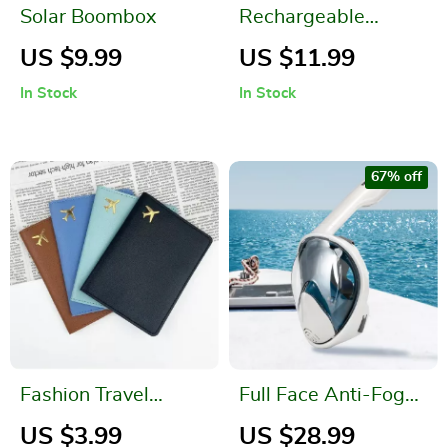
Solar Boombox
Rechargeable
Magnetic Outdoor
US $9.99
US $11.99
Camping Lantern –
In Stock
In Stock
Portable LED Light
for Camping &
Hiking
67% off
Fashion Travel
Full Face Anti-Fog
Passport Cover
Snorkel Mask with
US $3.99
US $28.99