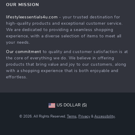
OUR MISSION
Shipping Info
Philosophy
lifestyleessentials4u.com
- your trusted destination for
FAQ
Community
high-quality products and exceptional customer service.
Returns Center
We are dedicated to providing a seamless shopping
experience, with a diverse selection of items to meet all
Payment Methods
your needs.
Order Status
Our commitment
to quality and customer satisfaction is at
the core of everything we do. We believe in offering
products that bring value and joy to our customers, along
with a shopping experience that is both enjoyable and
effortless.
US DOLLAR ($)
© 2026. All Rights Reserved.
Terms
,
Privacy
&
Accessibility
.