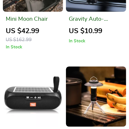
Mini Moon Chair
Gravity Auto-
Restore Car Phone
US $42.99
US $10.99
Holder: Secure &
US $162.99
In Stock
Stylish
In Stock