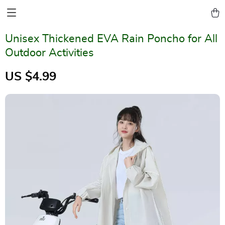
Unisex Thickened EVA Rain Poncho for All
Outdoor Activities
US $4.99