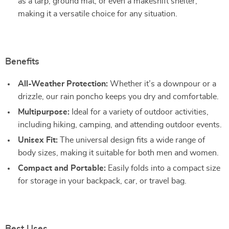
as a tarp, ground mat, or even a makeshift shelter,
making it a versatile choice for any situation.
Benefits
All-Weather Protection:
Whether it’s a downpour or a
drizzle, our rain poncho keeps you dry and comfortable.
Multipurpose:
Ideal for a variety of outdoor activities,
including hiking, camping, and attending outdoor events.
Unisex Fit:
The universal design fits a wide range of
body sizes, making it suitable for both men and women.
Compact and Portable:
Easily folds into a compact size
for storage in your backpack, car, or travel bag.