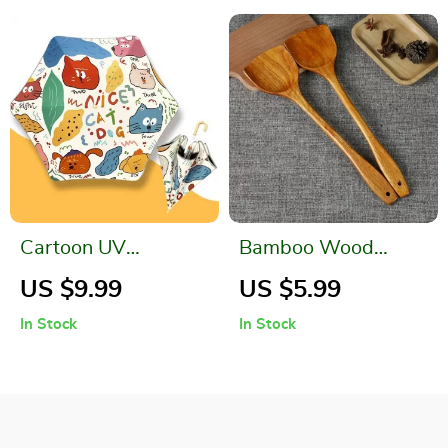
Cartoon UV
Bamboo Wood
Umbrella
Spatula
US $9.99
US $5.99
In Stock
In Stock