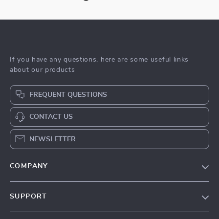
If you have any questions, here are some useful links
about our products
FREQUENT QUESTIONS
CONTACT US
NEWSLETTER
COMPANY
Blog
SUPPORT
Meet The Team
Contact Us
Sustainability