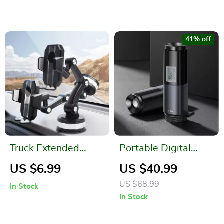
41% off
Truck Extended
Portable Digital
Suction Cup Car
Alcohol Tester – Stay
US $6.99
US $40.99
Holder
Safe Anywhere!
US $68.99
In Stock
In Stock