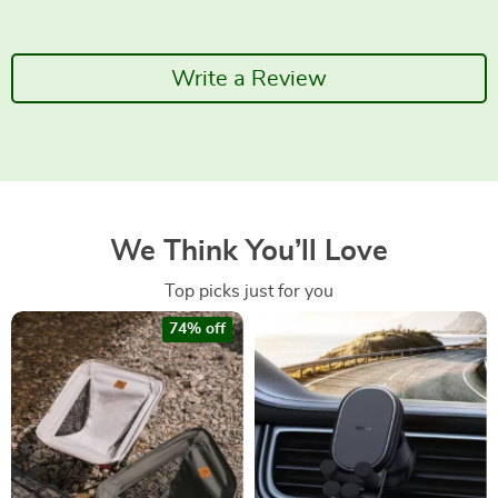
Write a Review
We Think You’ll Love
Top picks just for you
74% off