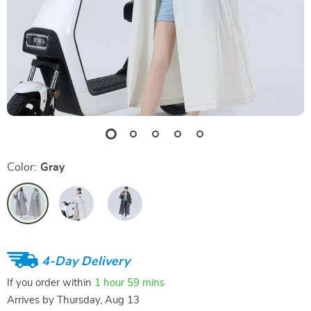
Color:
Gray
4-Day Delivery
If you order within
1 hour
59 mins
Arrives by
Thursday, Aug 13