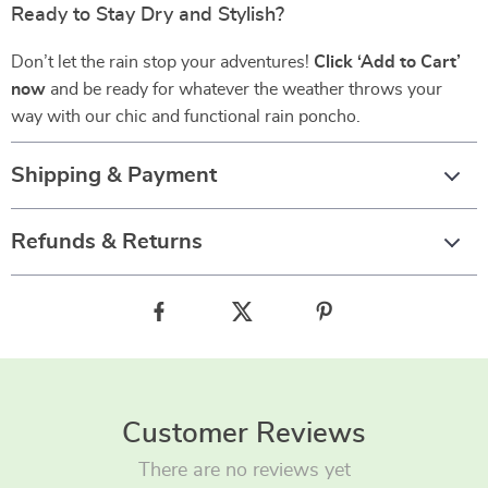
Ready to Stay Dry and Stylish?
Don’t let the rain stop your adventures!
Click ‘Add to Cart’
now
and be ready for whatever the weather throws your
way with our chic and functional rain poncho.
Shipping & Payment
Refunds & Returns
Customer Reviews
There are no reviews yet