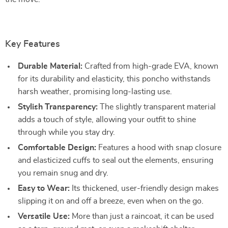
Key Features
Durable Material:
Crafted from high-grade EVA, known
for its durability and elasticity, this poncho withstands
harsh weather, promising long-lasting use.
Stylish Transparency:
The slightly transparent material
adds a touch of style, allowing your outfit to shine
through while you stay dry.
Comfortable Design:
Features a hood with snap closure
and elasticized cuffs to seal out the elements, ensuring
you remain snug and dry.
Easy to Wear:
Its thickened, user-friendly design makes
slipping it on and off a breeze, even when on the go.
Versatile Use:
More than just a raincoat, it can be used