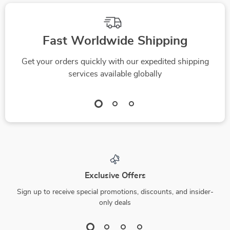
Fast Worldwide Shipping
Get your orders quickly with our expedited shipping
services available globally
Exclusive Offers
Sign up to receive special promotions, discounts, and insider-
only deals