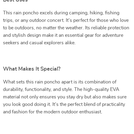
Best Uses
This rain poncho excels during camping, hiking, fishing
trips, or any outdoor concert. It’s perfect for those who love
to be outdoors, no matter the weather. Its reliable protection
and stylish design make it an essential gear for adventure
seekers and casual explorers alike.
What Makes It Special?
What sets this rain poncho apart is its combination of
durability, functionality, and style. The high-quality EVA
material not only ensures you stay dry but also makes sure
you look good doing it. It’s the perfect blend of practicality
and fashion for the modern outdoor enthusiast.