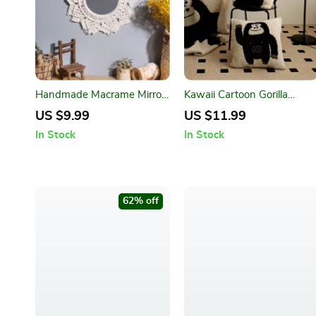
Handmade Macrame Mirror
Kawaii Cartoon Gorilla
Wall Hanging – Boho Home
Pillow Case
US $9.99
US $11.99
Decor
In Stock
In Stock
62% off