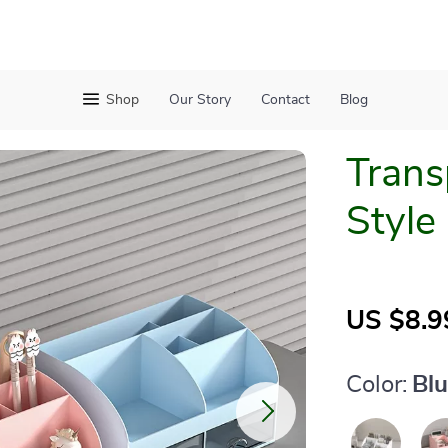
Shop
Our Story
Contact
Blog
Trans
Style
US $8.9
Color:
Bl