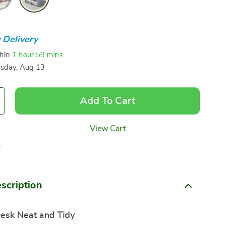
 Delivery
thin
1 hour
59 mins
sday, Aug 13
Add To Cart
View Cart
p
scription
esk Neat and Tidy