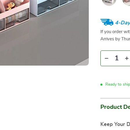
4-Day
If you order wi
Arrives by
Thur
Ready to shi
Product De
Keep Your D