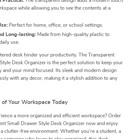
d Practical:
The transparent design adds a modern touch
rkspace while allowing you to see the contents at a
Use:
Perfect for home, office, or school settings.
nd Long-lasting:
Made from high-quality plastic to
daily use.
uttered desk hinder your productivity. The Transparent
tyle Desk Organizer is the perfect solution to keep your
y and your mind focused. Its sleek and modern design
sly with any decor, making it a stylish addition to any
l of Your Workspace Today
rience a more organized and efficient workspace? Order
ent Small Drawer Style Desk Organizer now and enjoy
f a clutter-free environment. Whether you’re a student, a