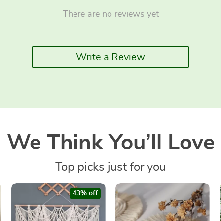
There are no reviews yet
Write a Review
We Think You’ll Love
Top picks just for you
43% off