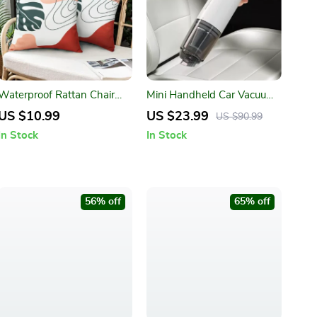
Waterproof Rattan Chair
Mini Handheld Car Vacuum
Cushion Covers
Cleaner
US $10.99
US $23.99
US $90.99
In Stock
In Stock
56% off
65% off