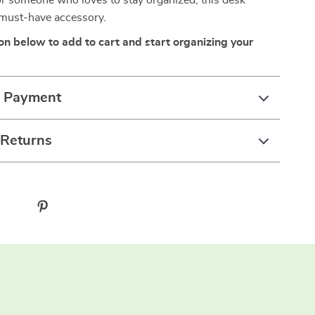
or someone who loves to stay organized, this desk
 must-have accessory.
ton below to add to cart and start organizing your
& Payment
 Returns