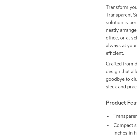
Transform you
Transparent Sm
solution is pe
neatly arrange
office, or at s
always at your
efficient.
Crafted from d
design that al
goodbye to clu
sleek and prac
Product Fea
Transparent
Compact si
inches in h