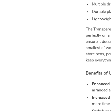
Multiple d
Durable pla
Lightweigh
The Transparen
perfectly on a
ensure it does
smallest of w
store pens, pe
keep everything
Benefits of
Enhanced 
arranged a
Increased 
more time 