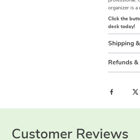
professional, 
organizer is a
Click the but
desk today!
Shipping 
Refunds &
Customer Reviews