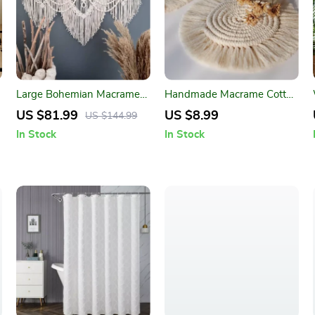
Large Bohemian Macrame
Handmade Macrame Cotton
Wall Hanging Tapestry for
Coasters – Bohemian Style
US $81.99
US $8.99
US $144.99
Home Decor
Table Mats
In Stock
In Stock