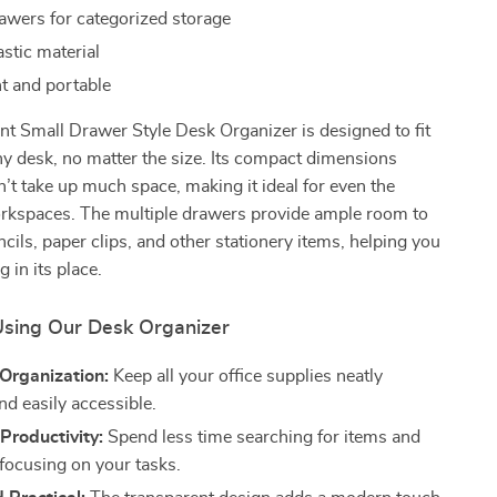
rawers for categorized storage
stic material
t and portable
t Small Drawer Style Desk Organizer is designed to fit
ny desk, no matter the size. Its compact dimensions
n’t take up much space, making it ideal for even the
orkspaces. The multiple drawers provide ample room to
ncils, paper clips, and other stationery items, helping you
 in its place.
 Using Our Desk Organizer
Organization:
Keep all your office supplies neatly
nd easily accessible.
Productivity:
Spend less time searching for items and
focusing on your tasks.