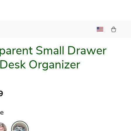
parent Small Drawer
 Desk Organizer
9
ue