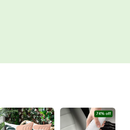
74% off