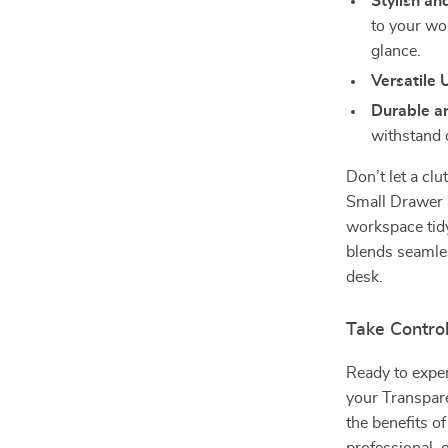
Stylish an
to your wo
glance.
Versatile 
Durable a
withstand 
Don’t let a cl
Small Drawer S
workspace tid
blends seamles
desk.
Take Contro
Ready to expe
your Transpar
the benefits o