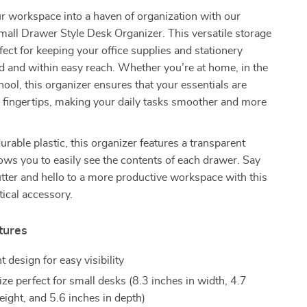
r workspace into a haven of organization with our
all Drawer Style Desk Organizer. This versatile storage
rfect for keeping your office supplies and stationery
d and within easy reach. Whether you’re at home, in the
chool, this organizer ensures that your essentials are
 fingertips, making your daily tasks smoother and more
urable plastic, this organizer features a transparent
lows you to easily see the contents of each drawer. Say
tter and hello to a more productive workspace with this
tical accessory.
tures
 design for easy visibility
ze perfect for small desks (8.3 inches in width, 4.7
eight, and 5.6 inches in depth)