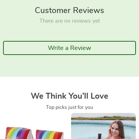
Customer Reviews
There are no reviews yet
Write a Review
We Think You’ll Love
Top picks just for you