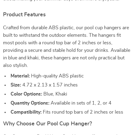
Product Features
Crafted from durable ABS plastic, our pool cup hangers are
built to withstand the outdoor elements. The hangers fit
most pools with a round top bar of 2 inches or less,
providing a secure and stable hold for your drinks. Available
in blue and khaki, these hangers are not only practical but
also stylish.
Material:
High-quality ABS plastic
Size:
4.72 x 2.13 x 1.57 inches
Color Options:
Blue, Khaki
Quantity Options:
Available in sets of 1, 2, or 4
Compatibility:
Fits round top bars of 2 inches or less
Why Choose Our Pool Cup Hanger?