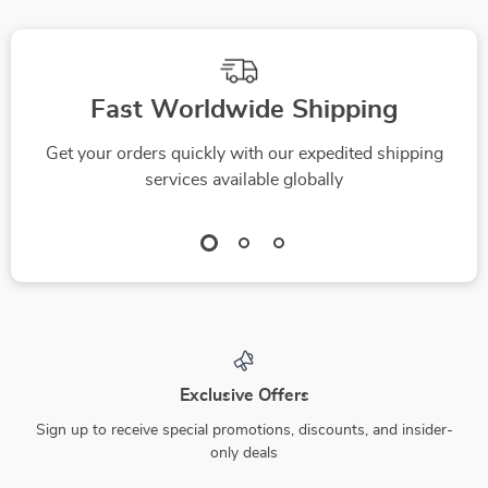
Fast Worldwide Shipping
Get your orders quickly with our expedited shipping
services available globally
Exclusive Offers
Sign up to receive special promotions, discounts, and insider-
only deals