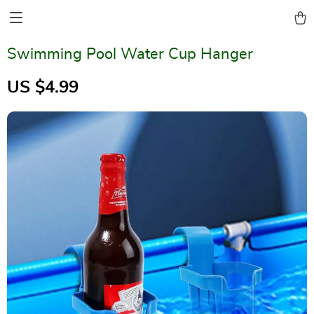
Swimming Pool Water Cup Hanger
US $4.99