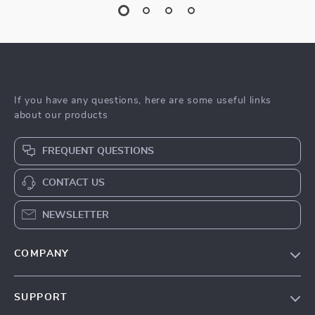
If you have any questions, here are some useful links
about our products
FREQUENT QUESTIONS
CONTACT US
NEWSLETTER
COMPANY
Blog
SUPPORT
Meet The Team