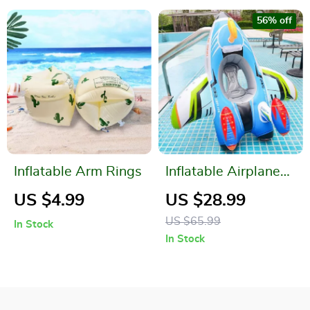
56% off
Inflatable Arm Rings
Inflatable Airplane
Swim Ring with Seat
US $4.99
US $28.99
for Kids
US $65.99
In Stock
In Stock