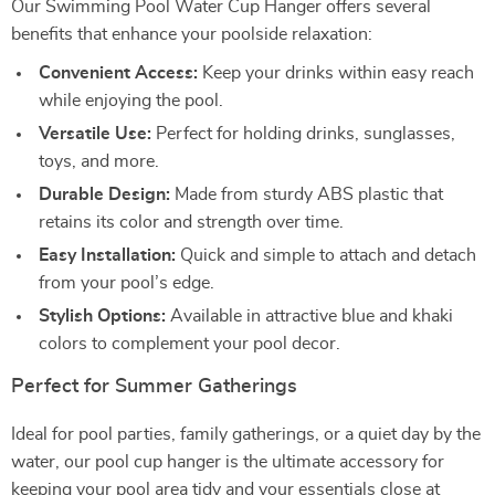
Our Swimming Pool Water Cup Hanger offers several
benefits that enhance your poolside relaxation:
Convenient Access:
Keep your drinks within easy reach
while enjoying the pool.
Versatile Use:
Perfect for holding drinks, sunglasses,
toys, and more.
Durable Design:
Made from sturdy ABS plastic that
retains its color and strength over time.
Easy Installation:
Quick and simple to attach and detach
from your pool’s edge.
Stylish Options:
Available in attractive blue and khaki
colors to complement your pool decor.
Perfect for Summer Gatherings
Ideal for pool parties, family gatherings, or a quiet day by the
water, our pool cup hanger is the ultimate accessory for
keeping your pool area tidy and your essentials close at