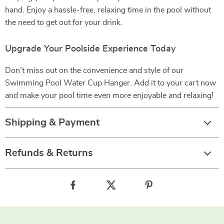
hand. Enjoy a hassle-free, relaxing time in the pool without
the need to get out for your drink.
Upgrade Your Poolside Experience Today
Don’t miss out on the convenience and style of our
Swimming Pool Water Cup Hanger. Add it to your cart now
and make your pool time even more enjoyable and relaxing!
Shipping & Payment
Refunds & Returns