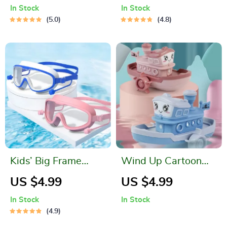
Pouch for Outdoor
Protection and Mini
In Stock
In Stock
Activities
Pool
5.0
4.8
Kids’ Big Frame
Wind Up Cartoon
Anti-Fog Swimming
Ship Bath Toy for
US $4.99
US $4.99
Goggles
Kids
In Stock
In Stock
4.9