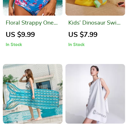
Floral Strappy One-
Kids’ Dinosaur Swim
Piece Swimsuit for
Ring & Safety Float
US $9.99
US $7.99
Women
Vest
In Stock
In Stock