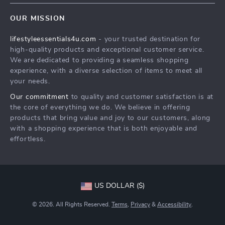
Contact Us
Sustainability
OUR MISSION
Shipping Info
Philosophy
lifestyleessentials4u.com
- your trusted destination for
FAQ
Community
high-quality products and exceptional customer service.
Returns Center
We are dedicated to providing a seamless shopping
experience, with a diverse selection of items to meet all
Payment Methods
your needs.
Order Status
Our commitment
to quality and customer satisfaction is at
the core of everything we do. We believe in offering
products that bring value and joy to our customers, along
with a shopping experience that is both enjoyable and
effortless.
US DOLLAR ($)
© 2026. All Rights Reserved.
Terms
,
Privacy
&
Accessibility
.