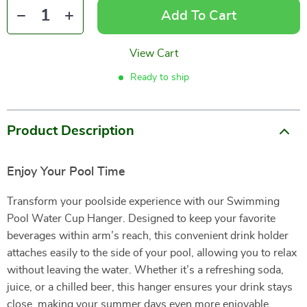
Add To Cart
View Cart
Ready to ship
Product Description
Enjoy Your Pool Time
Transform your poolside experience with our Swimming
Pool Water Cup Hanger. Designed to keep your favorite
beverages within arm’s reach, this convenient drink holder
attaches easily to the side of your pool, allowing you to relax
without leaving the water. Whether it’s a refreshing soda,
juice, or a chilled beer, this hanger ensures your drink stays
close, making your summer days even more enjoyable.