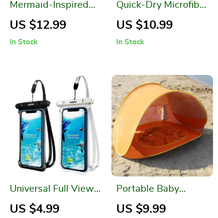
Mermaid-Inspired
Quick-Dry Microfiber
Inflatable Pool
Beach Towel
US $12.99
US $10.99
Lounger
In Stock
In Stock
Universal Full View
Portable Baby
Waterproof Phone
Beach Tent with UV
US $4.99
US $9.99