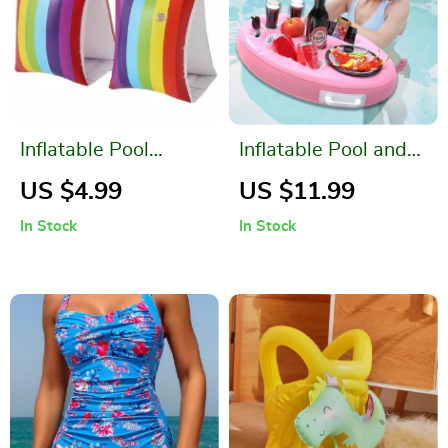
Inflatable Pool
Inflatable Pool and
Rainbow Floats for
Beach Drink Holder
US $4.99
US $11.99
Children
In Stock
In Stock