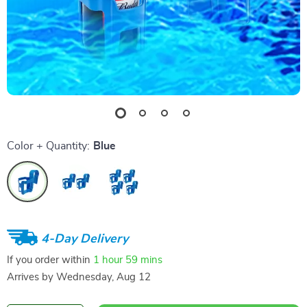
Color + Quantity:
Blue
4-Day Delivery
If you order within
1 hour
59 mins
Arrives by
Wednesday, Aug 12