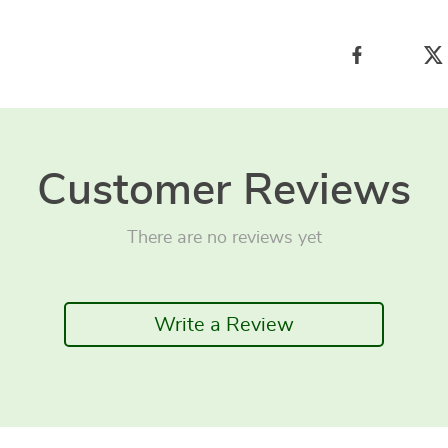
Customer Reviews
There are no reviews yet
Write a Review