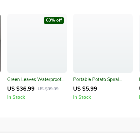
63% off
Green Leaves Waterproof
Portable Potato Spiral
Bath Curtain
Cutter and BBQ Skewers
US $36.99
US $5.99
US $99.99
In Stock
In Stock