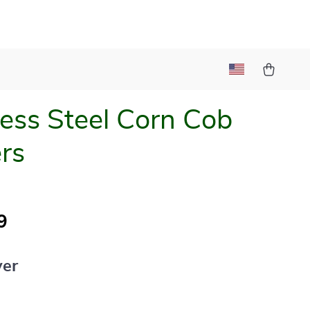
less Steel Corn Cob
rs
9
ver