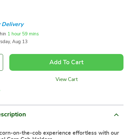
 Delivery
thin
1 hour
59 mins
sday, Aug 13
Add To Cart
View Cart
p
scription
corn-on-the-cob experience effortless with our