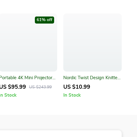
61% off
Portable 4K Mini Projector
Nordic Twist Design Knitted
with LED, BT, and WIFI
Pillow Case
US $95.99
US $10.99
US $243.99
In Stock
In Stock