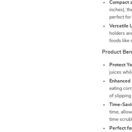
Compact a
inches), t
perfect fo
Versatile 
holders are
foods like
Product Ben
Protect Y
juices whi
Enhanced 
eating cor
of slipping
Time-Savi
time, allo
time scrub
Perfect fo