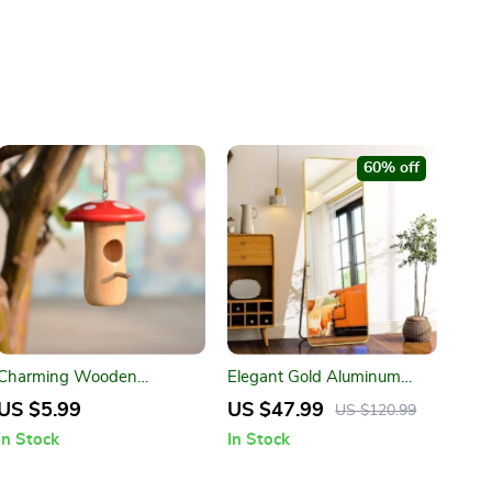
60% off
Charming Wooden
Elegant Gold Aluminum
Hummingbird Nest for
Frame Full Length Mirror
US $5.99
US $47.99
US $120.99
Outdoor Garden
with Stand
In Stock
In Stock