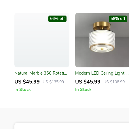
66% off
58% off
Natural Marble 360 Rotating
Modern LED Ceiling Light –
Makeup Vanity Mirror
Copper Lamp for Porch,
US $45.99
US $45.99
US $135.99
US $108.99
Living Room, and Balcony
In Stock
In Stock