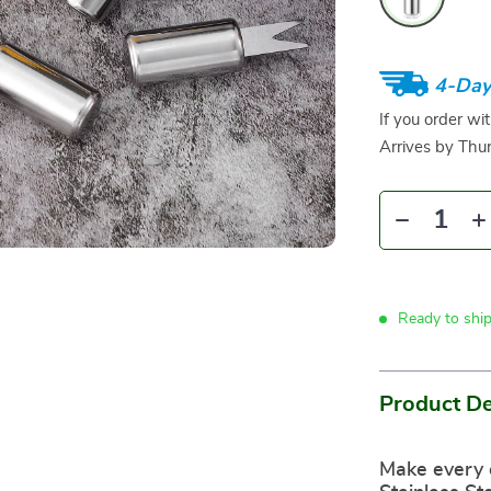
4-Day
If you order wi
Arrives by
Thur
Ready to shi
Product De
Make every 