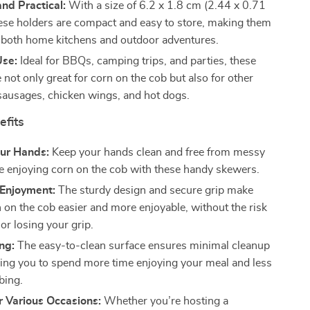
nd Practical:
With a size of 6.2 x 1.8 cm (2.44 x 0.71
hese holders are compact and easy to store, making them
r both home kitchens and outdoor adventures.
Use:
Ideal for BBQs, camping trips, and parties, these
 not only great for corn on the cob but also for other
 sausages, chicken wings, and hot dogs.
efits
our Hands:
Keep your hands clean and free from messy
le enjoying corn on the cob with these handy skewers.
Enjoyment:
The sturdy design and secure grip make
n on the cob easier and more enjoyable, without the risk
 or losing your grip.
ng:
The easy-to-clean surface ensures minimal cleanup
wing you to spend more time enjoying your meal and less
bing.
r Various Occasions:
Whether you’re hosting a