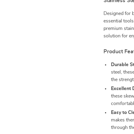
Stainless St
Designed for b
essential tool
premium stainl
solution for e
Product Fea
Durable St
steel, thes
the strengt
Excellent 
these skew
comfortable
Easy to Cl
makes them
through th