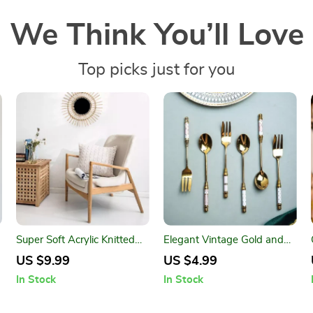
We Think You’ll Love
Top picks just for you
w
Super Soft Acrylic Knitted
Elegant Vintage Gold and
Double Twist Throw Pillow
Ceramic Coffee Dessert
US $9.99
US $4.99
Cover
Fork and Spoon Set
In Stock
In Stock