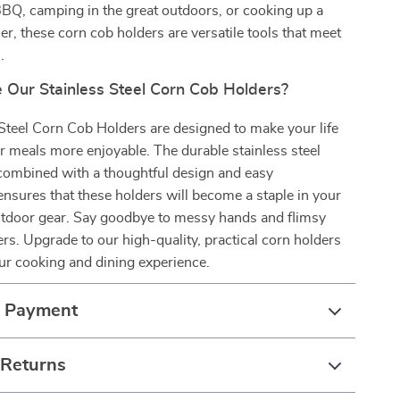
BQ, camping in the great outdoors, or cooking up a
er, these corn cob holders are versatile tools that meet
.
Our Stainless Steel Corn Cob Holders?
Steel Corn Cob Holders are designed to make your life
r meals more enjoyable. The durable stainless steel
 combined with a thoughtful design and easy
nsures that these holders will become a staple in your
utdoor gear. Say goodbye to messy hands and flimsy
. Upgrade to our high-quality, practical corn holders
ur cooking and dining experience.
& Payment
 Returns