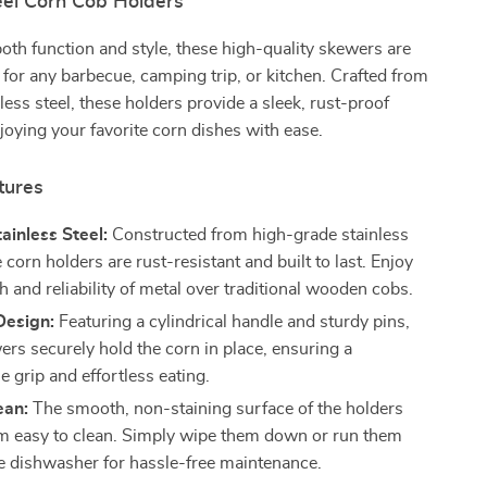
eel Corn Cob Holders
oth function and style, these high-quality skewers are
s for any barbecue, camping trip, or kitchen. Crafted from
ess steel, these holders provide a sleek, rust-proof
njoying your favorite corn dishes with ease.
tures
ainless Steel:
Constructed from high-grade stainless
e corn holders are rust-resistant and built to last. Enjoy
h and reliability of metal over traditional wooden cobs.
Design:
Featuring a cylindrical handle and sturdy pins,
ers securely hold the corn in place, ensuring a
 grip and effortless eating.
ean:
The smooth, non-staining surface of the holders
 easy to clean. Simply wipe them down or run them
e dishwasher for hassle-free maintenance.