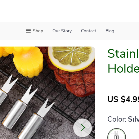
Shop
Our Story
Contact
Blog
Stain
Holde
US $4.9
Color:
Sil