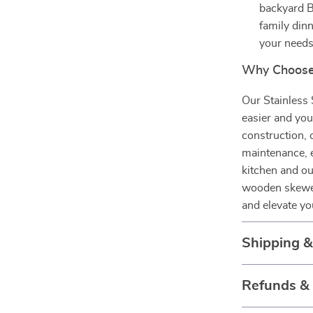
backyard B
family dinn
your needs
Why Choose 
Our Stainless 
easier and you
construction,
maintenance, e
kitchen and o
wooden skewers
and elevate yo
Shipping 
Refunds &