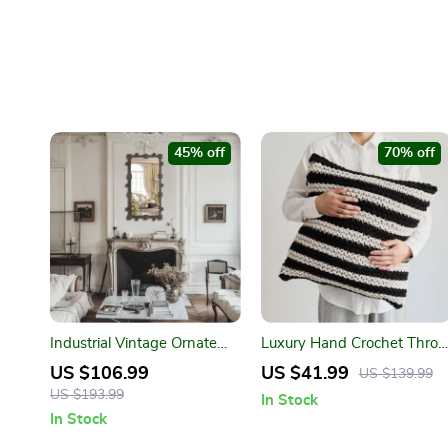
45% off
70% off
Industrial Vintage Ornate
Luxury Hand Crochet Thro
Rectangular Wall Mirror
Pillow
US $106.99
US $41.99
US $139.99
US $193.99
In Stock
In Stock