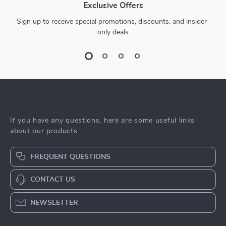
Exclusive Offers
Sign up to receive special promotions, discounts, and insider-
only deals
If you have any questions, here are some useful links
about our products
FREQUENT QUESTIONS
CONTACT US
NEWSLETTER