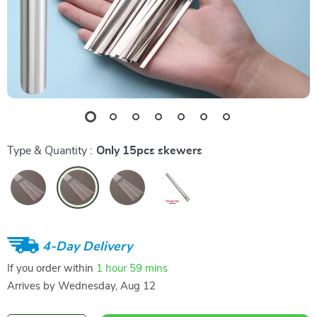
Type & Quantity :
Only 15pcs skewers
4-Day Delivery
If you order within
1 hour
59 mins
Arrives by
Wednesday, Aug 12