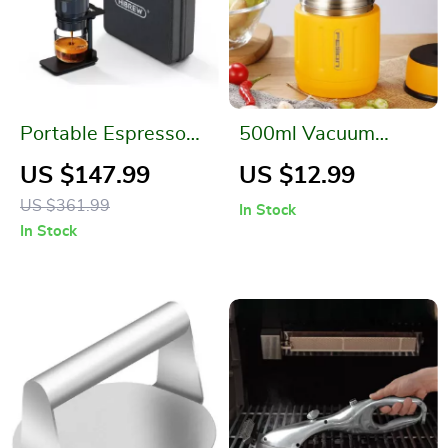
Portable Espresso
500ml Vacuum
Coffee Maker for Car
Insulated Stainless
US $147.99
US $12.99
& Home
Steel Food Jar with
US $361.99
In Stock
Foldable Spoon and
In Stock
Wide Mouth –
Perfect for Meals on
the Go