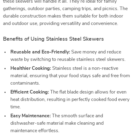
these skewers will handle it all. They’re ideal for family
gatherings, outdoor parties, camping trips, and picnics. The
durable construction makes them suitable for both indoor
and outdoor use, providing versatility and convenience.
Benefits of Using Stainless Steel Skewers
Reusable and Eco-Friendly:
Save money and reduce
waste by switching to reusable stainless steel skewers.
Healthier Cooking:
Stainless steel is a non-reactive
material, ensuring that your food stays safe and free from
contaminants.
Efficient Cooking:
The flat blade design allows for even
heat distribution, resulting in perfectly cooked food every
time.
Easy Maintenance:
The smooth surface and
dishwasher-safe material make cleaning and
maintenance effortless.