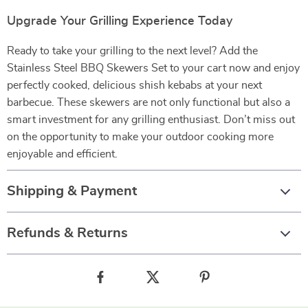
Upgrade Your Grilling Experience Today
Ready to take your grilling to the next level? Add the
Stainless Steel BBQ Skewers Set to your cart now and enjoy
perfectly cooked, delicious shish kebabs at your next
barbecue. These skewers are not only functional but also a
smart investment for any grilling enthusiast. Don’t miss out
on the opportunity to make your outdoor cooking more
enjoyable and efficient.
Shipping & Payment
Refunds & Returns