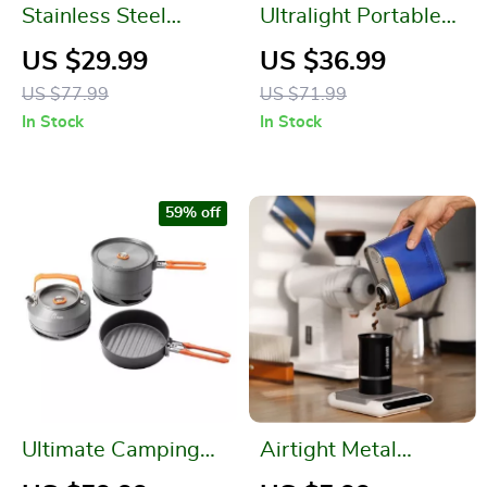
Stainless Steel
Ultralight Portable
Vacuum Insulated
Camping Gas Stove
US $29.99
US $36.99
Lunch Box with
for High Altitude
US $77.99
US $71.99
Spoon – 750ML
Hikes and Outdoor
In Stock
In Stock
Picnics
59% off
Ultimate Camping
Airtight Metal
Cookware Set
Coffee & Tea