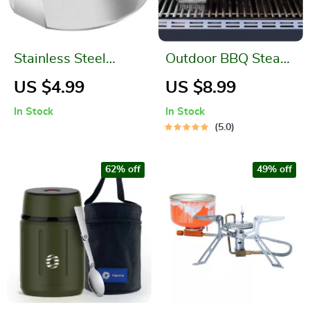
Stainless Steel
Outdoor BBQ Steam
Hamburger Meat
Cleaning Brush
US $4.99
US $8.99
Press
In Stock
In Stock
5.0
62% off
49% off