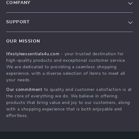
COMPANY
Blog
SUPPORT
Meet The Team
Contact Us
Sustainability
OUR MISSION
Shipping Info
Philosophy
lifestyleessentials4u.com
- your trusted destination for
FAQ
Community
high-quality products and exceptional customer service.
Returns Center
We are dedicated to providing a seamless shopping
experience, with a diverse selection of items to meet all
Payment Methods
your needs.
Order Status
Our commitment
to quality and customer satisfaction is at
the core of everything we do. We believe in offering
products that bring value and joy to our customers, along
with a shopping experience that is both enjoyable and
effortless.