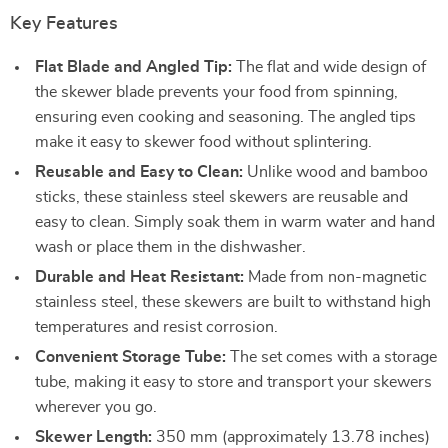
Key Features
Flat Blade and Angled Tip:
The flat and wide design of
the skewer blade prevents your food from spinning,
ensuring even cooking and seasoning. The angled tips
make it easy to skewer food without splintering.
Reusable and Easy to Clean:
Unlike wood and bamboo
sticks, these stainless steel skewers are reusable and
easy to clean. Simply soak them in warm water and hand
wash or place them in the dishwasher.
Durable and Heat Resistant:
Made from non-magnetic
stainless steel, these skewers are built to withstand high
temperatures and resist corrosion.
Convenient Storage Tube:
The set comes with a storage
tube, making it easy to store and transport your skewers
wherever you go.
Skewer Length:
350 mm (approximately 13.78 inches)