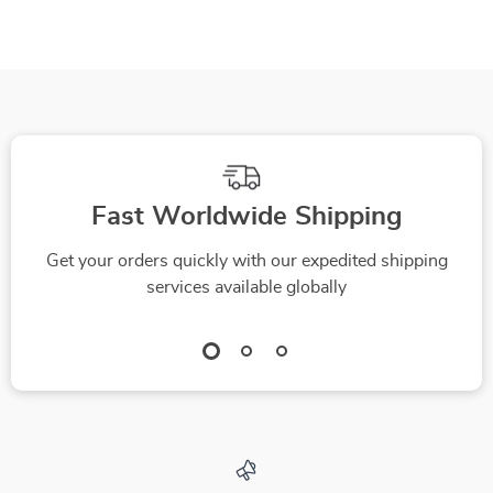
Fast Worldwide Shipping
Get your orders quickly with our expedited shipping
services available globally