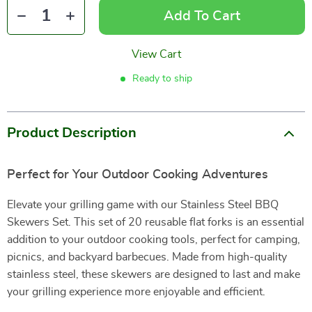
Add To Cart
View Cart
Ready to ship
Product Description
Perfect for Your Outdoor Cooking Adventures
Elevate your grilling game with our Stainless Steel BBQ
Skewers Set. This set of 20 reusable flat forks is an essential
addition to your outdoor cooking tools, perfect for camping,
picnics, and backyard barbecues. Made from high-quality
stainless steel, these skewers are designed to last and make
your grilling experience more enjoyable and efficient.