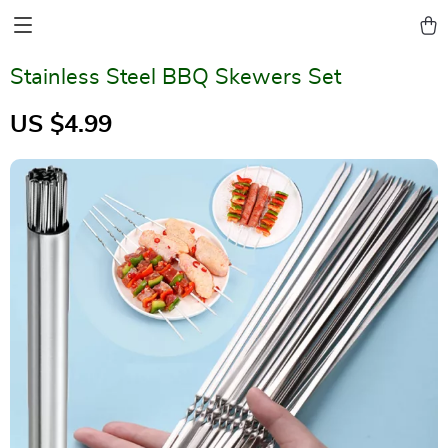
Stainless Steel BBQ Skewers Set
US $4.99