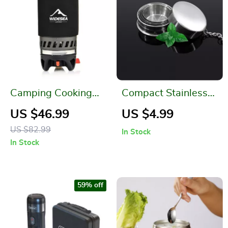
Camping Cooking
Compact Stainless
System
Steel Folding Cup
US $46.99
US $4.99
US $82.99
In Stock
In Stock
59% off