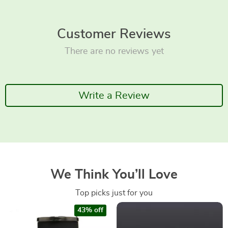
Customer Reviews
There are no reviews yet
Write a Review
We Think You’ll Love
Top picks just for you
43% off