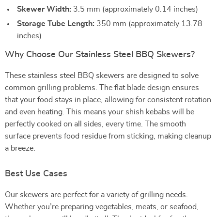
Skewer Width:
3.5 mm (approximately 0.14 inches)
Storage Tube Length:
350 mm (approximately 13.78
inches)
Why Choose Our Stainless Steel BBQ Skewers?
These stainless steel BBQ skewers are designed to solve
common grilling problems. The flat blade design ensures
that your food stays in place, allowing for consistent rotation
and even heating. This means your shish kebabs will be
perfectly cooked on all sides, every time. The smooth
surface prevents food residue from sticking, making cleanup
a breeze.
Best Use Cases
Our skewers are perfect for a variety of grilling needs.
Whether you’re preparing vegetables, meats, or seafood,