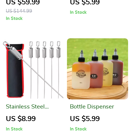
US $59.99
US $5.99
Canister with
US $144.99
In Stock
Portable Filter Paper
In Stock
Storage – Essential
Camping
Companion
Stainless Steel
Bottle Dispenser
Kabob Skewers
US $8.99
US $5.99
In Stock
In Stock