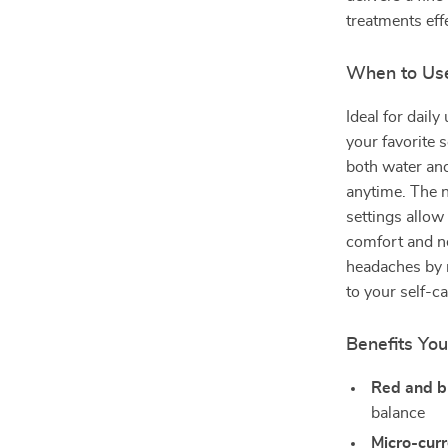
treatments effe
When to Use
Ideal for dail
your favorite s
both water and
anytime. The n
settings allow
comfort and ne
headaches by r
to your self-ca
Benefits You’
Red and bl
balance
Micro-curr