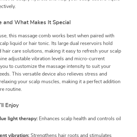
ctively.
 and What Makes It Special
y use, this massage comb works best when paired with
calp liquid or hair tonic. Its large dual reservoirs hold
 hair care solutions, making it easy to refresh your scalp
ine adjustable vibration levels and micro-current
 you to customize the massage intensity to suit your
eds. This versatile device also relieves stress and
elaxing your scalp muscles, making it a perfect addition
re routine.
ll Enjoy
ue light therapy:
Enhances scalp health and controls oil
ent vibration:
Strengthens hair roots and stimulates