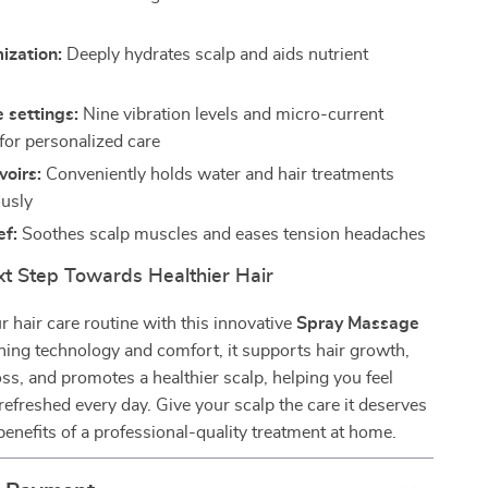
ization:
Deeply hydrates scalp and aids nutrient
 settings:
Nine vibration levels and micro-current
 for personalized care
voirs:
Conveniently holds water and hair treatments
usly
ef:
Soothes scalp muscles and eases tension headaches
xt Step Towards Healthier Hair
 hair care routine with this innovative
Spray Massage
ning technology and comfort, it supports hair growth,
oss, and promotes a healthier scalp, helping you feel
refreshed every day. Give your scalp the care it deserves
benefits of a professional-quality treatment at home.