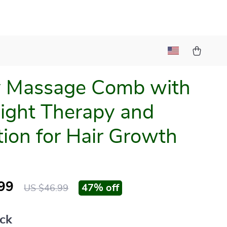
y Massage Comb with
ight Therapy and
tion for Hair Growth
99
47%
off
US $46.99
ack