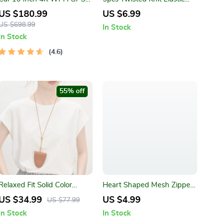
Mirror Dash Cam Dual Lens
Hair Ties Set – Durable Dark
US $180.99
US $6.99
Color Ponytail Holders
US $698.99
In Stock
In Stock
4.6
55% off
Relaxed Fit Solid Color
Heart Shaped Mesh Zipper
Casual T-Shirt – Soft Knit
Cosmetic Bag
US $34.99
US $4.99
US $77.99
Round Neck Tee
In Stock
In Stock