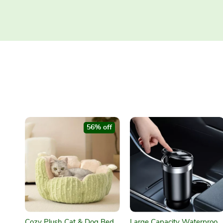
56% off
Cozy Plush Cat & Dog Bed
Large Capacity Waterproof