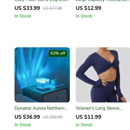
House – Warm, Breathable
Car Trash Can with Lid &
US $33.99
US $12.99
US $77.99
Pet Nest for Winter
Odor Control – 960ml
In Stock
In Stock
63% off
Dynamic Aurora Northern
Women’s Long Sleeve
Lights Water Ripple
Quick Dry Yoga Crop Top
US $36.99
US $11.99
US $99.99
Projector Lamp – 17 Color
In Stock
In Stock
Modes