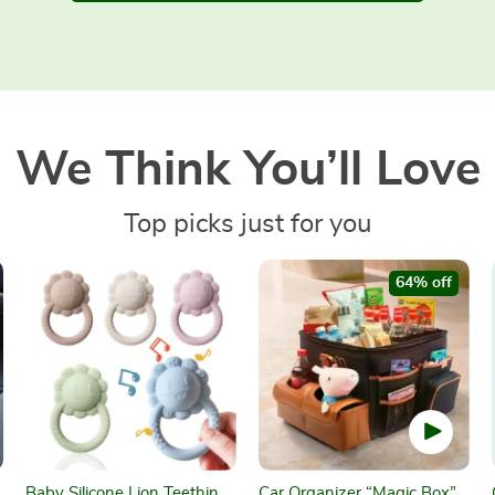
We Think You’ll Love
Top picks just for you
64% off
Baby Silicone Lion Teething
Car Organizer “Magic Box”