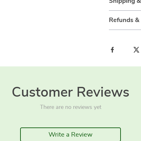
Shipping 
Refunds &
Customer Reviews
There are no reviews yet
Write a Review