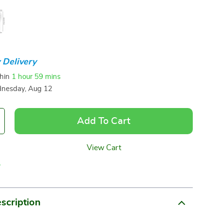
 Delivery
thin
1 hour
59 mins
nesday, Aug 12
Add To Cart
View Cart
p
scription