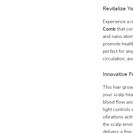
Revitalize 
Experience a n
Comb
that com
and nano atomi
promote health
perfect for an
circulation, a
Innovative 
This hair grow
your scalp hea
blood flow and
light controls
vibrations act
the scalp envi
delivers a fin