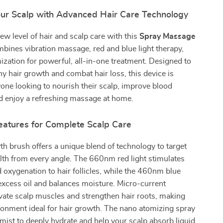
Your Scalp with Advanced Hair Care Technology
ew level of hair and scalp care with this
Spray Massage
bines vibration massage, red and blue light therapy,
zation for powerful, all-in-one treatment. Designed to
y hair growth and combat hair loss, this device is
yone looking to nourish their scalp, improve blood
nd enjoy a refreshing massage at home.
Features for Complete Scalp Care
th brush offers a unique blend of technology to target
lth from every angle. The 660nm red light stimulates
 oxygenation to hair follicles, while the 460nm blue
 excess oil and balances moisture. Micro-current
ivate scalp muscles and strengthen hair roots, making
ronment ideal for hair growth. The nano atomizing spray
e mist to deeply hydrate and help your scalp absorb liquid