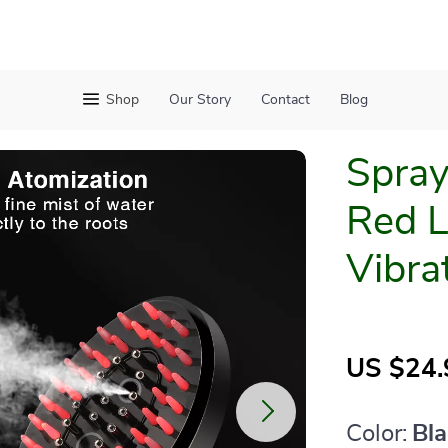
Shop
Our Story
Contact
Blog
Spra
Red L
Vibra
US $24.
Color:
Bl