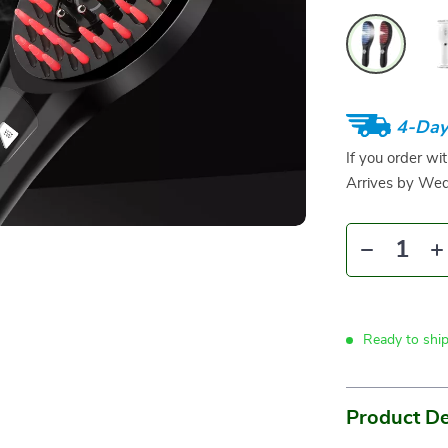
4-Day
If you order wi
Arrives by
Wed
Ready to shi
Product De