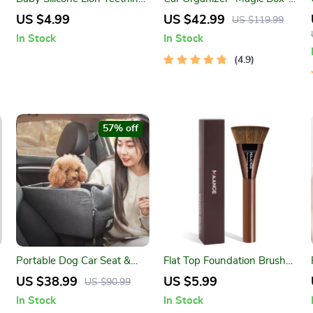
Ring – Soothing Sensory
Large-Capacity &
US $4.99
US $42.99
US $119.99
Toy for Infants & Toddlers
Waterproof
In Stock
In Stock
4.9
57% off
Portable Dog Car Seat &
Flat Top Foundation Brush
Armrest Booster Bed for
for Liquid & Cream Makeup
US $38.99
US $5.99
US $90.99
Small Pets
– Flawless Blend Tool
In Stock
In Stock