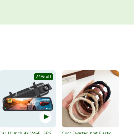
74% off
Car 10 Inch 4K Wi-Fi GPS
5pcs Twisted Knit Elastic