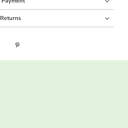
& Payment
 Returns