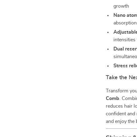
growth
Nano atom
absorption
Adjustable
intensities
Dual reser
simultaneo
Stress reli
Take the Ne
Transform your
Comb
. Combi
reduces hair l
confident and 
and enjoy the 