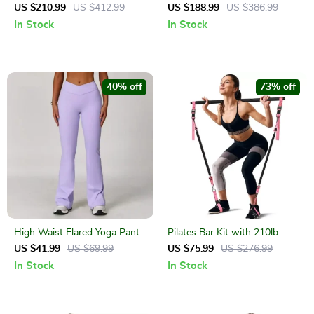
Pair – Strength Training
Quiet Mini Stationary Bike for
US $210.99
US $412.99
US $188.99
US $386.99
Weights for Home & Gym
Home & Office
In Stock
In Stock
40% off
73% off
High Waist Flared Yoga Pants
Pilates Bar Kit with 210lb
for Women – Stretch
Resistance Bands
US $41.99
US $69.99
US $75.99
US $276.99
Workout Bell Bottom
In Stock
In Stock
Leggings