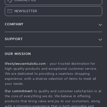
CONTACT US
NEWSLETTER
COMPANY
Blog
SUPPORT
Meet The Team
Contact Us
Sustainability
OUR MISSION
Shipping Info
Philosophy
lifestyleessentials4u.com
- your trusted destination for
FAQ
Community
high-quality products and exceptional customer service.
Returns Center
We are dedicated to providing a seamless shopping
experience, with a diverse selection of items to meet all
Payment Methods
your needs.
Order Status
Our commitment
to quality and customer satisfaction is at
the core of everything we do. We believe in offering
products that bring value and joy to our customers, along
with a shopping experience that is both enjoyable and