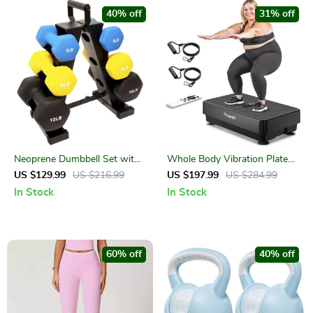
40% off
31% off
Neoprene Dumbbell Set with
Whole Body Vibration Plate
Stand
for Weight Loss, Fitness &
US $129.99
US $216.99
US $197.99
US $284.99
Lymphatic Drainage
In Stock
In Stock
60% off
40% off