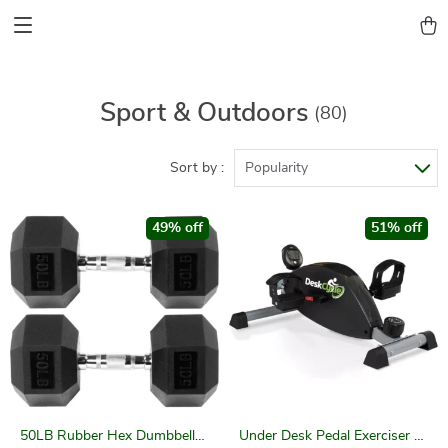
Sport & Outdoors
(80)
Sort by :
Popularity
49% off
51% off
50LB Rubber Hex Dumbbell
Under Desk Pedal Exerciser –