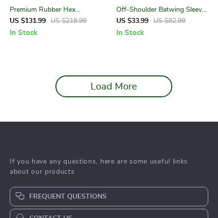
Premium Rubber Hex
Off-Shoulder Batwing Sleeve
Dumbbell Set
Cropped Yoga Shirt –
US $131.99
US $218.99
US $33.99
US $82.99
Women’s Loose Fit Top
In Stock
In Stock
Load More
If you have any questions, here are some useful links
about our products
FREQUENT QUESTIONS