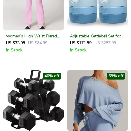
Women’s High Waist Flared
Adjustable Kettlebell Set for
Yoga Pants – Seamless,
Full Body Strength Training –
US $33.99
US $84.99
US $171.99
US $287.99
Breathable, Quick-Dry Fit
5 to 12 lbs
In Stock
In Stock
40% off
59% off