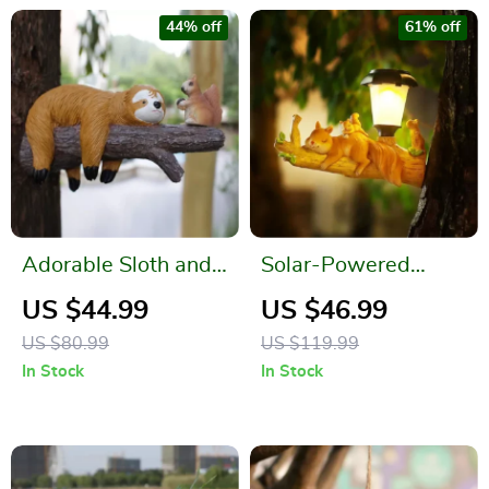
44% off
61% off
Adorable Sloth and
Solar-Powered
Squirrel Tree
Resin Sloth Squirrel
US $44.99
US $46.99
Hanging Resin
Statue
US $80.99
US $119.99
Ornament Set
In Stock
In Stock