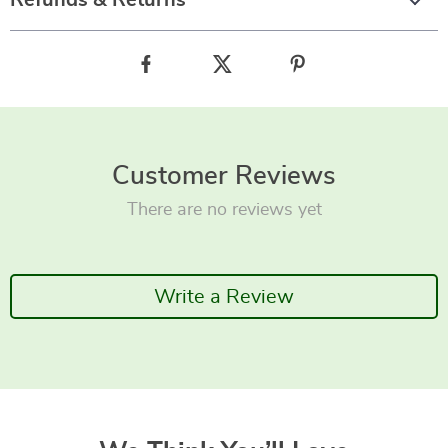
Refunds & Returns
Customer Reviews
There are no reviews yet
Write a Review