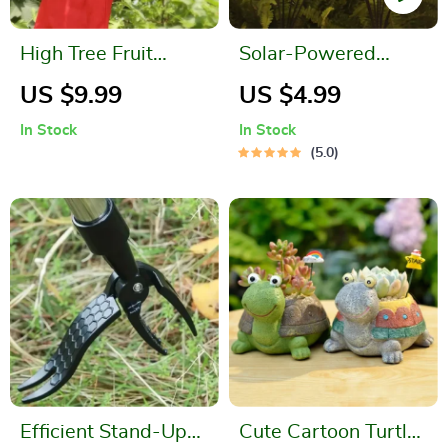
High Tree Fruit
Solar-Powered
Picker
Firefly Garden Lights
US $9.99
US $4.99
In Stock
In Stock
5.0
Efficient Stand-Up
Cute Cartoon Turtle