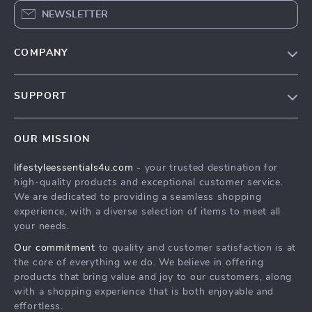
NEWSLETTER
COMPANY
Blog
SUPPORT
Meet The Team
Contact Us
Sustainability
OUR MISSION
Shipping Info
Philosophy
lifestyleessentials4u.com
- your trusted destination for
FAQ
Community
high-quality products and exceptional customer service.
Returns Center
We are dedicated to providing a seamless shopping
experience, with a diverse selection of items to meet all
Payment Methods
your needs.
Order Status
Our commitment
to quality and customer satisfaction is at
the core of everything we do. We believe in offering
products that bring value and joy to our customers, along
with a shopping experience that is both enjoyable and
effortless.