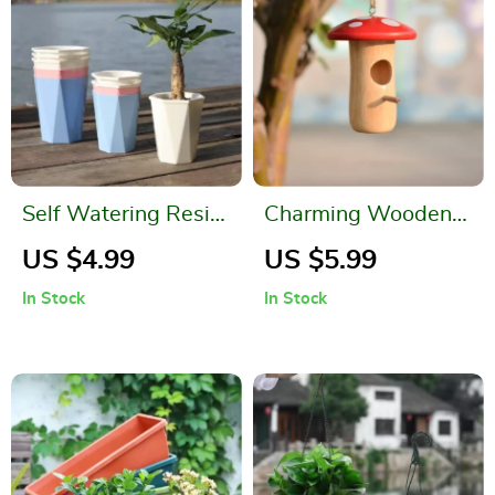
Self Watering Resin
Charming Wooden
Flower Pot
Hummingbird Nest
US $4.99
US $5.99
for Outdoor Garden
In Stock
In Stock