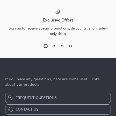
Exclusive Offers
Sign up to receive special promotions, discounts, and insider-
only deals
If you have any questions, here are some useful links
about our products
FREQUENT QUESTIONS
CONTACT US