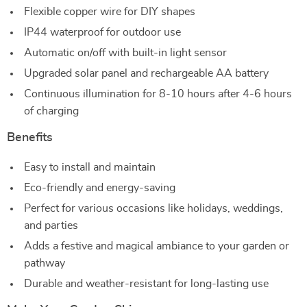
Flexible copper wire for DIY shapes
IP44 waterproof for outdoor use
Automatic on/off with built-in light sensor
Upgraded solar panel and rechargeable AA battery
Continuous illumination for 8-10 hours after 4-6 hours
of charging
Benefits
Easy to install and maintain
Eco-friendly and energy-saving
Perfect for various occasions like holidays, weddings,
and parties
Adds a festive and magical ambiance to your garden or
pathway
Durable and weather-resistant for long-lasting use