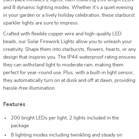
and 8 dynamic lighting modes. Whether it’s a quiet evening
in your garden or a lively holiday celebration, these starburst
sparkler lights are sure to impress.
Crafted with flexible copper wire and high-quality LED
beads, our Solar Firework Lights allow you to unleash your
creativity. Shape them into starbursts, flowers, hearts, or any
design that inspires you. The IP44 waterproof rating ensures
they can withstand light to moderate rain, making them
perfect for year-round use. Plus, with a built-in light sensor,
they automatically turn on at dusk and off at dawn, providing
hassle-free illumination.
Features
200 bright LEDs per light, 2 lights included in the
package
8 lighting modes including twinkling and steady on