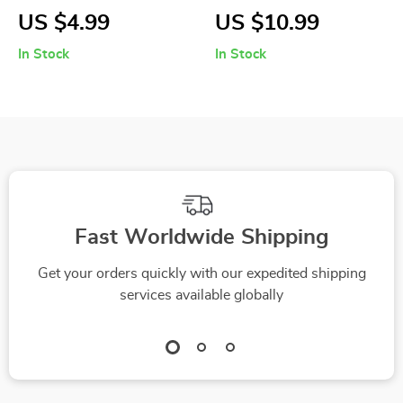
Weed Puller with
Planter for
US $4.99
US $10.99
Aluminum Claw for
Succulents and
In Stock
In Stock
Garden and Lawn
Cactus
Fast Worldwide Shipping
Get your orders quickly with our expedited shipping
services available globally