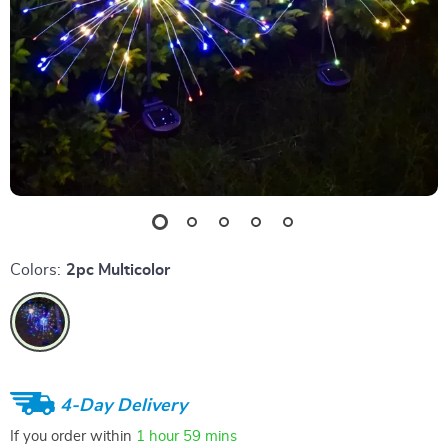
Colors:
2pc Multicolor
4-Day Delivery
If you order within
1 hour
59 mins