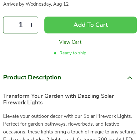
Arrives by
Wednesday, Aug 12
Add To Cart
View Cart
Ready to ship
Product Description
Transform Your Garden with Dazzling Solar
Firework Lights
Elevate your outdoor decor with our Solar Firework Lights.
Perfect for garden pathways, flowerbeds, and festive
occasions, these lights bring a touch of magic to any setting.
Each pack includes 2 lights, each featuring 200 bright LEDs