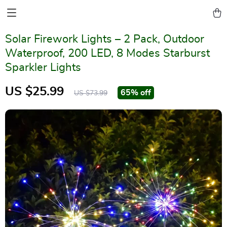
Solar Firework Lights – 2 Pack, Outdoor
Waterproof, 200 LED, 8 Modes Starburst
Sparkler Lights
US $25.99
65%
off
US $73.99