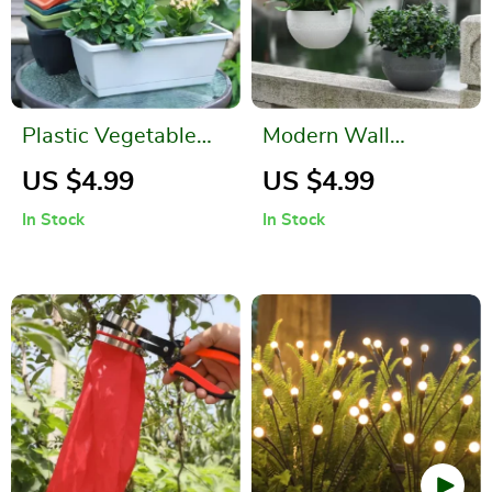
Plastic Vegetable
Modern Wall
Planter with Drain
Hanging Basket for
US $4.99
US $4.99
Hole Design
Garden and Outdoor
In Stock
In Stock
Decoration