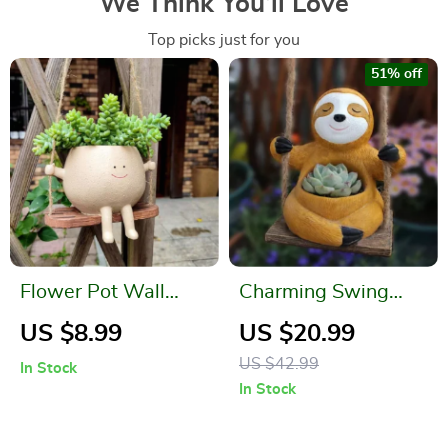
We Think You’ll Love
Top picks just for you
51% off
Flower Pot Wall
Charming Swing
Planter Swing Face
Sloth Planter – Resin
US $8.99
US $20.99
Flower Pot for Home
US $42.99
In Stock
& Garden Decor
In Stock