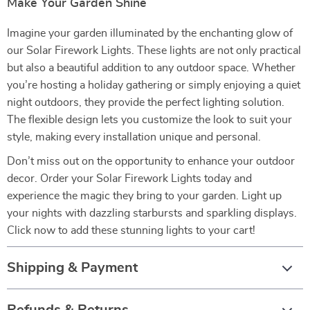
Make Your Garden Shine
Imagine your garden illuminated by the enchanting glow of
our Solar Firework Lights. These lights are not only practical
but also a beautiful addition to any outdoor space. Whether
you’re hosting a holiday gathering or simply enjoying a quiet
night outdoors, they provide the perfect lighting solution.
The flexible design lets you customize the look to suit your
style, making every installation unique and personal.
Don’t miss out on the opportunity to enhance your outdoor
decor. Order your Solar Firework Lights today and
experience the magic they bring to your garden. Light up
your nights with dazzling starbursts and sparkling displays.
Click now to add these stunning lights to your cart!
Shipping & Payment