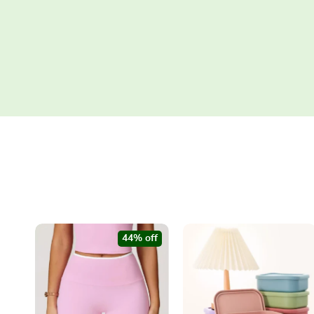
44% off