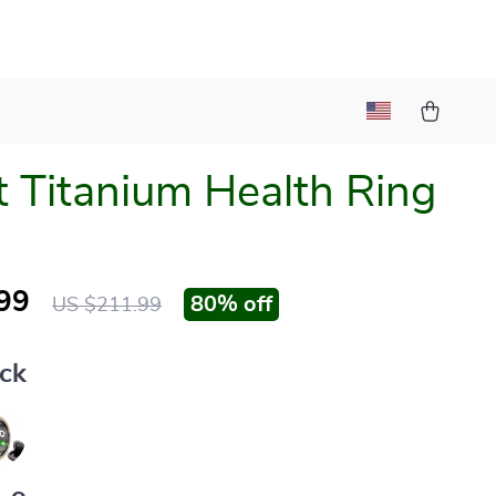
 Titanium Health Ring
99
80%
off
US $211.99
ack