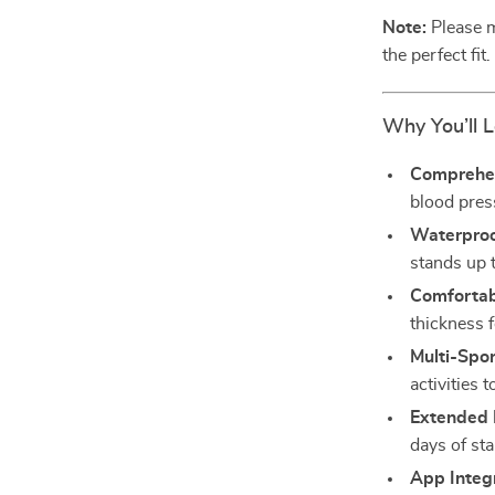
Note:
Please m
the perfect fit.
Why You’ll L
Comprehen
blood press
Waterproo
stands up 
Comfortab
thickness f
Multi-Spo
activities 
Extended 
days of st
App Integ