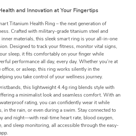
ealth and Innovation at Your Fingertips
art Titanium Health Ring – the next generation of
ess. Crafted with military-grade titanium steel and
 inner materials, this sleek smart ring is your all-in-one
on. Designed to track your fitness, monitor vital signs,
ur sleep, it fits comfortably on your finger while
erful performance all day, every day. Whether you’re at
 office, or asleep, this ring works silently in the
lping you take control of your wellness journey.
ristbands, this lightweight 4.4g ring blends style with
 offering a minimalist look and seamless comfort. With an
terproof rating, you can confidently wear it while
 in the rain, or even during a swim. Stay connected to
 and night—with real-time heart rate, blood oxygen,
, and sleep monitoring, all accessible through the easy-
app.