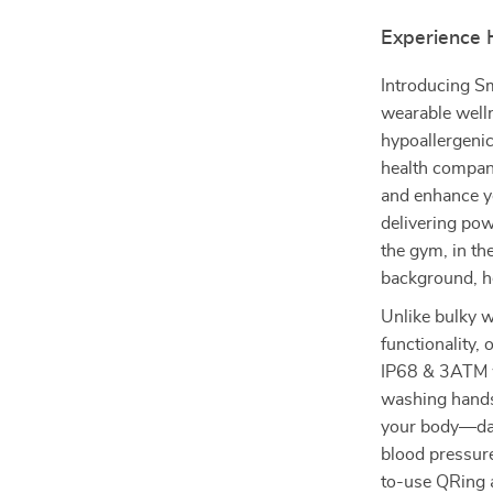
Experience H
Introducing Sm
wearable welln
hypoallergenic
health compani
and enhance yo
delivering pow
the gym, in the
background, he
Unlike bulky w
functionality,
IP68 & 3ATM wa
washing hands,
your body—day
blood pressure
to-use QRing 