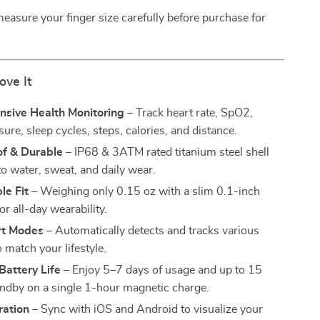
easure your finger size carefully before purchase for
ove It
sive Health Monitoring
– Track heart rate, SpO2,
ure, sleep cycles, steps, calories, and distance.
f & Durable
– IP68 & 3ATM rated titanium steel shell
to water, sweat, and daily wear.
le Fit
– Weighing only 0.15 oz with a slim 0.1-inch
or all-day wearability.
rt Modes
– Automatically detects and tracks various
to match your lifestyle.
Battery Life
– Enjoy 5–7 days of usage and up to 15
andby on a single 1-hour magnetic charge.
ration
– Sync with iOS and Android to visualize your