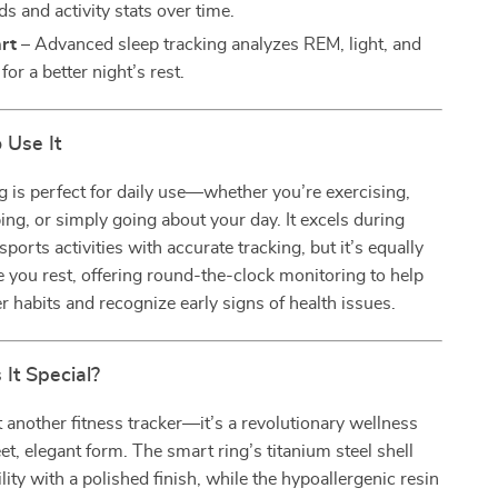
ds and activity stats over time.
rt
– Advanced sleep tracking analyzes REM, light, and
for a better night’s rest.
 Use It
g is perfect for daily use—whether you’re exercising,
ing, or simply going about your day. It excels during
ports activities with accurate tracking, but it’s equally
 you rest, offering round-the-clock monitoring to help
er habits and recognize early signs of health issues.
It Special?
st another fitness tracker—it’s a revolutionary wellness
eet, elegant form. The smart ring’s titanium steel shell
lity with a polished finish, while the hypoallergenic resin