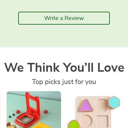
Write a Review
We Think You’ll Love
Top picks just for you