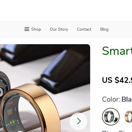
Shop
Our Story
Contact
Blog
Smart
US $42.
Color:
Bl