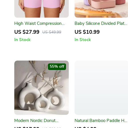
High Waist Compression
Baby Silicone Divided Plate
Running Shorts for Women
– BPA-Free 3-Section Food
US $27.99
US $10.99
US $49.99
– Quick-Dry & Breathable
Storage Bowl
In Stock
In Stock
55% off
Modern Nordic Donut
Natural Bamboo Paddle Hai
Ceramic Vase – Minimalist
Brush