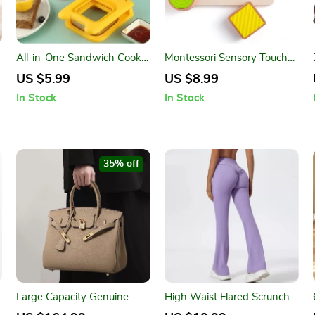
All-in-One Sandwich Cookie
Montessori Sensory Touch
Cutter & Toast Maker –
Board Toy for Toddlers –
US $5.99
US $8.99
Kitchen DIY Tool
Fine Motor & Learning Play
In Stock
In Stock
35% off
r
Large Capacity Genuine
High Waist Flared Scrunch
Cowhide Leather Tote
Back Workout Leggings for