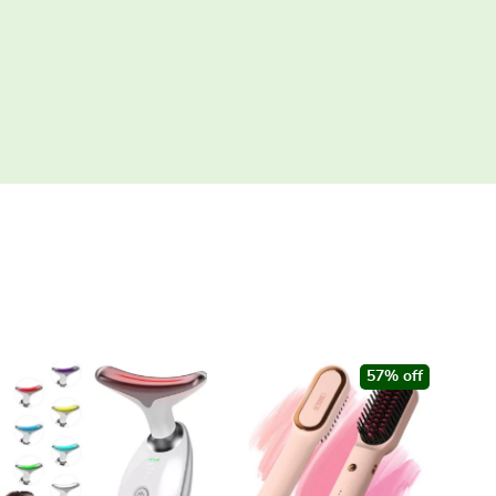
57% off