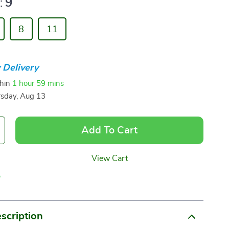
:
9
8
11
 Delivery
thin
1 hour
59 mins
sday, Aug 13
Add To Cart
View Cart
p
scription