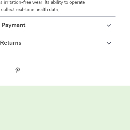
s irritation-free wear. Its ability to operate
collect real-time health data,
& Payment
 Returns