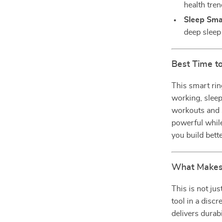
health tren
Sleep Sma
deep sleep 
Best Time to
This smart rin
working, sleep
workouts and s
powerful while
you build bett
What Makes 
This is not ju
tool in a discr
delivers durabi