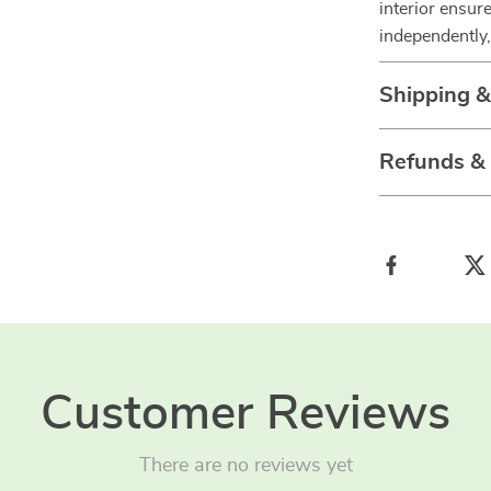
interior ensure
independently, 
Shipping 
Refunds &
Customer Reviews
There are no reviews yet