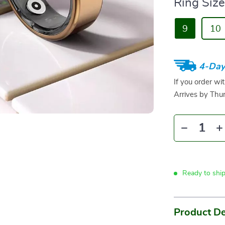
Ring Size
9
10
4-Day
If you order wi
Arrives by
Thur
Ready to shi
Product De