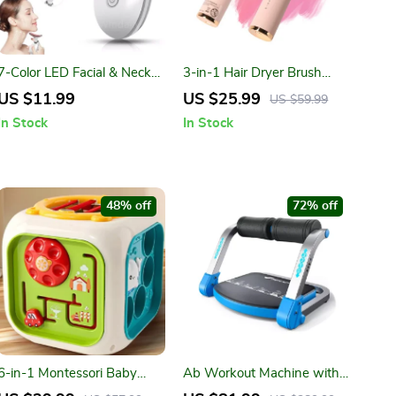
7-Color LED Facial & Neck
3-in-1 Hair Dryer Brush
Massager – Anti-Wrinkle,
with Negative Ions – Dryer,
US $11.99
US $25.99
US $59.99
Lifting & Skin Tightening
Straightener & Curler
In Stock
In Stock
Tool
48% off
72% off
6-in-1 Montessori Baby
Ab Workout Machine with
Activity Cube
Adjustable Resistance &