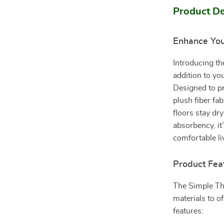
Product De
Enhance Yo
Introducing t
addition to y
Designed to pr
plush fiber fa
floors stay dr
absorbency, it
comfortable li
Product Fea
The Simple Th
materials to of
features: