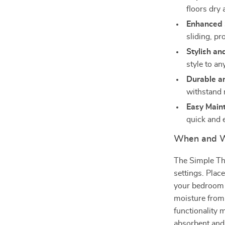
floors dry
Enhanced 
sliding, pr
Stylish an
style to an
Durable a
withstand 
Easy Main
quick and 
When and W
The Simple Thi
settings. Plac
your bedroom f
moisture from 
functionality 
absorbent and