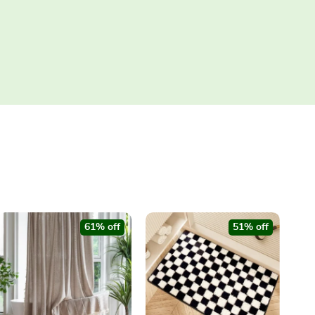
61% off
51% off