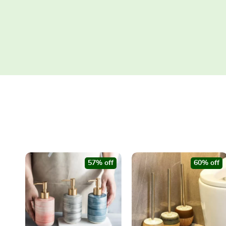
57% off
60% off