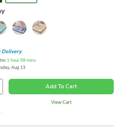
ay
 Delivery
thin
1 hour
59 mins
sday, Aug 13
Add To Cart
View Cart
p