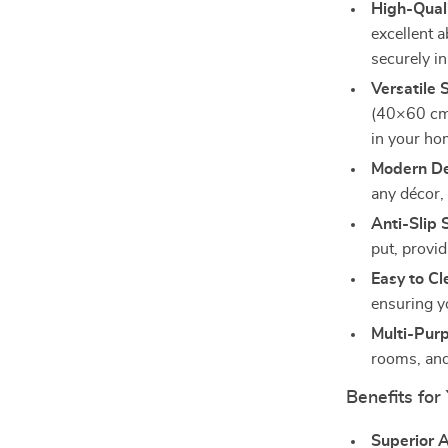
High-Quali
excellent 
securely in
Versatile 
(40×60 cm)
in your ho
Modern De
any décor,
Anti-Slip 
put, provid
Easy to Cl
ensuring y
Multi-Pur
rooms, and
Benefits for
Superior 