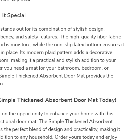
It Special
stands out for its combination of stylish design,
bency, and safety features. The high-quality fiber fabric
sorbs moisture, while the non-slip latex bottom ensures it
 in place. Its modern plaid pattern adds a decorative
oom, making it a practical and stylish addition to your
 you need a mat for your bathroom, bedroom, or
 Simple Thickened Absorbent Door Mat provides the
n.
Simple Thickened Absorbent Door Mat Today!
 on the opportunity to enhance your home with this
unctional door mat. The Simple Thickened Absorbent
s the perfect blend of design and practicality, making it
ddition to any household. Order yours today and enjoy