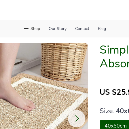
Shop
Our Story
Contact
Blog
Simpl
Absor
US $25.
Size:
40x
40x60cm