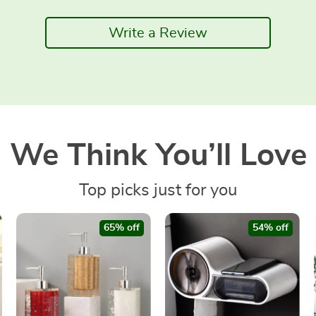
Write a Review
We Think You’ll Love
Top picks just for you
65% off
54% off