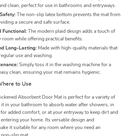
 and clean, perfect for use in bathrooms and entryways.
Safety:
The non-slip latex bottom prevents the mat from
oviding a secure and safe surface.
d Functional:
The modern plaid design adds a touch of
y room while offering practical benefits.
nd Long-Lasting:
Made with high-quality materials that
regular use and washing.
tenance:
Simply toss it in the washing machine for a
easy clean, ensuring your mat remains hygienic.
here to Use
ckened Absorbent Door Mat is perfect for a variety of
e it in your bathroom to absorb water after showers, in
or added comfort, or at your entryway to keep dirt and
entering your home. Its versatile design and
make it suitable for any room where you need an
 non-slip mat.