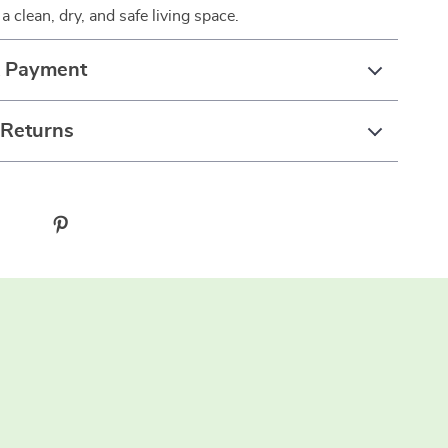
 a clean, dry, and safe living space.
& Payment
 Returns