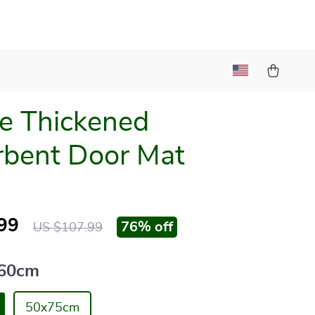
e Thickened
bent Door Mat
99
76%
off
US $107.99
60cm
50x75cm