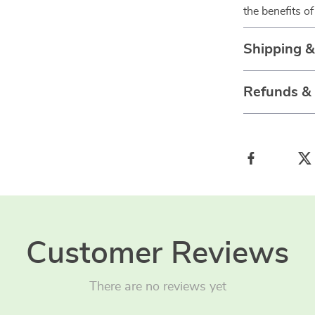
the benefits of
Shipping 
Refunds &
Customer Reviews
There are no reviews yet