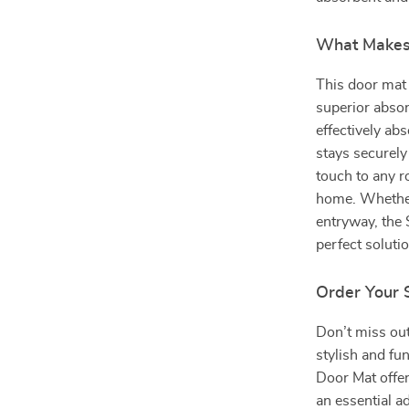
What Makes 
This door mat 
superior absor
effectively ab
stays securely
touch to any r
home. Whether
entryway, the
perfect solutio
Order Your 
Don’t miss out
stylish and f
Door Mat offer
an essential a