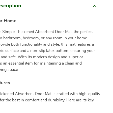
scription
ur Home
he Simple Thickened Absorbent Door Mat, the perfect
our bathroom, bedroom, or any room in your home.
ovide both functionality and style, this mat features a
bric surface and a non-slip latex bottom, ensuring your
y and safe. With its modern design and superior
’s an essential item for maintaining a clean and
ving space.
tures
ickened Absorbent Door Mat is crafted with high-quality
fer the best in comfort and durability. Here are its key