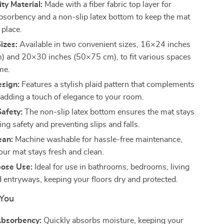
ty Material:
Made with a fiber fabric top layer for
absorbency and a non-slip latex bottom to keep the mat
 place.
Sizes:
Available in two convenient sizes, 16×24 inches
 and 20×30 inches (50×75 cm), to fit various spaces
me.
sign:
Features a stylish plaid pattern that complements
 adding a touch of elegance to your room.
Safety:
The non-slip latex bottom ensures the mat stays
ing safety and preventing slips and falls.
ean:
Machine washable for hassle-free maintenance,
our mat stays fresh and clean.
pose Use:
Ideal for use in bathrooms, bedrooms, living
 entryways, keeping your floors dry and protected.
 You
Absorbency:
Quickly absorbs moisture, keeping your