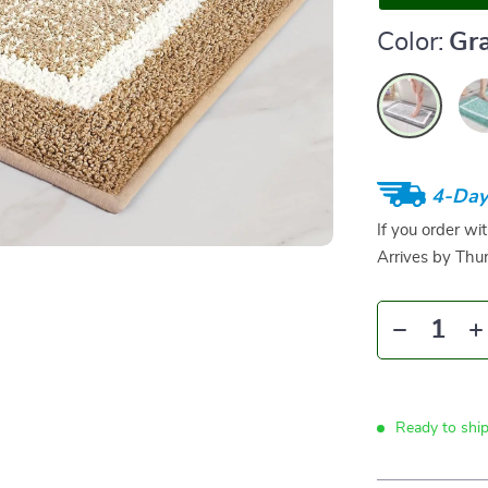
Color:
Gr
4-Day
If you order wi
Arrives by
Thur
Ready to shi