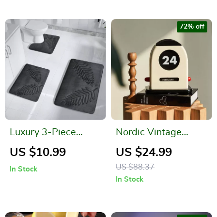
72% off
Luxury 3-Piece
Nordic Vintage
Quick-Dry Memory
Wooden Perpetual
US $10.99
US $24.99
Foam Bath Mat Set
Table Calendar –
US $88.37
In Stock
Decorative &
In Stock
Functional