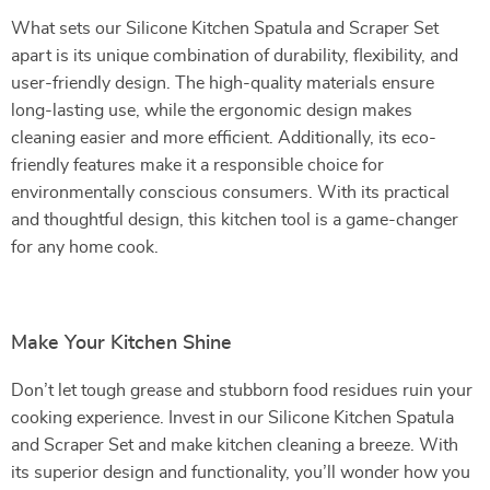
What sets our Silicone Kitchen Spatula and Scraper Set
apart is its unique combination of durability, flexibility, and
user-friendly design. The high-quality materials ensure
long-lasting use, while the ergonomic design makes
cleaning easier and more efficient. Additionally, its eco-
friendly features make it a responsible choice for
environmentally conscious consumers. With its practical
and thoughtful design, this kitchen tool is a game-changer
for any home cook.
Make Your Kitchen Shine
Don’t let tough grease and stubborn food residues ruin your
cooking experience. Invest in our Silicone Kitchen Spatula
and Scraper Set and make kitchen cleaning a breeze. With
its superior design and functionality, you’ll wonder how you