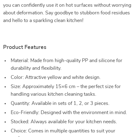
you can confidently use it on hot surfaces without worrying
about deformation. Say goodbye to stubborn food residues
and hello to a sparkling clean kitchen!
Product Features
Material: Made from high-quality PP and silicone for
durability and flexibility.
Color: Attractive yellow and white design.
Size: Approximately 15×6 cm – the perfect size for
handling various kitchen cleaning tasks.
Quantity: Available in sets of 1, 2, or 3 pieces.
Eco-Friendly: Designed with the environment in mind.
Stocked: Always available for your kitchen needs.
Choice: Comes in multiple quantities to suit your