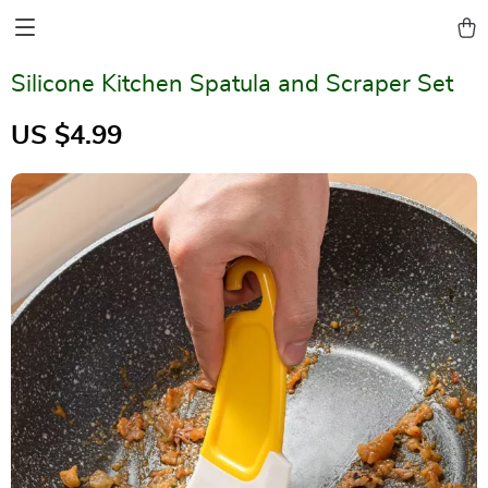
Silicone Kitchen Spatula and Scraper Set
US $4.99