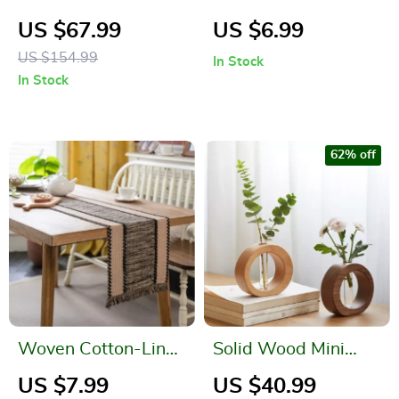
Pendant Light for
Ball Bonsai for Home
US $67.99
US $6.99
Dining & Bedrooms
and Office Decor
US $154.99
In Stock
In Stock
62% off
Woven Cotton-Linen
Solid Wood Mini
Table Runner with
Glass Vase for Living
US $7.99
US $40.99