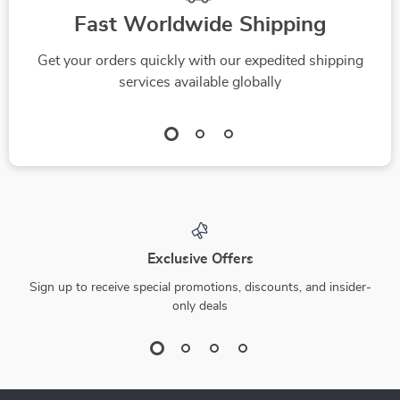
Fast Worldwide Shipping
Get your orders quickly with our expedited shipping
services available globally
Exclusive Offers
Sign up to receive special promotions, discounts, and insider-
only deals