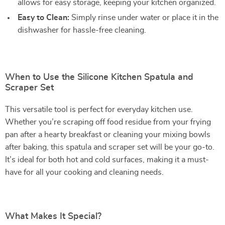
allows for easy storage, keeping your kitchen organized.
Easy to Clean:
Simply rinse under water or place it in the
dishwasher for hassle-free cleaning.
When to Use the Silicone Kitchen Spatula and
Scraper Set
This versatile tool is perfect for everyday kitchen use.
Whether you’re scraping off food residue from your frying
pan after a hearty breakfast or cleaning your mixing bowls
after baking, this spatula and scraper set will be your go-to.
It’s ideal for both hot and cold surfaces, making it a must-
have for all your cooking and cleaning needs.
What Makes It Special?