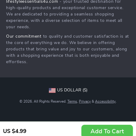
lifestyleessentials4u.com
- your trusted destination for
FAQ
Community
high-quality products and exceptional customer service.
Returns Center
We are dedicated to providing a seamless shopping
experience, with a diverse selection of items to meet all
Payment Methods
your needs.
Order Status
Our commitment
to quality and customer satisfaction is at
the core of everything we do. We believe in offering
products that bring value and joy to our customers, along
with a shopping experience that is both enjoyable and
effortless.
US DOLLAR ($)
© 2026. All Rights Reserved.
Terms
,
Privacy
&
Accessibility
.
Add To Cart
US $4.99