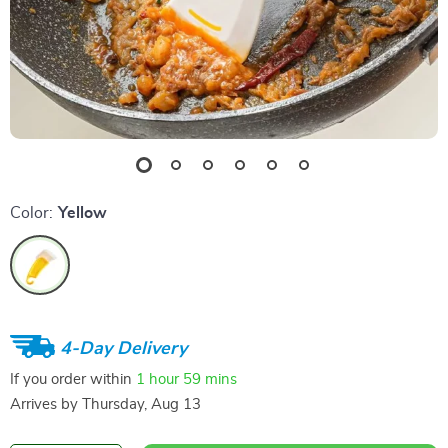
Color:
Yellow
4-Day Delivery
If you order within
1 hour
59 mins
Arrives by
Thursday, Aug 13