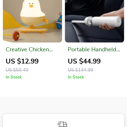
Creative Chicken
Portable Handheld
Night Light
Vacuum Cleaner
US $12.99
US $44.99
US $50.40
US $134.99
In Stock
In Stock