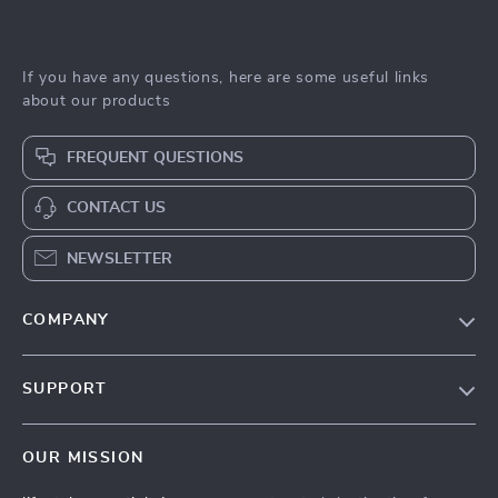
If you have any questions, here are some useful links
about our products
FREQUENT QUESTIONS
CONTACT US
NEWSLETTER
COMPANY
Blog
SUPPORT
Meet The Team
Contact Us
Sustainability
OUR MISSION
Shipping Info
Philosophy