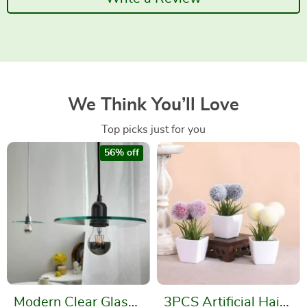
We Think You’ll Love
Top picks just for you
56% off
Modern Clear Glass
3PCS Artificial Hairy