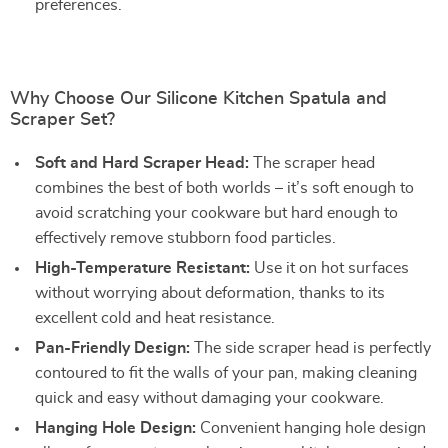
preferences.
Why Choose Our Silicone Kitchen Spatula and
Scraper Set?
Soft and Hard Scraper Head:
The scraper head
combines the best of both worlds – it’s soft enough to
avoid scratching your cookware but hard enough to
effectively remove stubborn food particles.
High-Temperature Resistant:
Use it on hot surfaces
without worrying about deformation, thanks to its
excellent cold and heat resistance.
Pan-Friendly Design:
The side scraper head is perfectly
contoured to fit the walls of your pan, making cleaning
quick and easy without damaging your cookware.
Hanging Hole Design:
Convenient hanging hole design