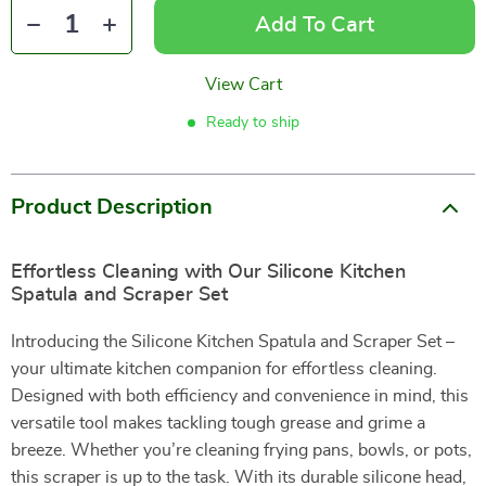
Add To Cart
View Cart
Ready to ship
Product Description
Effortless Cleaning with Our Silicone Kitchen
Spatula and Scraper Set
Introducing the Silicone Kitchen Spatula and Scraper Set –
your ultimate kitchen companion for effortless cleaning.
Designed with both efficiency and convenience in mind, this
versatile tool makes tackling tough grease and grime a
breeze. Whether you’re cleaning frying pans, bowls, or pots,
this scraper is up to the task. With its durable silicone head,