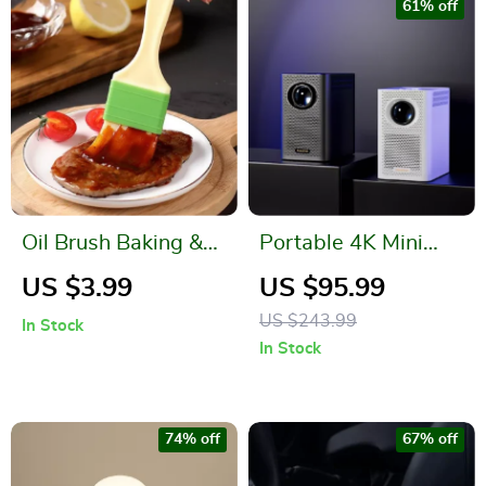
61% off
Oil Brush Baking &
Portable 4K Mini
Barbecue Tool
Projector with LED,
US $3.99
US $95.99
BT, and WIFI
US $243.99
In Stock
In Stock
74% off
67% off