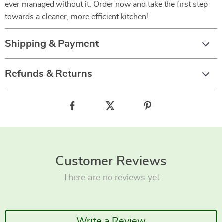
ever managed without it. Order now and take the first step
towards a cleaner, more efficient kitchen!
Shipping & Payment
Refunds & Returns
Customer Reviews
There are no reviews yet
Write a Review