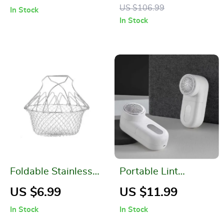
Color Contrast
Room Decoration
US $106.99
In Stock
Stitching and
In Stock
Tassels
Foldable Stainless
Portable Lint
Steel Fryer Basket
Remover
US $6.99
US $11.99
In Stock
In Stock