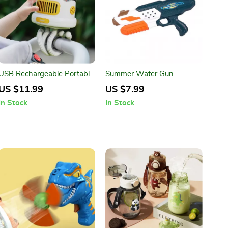
USB Rechargeable Portable
Summer Water Gun
Mosquito Repellent Stroller
US $11.99
US $7.99
Fan
In Stock
In Stock