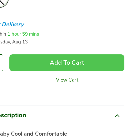
 Delivery
thin
1 hour
59 mins
sday, Aug 13
Add To Cart
View Cart
p
scription
aby Cool and Comfortable