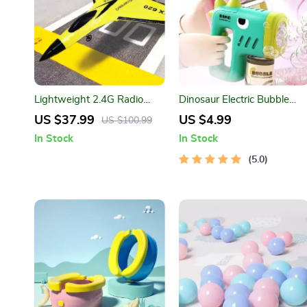
Lightweight 2.4G Radio
Dinosaur Electric Bubble
Control Foam Glider
Machine
US $37.99
US $4.99
US $100.99
In Stock
In Stock
5.0