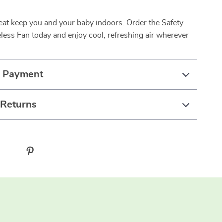
.
heat keep you and your baby indoors. Order the Safety
less Fan today and enjoy cool, refreshing air wherever
& Payment
 Returns