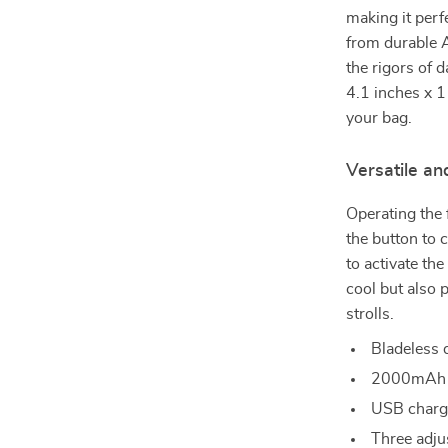
making it perf
from durable A
the rigors of 
4.1 inches x 11
your bag.
Versatile an
Operating the 
the button to 
to activate the
cool but also p
strolls.
Bladeless 
2000mAh ba
USB chargi
Three adju