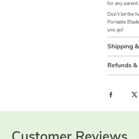
for any parent
Don’t let the 
Portable Blade
you go!
Shipping 
Refunds &
Customer Reviews