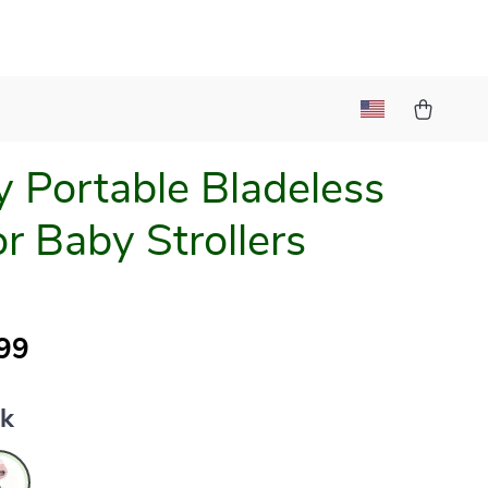
y Portable Bladeless
or Baby Strollers
99
nk