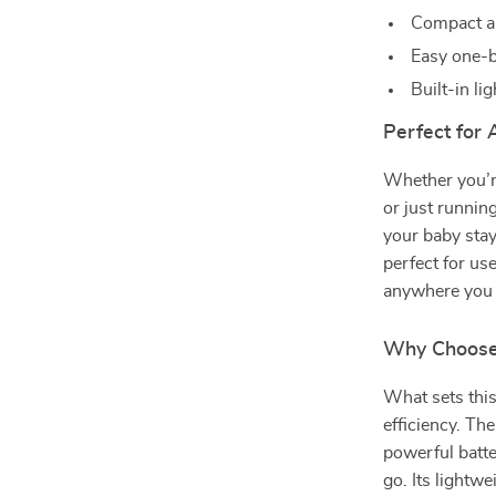
Compact a
Easy one-b
Built-in li
Perfect for
Whether you’re
or just runnin
your baby stay
perfect for use
anywhere you 
Why Choose
What sets this
efficiency. Th
powerful batte
go. Its lightw