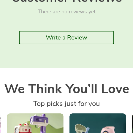
There are no reviews yet
Write a Review
We Think You’ll Love
Top picks just for you