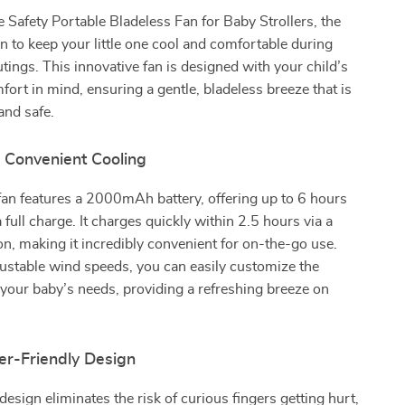
e Safety Portable Bladeless Fan for Baby Strollers, the
on to keep your little one cool and comfortable during
ings. This innovative fan is designed with your child’s
fort in mind, ensuring a gentle, bladeless breeze that is
and safe.
d Convenient Cooling
fan features a 2000mAh battery, offering up to 6 hours
 full charge. It charges quickly within 2.5 hours via a
, making it incredibly convenient for on-the-go use.
ustable wind speeds, you can easily customize the
t your baby’s needs, providing a refreshing breeze on
er-Friendly Design
design eliminates the risk of curious fingers getting hurt,