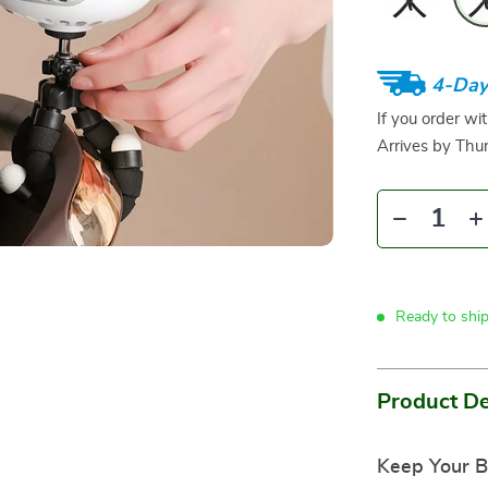
4-Day
If you order wi
Arrives by
Thur
Ready to shi
Product De
Keep Your B