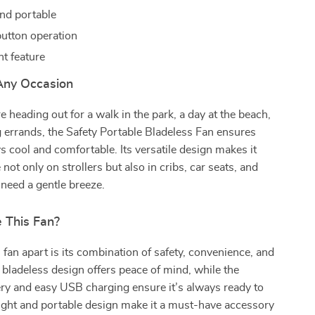
nd portable
utton operation
ght feature
 Any Occasion
 heading out for a walk in the park, a day at the beach,
g errands, the Safety Portable Bladeless Fan ensures
s cool and comfortable. Its versatile design makes it
 not only on strollers but also in cribs, car seats, and
need a gentle breeze.
 This Fan?
 fan apart is its combination of safety, convenience, and
e bladeless design offers peace of mind, while the
ry and easy USB charging ensure it’s always ready to
eight and portable design make it a must-have accessory