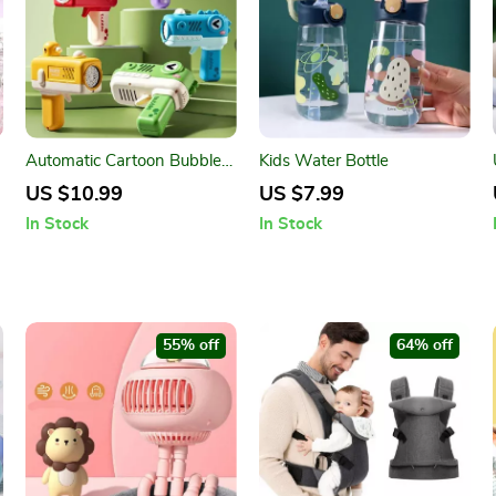
Automatic Cartoon Bubble
Kids Water Bottle
Blaster for Kids
US $10.99
US $7.99
In Stock
In Stock
55% off
64% off