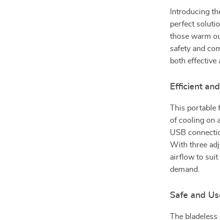
Introducing th
perfect soluti
those warm out
safety and com
both effective 
Efficient an
This portable 
of cooling on a
USB connection
With three adj
airflow to sui
demand.
Safe and Us
The bladeless 