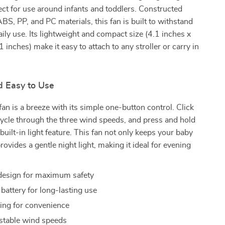
ect for use around infants and toddlers. Constructed
BS, PP, and PC materials, this fan is built to withstand
daily use. Its lightweight and compact size (4.1 inches x
 inches) make it easy to attach to any stroller or carry in
d Easy to Use
fan is a breeze with its simple one-button control. Click
cycle through the three wind speeds, and press and hold
 built-in light feature. This fan not only keeps your baby
rovides a gentle night light, making it ideal for evening
design for maximum safety
ttery for long-lasting use
ng for convenience
stable wind speeds