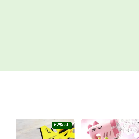
62% off