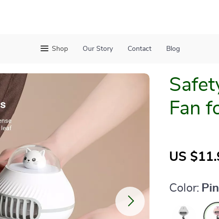
Shop
Our Story
Contact
Blog
Safet
Fan f
US $11.
Color:
Pi