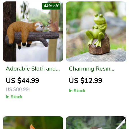
44% off
Adorable Sloth and
Charming Resin
Squirrel Tree
Thinking Frog
US $44.99
US $12.99
Hanging Resin
Figurine
US $80.99
In Stock
Ornament Set
In Stock