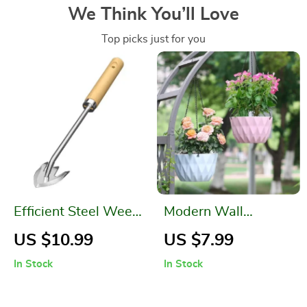
We Think You’ll Love
Top picks just for you
Efficient Steel Weed
Modern Wall
Puller
Hanging Flower
US $10.99
US $7.99
Planter
In Stock
In Stock