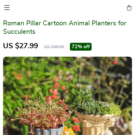
Roman Pillar Cartoon Animal Planters for
Succulents
US $27.99
72%
off
US $98.99