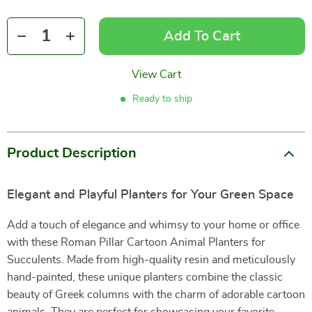
Add To Cart
View Cart
Ready to ship
Product Description
Elegant and Playful Planters for Your Green Space
Add a touch of elegance and whimsy to your home or office
with these Roman Pillar Cartoon Animal Planters for
Succulents. Made from high-quality resin and meticulously
hand-painted, these unique planters combine the classic
beauty of Greek columns with the charm of adorable cartoon