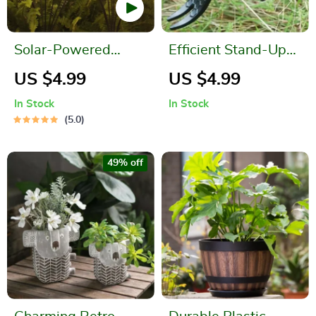
Solar-Powered
Efficient Stand-Up
Firefly Garden Lights
Weed Puller with
US $4.99
US $4.99
Aluminum Claw for
In Stock
In Stock
Garden and Lawn
5.0
49% off