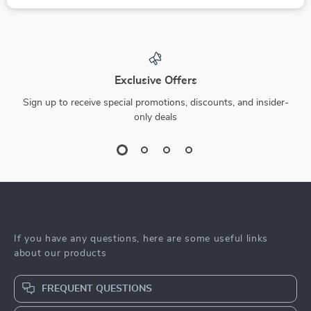
Exclusive Offers
Sign up to receive special promotions, discounts, and insider-
only deals
If you have any questions, here are some useful links
about our products
FREQUENT QUESTIONS