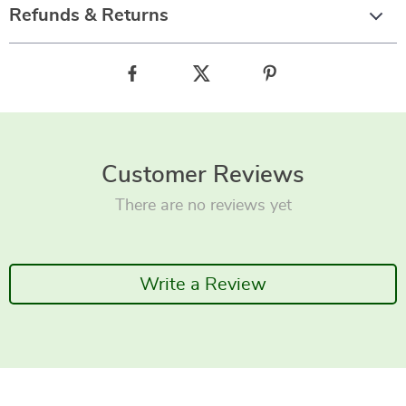
Refunds & Returns
Customer Reviews
There are no reviews yet
Write a Review