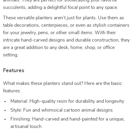
animals. They are perfect for showcasing your favorite
succulents, adding a delightful focal point to any space.
These versatile planters aren’t just for plants. Use them as
table decorations, centerpieces, or even as stylish containers
for your jewelry, pens, or other small items. With their
intricate hand-carved designs and durable construction, they
are a great addition to any desk, home, shop, or office
setting.
Features
What makes these planters stand out? Here are the basic
features:
Material: High-quality resin for durability and longevity
Style: Fun and whimsical cartoon animal designs
Finishing: Hand-carved and hand-painted for a unique,
artisanal touch