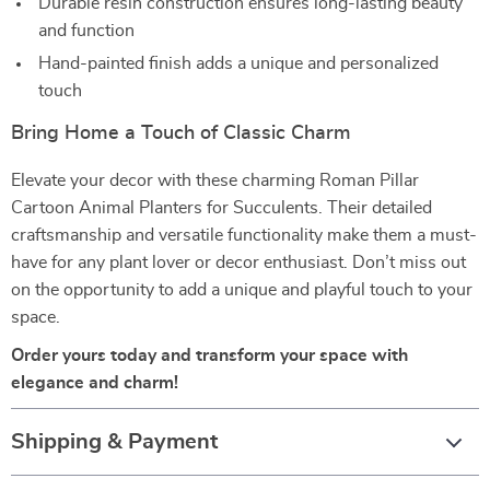
Durable resin construction ensures long-lasting beauty
and function
Hand-painted finish adds a unique and personalized
touch
Bring Home a Touch of Classic Charm
Elevate your decor with these charming Roman Pillar
Cartoon Animal Planters for Succulents. Their detailed
craftsmanship and versatile functionality make them a must-
have for any plant lover or decor enthusiast. Don’t miss out
on the opportunity to add a unique and playful touch to your
space.
Order yours today and transform your space with
elegance and charm!
Shipping & Payment