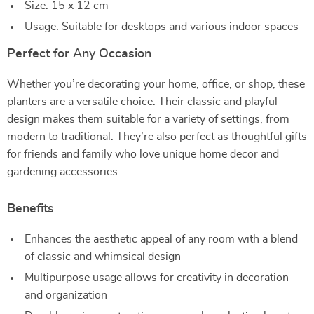
Size: 15 x 12 cm
Usage: Suitable for desktops and various indoor spaces
Perfect for Any Occasion
Whether you’re decorating your home, office, or shop, these
planters are a versatile choice. Their classic and playful
design makes them suitable for a variety of settings, from
modern to traditional. They’re also perfect as thoughtful gifts
for friends and family who love unique home decor and
gardening accessories.
Benefits
Enhances the aesthetic appeal of any room with a blend
of classic and whimsical design
Multipurpose usage allows for creativity in decoration
and organization