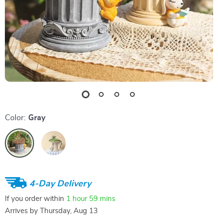
Color:
Gray
4-Day Delivery
If you order within
1 hour
59 mins
Arrives by
Thursday, Aug 13