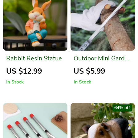
Rabbit Resin Statue
Outdoor Mini Garden
Hand Saw for
US $12.99
US $5.99
Woodworking and
In Stock
In Stock
Pruning
64% off