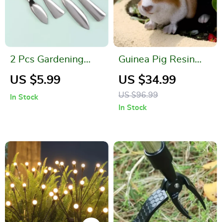
2 Pcs Gardening
Guinea Pig Resin
Tool Set
Statue
US $5.99
US $34.99
US $96.99
In Stock
In Stock