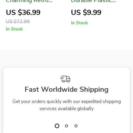
Charming Retro
Durable Plastic
Koala Cement Vase
Flowerpot
US $36.99
US $9.99
for Succulent Plants
US $72.99
In Stock
In Stock
Fast Worldwide Shipping
Get your orders quickly with our expedited shipping
services available globally