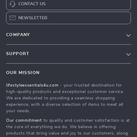
CONTACT US
NEWSLETTER
COMPANY
Blog
SUPPORT
Meet The Team
Contact Us
Sustainability
OUR MISSION
Shipping Info
Philosophy
lifestyleessentials4u.com
- your trusted destination for
FAQ
Community
high-quality products and exceptional customer service.
Returns Center
We are dedicated to providing a seamless shopping
experience, with a diverse selection of items to meet all
Payment Methods
your needs.
Order Status
Our commitment
to quality and customer satisfaction is at
the core of everything we do. We believe in offering
products that bring value and joy to our customers, along