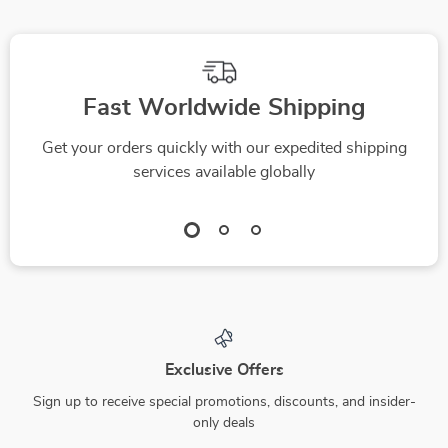
Fast Worldwide Shipping
Get your orders quickly with our expedited shipping
services available globally
Exclusive Offers
Sign up to receive special promotions, discounts, and insider-
only deals