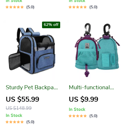
In Stock
In Stock
5.0
5.0
62% off
Sturdy Pet Backpack
Multi-functional
Carrier
Poop Bag Holder
US $55.99
US $9.99
and Pet Treat Pouch
US $148.99
In Stock
In Stock
5.0
5.0