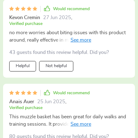
Would recommend
Kevon Cremin
27 Jun 2025
,
Verified purchase
no more worries about biting issues with this product
around, really effective in managing behavior 🐶
43 guests found this review helpful. Did you?
Helpful
Not helpful
Would recommend
Anais Auer
25 Jun 2025
,
Verified purchase
This muzzle basket has been great for daily walks and
training sessions. It provides restraint without
discomfort.
80 guests found this review helpful. Did you?