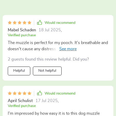
Would recommend
Mabel Schaden
18 Jul 2025
,
Verified purchase
The muzzle is perfect for my pooch. It's breathable and
doesn't cause any distress. Plus, the reflective strap
adds an extra layer of safety during our walks. 🐾
2 guests found this review helpful. Did you?
Helpful
Not helpful
Would recommend
April Schulist
17 Jul 2025
,
Verified purchase
I'm impressed by how easy it is to this dog muzzle