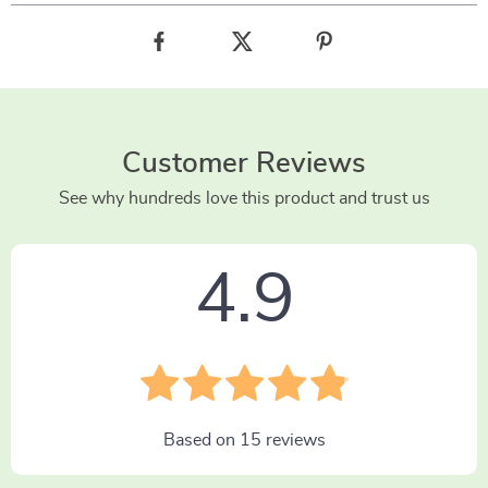
Customer Reviews
See why hundreds love this product and trust us
4.9
Based on
15
reviews