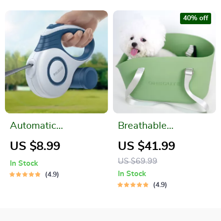
40% off
Automatic
Breathable
Retractable Pet
Waterproof Pet
US $8.99
US $41.99
Leash
Shoulder Bag
US $69.99
In Stock
In Stock
4.9
4.9