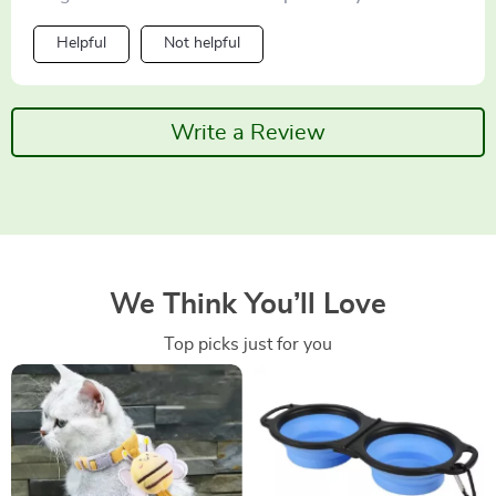
Helpful
Not helpful
Write a Review
We Think You’ll Love
Top picks just for you