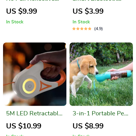
Dog Harness Vest
Tracker
US $9.99
US $3.99
with Control Handle
In Stock
In Stock
4.9
5M LED Retractable
3-in-1 Portable Pet
Dog Leash
Hydration Station
US $10.99
US $8.99