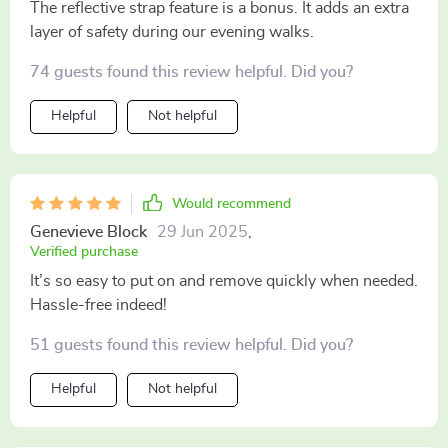
The reflective strap feature is a bonus. It adds an extra
layer of safety during our evening walks.
74 guests found this review helpful. Did you?
Helpful
Not helpful
Would recommend
Genevieve Block
29 Jun 2025
,
Verified purchase
It’s so easy to put on and remove quickly when needed.
Hassle-free indeed!
51 guests found this review helpful. Did you?
Helpful
Not helpful