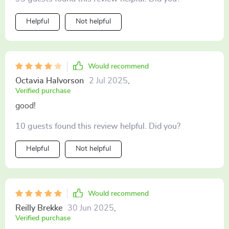
Helpful
Not helpful
Would recommend
Octavia Halvorson
2 Jul 2025
,
Verified purchase
good!
10 guests found this review helpful. Did you?
Helpful
Not helpful
Would recommend
Reilly Brekke
30 Jun 2025
,
Verified purchase