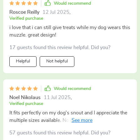
Would recommend
Roscoe Reilly
12 Jul 2025
,
Verified purchase
i love that i can still give treats while my dog wears this
muzzle. great design!
17 guests found this review helpful. Did you?
Helpful
Not helpful
Would recommend
Noel Nikolaus
11 Jul 2025
,
Verified purchase
It fits perfectly on my dog's snout and I appreciate the
multiple sizes available. No more worrying about it
slipping off.
57 guests found this review helpful. Did you?