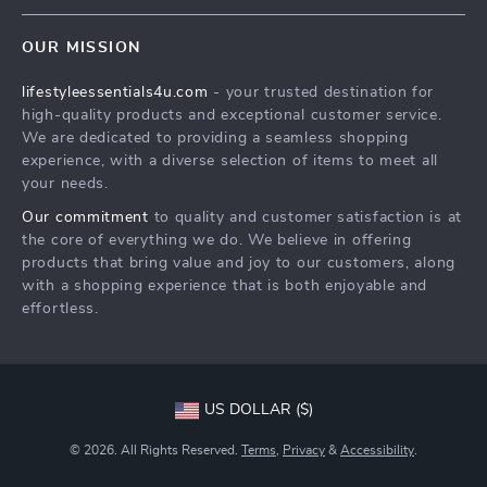
Contact Us
Sustainability
OUR MISSION
Shipping Info
Philosophy
lifestyleessentials4u.com
- your trusted destination for
FAQ
Community
high-quality products and exceptional customer service.
Returns Center
We are dedicated to providing a seamless shopping
experience, with a diverse selection of items to meet all
Payment Methods
your needs.
Order Status
Our commitment
to quality and customer satisfaction is at
the core of everything we do. We believe in offering
products that bring value and joy to our customers, along
with a shopping experience that is both enjoyable and
effortless.
US DOLLAR ($)
© 2026. All Rights Reserved.
Terms
,
Privacy
&
Accessibility
.