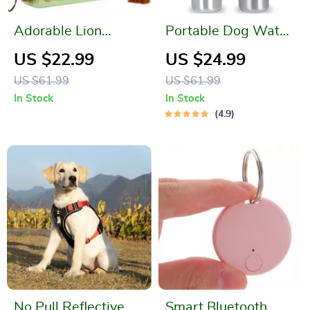
Adorable Lion
Portable Dog Water
Shaped Pet Carrier
Bottle
US $22.99
US $24.99
Bag for Small Dogs
US $61.99
US $61.99
and Cats
In Stock
In Stock
4.9
No Pull Reflective
Smart Bluetooth