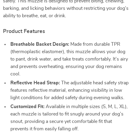
safely. This muzzle is designed to prevent biting, chewing,
barking, and licking behaviors without restricting your dog’s
ability to breathe, eat, or drink.
Product Features
Breathable Basket Design:
Made from durable TPR
(thermoplastic elastomer), this muzzle allows your dog
to pant, drink water, and take treats comfortably. It’s airy
and prevents overheating, ensuring your dog remains
cool.
Reflective Head Strap:
The adjustable head safety strap
features reflective material, enhancing visibility in low
light conditions for added safety during evening walks.
Customized Fit:
Available in multiple sizes (S, M, L, XL),
each muzzle is tailored to fit snugly around your dog’s
snout, providing a secure yet comfortable fit that
prevents it from easily falling off.