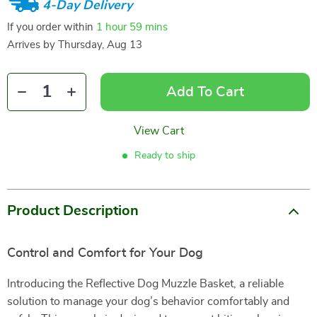
4-Day Delivery
If you order within
1 hour
59 mins
Arrives by
Thursday, Aug 13
Add To Cart
View Cart
Ready to ship
Product Description
Control and Comfort for Your Dog
Introducing the Reflective Dog Muzzle Basket, a reliable
solution to manage your dog’s behavior comfortably and