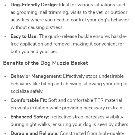
Dog-Friendly Design:
Ideal for various situations such
as grooming, nail trimming, visits to the vet, or outdoor
activities where you need to control your dog’s behavior
without causing distress.
Easy to Use:
The quick-release buckle ensures hassle-
free application and removal, making it convenient for
both you and your pet.
Benefits of the Dog Muzzle Basket
Behavior Management:
Effectively stops undesirable
behaviors like biting and chewing, allowing your dog to
socialize safely.
Comfortable Fit:
Soft and comfortable TPR material
prevents irritation while providing necessary restraint.
Enhanced Safety:
Reflective strap increases visibility
during night walks, ensuring your dog is seen by others.
Durable and Reliable:
Constructed from high-quality