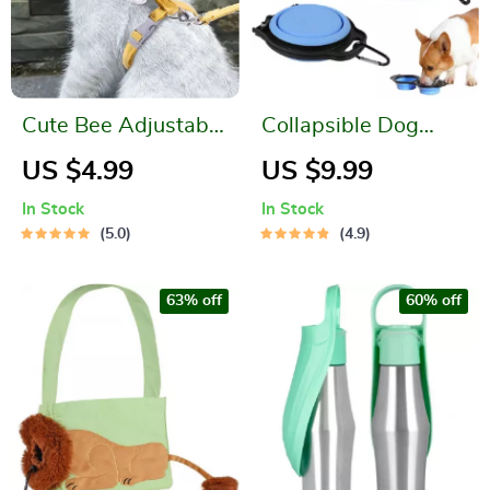
Cute Bee Adjustable
Collapsible Dog
Cat Harness Leash
Bowls
US $4.99
US $9.99
for Safe Outdoor
In Stock
In Stock
Walks
5.0
4.9
63% off
60% off