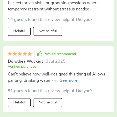
Perfect for vet visits or grooming sessions where
temporary restraint without stress is needed.
14 guests found this review helpful. Did you?
Helpful
Not helpful
Would recommend
Dorothea Wuckert
8 Jul 2025
,
Verified purchase
Can't believe how well-designed this thing is! Allows
panting, drinking water - everything except what you
don’t want them doing (like biting).
91 guests found this review helpful. Did you?
Helpful
Not helpful