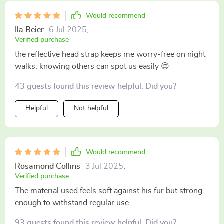
Would recommend
Ila Beier
6 Jul 2025
,
Verified purchase
the reflective head strap keeps me worry-free on night
walks, knowing others can spot us easily 😌
43 guests found this review helpful. Did you?
Helpful
Not helpful
Would recommend
Rosamond Collins
3 Jul 2025
,
Verified purchase
The material used feels soft against his fur but strong
enough to withstand regular use.
93 guests found this review helpful. Did you?