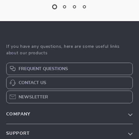
If you have any questions, here are some useful links
about our products
FREQUENT QUESTIONS
CONTACT US
NEWSLETTER
COMPANY
Blog
SUPPORT
Meet The Team