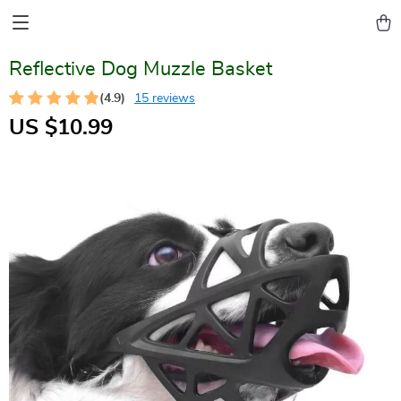
Reflective Dog Muzzle Basket
(4.9)
15 reviews
US $10.99