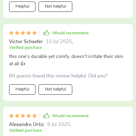
Helpful
Not helpful
Would recommend
Victor Schaefer
10 Jul 2025
,
Verified purchase
this one’s durable yet comfy, doesn’t irritate their skin
at all 👍
80 guests found this review helpful. Did you?
Helpful
Not helpful
Would recommend
Alexandro Ortiz
9 Jul 2025
,
Verified purchase