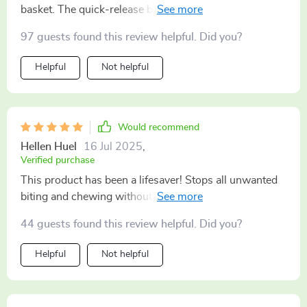
basket. The quick-release buckle makes it super
convenient.
97 guests found this review helpful. Did you?
Helpful
Not helpful
Would recommend
Hellen Huel
16 Jul 2025
,
Verified purchase
This product has been a lifesaver! Stops all unwanted
biting and chewing without causing discomfort to my
furry.
44 guests found this review helpful. Did you?
Helpful
Not helpful