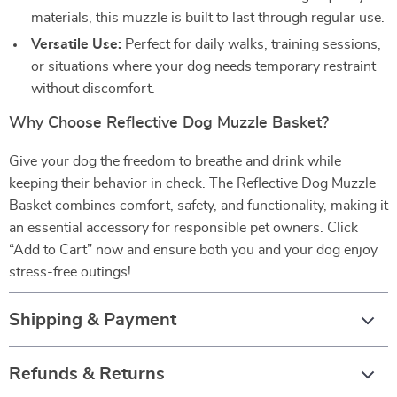
materials, this muzzle is built to last through regular use.
Versatile Use:
Perfect for daily walks, training sessions,
or situations where your dog needs temporary restraint
without discomfort.
Why Choose Reflective Dog Muzzle Basket?
Give your dog the freedom to breathe and drink while
keeping their behavior in check. The Reflective Dog Muzzle
Basket combines comfort, safety, and functionality, making it
an essential accessory for responsible pet owners. Click
“Add to Cart” now and ensure both you and your dog enjoy
stress-free outings!
Shipping & Payment
Refunds & Returns