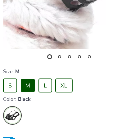
Size:
M
S
M
L
XL
Color:
Black