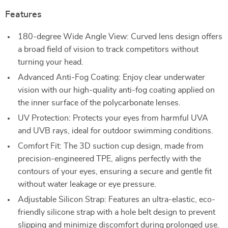
Features
180-degree Wide Angle View: Curved lens design offers
a broad field of vision to track competitors without
turning your head.
Advanced Anti-Fog Coating: Enjoy clear underwater
vision with our high-quality anti-fog coating applied on
the inner surface of the polycarbonate lenses.
UV Protection: Protects your eyes from harmful UVA
and UVB rays, ideal for outdoor swimming conditions.
Comfort Fit: The 3D suction cup design, made from
precision-engineered TPE, aligns perfectly with the
contours of your eyes, ensuring a secure and gentle fit
without water leakage or eye pressure.
Adjustable Silicon Strap: Features an ultra-elastic, eco-
friendly silicone strap with a hole belt design to prevent
slipping and minimize discomfort during prolonged use.