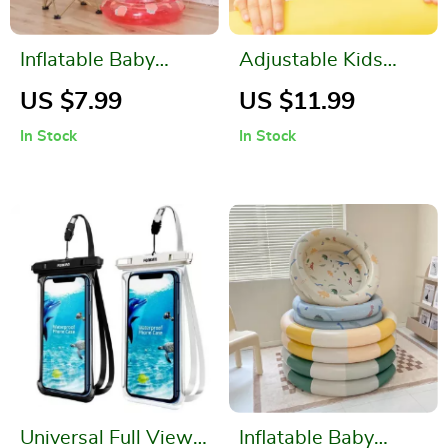
Inflatable Baby
Adjustable Kids
Swim Ring Tube
Swimming Goggles
US $7.99
US $11.99
with Child
In Stock
In Stock
Swimming Seat
Universal Full View
Inflatable Baby