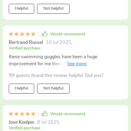
Helpful
Not helpful
Would recommend
Bertrand Russel
10 Jul 2025
,
Verified purchase
these swimming goggles have been a huge
improvement for me their anti-fog tech is seriously
impressive and they look great on too
99 guests found this review helpful. Did you?
Helpful
Not helpful
Would recommend
Jose Koelpin
8 Jul 2025
,
Verified purchase