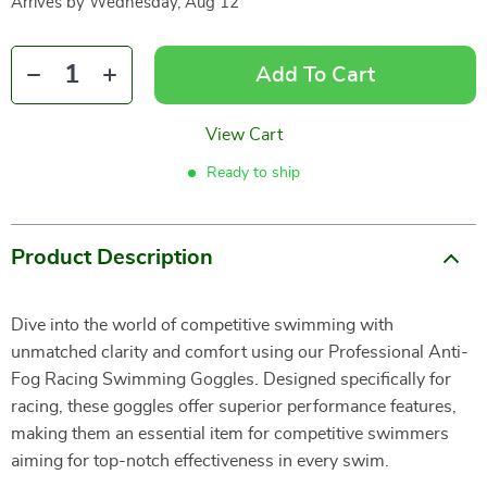
Arrives by
Wednesday, Aug 12
Add To Cart
View Cart
Ready to ship
Product Description
Dive into the world of competitive swimming with
unmatched clarity and comfort using our Professional Anti-
Fog Racing Swimming Goggles. Designed specifically for
racing, these goggles offer superior performance features,
making them an essential item for competitive swimmers
aiming for top-notch effectiveness in every swim.