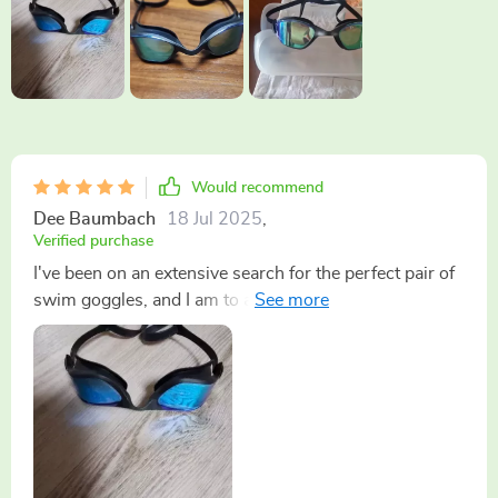
Would recommend
Dee Baumbach
18 Jul 2025
,
Verified purchase
I've been on an extensive search for the perfect pair of
swim goggles, and I am to announce that my quest has
finally come to a fruitful end. These are undoubtedly
the ones! As someone who spends a considerable
amount of time in, having a reliable pair of goggles is
absolutely essential. One feature that stands out
prominently about these particular goggles is their
impressive anti-fog capability. It's top-notch and works
flawlessly, ensuring my vision remains clear even after