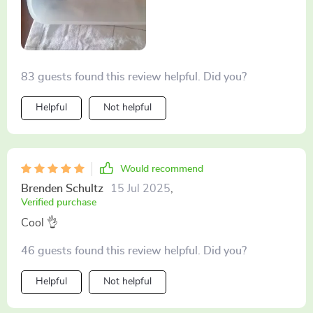
83 guests found this review helpful. Did you?
Helpful
Not helpful
Would recommend
Brenden Schultz
15 Jul 2025
,
Verified purchase
Cool 👌
46 guests found this review helpful. Did you?
Helpful
Not helpful