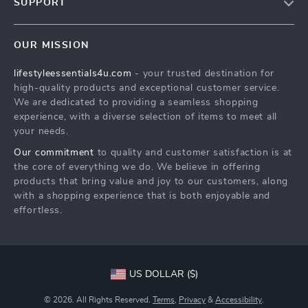
SUPPORT
Meet The Team
Contact Us
Sustainability
OUR MISSION
Shipping Info
Philosophy
lifestyleessentials4u.com
- your trusted destination for
FAQ
Community
high-quality products and exceptional customer service.
Returns Center
We are dedicated to providing a seamless shopping
experience, with a diverse selection of items to meet all
Payment Methods
your needs.
Order Status
Our commitment
to quality and customer satisfaction is at
the core of everything we do. We believe in offering
products that bring value and joy to our customers, along
with a shopping experience that is both enjoyable and
effortless.
US DOLLAR ($)
© 2026. All Rights Reserved.
Terms
,
Privacy
&
Accessibility
.