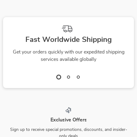
Fast Worldwide Shipping
Get your orders quickly with our expedited shipping
services available globally
Exclusive Offers
Sign up to receive special promotions, discounts, and insider-
only deals