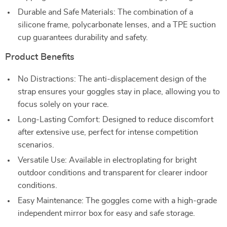
Durable and Safe Materials: The combination of a
silicone frame, polycarbonate lenses, and a TPE suction
cup guarantees durability and safety.
Product Benefits
No Distractions: The anti-displacement design of the
strap ensures your goggles stay in place, allowing you to
focus solely on your race.
Long-Lasting Comfort: Designed to reduce discomfort
after extensive use, perfect for intense competition
scenarios.
Versatile Use: Available in electroplating for bright
outdoor conditions and transparent for clearer indoor
conditions.
Easy Maintenance: The goggles come with a high-grade
independent mirror box for easy and safe storage.