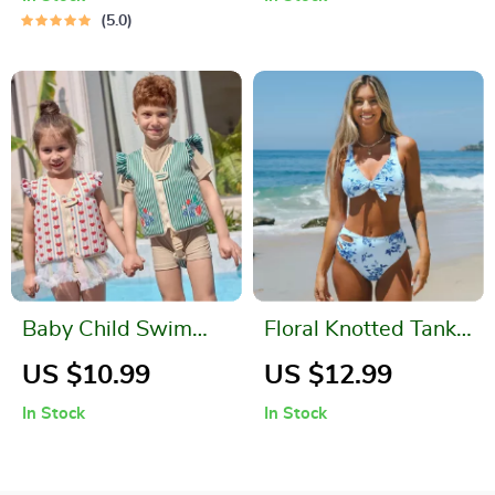
5.0
Baby Child Swim
Floral Knotted Tank
Ring Vest
Top High Waist
US $10.99
US $12.99
Bikini Set
In Stock
In Stock