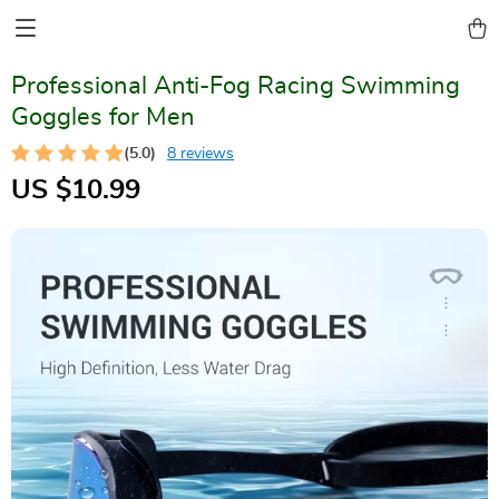
Professional Anti-Fog Racing Swimming
Goggles for Men
(5.0)
8 reviews
US $10.99