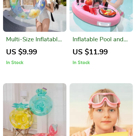
Multi-Size Inflatable
Inflatable Pool and
Swim Ring
Beach Drink Holder
US $9.99
US $11.99
In Stock
In Stock