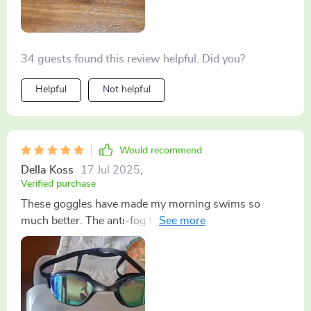
beneath the surface.
34 guests found this review helpful. Did you?
Helpful
Not helpful
Would recommend
Della Koss
17 Jul 2025
,
Verified purchase
These goggles have made my morning swims so
much better. The anti-fog technology works wonders
and they stay put during my entire workout - no need
to adjust mid-swim! Plus, they look pretty sleek on me
if I do say so myself!