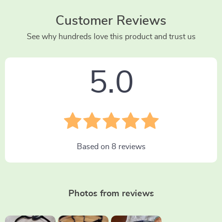
Customer Reviews
See why hundreds love this product and trust us
5.0
Based on
8
reviews
Photos from reviews