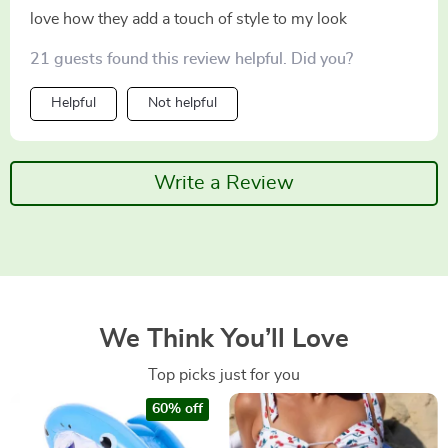
love how they add a touch of style to my look
21 guests found this review helpful. Did you?
Helpful
Not helpful
Write a Review
We Think You’ll Love
Top picks just for you
60% off