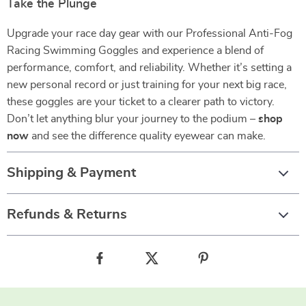
Take the Plunge
Upgrade your race day gear with our Professional Anti-Fog
Racing Swimming Goggles and experience a blend of
performance, comfort, and reliability. Whether it’s setting a
new personal record or just training for your next big race,
these goggles are your ticket to a clearer path to victory.
Don’t let anything blur your journey to the podium –
shop
now
and see the difference quality eyewear can make.
Shipping & Payment
Refunds & Returns