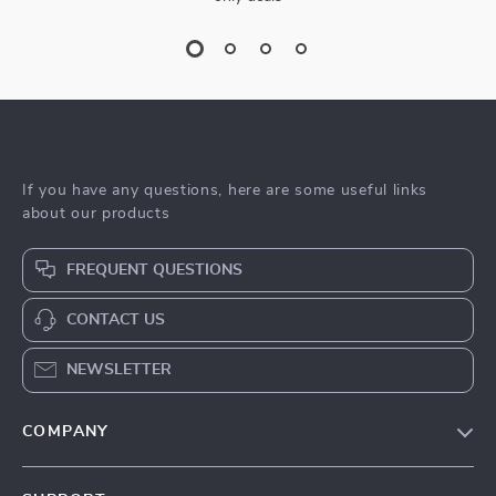
If you have any questions, here are some useful links
about our products
FREQUENT QUESTIONS
CONTACT US
NEWSLETTER
COMPANY
Blog