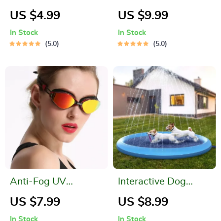
Waterproof Phone
Swimming Pool
US $4.99
US $9.99
Pouch for Outdoor
In Stock
In Stock
Activities
5.0
5.0
Anti-Fog UV
Interactive Dog
Protection
Splash Pool &
US $7.99
US $8.99
Swimming Goggles
Sprinkler Mat
In Stock
In Stock