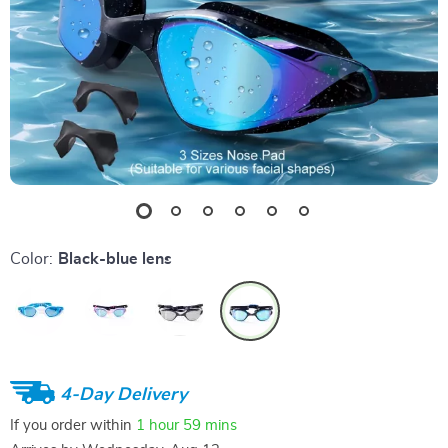
Color:
Black-blue lens
4-Day Delivery
If you order within
1 hour
59 mins