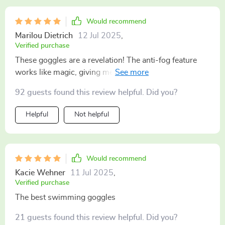
Would recommend
Marilou Dietrich
12 Jul 2025
,
Verified purchase
These goggles are a revelation! The anti-fog feature
works like magic, giving me clear vision underwater.
They fit perfectly without leaving any marks around my
92 guests found this review helpful. Did you?
eyes. It's like'm not even wearing them 😊.
Helpful
Not helpful
Would recommend
Kacie Wehner
11 Jul 2025
,
Verified purchase
The best swimming goggles
21 guests found this review helpful. Did you?