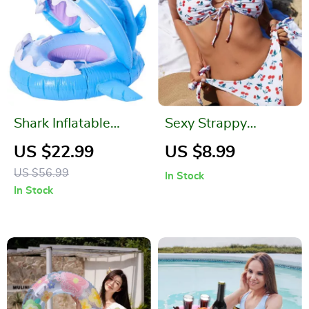
Shark Inflatable
Sexy Strappy
Baby Swimming
Printed Swimwear
US $22.99
US $8.99
Ring
for Women
US $56.99
In Stock
In Stock