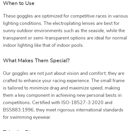
When to Use
These goggles are optimized for competitive races in various
lighting conditions. The electroplating lenses are best for
sunny outdoor environments such as the seaside, while the
transparent or semi-transparent options are ideal for normal
indoor lighting like that of indoor pools.
What Makes Them Special?
Our goggles are not just about vision and comfort; they are
crafted to enhance your racing experience. The small frame
is tailored to minimize drag and maximize speed, making
them a key component in achieving new personal bests in
competitions. Certified with ISO-18527-3:2020 and
BS5883:1996, they meet rigorous international standards
for swimming eyewear.