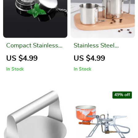
Compact Stainless
Stainless Steel
Steel Folding Cup
Camping Mug with
US $4.99
US $4.99
Carabiner and
In Stock
In Stock
Foldable Handle
49% off