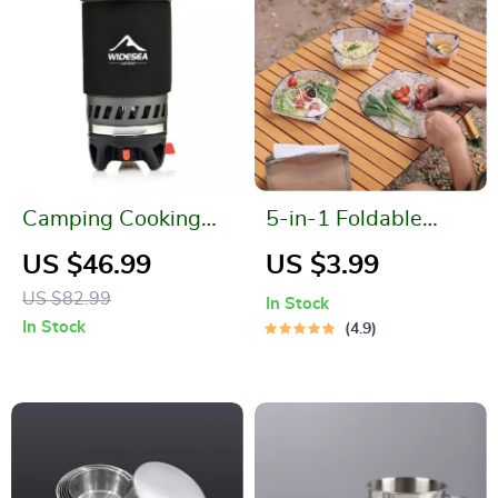
Camping Cooking
5-in-1 Foldable
System
Camping Tableware
US $46.99
US $3.99
Set
US $82.99
In Stock
In Stock
4.9