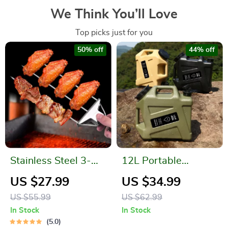
We Think You’ll Love
Top picks just for you
50% off
44% off
Stainless Steel 3-
12L Portable
Way Barbecue
Emergency Water
US $27.99
US $34.99
Skewers with
Can
US $55.99
US $62.99
Silicone Brush
In Stock
In Stock
5.0