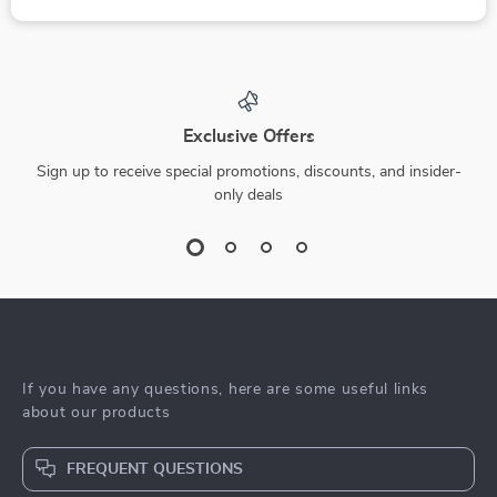
Exclusive Offers
Sign up to receive special promotions, discounts, and insider-
only deals
If you have any questions, here are some useful links
about our products
FREQUENT QUESTIONS