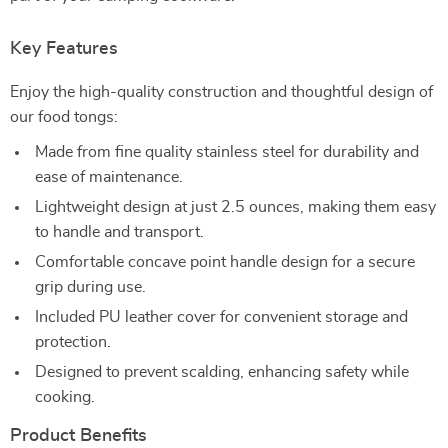
Key Features
Enjoy the high-quality construction and thoughtful design of
our food tongs:
Made from fine quality stainless steel for durability and
ease of maintenance.
Lightweight design at just 2.5 ounces, making them easy
to handle and transport.
Comfortable concave point handle design for a secure
grip during use.
Included PU leather cover for convenient storage and
protection.
Designed to prevent scalding, enhancing safety while
cooking.
Product Benefits