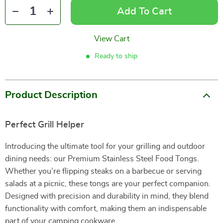
Add To Cart
View Cart
Ready to ship
Product Description
Perfect Grill Helper
Introducing the ultimate tool for your grilling and outdoor
dining needs: our Premium Stainless Steel Food Tongs.
Whether you’re flipping steaks on a barbecue or serving
salads at a picnic, these tongs are your perfect companion.
Designed with precision and durability in mind, they blend
functionality with comfort, making them an indispensable
part of your camping cookware.