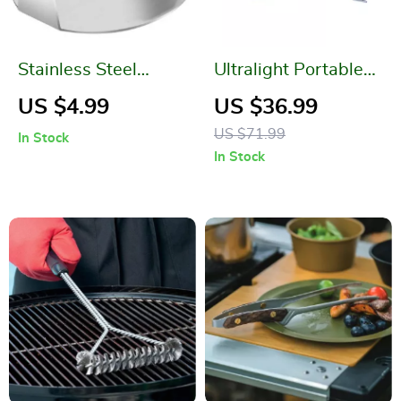
Stainless Steel
Ultralight Portable
Hamburger Meat
Camping Gas Stove
US $4.99
US $36.99
Press
for High Altitude
US $71.99
In Stock
Hikes and Outdoor
In Stock
Picnics