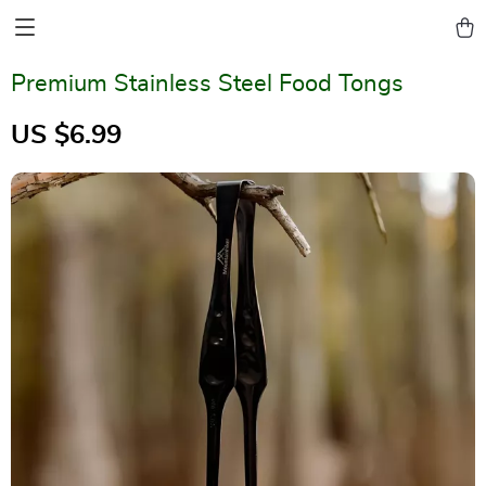
Premium Stainless Steel Food Tongs
US $6.99