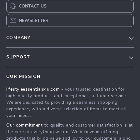
CONTACT US
NEWSLETTER
COMPANY
Blog
SUPPORT
Meet The Team
Contact Us
Sustainability
OUR MISSION
Shipping Info
Philosophy
lifestyleessentials4u.com
- your trusted destination for
FAQ
Community
high-quality products and exceptional customer service.
Returns Center
We are dedicated to providing a seamless shopping
experience, with a diverse selection of items to meet all
Payment Methods
your needs.
Order Status
Our commitment
to quality and customer satisfaction is at
the core of everything we do. We believe in offering
products that bring value and joy to our customers, along