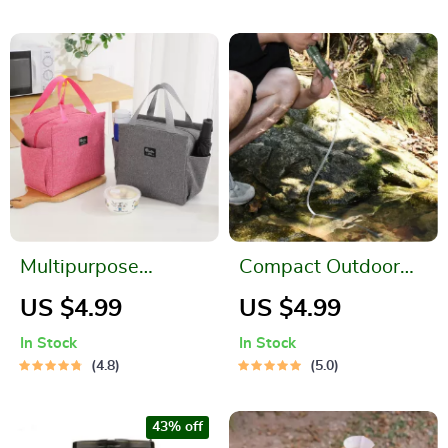
Multipurpose
Compact Outdoor
Waterproof Cooler
Water Filter Straw
US $4.99
US $4.99
Bag
for Safe Drinking
In Stock
In Stock
Anywhere
4.8
5.0
43% off