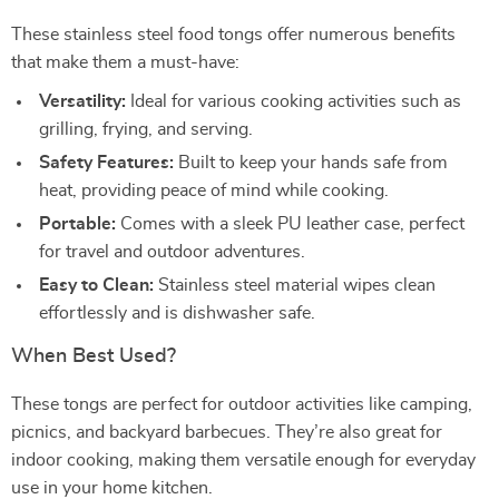
These stainless steel food tongs offer numerous benefits
that make them a must-have:
Versatility:
Ideal for various cooking activities such as
grilling, frying, and serving.
Safety Features:
Built to keep your hands safe from
heat, providing peace of mind while cooking.
Portable:
Comes with a sleek PU leather case, perfect
for travel and outdoor adventures.
Easy to Clean:
Stainless steel material wipes clean
effortlessly and is dishwasher safe.
When Best Used?
These tongs are perfect for outdoor activities like camping,
picnics, and backyard barbecues. They’re also great for
indoor cooking, making them versatile enough for everyday
use in your home kitchen.