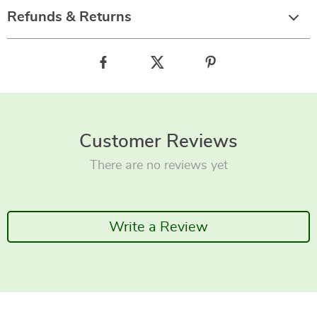
Refunds & Returns
Customer Reviews
There are no reviews yet
Write a Review