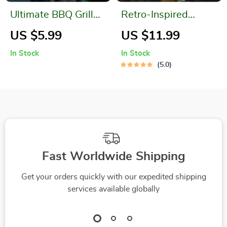
Ultimate BBQ Grill
Retro-Inspired
Cleaning Brush
Stainless Steel
US $5.99
US $11.99
Camp Tongs
In Stock
In Stock
5.0
Fast Worldwide Shipping
Get your orders quickly with our expedited shipping
services available globally