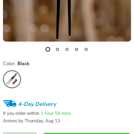
Color:
Black
4-Day Delivery
If you order within
1 hour
59 mins
Arrives by
Thursday, Aug 13