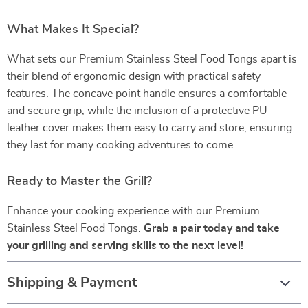
What Makes It Special?
What sets our Premium Stainless Steel Food Tongs apart is
their blend of ergonomic design with practical safety
features. The concave point handle ensures a comfortable
and secure grip, while the inclusion of a protective PU
leather cover makes them easy to carry and store, ensuring
they last for many cooking adventures to come.
Ready to Master the Grill?
Enhance your cooking experience with our Premium
Stainless Steel Food Tongs.
Grab a pair today and take
your grilling and serving skills to the next level!
Shipping & Payment