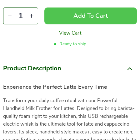
Add To Cart
View Cart
Ready to ship
Product Description
Experience the Perfect Latte Every Time
Transform your daily coffee ritual with our Powerful
Handheld Milk Frother for Lattes. Designed to bring barista-
quality foam right to your kitchen, this USB rechargeable
electric whisk is the ultimate tool for latte and cappuccino
lovers. Its sleek, handheld style makes it easy to create rich,
creamy froth in seconds, elevating your homemade drinks to