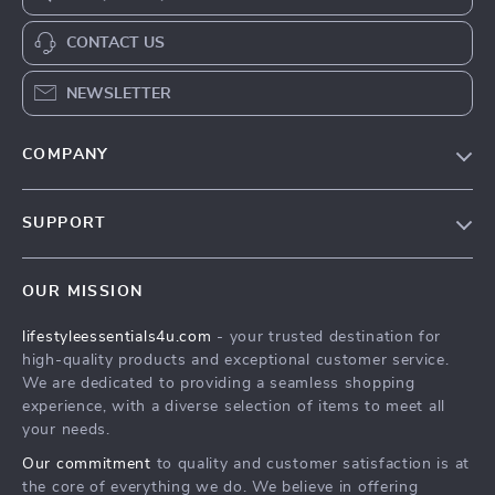
CONTACT US
NEWSLETTER
COMPANY
Blog
SUPPORT
Meet The Team
Contact Us
Sustainability
OUR MISSION
Shipping Info
Philosophy
lifestyleessentials4u.com
- your trusted destination for
FAQ
Community
high-quality products and exceptional customer service.
Returns Center
We are dedicated to providing a seamless shopping
experience, with a diverse selection of items to meet all
Payment Methods
your needs.
Order Status
Our commitment
to quality and customer satisfaction is at
the core of everything we do. We believe in offering