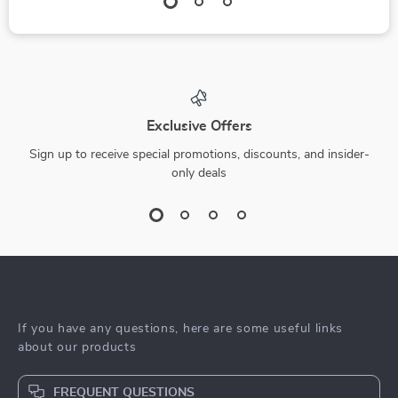
Exclusive Offers
Sign up to receive special promotions, discounts, and insider-
only deals
If you have any questions, here are some useful links
about our products
FREQUENT QUESTIONS