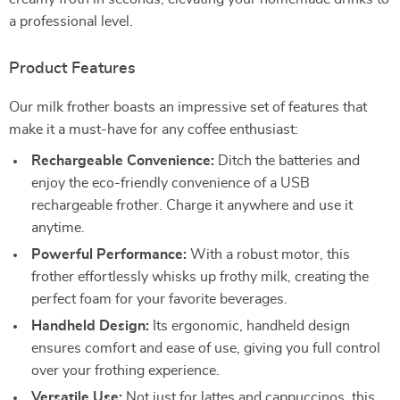
a professional level.
Product Features
Our milk frother boasts an impressive set of features that
make it a must-have for any coffee enthusiast:
Rechargeable Convenience:
Ditch the batteries and
enjoy the eco-friendly convenience of a USB
rechargeable frother. Charge it anywhere and use it
anytime.
Powerful Performance:
With a robust motor, this
frother effortlessly whisks up frothy milk, creating the
perfect foam for your favorite beverages.
Handheld Design:
Its ergonomic, handheld design
ensures comfort and ease of use, giving you full control
over your frothing experience.
Versatile Use:
Not just for lattes and cappuccinos, this