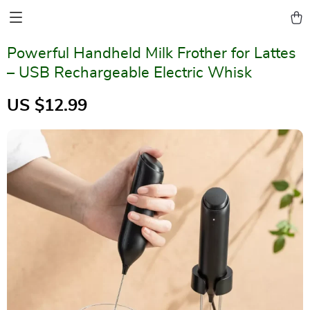
Powerful Handheld Milk Frother for Lattes
– USB Rechargeable Electric Whisk
US $12.99