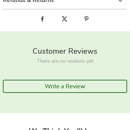
Refunds & Returns
Customer Reviews
There are no reviews yet
Write a Review