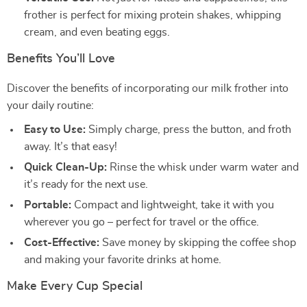
frother is perfect for mixing protein shakes, whipping
cream, and even beating eggs.
Benefits You’ll Love
Discover the benefits of incorporating our milk frother into
your daily routine:
Easy to Use:
Simply charge, press the button, and froth
away. It’s that easy!
Quick Clean-Up:
Rinse the whisk under warm water and
it’s ready for the next use.
Portable:
Compact and lightweight, take it with you
wherever you go – perfect for travel or the office.
Cost-Effective:
Save money by skipping the coffee shop
and making your favorite drinks at home.
Make Every Cup Special