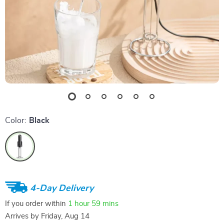
Color:
Black
4-Day Delivery
If you order within
1 hour
59 mins
Arrives by
Friday, Aug 14