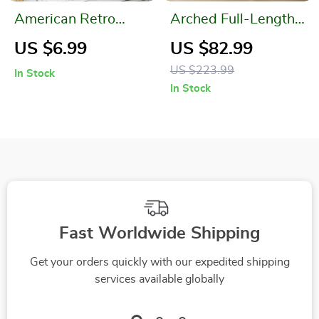
American Retro
Arched Full-Length
Metal Drinkware
Flannel Mirror
US $6.99
US $82.99
Cup with Vintage
US $223.99
In Stock
Handle
In Stock
Fast Worldwide Shipping
Get your orders quickly with our expedited shipping
services available globally