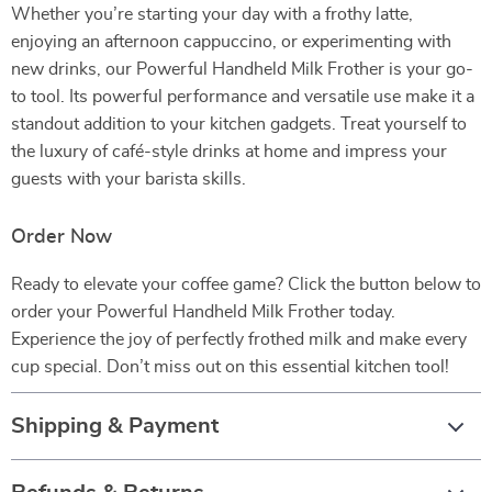
Whether you’re starting your day with a frothy latte,
enjoying an afternoon cappuccino, or experimenting with
new drinks, our Powerful Handheld Milk Frother is your go-
to tool. Its powerful performance and versatile use make it a
standout addition to your kitchen gadgets. Treat yourself to
the luxury of café-style drinks at home and impress your
guests with your barista skills.
Order Now
Ready to elevate your coffee game? Click the button below to
order your Powerful Handheld Milk Frother today.
Experience the joy of perfectly frothed milk and make every
cup special. Don’t miss out on this essential kitchen tool!
Shipping & Payment