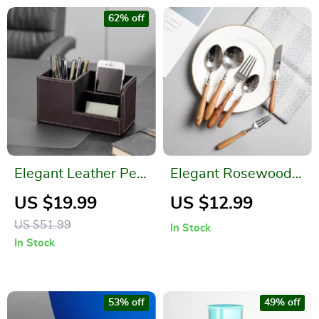
62% off
Elegant Leather Pen
Elegant Rosewood
Holder
Handle Stainless
US $19.99
US $12.99
Steel Flatware Set
US $51.99
In Stock
In Stock
53% off
49% off