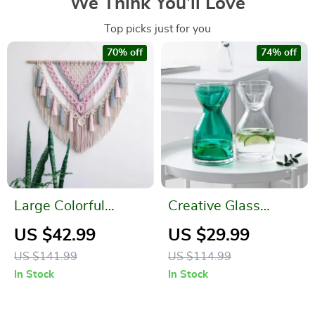
We Think You’ll Love
Top picks just for you
70% off
74% off
Large Colorful
Creative Glass
Handwoven
Water Bottle Set
US $42.99
US $29.99
Bohemian Tapestry
US $141.99
US $114.99
Wall Hanging
In Stock
In Stock