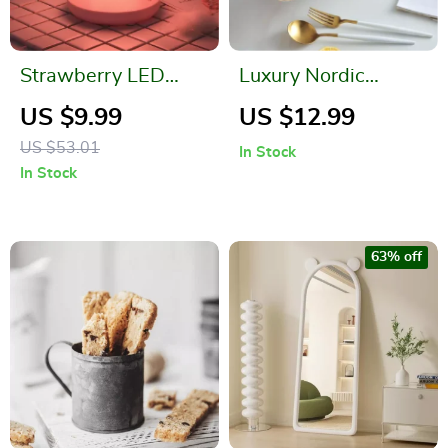
Strawberry LED
Luxury Nordic
Night Light with
Ceramic Storage
US $9.99
US $12.99
USB Rechargeable
Tray for Jewelry and
US $53.01
In Stock
Battery & Remote
Tableware
In Stock
Control
63% off