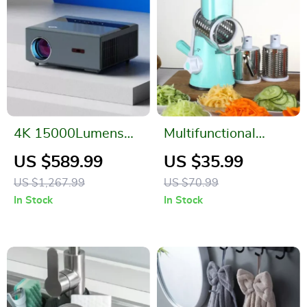
4K 15000Lumens
Multifunctional
LED Projector with
Vegetable Slicer
US $589.99
US $35.99
300-inch Display,
Shredder with 3
US $1,267.99
US $70.99
Android 5G WiFi,
Stainless Steel
In Stock
In Stock
Full HD Smart TV
Blades