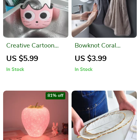
Creative Cartoon
Bowknot Coral
Cat Sink Drainage
Velvet Hand Towels
US $5.99
US $3.99
Bag
for Kitchen &
In Stock
In Stock
Bathroom
81% off