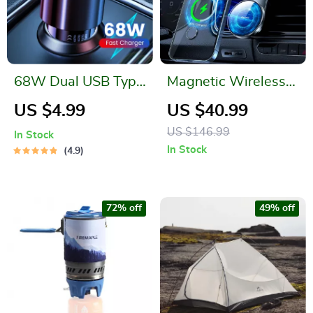
68W Dual USB Type
Magnetic Wireless
C Car Charger
Car Charger
US $4.99
US $40.99
US $146.99
In Stock
In Stock
4.9
72% off
49% off