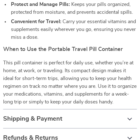
Protect and Manage Pills:
Keeps your pills organized,
protected from moisture, and prevents accidental spills.
Convenient for Travel:
Carry your essential vitamins and
supplements easily wherever you go, ensuring you never
miss a dose.
When to Use the Portable Travel Pill Container
This pill container is perfect for daily use, whether you’re at
home, at work, or traveling. Its compact design makes it
ideal for short-term trips, allowing you to keep your health
regimen on track no matter where you are. Use it to organize
your medications, vitamins, and supplements for a week-
long trip or simply to keep your daily doses handy.
Shipping & Payment
Refunds & Returns