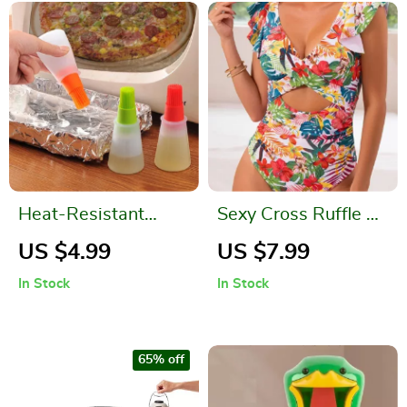
Heat-Resistant
Sexy Cross Ruffle V
Silicone Oil &
Neck One Piece
US $4.99
US $7.99
Basting Brush Set
Swimsuit for
In Stock
In Stock
Women
65% off