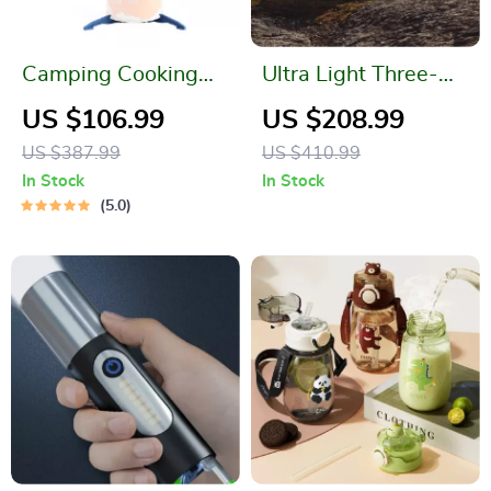
Camping Cooking
Ultra Light Three-
System
Season Waterproof
US $106.99
US $208.99
Camping Trekking
US $387.99
US $410.99
Tent
In Stock
In Stock
5.0