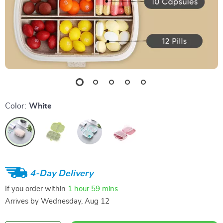
Color:
White
4-Day Delivery
If you order within
1 hour
59 mins
Arrives by
Wednesday, Aug 12