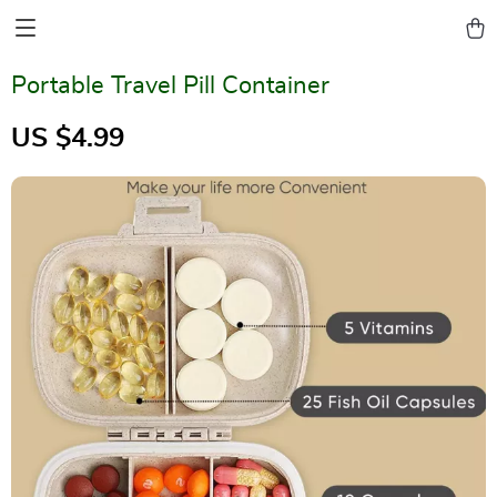
Portable Travel Pill Container
US $4.99