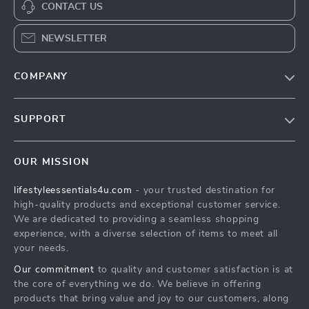
CONTACT US
NEWSLETTER
COMPANY
Blog
SUPPORT
Meet The Team
Contact Us
Sustainability
OUR MISSION
Shipping Info
Philosophy
lifestyleessentials4u.com
- your trusted destination for
FAQ
Community
high-quality products and exceptional customer service.
Returns Center
We are dedicated to providing a seamless shopping
experience, with a diverse selection of items to meet all
Payment Methods
your needs.
Order Status
Our commitment
to quality and customer satisfaction is at
the core of everything we do. We believe in offering
products that bring value and joy to our customers, along