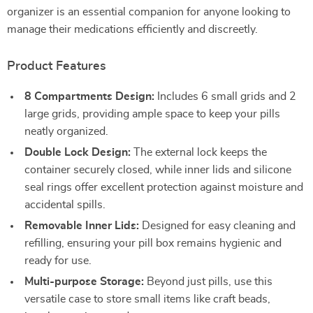
organizer is an essential companion for anyone looking to
manage their medications efficiently and discreetly.
Product Features
8 Compartments Design:
Includes 6 small grids and 2
large grids, providing ample space to keep your pills
neatly organized.
Double Lock Design:
The external lock keeps the
container securely closed, while inner lids and silicone
seal rings offer excellent protection against moisture and
accidental spills.
Removable Inner Lids:
Designed for easy cleaning and
refilling, ensuring your pill box remains hygienic and
ready for use.
Multi-purpose Storage:
Beyond just pills, use this
versatile case to store small items like craft beads,