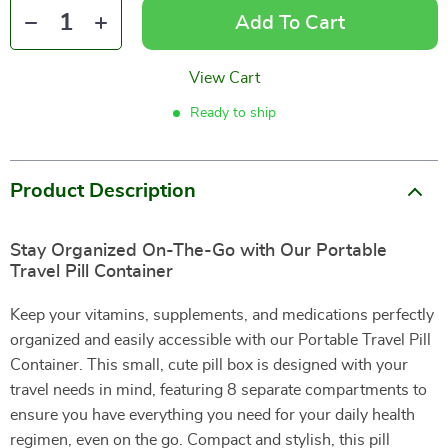
Add To Cart
View Cart
Ready to ship
Product Description
Stay Organized On-The-Go with Our Portable
Travel Pill Container
Keep your vitamins, supplements, and medications perfectly
organized and easily accessible with our Portable Travel Pill
Container. This small, cute pill box is designed with your
travel needs in mind, featuring 8 separate compartments to
ensure you have everything you need for your daily health
regimen, even on the go. Compact and stylish, this pill