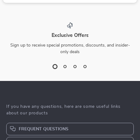
Exclusive Offers
Sign up to receive special promotions, discounts, and insider-
only deals
If you have any questions, here are some useful links
about our products
FREQUENT QUESTIONS