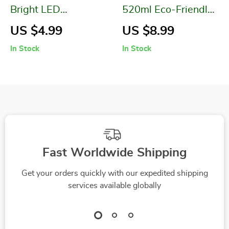
Bright LED
520ml Eco-Friendly
Flashlight
Kids Water Bottle
US $4.99
US $8.99
with Straw & Strap
In Stock
In Stock
Fast Worldwide Shipping
Get your orders quickly with our expedited shipping
services available globally