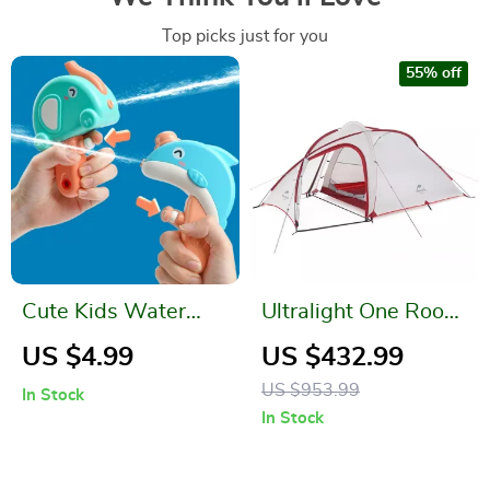
Top picks just for you
55% off
Cute Kids Water
Ultralight One Room
Gun
and Living Room
US $4.99
US $432.99
Tent
US $953.99
In Stock
In Stock