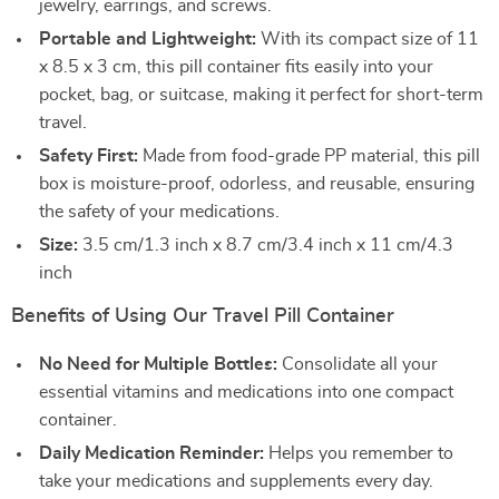
jewelry, earrings, and screws.
Portable and Lightweight:
With its compact size of 11
x 8.5 x 3 cm, this pill container fits easily into your
pocket, bag, or suitcase, making it perfect for short-term
travel.
Safety First:
Made from food-grade PP material, this pill
box is moisture-proof, odorless, and reusable, ensuring
the safety of your medications.
Size:
3.5 cm/1.3 inch x 8.7 cm/3.4 inch x 11 cm/4.3
inch
Benefits of Using Our Travel Pill Container
No Need for Multiple Bottles:
Consolidate all your
essential vitamins and medications into one compact
container.
Daily Medication Reminder:
Helps you remember to
take your medications and supplements every day.