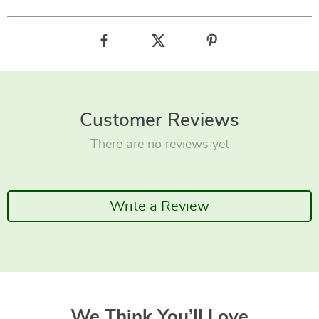
Customer Reviews
There are no reviews yet
Write a Review
We Think You’ll Love