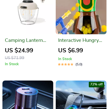
Camping Lantern
Interactive Hungry
LED Lighting
Duck Soft Bullet
US $24.99
US $6.99
Shooter Toy
US $71.99
In Stock
In Stock
5.0
72% off