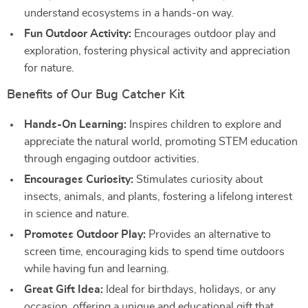
understand ecosystems in a hands-on way.
Fun Outdoor Activity:
Encourages outdoor play and
exploration, fostering physical activity and appreciation
for nature.
Benefits of Our Bug Catcher Kit
Hands-On Learning:
Inspires children to explore and
appreciate the natural world, promoting STEM education
through engaging outdoor activities.
Encourages Curiosity:
Stimulates curiosity about
insects, animals, and plants, fostering a lifelong interest
in science and nature.
Promotes Outdoor Play:
Provides an alternative to
screen time, encouraging kids to spend time outdoors
while having fun and learning.
Great Gift Idea:
Ideal for birthdays, holidays, or any
occasion, offering a unique and educational gift that