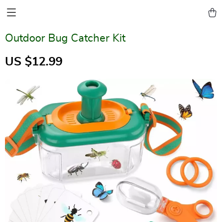
Outdoor Bug Catcher Kit
US $12.99