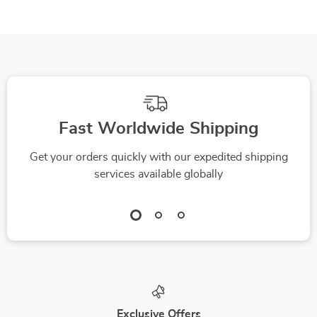
Fast Worldwide Shipping
Get your orders quickly with our expedited shipping
services available globally
Exclusive Offers