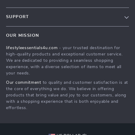
Blog
SUPPORT
Meet The Team
Contact Us
Sustainability
OUR MISSION
Shipping Info
Philosophy
lifestyleessentials4u.com
- your trusted destination for
FAQ
Community
high-quality products and exceptional customer service.
Returns Center
We are dedicated to providing a seamless shopping
experience, with a diverse selection of items to meet all
Payment Methods
your needs.
Order Status
Our commitment
to quality and customer satisfaction is at
the core of everything we do. We believe in offering
products that bring value and joy to our customers, along
with a shopping experience that is both enjoyable and
effortless.