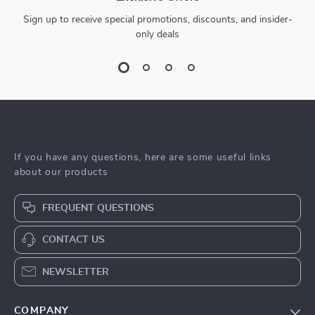
Sign up to receive special promotions, discounts, and insider-
only deals
If you have any questions, here are some useful links
about our products
FREQUENT QUESTIONS
CONTACT US
NEWSLETTER
COMPANY