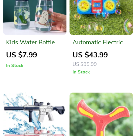
Kids Water Bottle
Automatic Electric
Recorder Bubble
US $7.99
US $43.99
Machine
US $95.99
In Stock
In Stock