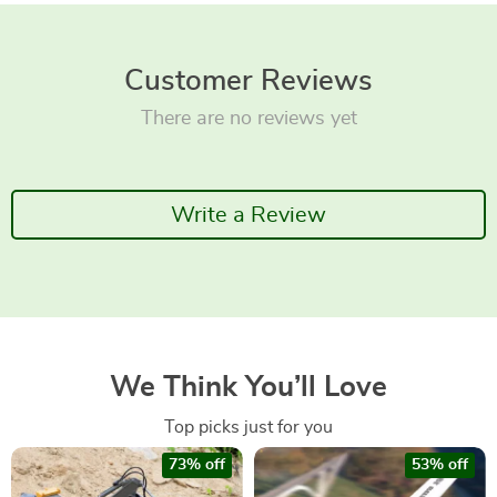
Customer Reviews
There are no reviews yet
Write a Review
We Think You’ll Love
Top picks just for you
73% off
53% off