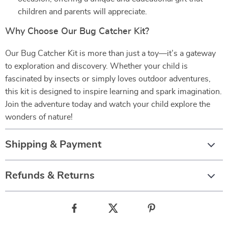
children and parents will appreciate.
Why Choose Our Bug Catcher Kit?
Our Bug Catcher Kit is more than just a toy—it’s a gateway
to exploration and discovery. Whether your child is
fascinated by insects or simply loves outdoor adventures,
this kit is designed to inspire learning and spark imagination.
Join the adventure today and watch your child explore the
wonders of nature!
Shipping & Payment
Refunds & Returns