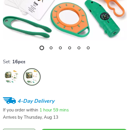
Set:
16pcs
4-Day Delivery
If you order within
1 hour
59 mins
Arrives by
Thursday, Aug 13