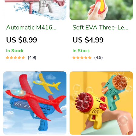
Automatic M416
Soft EVA Three-Leaf
Water Gun
Boomerang
US $8.99
US $4.99
In Stock
In Stock
4.9
4.9