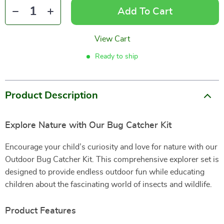
Add To Cart
View Cart
Ready to ship
Product Description
Explore Nature with Our Bug Catcher Kit
Encourage your child’s curiosity and love for nature with our
Outdoor Bug Catcher Kit. This comprehensive explorer set is
designed to provide endless outdoor fun while educating
children about the fascinating world of insects and wildlife.
Product Features