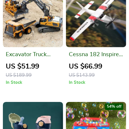
Excavator Truck
Cessna 182 Inspired
Dump Bulldozer
DIY RC Glider
US $51.99
US $66.99
US $189.99
US $143.99
In Stock
In Stock
54% off