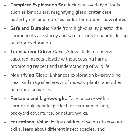
Complete Exploration Set:
Includes a variety of tools
such as binoculars, magnifying glass, critter case,
butterfly net, and more, essential for outdoor adventures.
Safe and Durable:
Made from high-quality plastic, the
components are sturdy and safe for kids to handle during
outdoor exploration.
Transparent Critter Case:
Allows kids to observe
captured insects closely without causing harm,
promoting respect and understanding of wildlife.
Magnifying Glass:
Enhances exploration by providing
clear and magnified views of insects, plants, and other
outdoor discoveries.
Portable and Lightweight:
Easy to carry with a
comfortable handle, perfect for camping, hiking,
backyard adventures, or nature walks.
Educational Value:
Helps children develop observation
skills, learn about different insect species, and