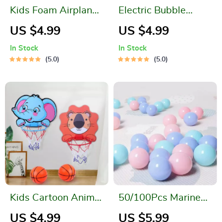
Kids Foam Airplane
Electric Bubble
Launcher
Machine with LED
US $4.99
US $4.99
Lights
In Stock
In Stock
5.0
5.0
Kids Cartoon Animal
50/100Pcs Marine
Basketball Hoop Kit
Ball Set
US $4.99
US $5.99