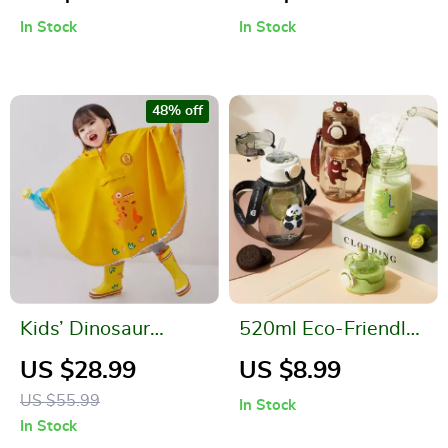
In Stock
In Stock
48% off
Kids’ Dinosaur
520ml Eco-Friendly
Themed Waterproof
Kids Water Bottle
US $28.99
US $8.99
Rain Poncho
with Straw & Strap
US $55.99
In Stock
In Stock