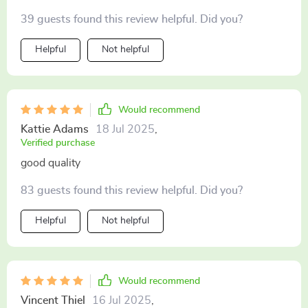
But now with this steam cleaner, it's like a walk in the
39 guests found this review helpful. Did you?
park. The bristles are tough and get all that gunk off
without breaking a sweat. Plus, using steam means no
Helpful
Not helpful
nasty chemicals on my grill. Totally diggin' it!
Would recommend
Kattie Adams
18 Jul 2025
,
Verified purchase
good quality
83 guests found this review helpful. Did you?
Helpful
Not helpful
Would recommend
Vincent Thiel
16 Jul 2025
,