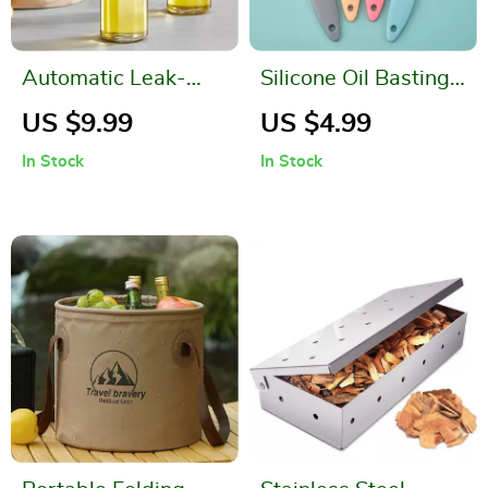
Automatic Leak-
Silicone Oil Basting
Proof Glass Oil Pot
Brush
US $9.99
US $4.99
In Stock
In Stock