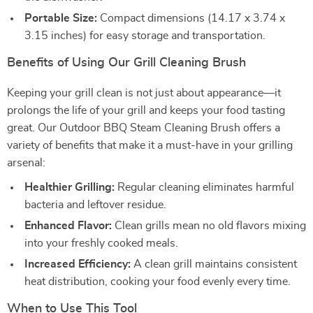
Portable Size:
Compact dimensions (14.17 x 3.74 x
3.15 inches) for easy storage and transportation.
Benefits of Using Our Grill Cleaning Brush
Keeping your grill clean is not just about appearance—it
prolongs the life of your grill and keeps your food tasting
great. Our Outdoor BBQ Steam Cleaning Brush offers a
variety of benefits that make it a must-have in your grilling
arsenal:
Healthier Grilling:
Regular cleaning eliminates harmful
bacteria and leftover residue.
Enhanced Flavor:
Clean grills mean no old flavors mixing
into your freshly cooked meals.
Increased Efficiency:
A clean grill maintains consistent
heat distribution, cooking your food evenly every time.
When to Use This Tool