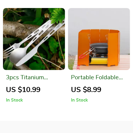
3pcs Titanium
Portable Foldable
Spoon Fork Knife Set
Aluminum Camping
US $10.99
US $8.99
Stove Windshield
In Stock
In Stock