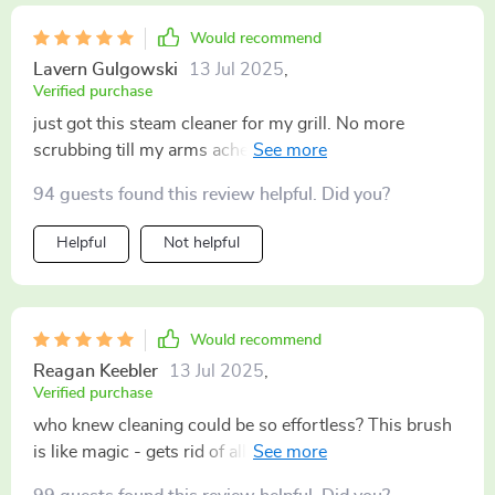
Would recommend
Lavern Gulgowski
13 Jul 2025
,
Verified purchase
just got this steam cleaner for my grill. No more
scrubbing till my arms ache. Just a quick once-over
with this bad and the grates are sparkling clean 🌟
94 guests found this review helpful. Did you?
Helpful
Not helpful
Would recommend
Reagan Keebler
13 Jul 2025
,
Verified purchase
who knew cleaning could be so effortless? This brush
is like magic - gets rid of all that burnt-on crud in
seconds flat! 👏