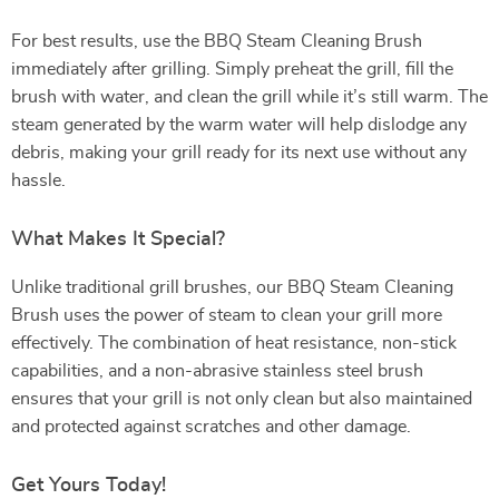
For best results, use the BBQ Steam Cleaning Brush
immediately after grilling. Simply preheat the grill, fill the
brush with water, and clean the grill while it’s still warm. The
steam generated by the warm water will help dislodge any
debris, making your grill ready for its next use without any
hassle.
What Makes It Special?
Unlike traditional grill brushes, our BBQ Steam Cleaning
Brush uses the power of steam to clean your grill more
effectively. The combination of heat resistance, non-stick
capabilities, and a non-abrasive stainless steel brush
ensures that your grill is not only clean but also maintained
and protected against scratches and other damage.
Get Yours Today!