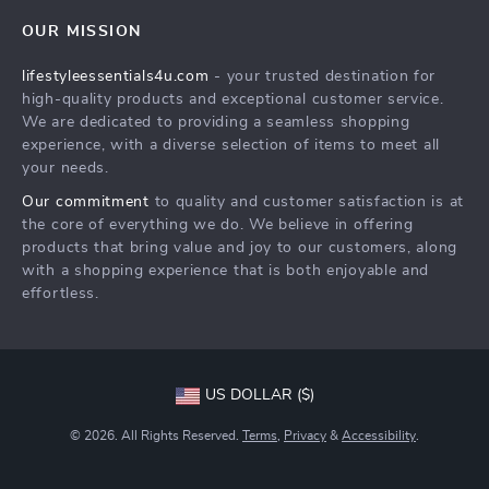
Contact Us
Sustainability
OUR MISSION
Shipping Info
Philosophy
lifestyleessentials4u.com
- your trusted destination for
FAQ
Community
high-quality products and exceptional customer service.
Returns Center
We are dedicated to providing a seamless shopping
experience, with a diverse selection of items to meet all
Payment Methods
your needs.
Order Status
Our commitment
to quality and customer satisfaction is at
the core of everything we do. We believe in offering
products that bring value and joy to our customers, along
with a shopping experience that is both enjoyable and
effortless.
US DOLLAR ($)
© 2026. All Rights Reserved.
Terms
,
Privacy
&
Accessibility
.