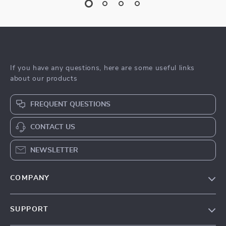
If you have any questions, here are some useful links
about our products
FREQUENT QUESTIONS
CONTACT US
NEWSLETTER
COMPANY
Blog
SUPPORT
Meet The Team