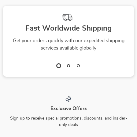
Fast Worldwide Shipping
Get your orders quickly with our expedited shipping
services available globally
Exclusive Offers
Sign up to receive special promotions, discounts, and insider-
only deals