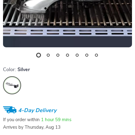
Color:
Silver
4-Day Delivery
If you order within
1 hour
59 mins
Arrives by
Thursday, Aug 13