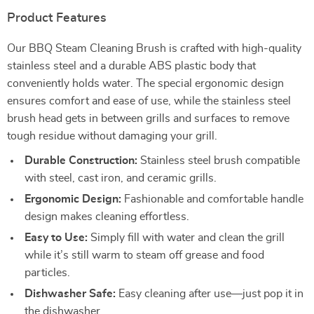
Product Features
Our BBQ Steam Cleaning Brush is crafted with high-quality
stainless steel and a durable ABS plastic body that
conveniently holds water. The special ergonomic design
ensures comfort and ease of use, while the stainless steel
brush head gets in between grills and surfaces to remove
tough residue without damaging your grill.
Durable Construction:
Stainless steel brush compatible
with steel, cast iron, and ceramic grills.
Ergonomic Design:
Fashionable and comfortable handle
design makes cleaning effortless.
Easy to Use:
Simply fill with water and clean the grill
while it’s still warm to steam off grease and food
particles.
Dishwasher Safe:
Easy cleaning after use—just pop it in
the dishwasher.