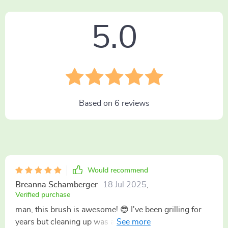
5.0
Based on
6
reviews
Would recommend
Breanna Schamberger
18 Jul 2025
,
Verified purchase
man, this brush is awesome! 😎 I've been grilling for
years but cleaning up was always a pain in the butt.