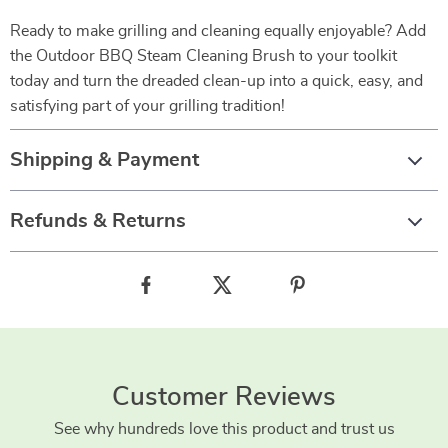
Ready to make grilling and cleaning equally enjoyable? Add
the Outdoor BBQ Steam Cleaning Brush to your toolkit
today and turn the dreaded clean-up into a quick, easy, and
satisfying part of your grilling tradition!
Shipping & Payment
Refunds & Returns
Customer Reviews
See why hundreds love this product and trust us