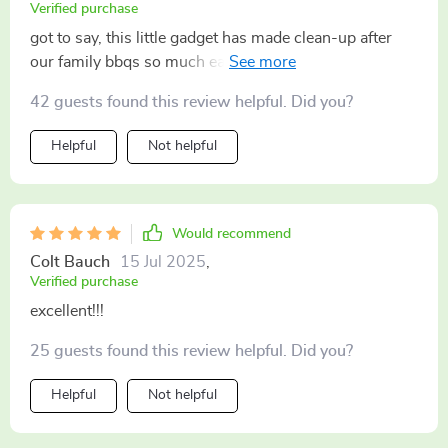
Verified purchase
got to say, this little gadget has made clean-up after
our family bbqs so much easier! It’s not some regular
brush; it uses steam to really get into those hard-to-
42 guests found this review helpful. Did you?
reach spots and leaves my grill looking good as new
every time. Love how easy it is to use too – just fill up
Helpful
Not helpful
with water and go! No more scrubbing for hours for
me 🙌
Would recommend
Colt Bauch
15 Jul 2025
,
Verified purchase
excellent!!!
25 guests found this review helpful. Did you?
Helpful
Not helpful