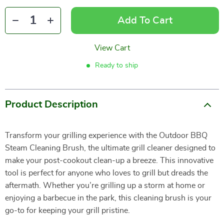
Add To Cart
View Cart
Ready to ship
Product Description
Transform your grilling experience with the Outdoor BBQ
Steam Cleaning Brush, the ultimate grill cleaner designed to
make your post-cookout clean-up a breeze. This innovative
tool is perfect for anyone who loves to grill but dreads the
aftermath. Whether you’re grilling up a storm at home or
enjoying a barbecue in the park, this cleaning brush is your
go-to for keeping your grill pristine.