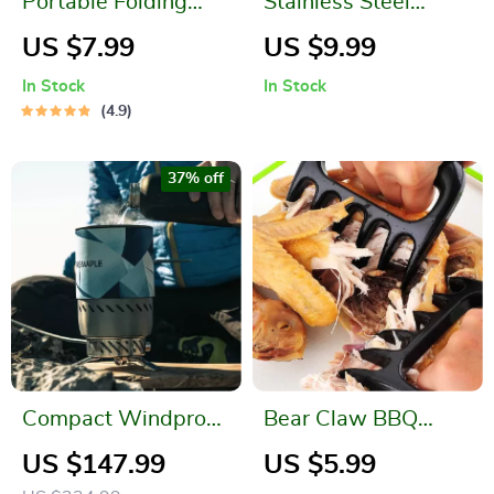
Portable Folding
Stainless Steel
Bucket for Outdoor
Smoker Box
US $7.99
US $9.99
Activities
In Stock
In Stock
4.9
37% off
Compact Windproof
Bear Claw BBQ
Heat Exchanger
Meat Shredding
US $147.99
US $5.99
Camping Stove
Forks