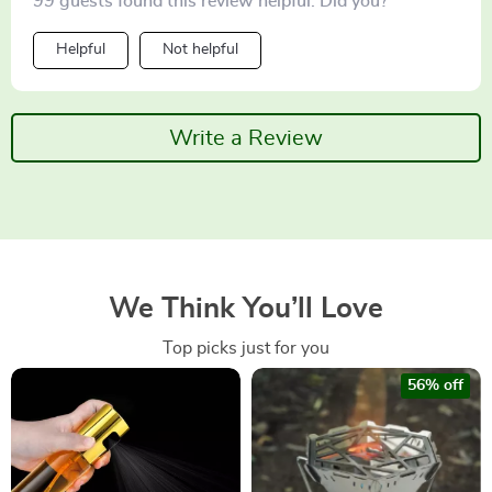
99 guests found this review helpful. Did you?
Helpful
Not helpful
Write a Review
We Think You’ll Love
Top picks just for you
56% off