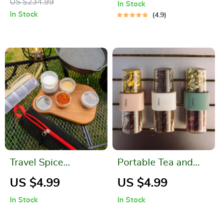
US $234.99
In Stock
System
In Stock
4.9
Travel Spice
Portable Tea and
Container Set
Coffee Jar Container
US $4.99
US $4.99
for Outdoor Kitchen
In Stock
In Stock
and Camping