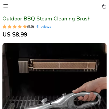
Outdoor BBQ Steam Cleaning Brush
(5.0)
6 reviews
US $8.99