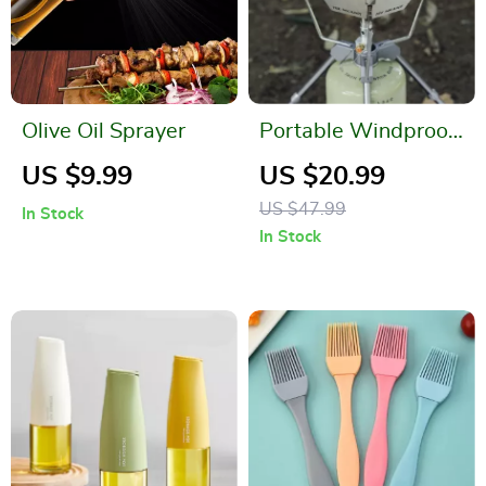
Olive Oil Sprayer
Portable Windproof
Camping Stove
US $9.99
US $20.99
Stand with Wind
US $47.99
In Stock
Shield
In Stock