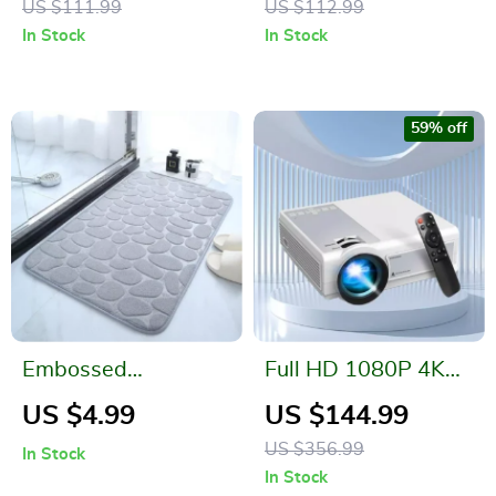
US $111.99
US $112.99
In Stock
In Stock
59% off
Embossed
Full HD 1080P 4K
Cobblestone
Mini LED Portable
US $4.99
US $144.99
Memory Foam Bath
Projector with WiFi
US $356.99
In Stock
Mat
& 4G Connectivity
In Stock