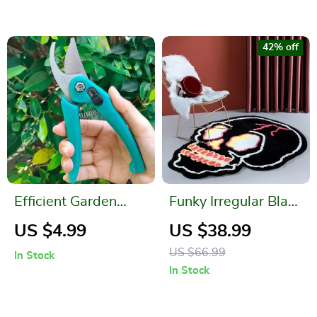
42% off
Efficient Garden
Funky Irregular Black
Shears with Safety
Skull Head Area Rug
US $4.99
US $38.99
Lock and
for Living Room &
US $66.99
In Stock
Comfortable Grip
Bedroom
In Stock