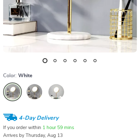
Color:
White
4-Day Delivery
If you order within
1 hour
59 mins
Arrives by
Thursday, Aug 13