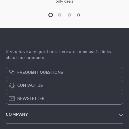
only deals
If you have any questions, here are some useful links
about our products
FREQUENT QUESTIONS
CONTACT US
NEWSLETTER
COMPANY
Blog