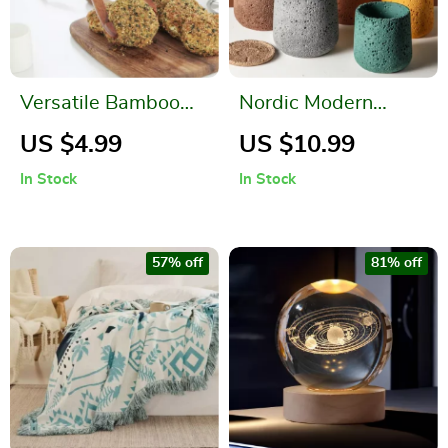
Versatile Bamboo
Nordic Modern
Kitchen Tongs
Perforated Cement
US $4.99
US $10.99
Bonsai Flower Pot
In Stock
In Stock
57% off
81% off