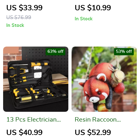
Curtain
Function Desk
US $33.99
US $10.99
Organizer
US $76.99
In Stock
In Stock
63% off
53% off
13 Pcs Electrician
Resin Raccoon
Tool Set
Statue Climbing
US $40.99
US $52.99
Rope