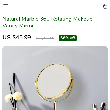
Natural Marble 360 Rotating Makeup
Vanity Mirror
US $45.99
66%
off
US $135.99