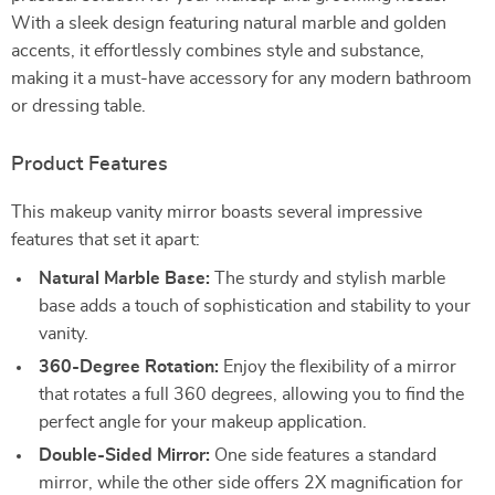
With a sleek design featuring natural marble and golden
accents, it effortlessly combines style and substance,
making it a must-have accessory for any modern bathroom
or dressing table.
Product Features
This makeup vanity mirror boasts several impressive
features that set it apart:
Natural Marble Base:
The sturdy and stylish marble
base adds a touch of sophistication and stability to your
vanity.
360-Degree Rotation:
Enjoy the flexibility of a mirror
that rotates a full 360 degrees, allowing you to find the
perfect angle for your makeup application.
Double-Sided Mirror:
One side features a standard
mirror, while the other side offers 2X magnification for