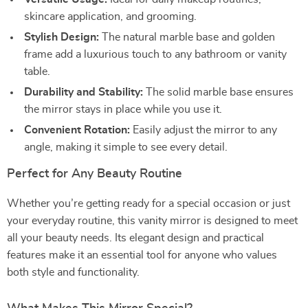
skincare application, and grooming.
Stylish Design:
The natural marble base and golden
frame add a luxurious touch to any bathroom or vanity
table.
Durability and Stability:
The solid marble base ensures
the mirror stays in place while you use it.
Convenient Rotation:
Easily adjust the mirror to any
angle, making it simple to see every detail.
Perfect for Any Beauty Routine
Whether you’re getting ready for a special occasion or just
your everyday routine, this vanity mirror is designed to meet
all your beauty needs. Its elegant design and practical
features make it an essential tool for anyone who values
both style and functionality.