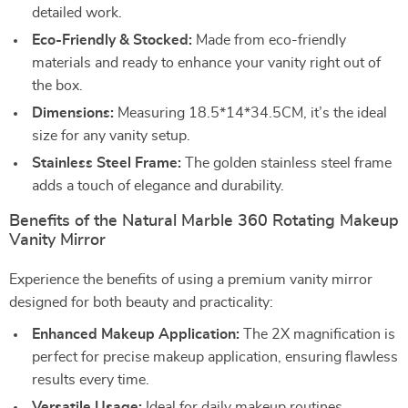
detailed work.
Eco-Friendly & Stocked:
Made from eco-friendly
materials and ready to enhance your vanity right out of
the box.
Dimensions:
Measuring 18.5*14*34.5CM, it’s the ideal
size for any vanity setup.
Stainless Steel Frame:
The golden stainless steel frame
adds a touch of elegance and durability.
Benefits of the Natural Marble 360 Rotating Makeup
Vanity Mirror
Experience the benefits of using a premium vanity mirror
designed for both beauty and practicality:
Enhanced Makeup Application:
The 2X magnification is
perfect for precise makeup application, ensuring flawless
results every time.
Versatile Usage:
Ideal for daily makeup routines,