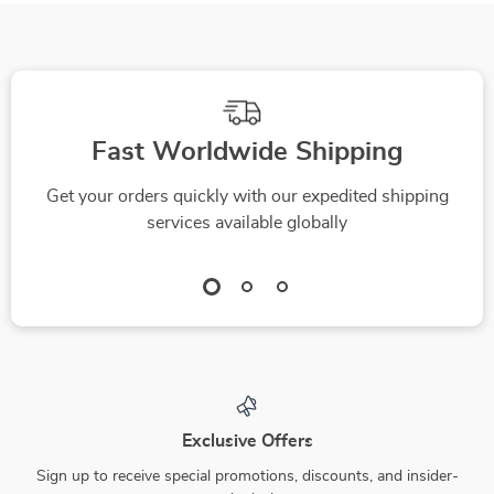
Fast Worldwide Shipping
Get your orders quickly with our expedited shipping
services available globally
Exclusive Offers
Sign up to receive special promotions, discounts, and insider-