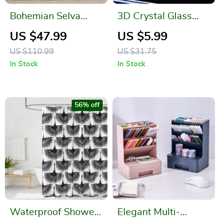
Bohemian Selva
3D Crystal Glass
Pattern Cotton
Globe
US $47.99
US $5.99
Knitted Blanket
US $110.99
US $31.75
In Stock
In Stock
56% off
Waterproof Shower
Elegant Multi-