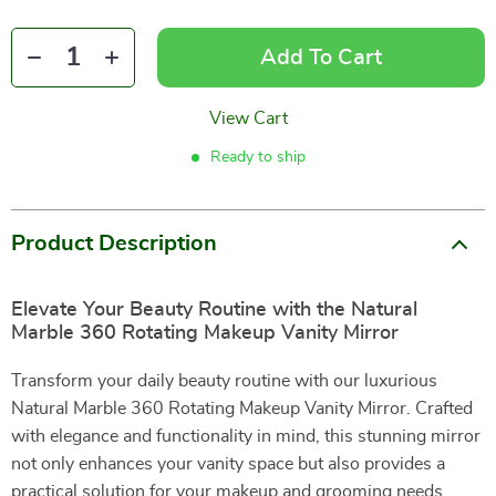
Add To Cart
View Cart
Ready to ship
Product Description
Elevate Your Beauty Routine with the Natural
Marble 360 Rotating Makeup Vanity Mirror
Transform your daily beauty routine with our luxurious
Natural Marble 360 Rotating Makeup Vanity Mirror. Crafted
with elegance and functionality in mind, this stunning mirror
not only enhances your vanity space but also provides a
practical solution for your makeup and grooming needs.