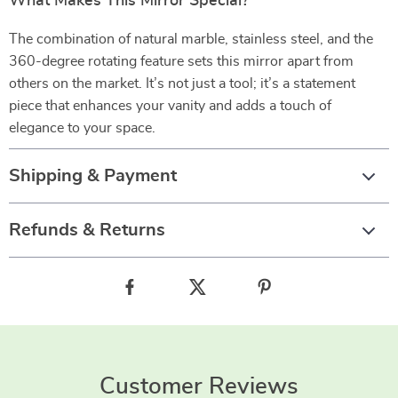
What Makes This Mirror Special?
The combination of natural marble, stainless steel, and the
360-degree rotating feature sets this mirror apart from
others on the market. It’s not just a tool; it’s a statement
piece that enhances your vanity and adds a touch of
elegance to your space.
Shipping & Payment
Refunds & Returns
Customer Reviews