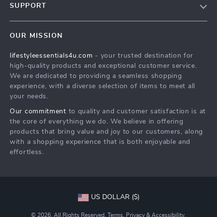
SUPPORT
Meet The Team
Contact Us
Sustainability
OUR MISSION
Shipping Info
Philosophy
lifestyleessentials4u.com
- your trusted destination for
FAQ
Community
high-quality products and exceptional customer service.
Returns Center
We are dedicated to providing a seamless shopping
experience, with a diverse selection of items to meet all
Payment Methods
your needs.
Order Status
Our commitment
to quality and customer satisfaction is at
the core of everything we do. We believe in offering
products that bring value and joy to our customers, along
with a shopping experience that is both enjoyable and
effortless.
US DOLLAR ($)
© 2026. All Rights Reserved.
Terms
,
Privacy
&
Accessibility
.