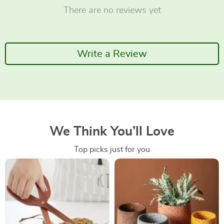
There are no reviews yet
Write a Review
We Think You’ll Love
Top picks just for you