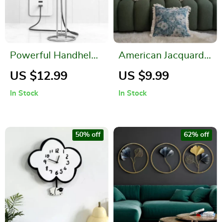
Powerful Handheld
American Jacquard
Milk Frother for
Multi-color Cushion
US $12.99
US $9.99
Lattes – USB
Cover
In Stock
In Stock
Rechargeable
Electric Whisk
50% off
62% off