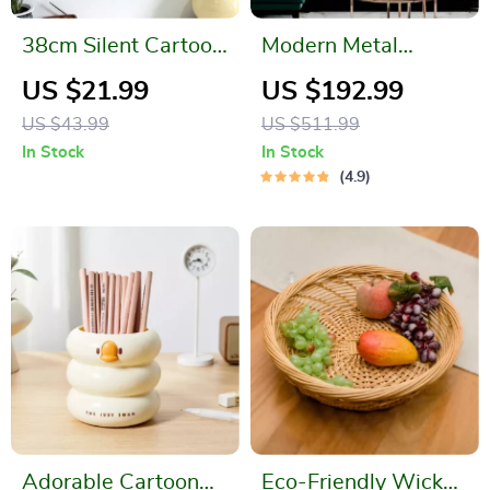
38cm Silent Cartoon
Modern Metal
Cloud Sheep
Ginkgo Leaf Wall
US $21.99
US $192.99
Swinging Wall Clock
Hanging
US $43.99
US $511.99
In Stock
In Stock
4.9
Adorable Cartoon
Eco-Friendly Wicker