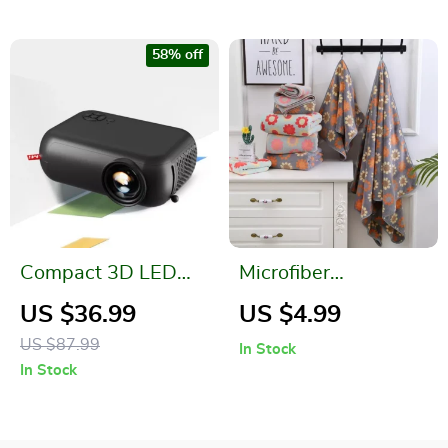
58% off
Compact 3D LED
Microfiber
Mini Projector
Absorbent Floral
US $36.99
US $4.99
Printed Bathroom
US $87.99
In Stock
Towel Set
In Stock