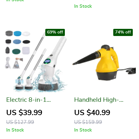
Room, and Balcony
In Stock
69% off
74% off
Electric 8-in-1
Handheld High-
Multifunctional
Temperature Electric
US $39.99
US $40.99
Wireless Cleaning
Steam Cleaner
US $127.99
US $159.99
Brush
In Stock
In Stock