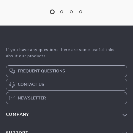
If you have any questions, here are some useful links
about our products
FREQUENT QUESTIONS
CONTACT US
NEWSLETTER
COMPANY
Blog