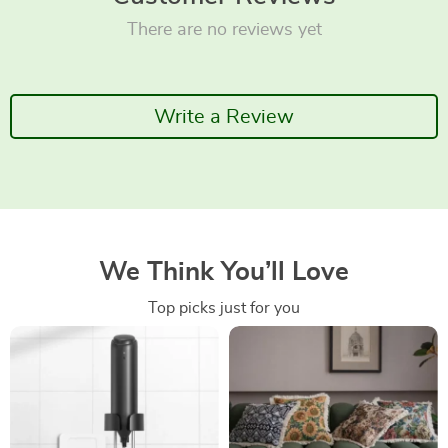
There are no reviews yet
Write a Review
We Think You’ll Love
Top picks just for you