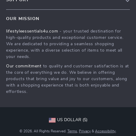
SUPPORT
Meet The Team
Contact Us
Sustainability
OUR MISSION
Shipping Info
Philosophy
lifestyleessentials4u.com
- your trusted destination for
FAQ
Community
high-quality products and exceptional customer service.
Returns Center
We are dedicated to providing a seamless shopping
experience, with a diverse selection of items to meet all
Payment Methods
your needs.
Order Status
Our commitment
to quality and customer satisfaction is at
the core of everything we do. We believe in offering
products that bring value and joy to our customers, along
with a shopping experience that is both enjoyable and
effortless.
US DOLLAR ($)
© 2026. All Rights Reserved.
Terms
,
Privacy
&
Accessibility
.