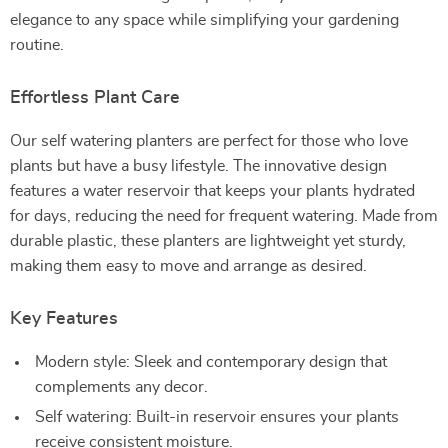
elegance to any space while simplifying your gardening
routine.
Effortless Plant Care
Our self watering planters are perfect for those who love
plants but have a busy lifestyle. The innovative design
features a water reservoir that keeps your plants hydrated
for days, reducing the need for frequent watering. Made from
durable plastic, these planters are lightweight yet sturdy,
making them easy to move and arrange as desired.
Key Features
Modern style: Sleek and contemporary design that
complements any decor.
Self watering: Built-in reservoir ensures your plants
receive consistent moisture.