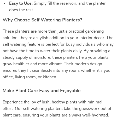
Easy to Use:
Simply fill the reservoir, and the planter
does the rest.
Why Choose Self Watering Planters?
These planters are more than just a practical gardening
solution; they’re a stylish addition to your interior decor. The
self watering feature is perfect for busy individuals who may
not have the time to water their plants daily. By providing a
steady supply of moisture, these planters help your plants
grow healthier and more vibrant. Their modern design
ensures they fit seamlessly into any room, whether it’s your
office, living room, or kitchen.
Make Plant Care Easy and Enjoyable
Experience the joy of lush, healthy plants with minimal
effort. Our self watering planters take the guesswork out of
plant care, ensuring your plants are always well-hydrated.