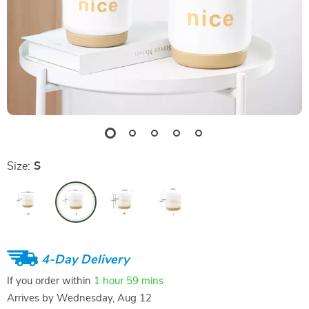
Size:
S
4-Day Delivery
If you order within
1 hour
59 mins
Arrives by
Wednesday, Aug 12