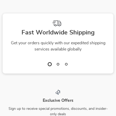
Fast Worldwide Shipping
Get your orders quickly with our expedited shipping
services available globally
Exclusive Offers
Sign up to receive special promotions, discounts, and insider-
only deals