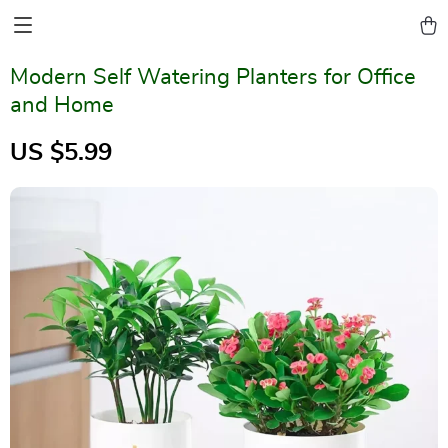
Modern Self Watering Planters for Office
and Home
US $5.99