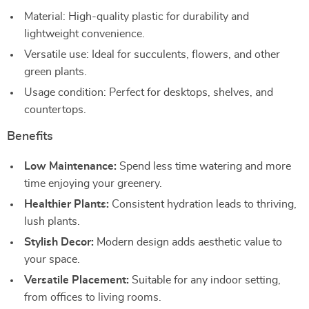
Material: High-quality plastic for durability and
lightweight convenience.
Versatile use: Ideal for succulents, flowers, and other
green plants.
Usage condition: Perfect for desktops, shelves, and
countertops.
Benefits
Low Maintenance:
Spend less time watering and more
time enjoying your greenery.
Healthier Plants:
Consistent hydration leads to thriving,
lush plants.
Stylish Decor:
Modern design adds aesthetic value to
your space.
Versatile Placement:
Suitable for any indoor setting,
from offices to living rooms.