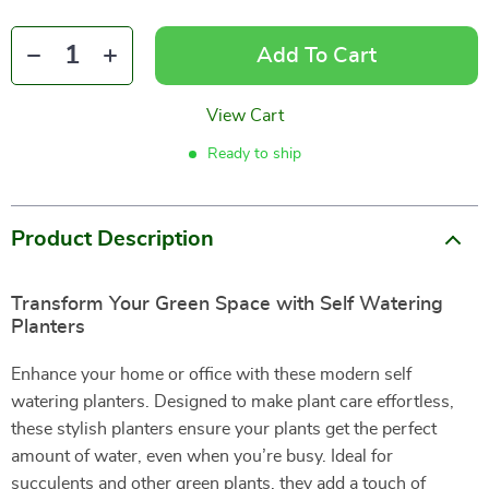
Add To Cart
View Cart
Ready to ship
Product Description
Transform Your Green Space with Self Watering
Planters
Enhance your home or office with these modern self
watering planters. Designed to make plant care effortless,
these stylish planters ensure your plants get the perfect
amount of water, even when you’re busy. Ideal for
succulents and other green plants, they add a touch of