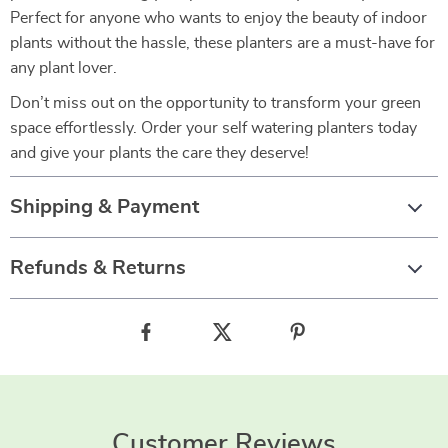
Perfect for anyone who wants to enjoy the beauty of indoor
plants without the hassle, these planters are a must-have for
any plant lover.
Don’t miss out on the opportunity to transform your green
space effortlessly. Order your self watering planters today
and give your plants the care they deserve!
Shipping & Payment
Refunds & Returns
Customer Reviews