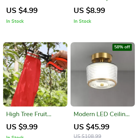
Large Capacity Pen
Bamboo Weaving
US $4.99
US $8.99
Holder
Storage Basket
In Stock
In Stock
58% off
High Tree Fruit
Modern LED Ceiling
Picker
Light – Copper Lamp
US $9.99
US $45.99
for Porch, Living
US $108.99
In Stock