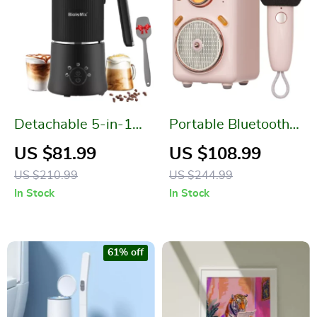
Detachable 5-in-1
Portable Bluetooth
Milk Frother and
Karaoke Speaker
US $81.99
US $108.99
Steamer
with Microphone
US $210.99
US $244.99
and Voice Change
In Stock
In Stock
61% off