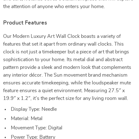
the attention of anyone who enters your home.
Product Features
Our Modern Luxury Art Wall Clock boasts a variety of
features that set it apart from ordinary wall clocks. This
clock is not just a timekeeper but a piece of art that brings
sophistication to your home. Its metal dial and abstract
pattern provide a sleek and modern look that complements
any interior décor. The Sun movement brand mechanism
ensures accurate timekeeping, while the loudspeaker mute
feature ensures a quiet environment. Measuring 27.5″ x
19.9″ x 1.2″, it’s the perfect size for any living room wall.
Display Type: Needle
Material: Metal
Movement Type: Digital
Power Type: Battery