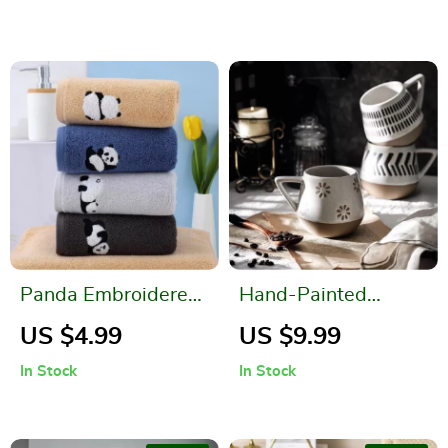
Panda Embroidered
Hand-Painted
Cotton Face Towel –
Ceramic Mug
US $4.99
US $9.99
Absorbent and Soft
In Stock
In Stock
Bathroom Towel