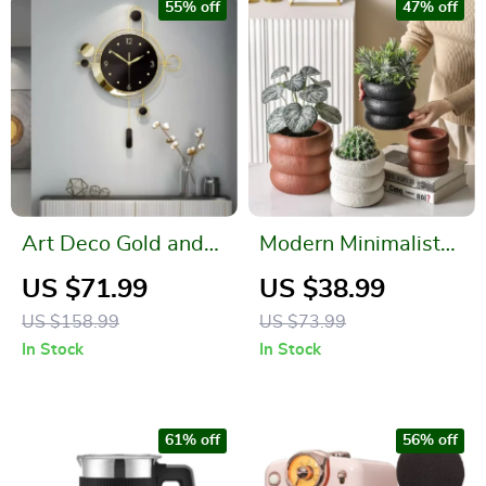
55% off
47% off
Art Deco Gold and
Modern Minimalist
Black Wall Clock
Cement Flower Pot –
US $71.99
US $38.99
Nordic Style Bonsai
US $158.99
US $73.99
Vase
In Stock
In Stock
61% off
56% off