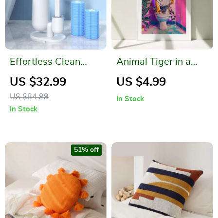
Effortless Clean
Animal Tiger in a
Disposable Toilet
Bathroom Canvas
US $32.99
US $4.99
Brush
Print
US $84.99
In Stock
In Stock
51% off