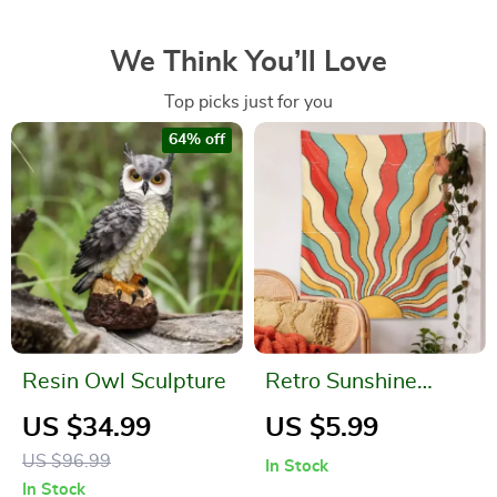
We Think You’ll Love
Top picks just for you
64% off
Resin Owl Sculpture
Retro Sunshine
Tapestry – 70s
US $34.99
US $5.99
Bohemian Wall Art
US $96.99
In Stock
In Stock