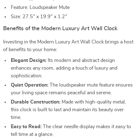
Feature: Loudspeaker Mute
Size: 27.5″ x 19.9″ x 1.2″
Benefits of the Modern Luxury Art Wall Clock
Investing in the Modern Luxury Art Wall Clock brings a host
of benefits to your home:
Elegant Design:
Its modern and abstract design
enhances any room, adding a touch of luxury and
sophistication.
Quiet Operation:
The loudspeaker mute feature ensures
your living space remains peaceful and serene.
Durable Construction:
Made with high-quality metal,
this clock is built to last and maintain its beauty over
time.
Easy to Read:
The clear needle display makes it easy to
tell time at a glance.