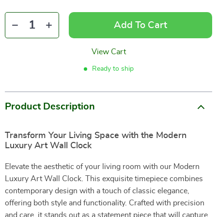
Add To Cart
View Cart
Ready to ship
Product Description
Transform Your Living Space with the Modern
Luxury Art Wall Clock
Elevate the aesthetic of your living room with our Modern
Luxury Art Wall Clock. This exquisite timepiece combines
contemporary design with a touch of classic elegance,
offering both style and functionality. Crafted with precision
and care, it stands out as a statement piece that will capture