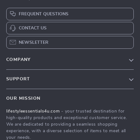
FREQUENT QUESTIONS
CONTACT US
NEWSLETTER
COMPANY
Blog
SUPPORT
Meet The Team
Contact Us
Sustainability
OUR MISSION
Shipping Info
Philosophy
lifestyleessentials4u.com
- your trusted destination for
FAQ
Community
high-quality products and exceptional customer service.
Returns Center
We are dedicated to providing a seamless shopping
experience, with a diverse selection of items to meet all
Payment Methods
your needs.