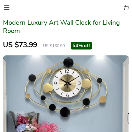
Modern Luxury Art Wall Clock for Living
Room
US $73.99
54%
off
US $160.99