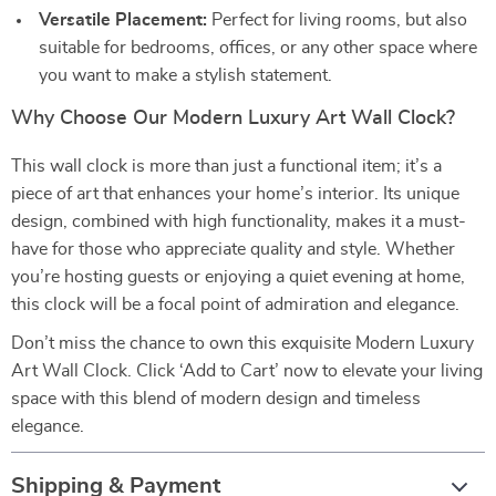
Versatile Placement:
Perfect for living rooms, but also
suitable for bedrooms, offices, or any other space where
you want to make a stylish statement.
Why Choose Our Modern Luxury Art Wall Clock?
This wall clock is more than just a functional item; it’s a
piece of art that enhances your home’s interior. Its unique
design, combined with high functionality, makes it a must-
have for those who appreciate quality and style. Whether
you’re hosting guests or enjoying a quiet evening at home,
this clock will be a focal point of admiration and elegance.
Don’t miss the chance to own this exquisite Modern Luxury
Art Wall Clock. Click ‘Add to Cart’ now to elevate your living
space with this blend of modern design and timeless
elegance.
Shipping & Payment