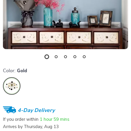
Color:
Gold
4-Day Delivery
If you order within
1 hour
59 mins
Arrives by
Thursday, Aug 13