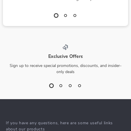
Exclusive Offers
Sign up to receive special promotions, discounts, and insider-
only deals
If you have any questions, here are some useful links
about our products