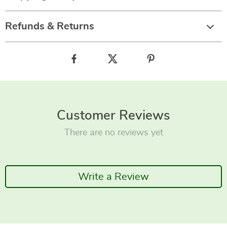
Refunds & Returns
Customer Reviews
There are no reviews yet
Write a Review