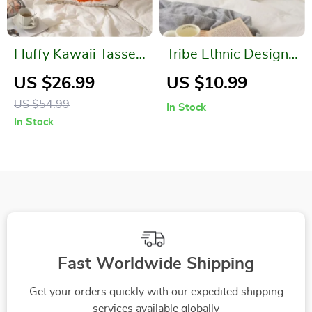
Fluffy Kawaii Tassel
Tribe Ethnic Design
Round Seat Cushion
Pillow Case
US $26.99
US $10.99
US $54.99
In Stock
In Stock
Fast Worldwide Shipping
Get your orders quickly with our expedited shipping
services available globally