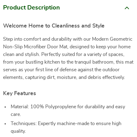
Product Description
Welcome Home to Cleanliness and Style
Step into comfort and durability with our Modern Geometric
Non-Slip Microfiber Door Mat, designed to keep your home
clean and stylish. Perfectly suited for a variety of spaces,
from your bustling kitchen to the tranquil bathroom, this mat
serves as your first line of defense against the outdoor
elements, capturing dirt, moisture, and debris effectively.
Key Features
Material: 100% Polypropylene for durability and easy
care.
Techniques: Expertly machine-made to ensure high
quality.