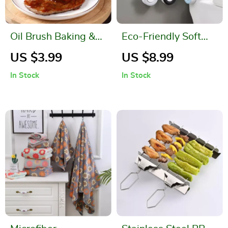
Oil Brush Baking &
Eco-Friendly Soft
Barbecue Tool
Silicone Toilet Brush
US $3.99
US $8.99
with Holder
In Stock
In Stock