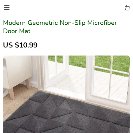
Modern Geometric Non-Slip Microfiber
Door Mat
US $10.99