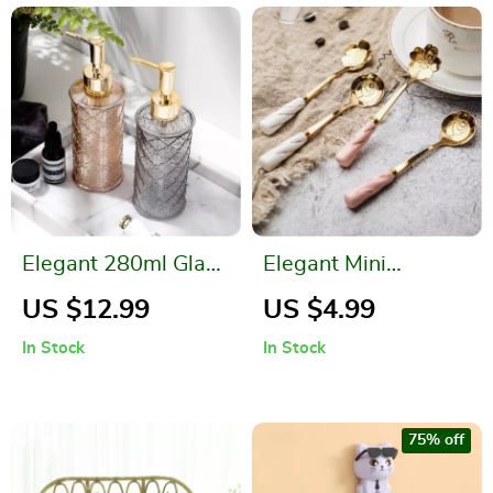
Elegant 280ml Glass
Elegant Mini
Soap Dispenser for
Stainless Steel
US $12.99
US $4.99
Bathroom & Kitchen
Flower Teaspoon
In Stock
In Stock
with Ceramic
Handle
75% off