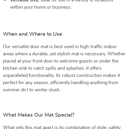
Versatile Use:
Ideal for use in a variety of locations
within your home or business.
When and Where to Use
Our versatile door mat is best used in high-traffic indoor
areas where a durable, yet stylish mat is necessary. Whether
placed at your front door to welcome guests or under the
kitchen sink to catch spills and splashes, it offers
unparalleled functionality. Its robust construction makes it
perfect for any season, efficiently handling anything from
summer dirt to winter slush.
What Makes Our Mat Special?
What sets this mat apart is its combination of style, safety,