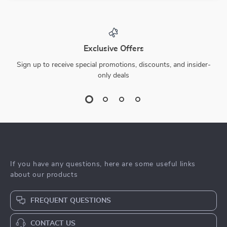
Exclusive Offers
Sign up to receive special promotions, discounts, and insider-
only deals
If you have any questions, here are some useful links
about our products
FREQUENT QUESTIONS
CONTACT US