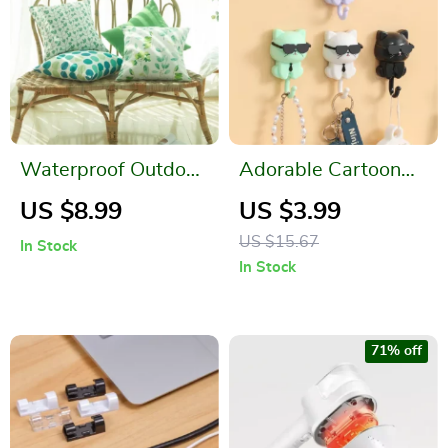
Waterproof Outdoor
Adorable Cartoon
Garden Pillow Cover
Cat Coat Hook
US $8.99
US $3.99
Floral Print 18″x18″
US $15.67
In Stock
In Stock
71% off