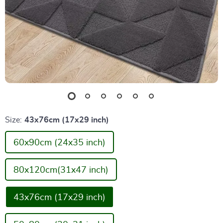
Size:
43x76cm (17x29 inch)
60x90cm (24x35 inch)
80x120cm(31x47 inch)
43x76cm (17x29 inch)