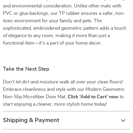
and environmental consideration. Unlike other mats with
PVC or glue backings, our TP rubber ensures a safer, non-
toxic environment for your family and pets. The
sophisticated, embroidered geometric pattern adds a touch
of elegance to any room, making it more than just a
functional item—it’s a part of your home decor.
Take the Next Step
Don’t let dirt and moisture walk all over your clean floors!
Embrace cleanliness and style with our Modern Geometric
Non-Slip Microfiber Door Mat.
Click ‘Add to Cart’ now
to
start enjoying a cleaner, more stylish home today!
Shipping & Payment