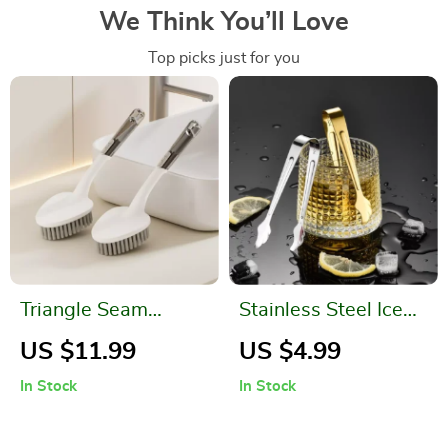
We Think You’ll Love
Top picks just for you
Triangle Seam
Stainless Steel Ice
Corner Cleaning
and Food Tongs
US $11.99
US $4.99
Brush
In Stock
In Stock