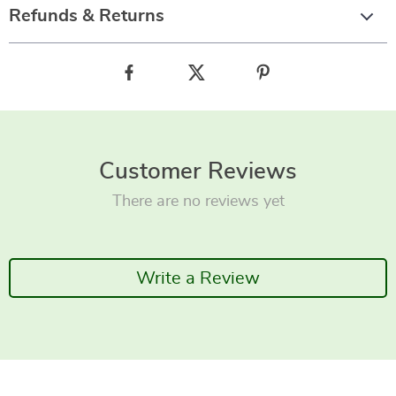
Refunds & Returns
Customer Reviews
There are no reviews yet
Write a Review