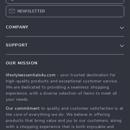
NEWSLETTER
COMPANY
Blog
SUPPORT
Meet The Team
Contact Us
Sustainability
OUR MISSION
Shipping Info
Philosophy
lifestyleessentials4u.com
- your trusted destination for
FAQ
Community
high-quality products and exceptional customer service.
Returns Center
We are dedicated to providing a seamless shopping
experience, with a diverse selection of items to meet all
Payment Methods
your needs.
Order Status
Our commitment
to quality and customer satisfaction is at
the core of everything we do. We believe in offering
products that bring value and joy to our customers, along
with a shopping experience that is both enjoyable and