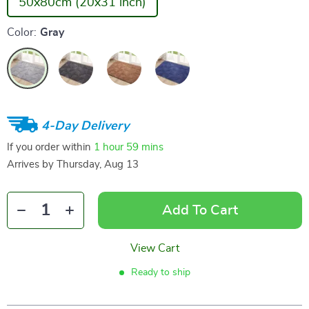
50x80cm (20x31 inch)
Color:
Gray
4-Day Delivery
If you order within
1 hour
59 mins
Arrives by
Thursday, Aug 13
Add To Cart
View Cart
Ready to ship