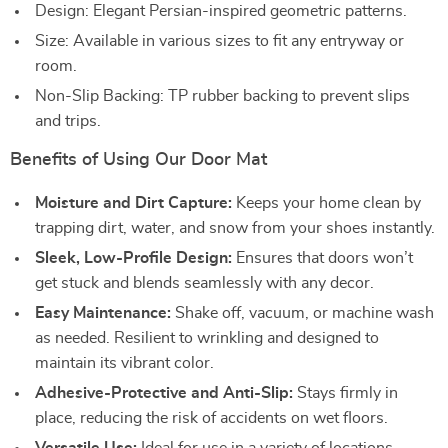
Design: Elegant Persian-inspired geometric patterns.
Size: Available in various sizes to fit any entryway or
room.
Non-Slip Backing: TP rubber backing to prevent slips
and trips.
Benefits of Using Our Door Mat
Moisture and Dirt Capture:
Keeps your home clean by
trapping dirt, water, and snow from your shoes instantly.
Sleek, Low-Profile Design:
Ensures that doors won’t
get stuck and blends seamlessly with any decor.
Easy Maintenance:
Shake off, vacuum, or machine wash
as needed. Resilient to wrinkling and designed to
maintain its vibrant color.
Adhesive-Protective and Anti-Slip:
Stays firmly in
place, reducing the risk of accidents on wet floors.