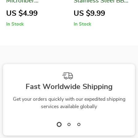
Microfiber
Stainless Steel BBQ
Absorbent Floral
Rolling Basket
US $4.99
US $9.99
Printed Bathroom
In Stock
In Stock
Towel Set
Fast Worldwide Shipping
Get your orders quickly with our expedited shipping
services available globally