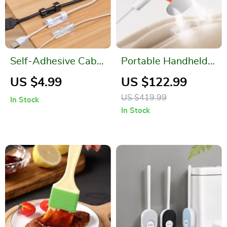
Self-Adhesive Cable
Portable Handheld
Clips Organizer
Garment Steamer
US $4.99
US $122.99
US $419.99
In Stock
In Stock