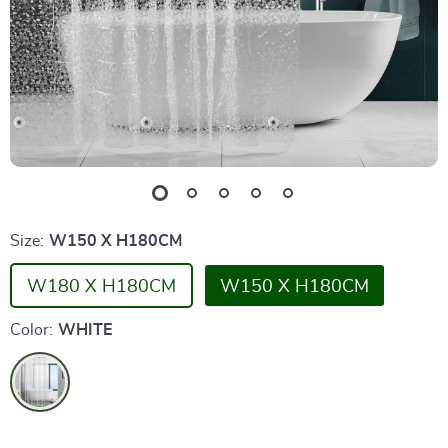
Size:
W150 X H180CM
W180 X H180CM
W150 X H180CM
Color:
WHITE