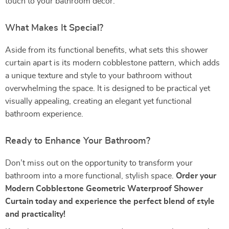
touch to your bathroom decor.
What Makes It Special?
Aside from its functional benefits, what sets this shower
curtain apart is its modern cobblestone pattern, which adds
a unique texture and style to your bathroom without
overwhelming the space. It is designed to be practical yet
visually appealing, creating an elegant yet functional
bathroom experience.
Ready to Enhance Your Bathroom?
Don’t miss out on the opportunity to transform your
bathroom into a more functional, stylish space.
Order your
Modern Cobblestone Geometric Waterproof Shower
Curtain today and experience the perfect blend of style
and practicality!