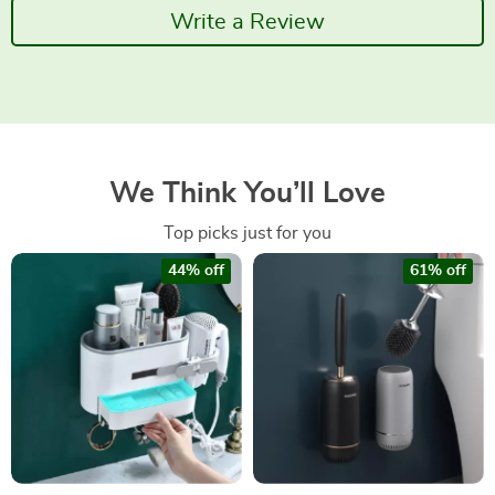
Write a Review
We Think You’ll Love
Top picks just for you
44% off
61% off