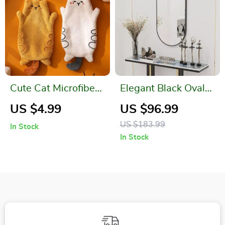
Cute Cat Microfiber
Elegant Black Oval
Hanging Hand
Wall Mirror for
US $4.99
US $96.99
Towel – Quick Dry &
Bathroom, Entryway,
US $183.99
In Stock
Soft for Kids
and Living Room
In Stock