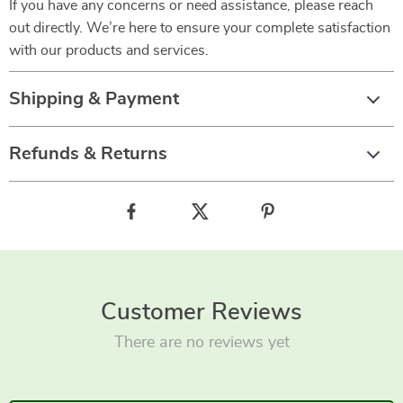
If you have any concerns or need assistance, please reach
out directly. We’re here to ensure your complete satisfaction
with our products and services.
Shipping & Payment
Refunds & Returns
Customer Reviews
There are no reviews yet