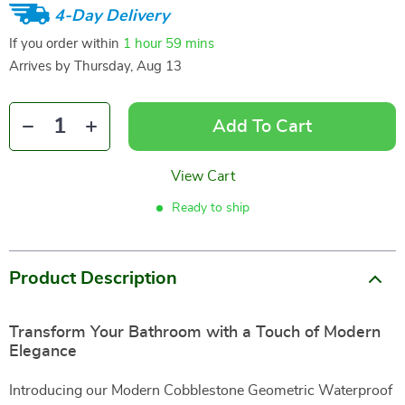
4-Day Delivery
If you order within
1 hour
59 mins
Arrives by
Thursday, Aug 13
Add To Cart
View Cart
Ready to ship
Product Description
Transform Your Bathroom with a Touch of Modern
Elegance
Introducing our Modern Cobblestone Geometric Waterproof