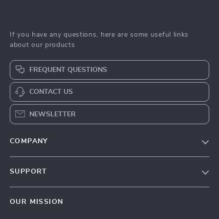
If you have any questions, here are some useful links
about our products
FREQUENT QUESTIONS
CONTACT US
NEWSLETTER
COMPANY
Blog
SUPPORT
Meet The Team
Contact Us
Sustainability
OUR MISSION
Shipping Info
Philosophy