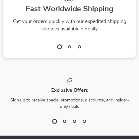
Fast Worldwide Shipping
Get your orders quickly with our expedited shipping
services available globally
Exclusive Offers
Sign up to receive special promotions, discounts, and insider-
only deals