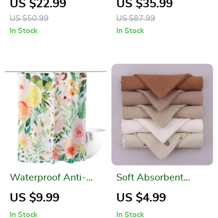
US $22.99
US $35.99
Dispenser
Non-Slip Handle and
US $50.99
US $87.99
Base
In Stock
In Stock
Waterproof Anti-
Soft Absorbent
Mold Floral Shower
Gauze Cotton Baby
US $9.99
US $4.99
Curtain with 12
Washcloths
In Stock
In Stock