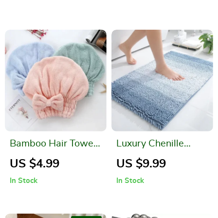
Hooks
Bamboo Hair Towel
Luxury Chenille
Wrap – Microfiber
Striped Bathroom
US $4.99
US $9.99
Hair Drying Turban
Rug – Extra Thick,
In Stock
In Stock
Absorbent, Non-
Slip, Plush Shaggy
Bath Mat