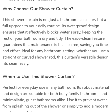
Why Choose Our Shower Curtain?
This shower curtain is not just a bathroom accessory but a
full upgrade to your daily routine. Its waterproof design
ensures that it effectively blocks water spray, keeping the
rest of your bathroom dry and tidy. The easy-clean feature
guarantees that maintenance is hassle-free, saving you time
and effort. Ideal for any bathroom setting, whether you use a
straight or curved shower rod, this curtain’s versatile design
fits seamlessly.
When to Use This Shower Curtain?
Perfect for everyday use in any bathroom. Its robust material
and design are suitable for both busy family bathrooms and
minimalistic, guest bathrooms alike. Use it to prevent water
from splashing out of the shower or simply to add a modern