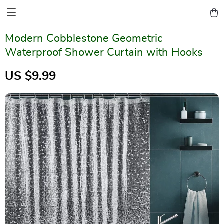
Modern Cobblestone Geometric
Waterproof Shower Curtain with Hooks
US $9.99