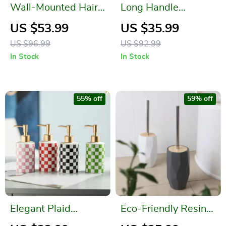
Wall-Mounted Hair
Long Handle
Dryer Holder and
Silicone Toilet Brush
US $53.99
US $35.99
Bathroom Organizer
– Wall Mounted &
US $96.99
US $92.99
Punch-Free
In Stock
In Stock
55% off
59% off
Elegant Plaid
Eco-Friendly Resin
Ceramic Bathroom
Toilet Brush with