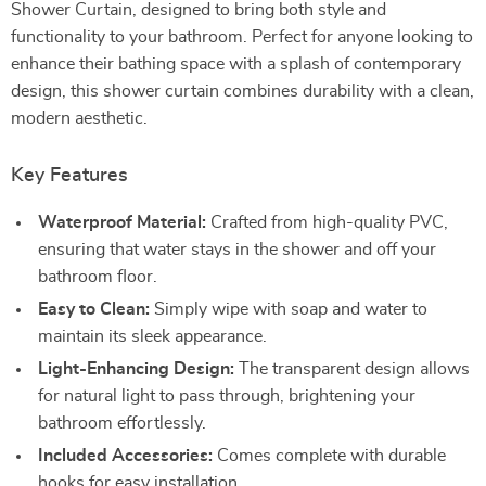
Shower Curtain, designed to bring both style and
functionality to your bathroom. Perfect for anyone looking to
enhance their bathing space with a splash of contemporary
design, this shower curtain combines durability with a clean,
modern aesthetic.
Key Features
Waterproof Material:
Crafted from high-quality PVC,
ensuring that water stays in the shower and off your
bathroom floor.
Easy to Clean:
Simply wipe with soap and water to
maintain its sleek appearance.
Light-Enhancing Design:
The transparent design allows
for natural light to pass through, brightening your
bathroom effortlessly.
Included Accessories:
Comes complete with durable
hooks for easy installation.