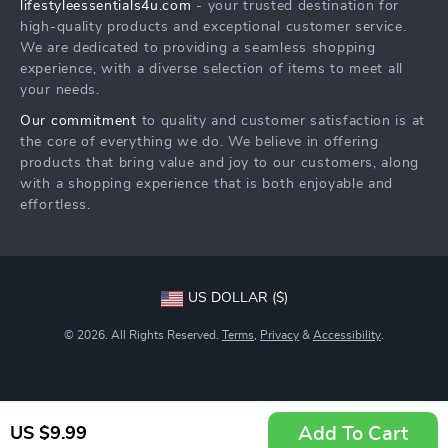
lifestyleessentials4u.com
- your trusted destination for
FAQ
Community
high-quality products and exceptional customer service.
Returns Center
We are dedicated to providing a seamless shopping
experience, with a diverse selection of items to meet all
Payment Methods
your needs.
Order Status
Our commitment
to quality and customer satisfaction is at
the core of everything we do. We believe in offering
products that bring value and joy to our customers, along
with a shopping experience that is both enjoyable and
effortless.
US DOLLAR ($)
© 2026. All Rights Reserved.
Terms
,
Privacy
&
Accessibility
.
Add To Cart
US $9.99