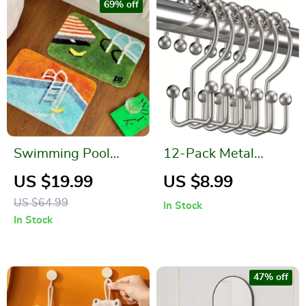
69% off
Swimming Pool
12-Pack Metal
Pattern Soft Tufted
Double Glide
US $19.99
US $8.99
Door Mat – Bedroom
Shower Curtain
US $64.99
In Stock
and Bathroom Area
Hooks
In Stock
Rug
47% off