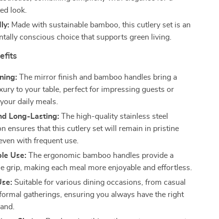
ed look.
ly:
Made with sustainable bamboo, this cutlery set is an
tally conscious choice that supports green living.
efits
ning:
The mirror finish and bamboo handles bring a
xury to your table, perfect for impressing guests or
your daily meals.
nd Long-Lasting:
The high-quality stainless steel
n ensures that this cutlery set will remain in pristine
 even with frequent use.
le Use:
The ergonomic bamboo handles provide a
e grip, making each meal more enjoyable and effortless.
Use:
Suitable for various dining occasions, from casual
 formal gatherings, ensuring you always have the right
hand.