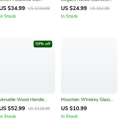
American Style Tablecloth
Steel Cutlery Set
US $34.99
US $24.99
US $154.99
US $52.99
In Stock
In Stock
59% off
Versatile Wood Handle
Mountain Whiskey Glass
Handmade Wire Basket
with Wooden Base
US $52.99
US $10.99
US $128.99
Caddy with 4 Galvanized
In Stock
In Stock
Zinc Boxes