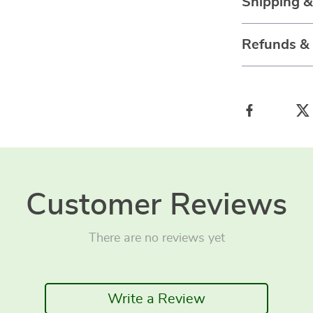
Shipping 
Refunds &
Customer Reviews
There are no reviews yet
Write a Review