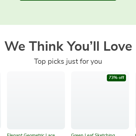
We Think You’ll Love
Top picks just for you
73% off
Elegant Geometric Lace
Green Leaf Sketching