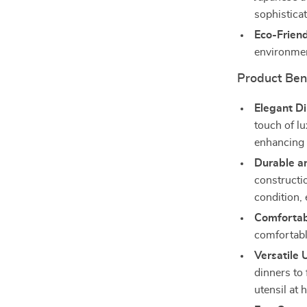
sophisticat
Eco-Friend
environmen
Product Ben
Elegant Di
touch of lu
enhancing 
Durable a
constructio
condition,
Comfortab
comfortabl
Versatile 
dinners to
utensil at 