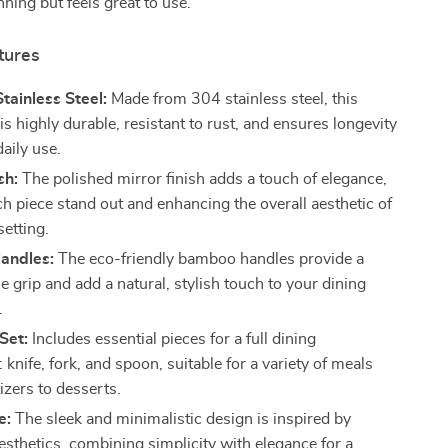
nning but feels great to use.
tures
ainless Steel:
Made from 304 stainless steel, this
 is highly durable, resistant to rust, and ensures longevity
aily use.
sh:
The polished mirror finish adds a touch of elegance,
h piece stand out and enhancing the overall aesthetic of
setting.
andles:
The eco-friendly bamboo handles provide a
 grip and add a natural, stylish touch to your dining
.
Set:
Includes essential pieces for a full dining
 knife, fork, and spoon, suitable for a variety of meals
izers to desserts.
e:
The sleek and minimalistic design is inspired by
esthetics, combining simplicity with elegance for a