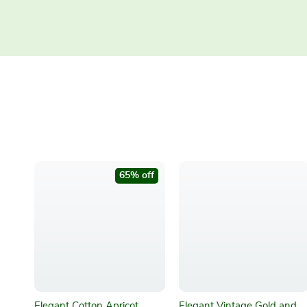
65% off
Elegant Cotton Apricot
Elegant Vintage Gold and