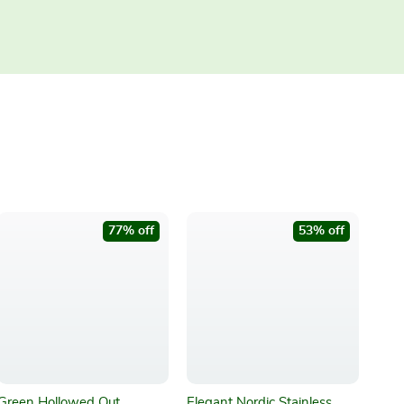
77% off
53% off
Green Hollowed Out
Elegant Nordic Stainless