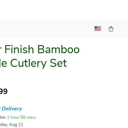
r Finish Bamboo
e Cutlery Set
99
 Delivery
thin
1 hour
59 mins
sday, Aug 11