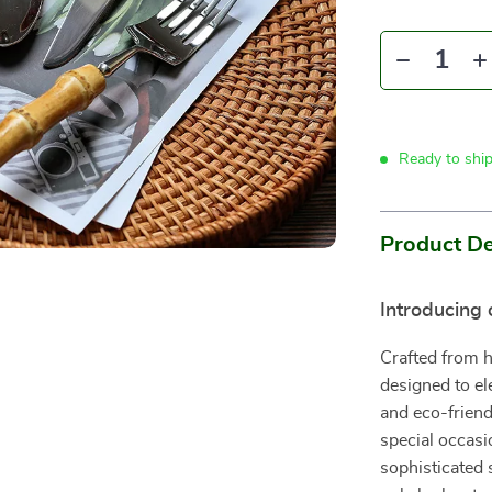
Ready to shi
Product De
Introducing 
Crafted from hi
designed to el
and eco-frien
special occasi
sophisticated s