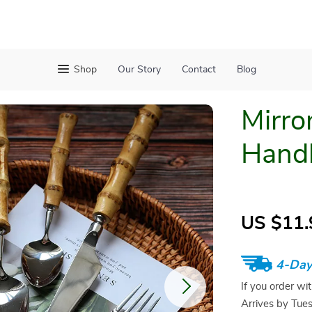
Shop
Our Story
Contact
Blog
Mirro
Handl
US $11.
4-Day
If you order wi
Arrives by
Tue