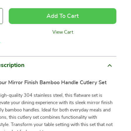
Add To Cart
View Cart
p
scription
our Mirror Finish Bamboo Handle Cutlery Set
gh-quality 304 stainless steel, this flatware set is
evate your dining experience with its sleek mirror finish
dly bamboo handles. Ideal for both everyday meals and
ons, this cutlery set combines functionality with
tyle. Transform your table setting with this set that not