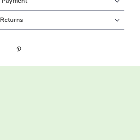
& Payment
 Returns