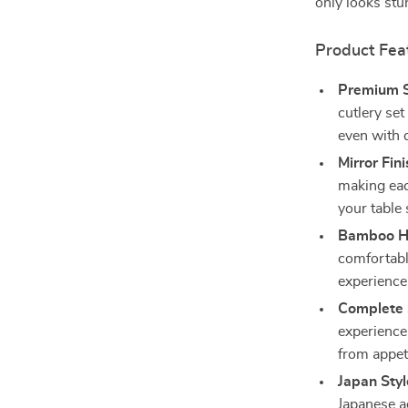
only looks stu
Product Fea
Premium St
cutlery set
even with d
Mirror Fini
making eac
your table 
Bamboo H
comfortable
experience
Complete 
experience:
from appet
Japan Styl
Japanese a