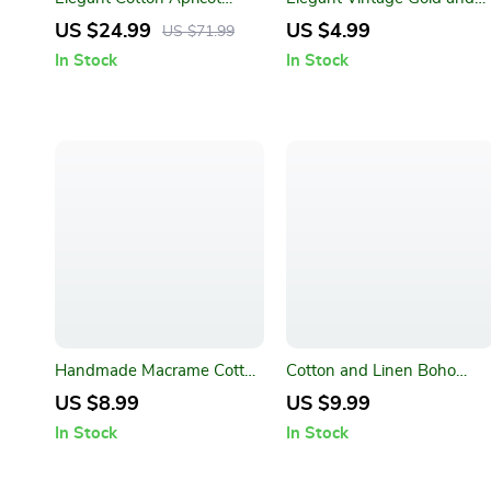
Embroidered Tablecloth
Ceramic Coffee Dessert
US $24.99
US $4.99
US $71.99
with Lotus Leaf Edge
Fork and Spoon Set
In Stock
In Stock
Handmade Macrame Cotton
Cotton and Linen Boho
Coasters – Bohemian Style
Table Runner with Tassels
US $8.99
US $9.99
Table Mats
In Stock
In Stock