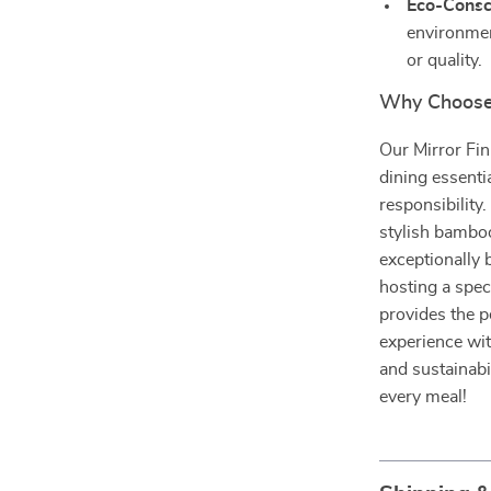
Eco-Consc
environmen
or quality.
Why Choose
Our Mirror Fin
dining essenti
responsibility
stylish bamboo
exceptionally 
hosting a spec
provides the p
experience with
and sustainabi
every meal!