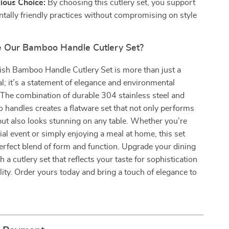
ious Choice:
By choosing this cutlery set, you support
tally friendly practices without compromising on style
 Our Bamboo Handle Cutlery Set?
ish Bamboo Handle Cutlery Set is more than just a
al; it’s a statement of elegance and environmental
. The combination of durable 304 stainless steel and
 handles creates a flatware set that not only performs
but also looks stunning on any table. Whether you’re
ial event or simply enjoying a meal at home, this set
erfect blend of form and function. Upgrade your dining
 a cutlery set that reflects your taste for sophistication
lity. Order yours today and bring a touch of elegance to