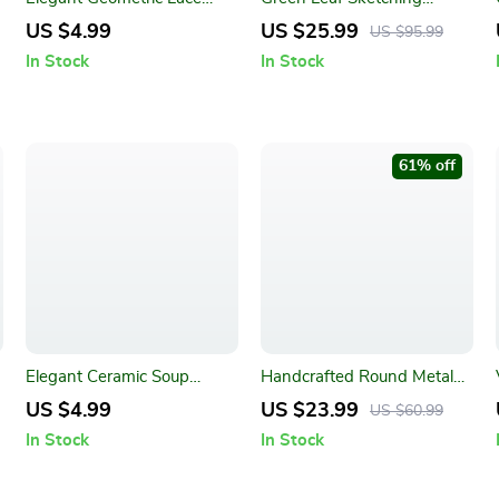
Placemats
Dining Table Cloth –
US $4.99
US $25.99
US $95.99
American Fabric Art
In Stock
In Stock
Rectangle
61% off
Elegant Ceramic Soup
Handcrafted Round Metal
Spoon
Antique Serving Tray with
US $4.99
US $23.99
US $60.99
Wood Handles
In Stock
In Stock