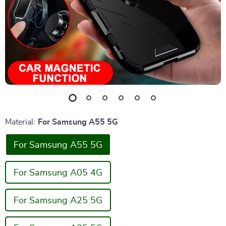
Material:
For Samsung A55 5G
For Samsung A55 5G
For Samsung A05 4G
For Samsung A25 5G