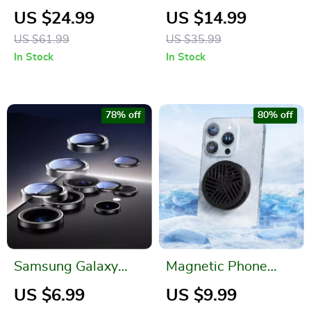
Wireless Charging
Bank for iPhone and
US $24.99
US $14.99
Bank 5000mAh for
Apple Devices
US $61.99
US $35.99
Apple Devices
In Stock
In Stock
78% off
80% off
Samsung Galaxy
Magnetic Phone
Camera Lens
Cooler for iPhone
US $6.99
US $9.99
Protector
and Gaming Devices