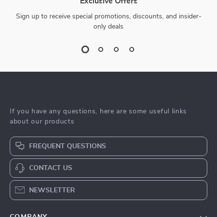
Exclusive Offers
Sign up to receive special promotions, discounts, and insider-
only deals
If you have any questions, here are some useful links
about our products
FREQUENT QUESTIONS
CONTACT US
NEWSLETTER