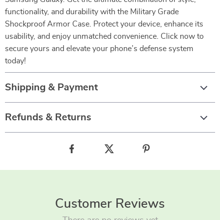
functionality, and durability with the Military Grade
Shockproof Armor Case. Protect your device, enhance its
usability, and enjoy unmatched convenience. Click now to
secure yours and elevate your phone’s defense system
today!
Shipping & Payment
Refunds & Returns
Customer Reviews