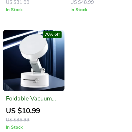
US $31.99
US $48.99
In Stock
In Stock
70% off
Foldable Vacuum
Magnetic Suction
US $10.99
Cup Holder for
US $36.99
iPhone
In Stock