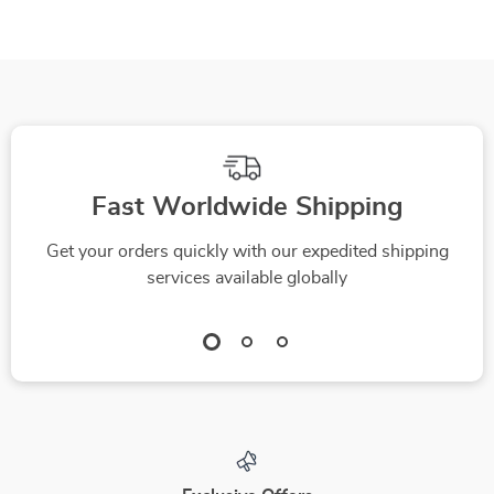
Fast Worldwide Shipping
Get your orders quickly with our expedited shipping
services available globally