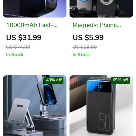
10000mAh Fast-
Magnetic Phone
Charging Power
Ring Holder for
US $31.99
US $5.99
Bank for Apple
Apple iPhone
US $74.99
US $18.99
Devices
MagSafe
In Stock
In Stock
43% off
65% off