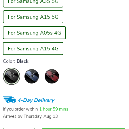
For Samsung A35 5G
For Samsung A15 5G
For Samsung A05s 4G
For Samsung A15 4G
Color:
Black
4-Day Delivery
If you order within
1 hour
59 mins
Arrives by
Thursday, Aug 13