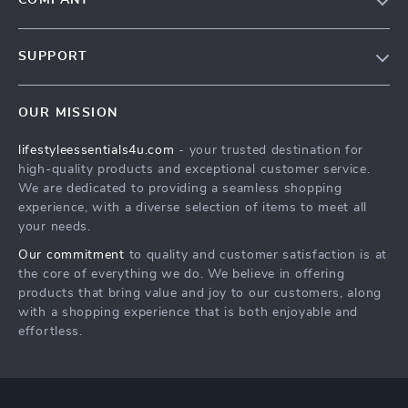
COMPANY
Blog
SUPPORT
Meet The Team
Contact Us
Sustainability
OUR MISSION
Shipping Info
Philosophy
lifestyleessentials4u.com
- your trusted destination for
FAQ
Community
high-quality products and exceptional customer service.
Returns Center
We are dedicated to providing a seamless shopping
experience, with a diverse selection of items to meet all
Payment Methods
your needs.
Order Status
Our commitment
to quality and customer satisfaction is at
the core of everything we do. We believe in offering
products that bring value and joy to our customers, along
with a shopping experience that is both enjoyable and
effortless.