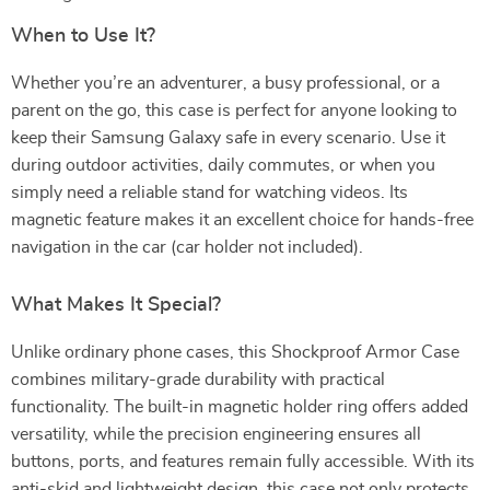
When to Use It?
Whether you’re an adventurer, a busy professional, or a
parent on the go, this case is perfect for anyone looking to
keep their Samsung Galaxy safe in every scenario. Use it
during outdoor activities, daily commutes, or when you
simply need a reliable stand for watching videos. Its
magnetic feature makes it an excellent choice for hands-free
navigation in the car (car holder not included).
What Makes It Special?
Unlike ordinary phone cases, this Shockproof Armor Case
combines military-grade durability with practical
functionality. The built-in magnetic holder ring offers added
versatility, while the precision engineering ensures all
buttons, ports, and features remain fully accessible. With its
anti-skid and lightweight design, this case not only protects