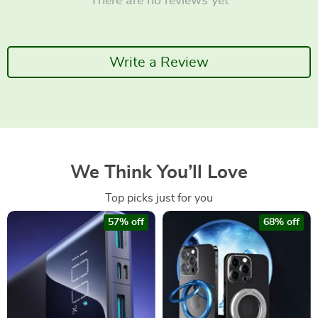
There are no reviews yet
Write a Review
We Think You’ll Love
Top picks just for you
57% off
68% off