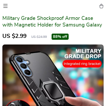
Military Grade Shockproof Armor Case
with Magnetic Holder for Samsung Galaxy
US $2.99
88%
off
US $24.99