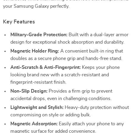
your Samsung Galaxy perfectly.
Key Features
Military-Grade Protection:
Built with a dual-layer armor
design for exceptional shock absorption and durability.
Magnetic Holder Ring:
A convenient built-in ring that
doubles as a secure phone grip and hands-free stand.
Anti-Scratch & Anti-Fingerprint:
Keeps your phone
looking brand new with a scratch-resistant and
fingerprint-resistant finish.
Non-Slip Design:
Provides a firm grip to prevent
accidental drops, even in challenging conditions.
Lightweight and Stylish:
Heavy-duty protection without
compromising on style or adding bulk.
Magnetic Adsorption:
Easily attach your phone to any
magnetic surface for added convenience.