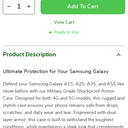
Add To Cart
View Cart
Ready to ship
Product Description
Ultimate Protection for Your Samsung Galaxy
Defend your Samsung Galaxy A15, A25, A35, and A55 like
never before with our Military Grade Shockproof Armor
Case. Designed for both 4G and 5G models, this rugged and
stylish case ensures your phone remains safe from drops,
scratches, and daily wear and tear. Engineered with dual-
layer armor, this case is built to withstand the toughest
conditions, while maintaining a sleek look that complements