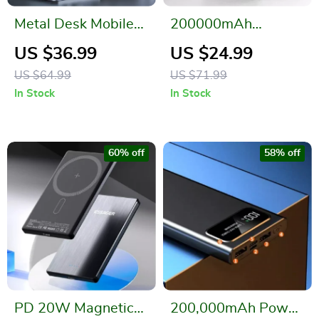
Metal Desk Mobile
200000mAh
Phone Holder Stand
Wireless Power
US $36.99
US $24.99
for iPhone
Bank 120W Fast
US $64.99
US $71.99
Charger for Apple &
In Stock
In Stock
More
60% off
58% off
PD 20W Magnetic
200,000mAh Power