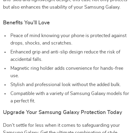
but also enhances the usability of your Samsung Galaxy.
Benefits You’ll Love
Peace of mind knowing your phone is protected against
drops, shocks, and scratches.
Enhanced grip and anti-slip design reduce the risk of
accidental falls.
Magnetic ring holder adds convenience for hands-free
use.
Stylish and professional look without the added bulk.
Compatible with a variety of Samsung Galaxy models for
a perfect fit.
Upgrade Your Samsung Galaxy Protection Today
Don’t settle for less when it comes to safeguarding your
Samsung Galaxy. Get the ultimate combination of style,