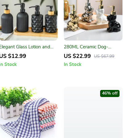
Elegant Glass Lotion and
280ML Ceramic Dog-
Soap Dispenser – Bathroom
Shaped Soap Dispenser
US $12.99
US $22.99
US $67.99
Essentials
In Stock
In Stock
46% off