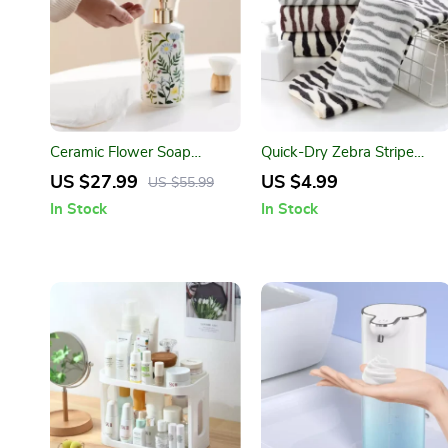
Ceramic Flower Soap
Quick-Dry Zebra Stripe
Dispenser
Microfiber Bath and Face
US $27.99
US $4.99
US $55.99
Towel
In Stock
In Stock