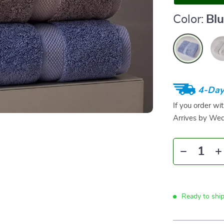
Color:
Bl
4-Day
If you order wi
Arrives by
Wed
Ready to shi