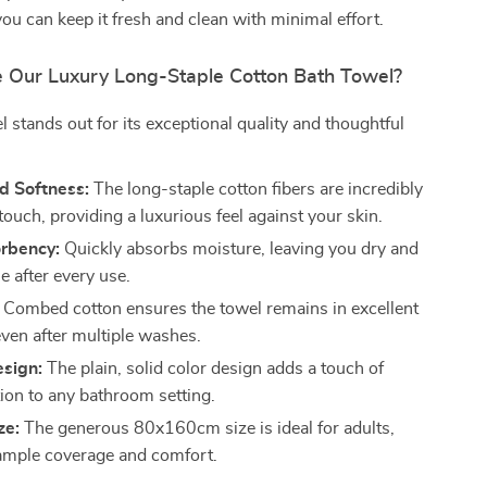
ou can keep it fresh and clean with minimal effort.
Our Luxury Long-Staple Cotton Bath Towel?
l stands out for its exceptional quality and thoughtful
 Softness:
The long-staple cotton fibers are incredibly
 touch, providing a luxurious feel against your skin.
rbency:
Quickly absorbs moisture, leaving you dry and
e after every use.
Combed cotton ensures the towel remains in excellent
even after multiple washes.
esign:
The plain, solid color design adds a touch of
tion to any bathroom setting.
ze:
The generous 80x160cm size is ideal for adults,
ample coverage and comfort.