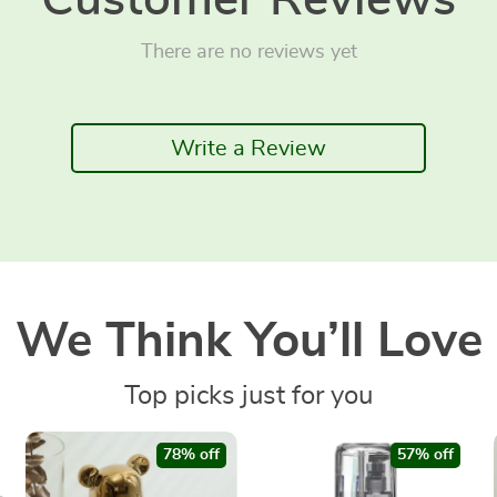
Customer Reviews
There are no reviews yet
Write a Review
We Think You’ll Love
Top picks just for you
78% off
57% off