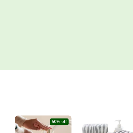
50% off