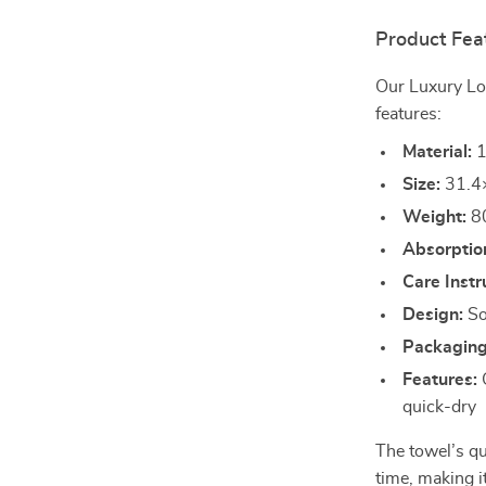
Product Fea
Our Luxury Lo
features:
Material:
1
Size:
31.4×
Weight:
8
Absorptio
Care Instr
Design:
Sol
Packaging
Features:
C
quick-dry
The towel’s qu
time, making i