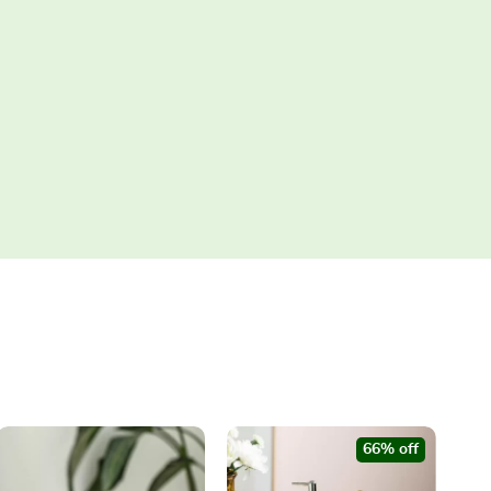
66% off