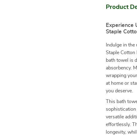
Product De
Experience 
Staple Cott
Indulge in the
Staple Cotton 
bath towel is 
absorbency. M
wrapping yours
at home or sta
you deserve.
This bath towe
sophistication 
versatile addi
effortlessly. 
longevity, whi