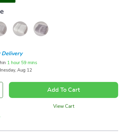
ue
 Delivery
thin
1 hour
59 mins
nesday, Aug 12
Add To Cart
View Cart
p