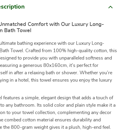
scription
Unmatched Comfort with Our Luxury Long-
on Bath Towel
 ultimate bathing experience with our Luxury Long-
Bath Towel. Crafted from 100% high-quality cotton, this
designed to provide you with unparalleled softness and
easuring a generous 80x160cm, it’s perfect for
elf in after a relaxing bath or shower. Whether you’re
ying in a hotel, this towel ensures you enjoy the luxury
l features a simple, elegant design that adds a touch of
to any bathroom. Its solid color and plain style make it a
tion to your towel collection, complementing any decor
The combed cotton material ensures durability and
le the 800-gram weight gives it a plush, high-end feel.