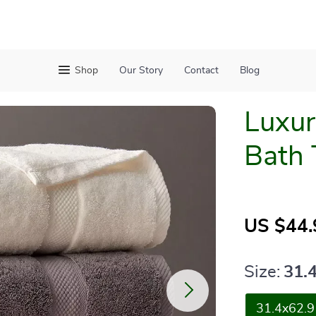
Shop
Our Story
Contact
Blog
Luxur
Bath 
US $44.
Size:
31.
31.4x62.9