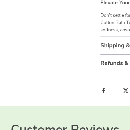
Elevate You
Don’t settle f
Cotton Bath To
softness, abs
Shipping 
Refunds &