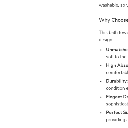
washable, so y
Why Choose 
This bath towe
design:
Unmatched
soft to the
High Abso
comfortabl
Durability:
condition 
Elegant D
sophistica
Perfect Si
providing 