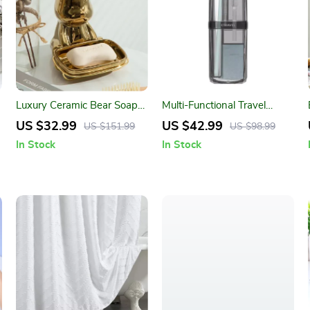
Luxury Ceramic Bear Soap
Multi-Functional Travel
Dish
Toothbrush and Toiletries
US $32.99
US $42.99
US $151.99
US $98.99
Organizer Set
In Stock
In Stock