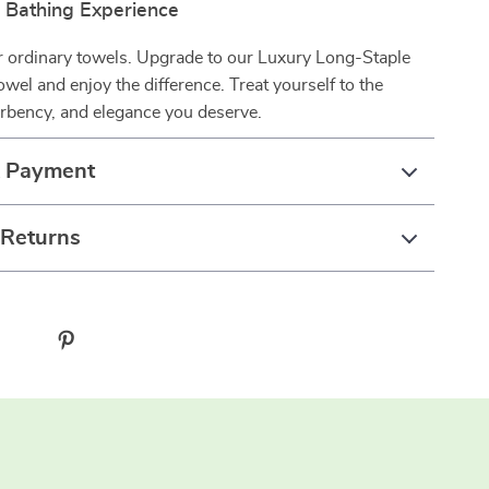
r Bathing Experience
or ordinary towels. Upgrade to our Luxury Long-Staple
wel and enjoy the difference. Treat yourself to the
orbency, and elegance you deserve.
& Payment
 Returns