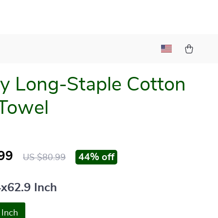
y Long-Staple Cotton
Towel
99
44%
off
US $80.99
4x62.9 Inch
 Inch