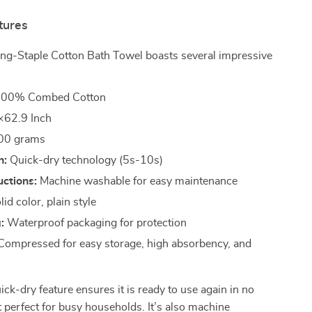
tures
ng-Staple Cotton Bath Towel boasts several impressive
00% Combed Cotton
62.9 Inch
00 grams
n:
Quick-dry technology (5s-10s)
uctions:
Machine washable for easy maintenance
id color, plain style
:
Waterproof packaging for protection
ompressed for easy storage, high absorbency, and
ick-dry feature ensures it is ready to use again in no
t perfect for busy households. It’s also machine